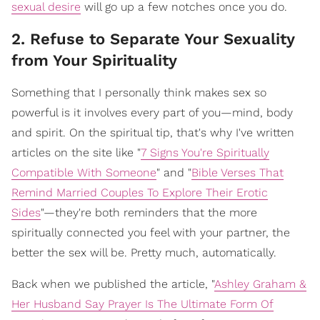
sexual desire
will go up a few notches once you do.
2. Refuse to Separate Your Sexuality
from Your Spirituality
Something that I personally think makes sex so
powerful is it involves every part of you—mind, body
and spirit. On the spiritual tip, that's why I've written
articles on the site like "
7 Signs You're Spiritually
Compatible With Someone
" and "
Bible Verses That
Remind Married Couples To Explore Their Erotic
Sides
"—they're both reminders that the more
spiritually connected you feel with your partner, the
better the sex will be. Pretty much, automatically.
Back when we published the article, "
Ashley Graham &
Her Husband Say Prayer Is The Ultimate Form Of