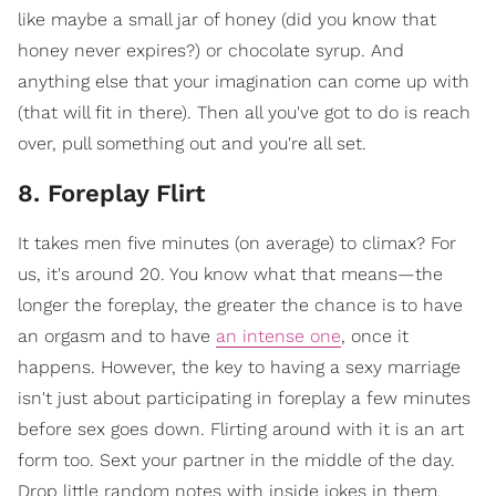
like maybe a small jar of honey (did you know that
honey never expires?) or chocolate syrup. And
anything else that your imagination can come up with
(that will fit in there). Then all you've got to do is reach
over, pull something out and you're all set.
8. Foreplay Flirt
It takes men five minutes (on average) to climax? For
us, it's around 20. You know what that means—the
longer the foreplay, the greater the chance is to have
an orgasm and to have
an intense one
, once it
happens. However, the key to having a sexy marriage
isn't just about participating in foreplay a few minutes
before sex goes down. Flirting around with it is an art
form too. Sext your partner in the middle of the day.
Drop little random notes with inside jokes in them.