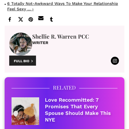
6 Totally Not-Awkward Ways To Make Your Relationship
Feel Sexy ... ›
Shellie R. Warren PCC
WRITER
FULL BIO
RELATED
Love Recommitted: 7
Promises That Every
Spouse Should Make This
NYE