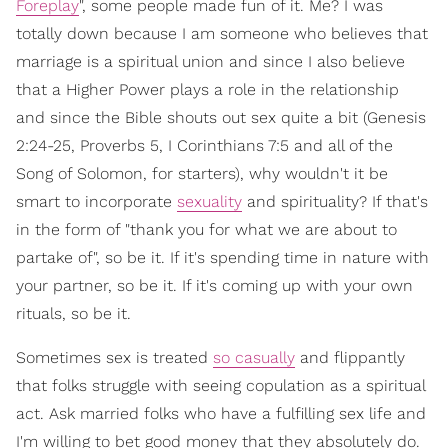
Foreplay
", some people made fun of it. Me? I was
totally down because I am someone who believes that
marriage is a spiritual union and since I also believe
that a Higher Power plays a role in the relationship
and since the Bible shouts out sex quite a bit (Genesis
2:24-25, Proverbs 5, I Corinthians 7:5 and all of the
Song of Solomon, for starters), why wouldn't it be
smart to incorporate
sexuality
and spirituality? If that's
in the form of "thank you for what we are about to
partake of", so be it. If it's spending time in nature with
your partner, so be it. If it's coming up with your own
rituals, so be it.
Sometimes sex is treated
so casually
and flippantly
that folks struggle with seeing copulation as a spiritual
act. Ask married folks who have a fulfilling sex life and
I'm willing to bet good money that they absolutely do.