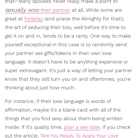
that? Many spouses never really make a point to
sexually woo
their partner
at all. While some are
great at
foreplay
(and praise the Almighty for that!),
the art of seducing their boo, well before it's time to
get it on and in, tends to be a rarity. One way to make
yourself exceptional in this case is to randomly send
your partner sex gifts/tokens in their own love
language. It doesn't have to be anything expensive or
super extravagant. It's just a way of letting your partner
know that they still turn you on and oftentimes, you're
thinking about just how much.
For instance, if their love language is words of
affirmation, maybe it's a blank card with all of the
things that you find sexy about them being written
inside. If it's quality time,
plan a sex date
. If you check
out the article, "
Are You Ready To Apply Your Love