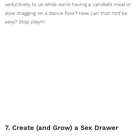
seductively to us while we're having a candlelit meal or
not
slow dragging on a dance floor? How can that
be
sexy? Stop playin'.
7. Create (and Grow) a Sex Drawer