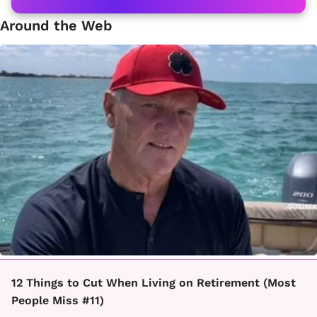
Around the Web
12 Things to Cut When Living on Retirement (Most
People Miss #11)