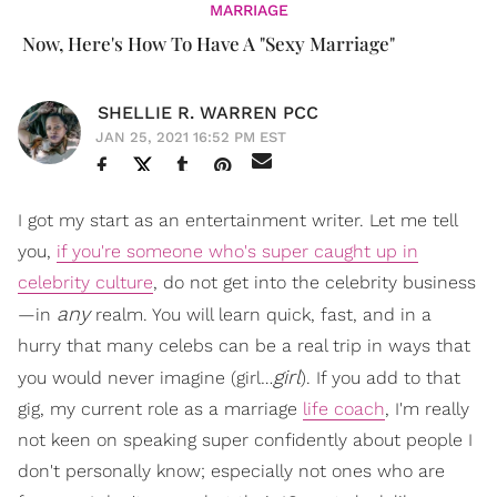
MARRIAGE
Now, Here's How To Have A "Sexy Marriage"
SHELLIE R. WARREN PCC
JAN 25, 2021 16:52 PM EST
I got my start as an entertainment writer. Let me tell
you,
if you're someone who's super caught up in
celebrity culture
, do not get into the celebrity business
any
—in
realm. You will learn quick, fast, and in a
hurry that many celebs can be a real trip in ways that
girl
you would never imagine (girl…
). If you add to that
gig, my current role as a marriage
life coach
, I'm really
not keen on speaking super confidently about people I
don't personally know; especially not ones who are