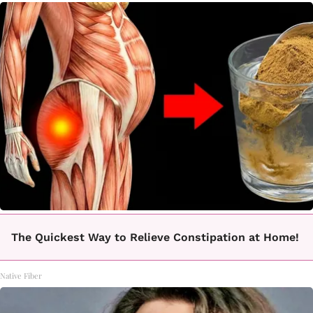
The Quickest Way to Relieve Constipation at Home!
Native Fiber