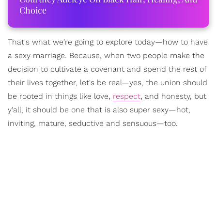
Choice
That's what we're going to explore today—how to have
a sexy marriage. Because, when two people make the
decision to cultivate a covenant and spend the rest of
their lives together, let's be real—yes, the union should
be rooted in things like love,
respect
, and honesty, but
y'all, it should be one that is also super sexy—hot,
inviting, mature, seductive and sensuous—too.