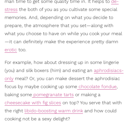
man time to get some quality time in. It helps to
de-
stress
the both of you as you cultivate some special
memories. And, depending on what you decide to
prepare, the atmosphere that you set—along with
what you choose to have on while you cook your meal
—it can definitely make the experience pretty damn
erotic
too.
For example, how about dressing up in some lingerie
(you) and silk boxers (him) and eating an
aphrodisiacs-
only
meal? Or, you can make dessert the aphrodisiac
focus by maybe cooking up some
chocolate fondue
,
baking some
pomegranate tarts
or making a
cheesecake with fig slices
on top? You serve that with
the right
libido-boosting warm drink
and how could
cooking not be a sexy delight?