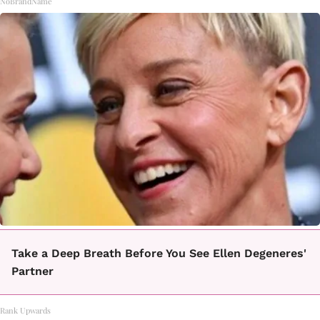
NoBrandName
Take a Deep Breath Before You See Ellen Degeneres'
Partner
Rank Upwards