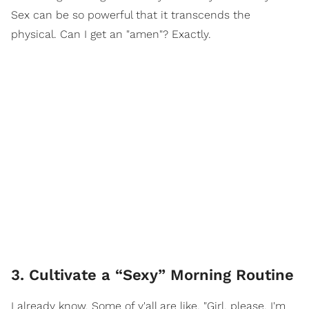
Sex can be so powerful that it transcends the
physical. Can I get an "amen"? Exactly.
3. Cultivate a “Sexy” Morning Routine
I already know. Some of y'all are like, "Girl, please. I'm