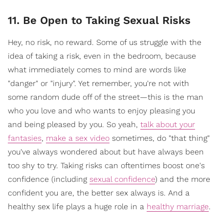
11. Be Open to Taking Sexual Risks
Hey, no risk, no reward. Some of us struggle with the
idea of taking a risk, even in the bedroom, because
what immediately comes to mind are words like
"danger" or "injury". Yet remember, you're not with
some random dude off of the street—this is the man
who you love and who wants to enjoy pleasing you
and being pleased by you. So yeah,
talk about your
fantasies
,
make a sex video
sometimes, do "that thing"
you've always wondered about but have always been
too shy to try. Taking risks can oftentimes boost one's
confidence (including
sexual confidence
) and the more
confident you are, the better sex always is. And a
healthy sex life plays a huge role in a
healthy marriage
.