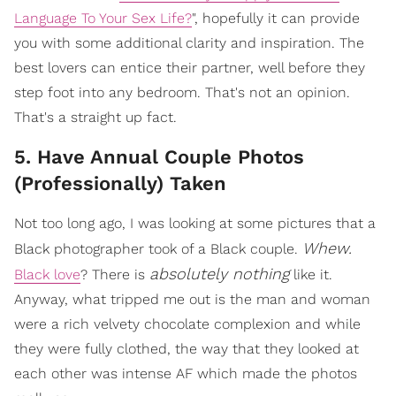
Language To Your Sex Life?
", hopefully it can provide
you with some additional clarity and inspiration. The
best lovers can entice their partner, well before they
step foot into any bedroom. That's not an opinion.
That's a straight up fact.
5. Have Annual Couple Photos
(Professionally) Taken
Not too long ago, I was looking at some pictures that a
Whew.
Black photographer took of a Black couple.
absolutely nothing
Black love
? There is
like it.
Anyway, what tripped me out is the man and woman
were a rich velvety chocolate complexion and while
they were fully clothed, the way that they looked at
each other was intense AF which made the photos