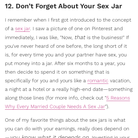
12. Don’t Forget About Your Sex Jar
I remember when I first got introduced to the concept
of a
sex jar
. I saw a picture of one on Pinterest and
that
immediately, I was like, "Now,
is the business!" If
you've never heard of one before, the long short of it
is, for every time you and your partner have sex, you
put money into a jar. After six months to a year, you
then decide to spend it on something that is
specifically for you and yours like a
romantic
vacation,
a night at a hotel or a really high-end date—something
along those lines (for more info, check out "
5 Reasons
Why Every Married Couple Needs A Sex Jar
").
One of my favorite things about the sex jars is what
you can do with your earnings, really does depend on
you know what it depends on.
—
Investing in your