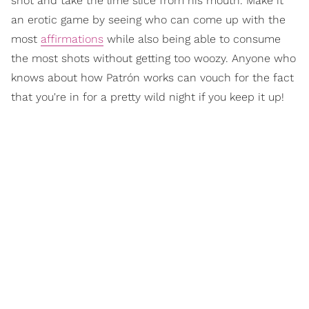
shot and take the lime slice from his mouth. Make it
an erotic game by seeing who can come up with the
most
affirmations
while also being able to consume
the most shots without getting too woozy. Anyone who
knows about how Patrón works can vouch for the fact
that you're in for a pretty wild night if you keep it up!