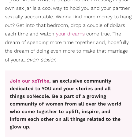
own sex jar is a cool way to hold you and your partner
sexually accountable. Wanna find more money to hang
out? Get into that bedroom, drop a couple of dollars
each time and watch
your dreams
come true. The
dream of spending more time together and, hopefully,
the dream of doing even more to make that marriage
even sexier.
of yours…
Join our xoTribe
, an exclusive community
dedicated to YOU and your stories and all
things xoNecole. Be a part of a growing
community of women from all over the world
who come together to uplift, inspire, and
inform each other on all things related to the
glow up.