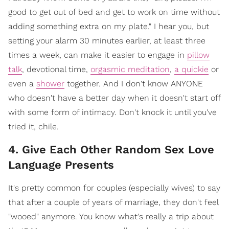
good to get out of bed and get to work on time without
adding something extra on my plate." I hear you, but
setting your alarm 30 minutes earlier, at least three
times a week, can make it easier to engage in
pillow
talk
, devotional time,
orgasmic meditation
,
a quickie
or
even a
shower
together. And I don't know ANYONE
who doesn't have a better day when it doesn't start off
with some form of intimacy. Don't knock it until you've
tried it, chile.
4. Give Each Other Random Sex Love
Language Presents
It's pretty common for couples (especially wives) to say
that after a couple of years of marriage, they don't feel
"wooed" anymore. You know what's really a trip about