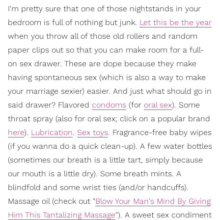
I'm pretty sure that one of those nightstands in your
bedroom is full of nothing but junk.
Let this be the year
when you throw all of those old rollers and random
paper clips out so that you can make room for a full-
on sex drawer. These are dope because they make
having spontaneous sex (which is also a way to make
your marriage sexier) easier. And just what should go in
said drawer? Flavored
condoms
(for
oral sex
). Some
throat spray (also for oral sex; click on a popular brand
here
).
Lubrication
.
Sex toys
. Fragrance-free baby wipes
(if you wanna do a quick clean-up). A few water bottles
(sometimes our breath is a little tart, simply because
our mouth is a little dry). Some breath mints. A
blindfold and some wrist ties (and/or handcuffs).
Massage oil (check out "
Blow Your Man's Mind By Giving
Him This Tantalizing Massage
"). A sweet sex condiment