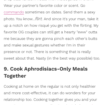
Wear your partner's favorite color or scent. Go
commando
sometimes on dates. Send them a sexy
flirt
photo. You know…
. And since it's your man, take it
up a notch on how risqué you get with the flirting. My
favorite OG couples can still get a hearty "eww" outta
me because they are gonna pinch each other's butts
and make sexual gestures whether I'm in their
presence or not. There is something that is really
sweet about that. Nasty (in the best way possible) too.
9. Cook Aphrodisiacs-Only Meals
Together
Cooking at home on the regular is not only healthier
and more cost-effective, it can do wonders for your
relationship too. Cooking together gives you and your