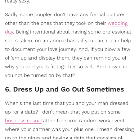
really sexy.
Sadly, some couples don't have any formal pictures
other than the ones that they took on their
wedding
day
. Being intentional about having some professional
shots taken, on an annual basis if you can, it can help
to document your love journey. And, if you blow a few
of 'em up and display them, they can remind you of
why you and yours fit together so well. And how can
you not be turned on by that?
6. Dress Up and Go Out Sometimes
When's the last time that you and your man dressed
up for a date? I don't mean that you put on some
business casual
attire for some random work event
where your partner was your plus one. I mean dressing
up to the nines and having a date that consists of