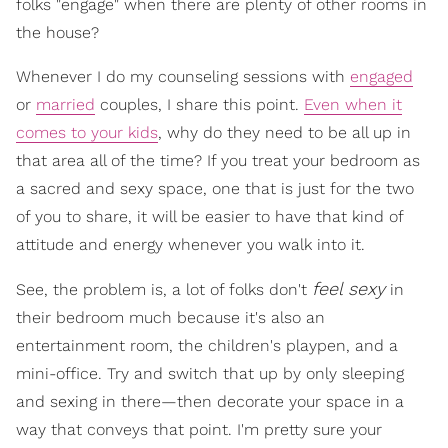
folks "engage" when there are plenty of other rooms in
the house?
Whenever I do my counseling sessions with
engaged
or
married
couples, I share this point.
Even when it
comes to your kids
, why do they need to be all up in
that area all of the time?
If you treat your bedroom as
a sacred and sexy space, one that is just for the two
of you to share, it will be easier to have that kind of
attitude and energy whenever you walk into it.
feel sexy
See, the problem is, a lot of folks don't
in
their bedroom much because it's also an
entertainment room, the children's playpen, and a
mini-office. Try and switch that up by only sleeping
and sexing in there—then decorate your space in a
way that conveys that point. I'm pretty sure your