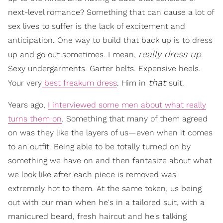
next-level romance? Something that can cause a lot of
sex lives to suffer is the lack of excitement and
anticipation. One way to build that back up is to dress
really dress up
up and go out sometimes. I mean,
.
Sexy undergarments. Garter belts. Expensive heels.
that
Your very
best freakum dress
. Him in
suit.
Years ago,
I interviewed some men about what really
turns them on
. Something that many of them agreed
on was they like the layers of us—even when it comes
to an outfit. Being able to be totally turned on by
something we have on and then fantasize about what
we look like after each piece is removed was
extremely hot to them. At the same token, us being
out with our man when he's in a tailored suit, with a
manicured beard, fresh haircut and he's talking