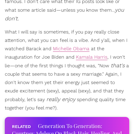
famous. I don't care what their IG posts look like or
you
what some article said—unless you know them…
don't.
What I will say is sometimes, if you pay really close
attention, what you can feel is a vibe. And y'all, when I
watched Barack and
Michelle Obama
at the
inauguration for Joe Biden and
Kamala Harris
, I won't
that's
lie—one of the first things I thought was, "Now
a
couple that seems to have a sexy marriage." Again, I
don't know them yet their energy just seemed to
exude excitement (sexy), appeal (sexy), and that they
really enjoy
probably, let's say
spending quality time
together (you feel me?).
Generation To Generation:
Courtney Adeleye On Black Hair, Healing, And