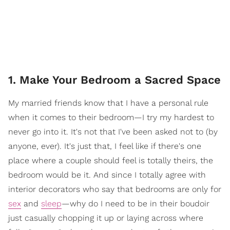
1. Make Your Bedroom a Sacred Space
My married friends know that I have a personal rule
when it comes to their bedroom—I try my hardest to
never go into it. It's not that I've been asked not to (by
anyone, ever). It's just that, I feel like if there's one
place where a couple should feel is totally theirs, the
bedroom would be it. And since I totally agree with
interior decorators who say that bedrooms are only for
sex
and
sleep
—why do I need to be in their boudoir
just casually chopping it up or laying across where