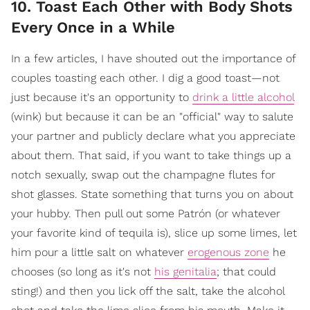
10. Toast Each Other with Body Shots
Every Once in a While
In a few articles, I have shouted out the importance of
couples toasting each other. I dig a good toast—not
just because it's an opportunity to
drink a little alcohol
(wink) but because it can be an "official" way to salute
your partner and publicly declare what you appreciate
about them. That said, if you want to take things up a
notch sexually, swap out the champagne flutes for
shot glasses. State something that turns you on about
your hubby. Then pull out some Patrón (or whatever
your favorite kind of tequila is), slice up some limes, let
him pour a little salt on whatever
erogenous zone
he
chooses (so long as it's not
his genitalia
; that could
sting!) and then you lick off the salt, take the alcohol