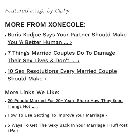
Featured image by Giphy
Boris Kodjoe Says Your Partner Should Make
You 'A Better Human ... ›
7 Things Married Couples Do To Damage
Their Sex Lives & Don't ... ›
10 Sex Resolutions Every Married Couple
Should Make ›
20 People Married For 20+ Years Share How They Keep
Things Hot ... ›
How To Use Sexting To Improve Your Marriage ›
5 Ways To Get The Sexy Back In Your Marriage | HuffPost
Life ›