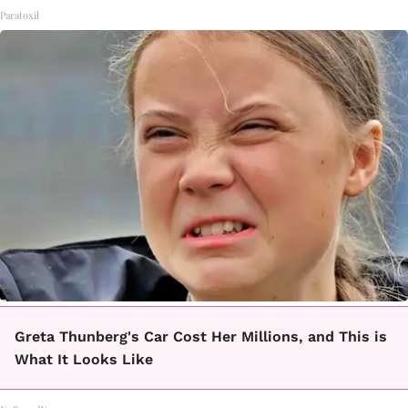
Paratoxil
Greta Thunberg's Car Cost Her Millions, and This is
What It Looks Like