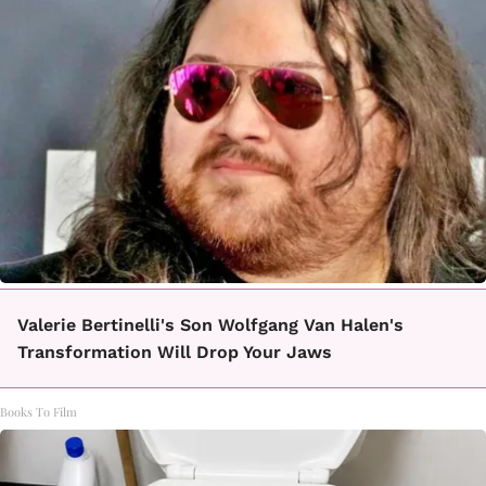
Valerie Bertinelli's Son Wolfgang Van Halen's
Transformation Will Drop Your Jaws
Books To Film