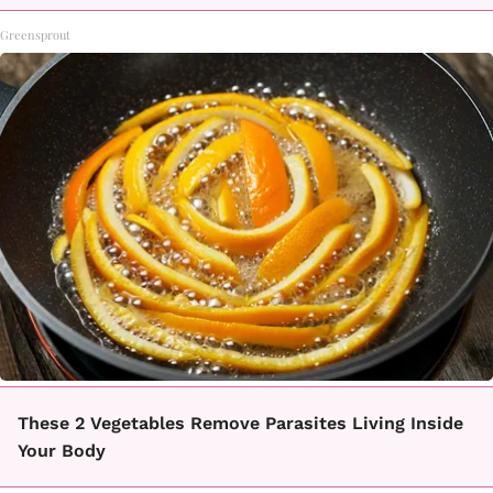
Greensprout
These 2 Vegetables Remove Parasites Living Inside
Your Body