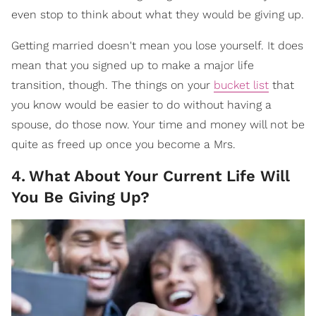
even stop to think about what they would be giving up.
Getting married doesn't mean you lose yourself. It does
mean that you signed up to make a major life
transition, though. The things on your
bucket list
that
you know would be easier to do without having a
spouse, do those now. Your time and money will not be
quite as freed up once you become a Mrs.
4
.
What About Your Current Life Will
You Be Giving Up?