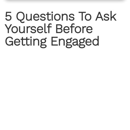
5 Questions To Ask
Yourself Before
Getting Engaged