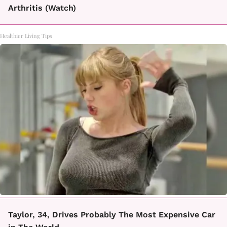
Arthritis (Watch)
Healthier Living Tips
Taylor, 34, Drives Probably The Most Expensive Car