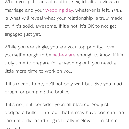
When you pull back attraction, sex, idealistic views of
that
marriage and your
wedding day
, whatever is left,
is what will reveal what your relationship is truly made
of. If it's solid, awesome. If it's not, it's OK to not get
engaged just yet.
While you are single, you are your top priority. Love
yourself enough to be
self-aware
enough to know if it's
truly time to prepare for a wedding or if you need a
little more time to work on you.
If it's meant to be, he'll not only wait but give you mad
props for pumping the brakes.
If it's not, still consider yourself blessed. You just
dodged a bullet. The fact that it may have come in the
form of a diamond ring is totally irrelevant. Trust me
on that.