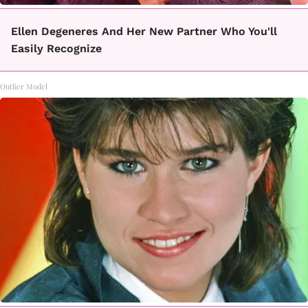
Ellen Degeneres And Her New Partner Who You'll
Easily Recognize
Outlier Model