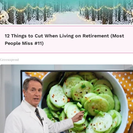
12 Things to Cut When Living on Retirement (Most
People Miss #11)
Greensprout