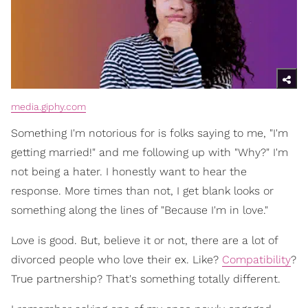
media.giphy.com
Something I'm notorious for is folks saying to me, "I'm
getting married!" and me following up with "Why?" I'm
not being a hater. I honestly want to hear the
response. More times than not, I get blank looks or
something along the lines of "Because I'm in love."
Love is good. But, believe it or not, there are a lot of
divorced people who love their ex. Like?
Compatibility
?
True partnership? That's something totally different.