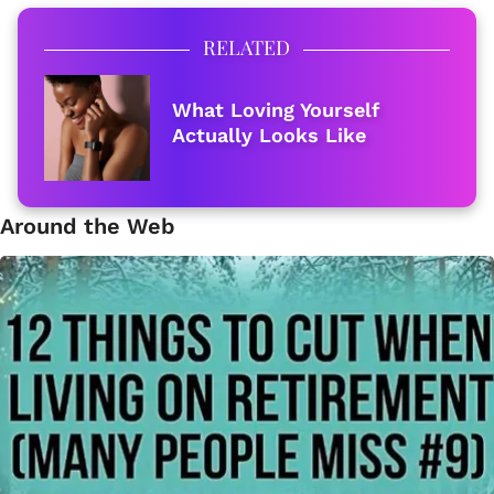
RELATED
What Loving Yourself
Actually Looks Like
Around the Web