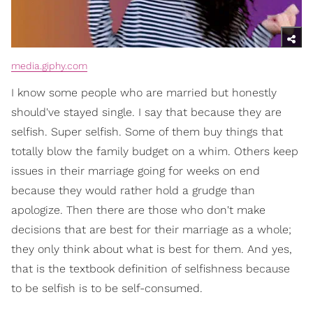
media.giphy.com
I know some people who are married but honestly
should've stayed single. I say that because they are
selfish. Super selfish. Some of them buy things that
totally blow the family budget on a whim. Others keep
issues in their marriage going for weeks on end
because they would rather hold a grudge than
apologize. Then there are those who don't make
decisions that are best for their marriage as a whole;
they only think about what is best for them. And yes,
that is the textbook definition of selfishness because
to be selfish is to be self-consumed.