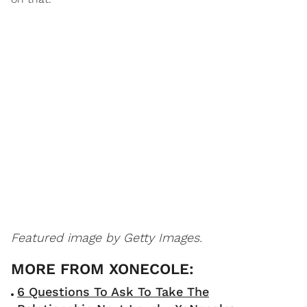
Featured image by Getty Images.
6 Questions To Ask To Take The