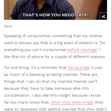
Tenor
Speaking of compromise, something that my mother
used to always say that is a big pearl of wisdom is "Do
everything you can't compromise
before marriage
." I
like that bit of advice for a couple of different reasons.
For one thing, it's a reminder that
being single
is just
as much of a blessing as being married. There are
things that I can do that my married friends can't
because they have to take someone else into
consideration. I also like this insight because I know
far too many wives that,
when they were single
, they
were so obsessed with getting married that they didn't