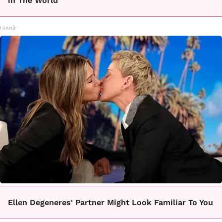
in The World
Gowdr
Ellen Degeneres' Partner Might Look Familiar To You