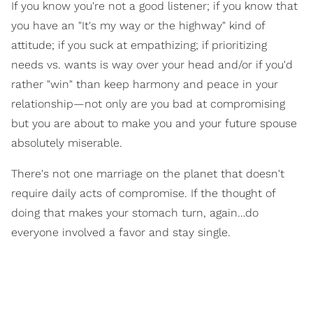
If you know you're not a good listener; if you know that
you have an "It's my way or the highway" kind of
attitude; if you suck at empathizing; if prioritizing
needs vs. wants is way over your head and/or if you'd
rather "win" than keep harmony and peace in your
relationship—not only are you bad at compromising
but you are about to make you and your future spouse
absolutely miserable.
There's not one marriage on the planet that doesn't
require daily acts of compromise. If the thought of
doing that makes your stomach turn, again…do
everyone involved a favor and stay single.