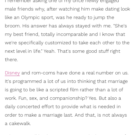
I remember asking one of my once newly engaged
male friends why, after watching him make dating look
like an Olympic sport, was he ready to jump the
broom. His answer has always stayed with me. "She's
my best friend, totally incomparable and I know that
we're specifically customized to take each other to the
next level in life." Yeah. That's some good stuff right
there.
Disney
and rom-coms have done a real number on us.
It's programmed a lot of us into thinking that marriage
is going to be like a scripted film rather than a lot of
work. Fun, sex, and companionship? Yes. But also a
daily concerted effort to provide what is needed in
order to make a marriage last. And that, is not always
a cakewalk.