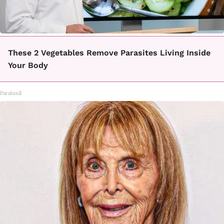
These 2 Vegetables Remove Parasites Living Inside
Your Body
Paratoxil