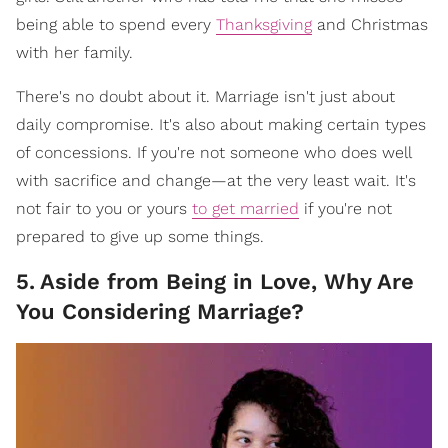
being able to spend every
Thanksgiving
and Christmas
with her family.
There's no doubt about it. Marriage isn't just about
daily compromise. It's also about making certain types
of concessions. If you're not someone who does well
with sacrifice and change—at the very least wait. It's
not fair to you or yours
to get married
if you're not
prepared to give up some things.
5
.
Aside from Being in Love, Why Are
You Considering Marriage?