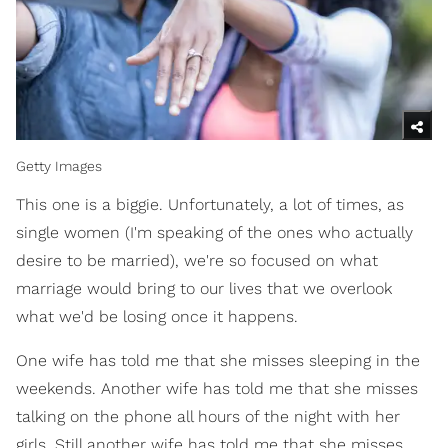
Getty Images
This one is a biggie. Unfortunately, a lot of times, as
single women (I'm speaking of the ones who actually
desire to be married), we're so focused on what
marriage would bring to our lives that we overlook
what we'd be losing once it happens.
One wife has told me that she misses sleeping in the
weekends. Another wife has told me that she misses
talking on the phone all hours of the night with her
girls. Still another wife has told me that she misses