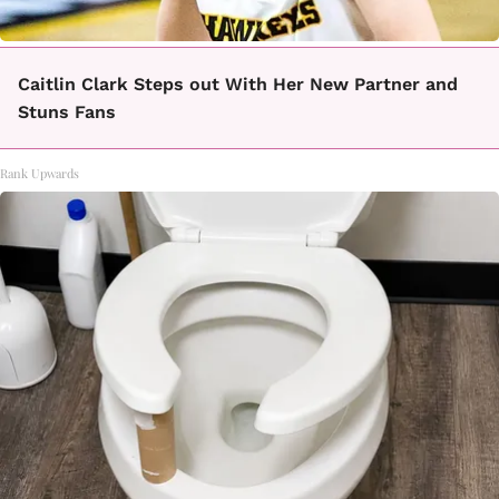
Caitlin Clark Steps out With Her New Partner and
Stuns Fans
Rank Upwards