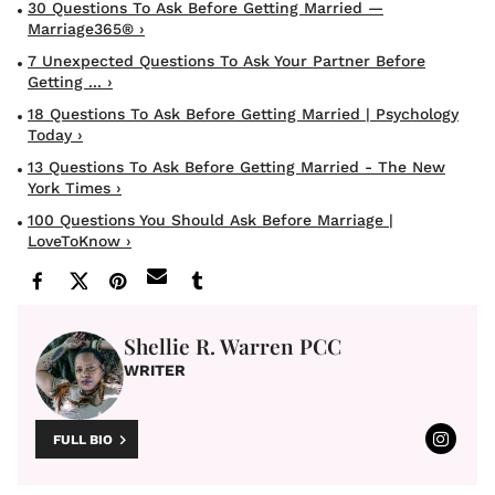
30 Questions To Ask Before Getting Married —
Marriage365® ›
7 Unexpected Questions To Ask Your Partner Before
Getting ... ›
18 Questions To Ask Before Getting Married | Psychology
Today ›
13 Questions To Ask Before Getting Married - The New
York Times ›
100 Questions You Should Ask Before Marriage |
LoveToKnow ›
Shellie R. Warren PCC
WRITER
FULL BIO