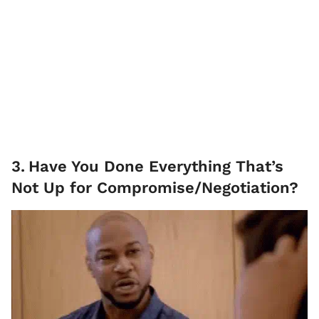
3
.
Have You Done Everything That’s
Not Up for Compromise/Negotiation?