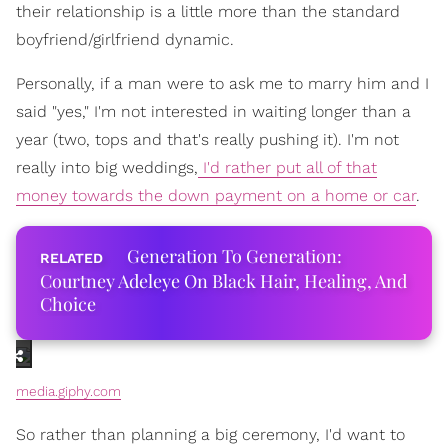
their relationship is a little more than the standard
boyfriend/girlfriend dynamic.
Personally, if a man were to ask me to marry him and I
said "yes," I'm not interested in waiting longer than a
year (two, tops and that's really pushing it). I'm not
really into big weddings,
I'd rather put all of that
money towards the down payment on a home or car
.
Generation To Generation:
Courtney Adeleye On Black Hair, Healing, And
Choice
media.giphy.com
So rather than planning a big ceremony, I'd want to