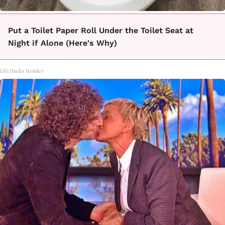
Put a Toilet Paper Roll Under the Toilet Seat at
Night if Alone (Here's Why)
LifeHacks Insider