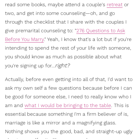
read some books, maybe attend a couple's
retreat
or
two, and get into some counseling—oh, and go
through the checklist that I share with the couples I
give premarital counseling to: "
276 Questions to Ask
Before You Marry
." Yeah, I know that's a lot but if you're
intending to spend the rest of your life with someone,
you should know as much as possible about what
right?
you're signing up for…
Actually, before even getting into all of that, I'd want to
ask my own self a few questions because before I can
be good for someone else, I need to really know who I
am and
what I would be bringing to the table
. This is
essential because something I'm a firm believer of is,
marriage is like a mirror and a magnifying glass.
Nothing shows you the good, bad, and straight-up ugly