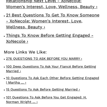
Relationship Next Level - XoNecole:
Women's Interest, Love, Wellness, Beauty ›
21 Best Questions To Get To Know Someone
- XoNecole: Women's Interest, Love,
Wellness, Beauty ›
Things To Know Before Getting Engaged -
XoNecole ›
276 QUESTIONS TO ASK BEFORE YOU MARRY ›
100 Deep Questions To Ask Your Fiancé Before Getting
Married ›
10 Questions To Ask Each Other Before Getting Engaged
| Martha ... ›
15 Questions To Ask Before Getting Married ›
101 Questions To Ask Before You Get Engaged: H.
Norman Wright ... ›