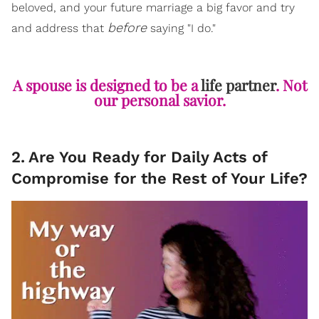
beloved, and your future marriage a big favor and try
before
and address that
saying "I do."
A spouse is designed to be a
life partner
. Not
our personal savior.
2
.
Are You Ready for Daily Acts of
Compromise for the Rest of Your Life?