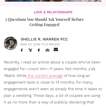
LOVE & RELATIONSHIPS
5 Questions You Should Ask Yourself Before
Getting Engaged
SHELLIE R. WARREN PCC
MAR 07, 2019 17:31 PM EST
Recently, I read an article about a couple who've been
engaged for—count 'em—11 years. Not months, y'all.
Years
. While
the current average
of how long an
engagement lasts is close to 14 months, for many,
engagements aren't seen as simply the time it takes to
plan a wedding. These days, a lot of couples are using
it as no more than a way of publicly declaring that