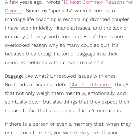
A few years ago, I wrote "
10 Most Common Reasons for
Divorce
." Since my "specialty" when it comes to
marriage life coaching is reconciling divorced couples,
I have seen infidelity, financial issues, and the lack of
intimacy (of every kind) come up. But if there's one
overlooked reason why so many couples quit, it's
because they brought a ton of baggage into their
union. Sometimes without even realizing it.
Baggage like what? Unresolved issues with exes.
Boatloads of financial debt.
Childhood trauma
. Things
that not only weigh them mentally, emotionally, and
spiritually down but also things that they expect their
spouse to fix. That's not only unfair; it's unrealistic.
If there is a person or even a memory that, when they
or it comes to mind, you wince, do yourself, your