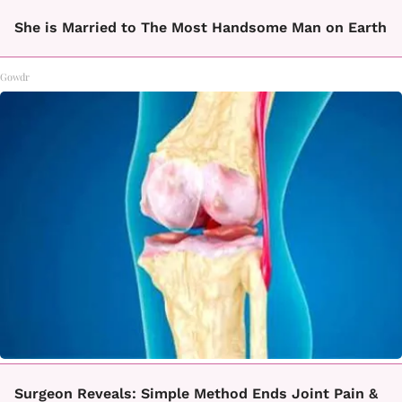
She is Married to The Most Handsome Man on Earth
Gowdr
Surgeon Reveals: Simple Method Ends Joint Pain &