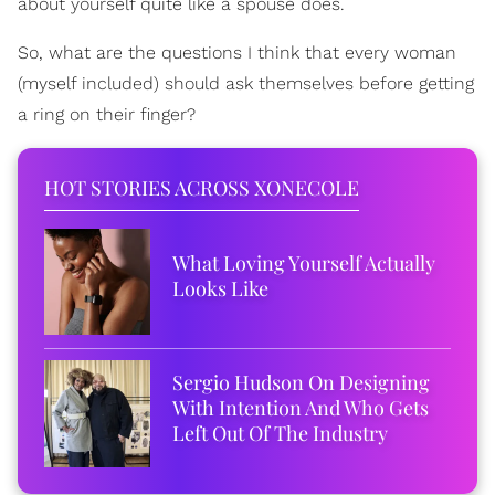
about yourself quite like a spouse does.
So, what are the questions I think that every woman
(myself included) should ask themselves before getting
a ring on their finger?
HOT STORIES ACROSS XONECOLE
What Loving Yourself Actually
Looks Like
Sergio Hudson On Designing
With Intention And Who Gets
Left Out Of The Industry