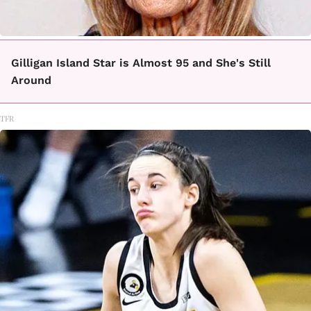
Gilligan Island Star is Almost 95 and She's Still
Around
TFR