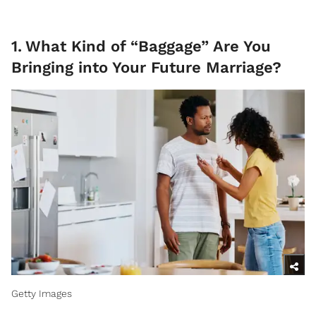
1
.
What Kind of “Baggage” Are You
Bringing into Your Future Marriage?
Getty Images