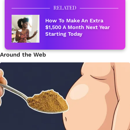
RELATED
How To Make An Extra
$1,500 A Month Next Year
Starting Today
Around the Web