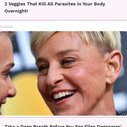
2 Veggies That Kill All Parasites in Your Body
Overnight!
Paratoxil
Take a Deep Breath Before You See Ellen Degeneres'