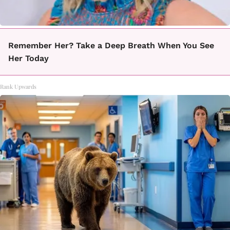
Remember Her? Take a Deep Breath When You See
Her Today
Rank Upwards