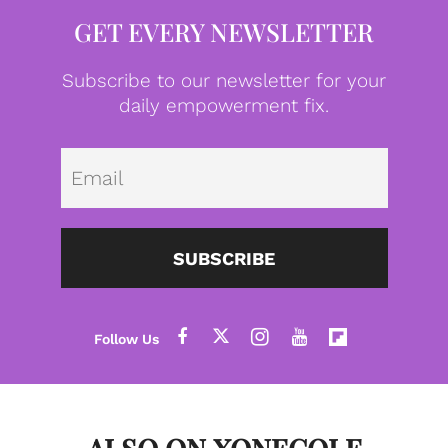
GET EVERY NEWSLETTER
Subscribe to our newsletter for your
daily empowerment fix.
Emai
SUBSCRIBE