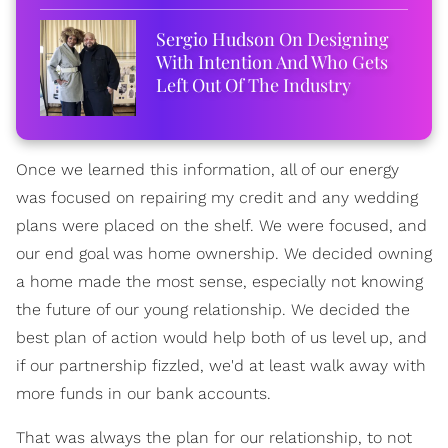
Sergio Hudson On Designing
With Intention And Who Gets
Left Out Of The Industry
Once we learned this information, all of our energy
was focused on repairing my credit and any wedding
plans were placed on the shelf. We were focused, and
our end goal was home ownership. We decided owning
a home made the most sense, especially not knowing
the future of our young relationship. We decided the
best plan of action would help both of us level up, and
if our partnership fizzled, we'd at least walk away with
more funds in our bank accounts.
That was always the plan for our relationship, to not