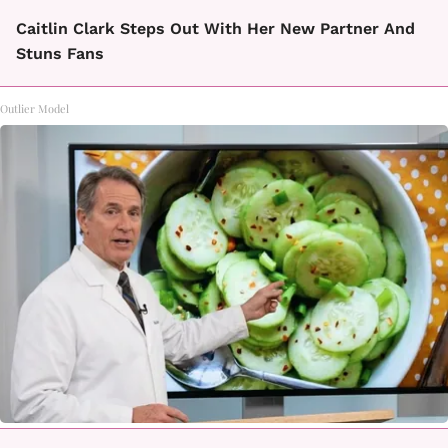
Caitlin Clark Steps Out With Her New Partner And
Stuns Fans
Outlier Model