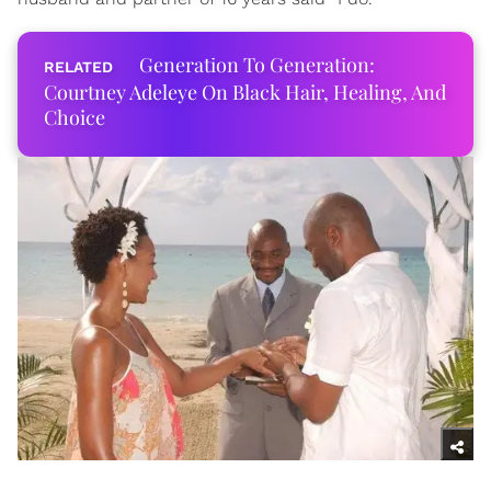
Generation To Generation:
Courtney Adeleye On Black Hair, Healing, And
Choice