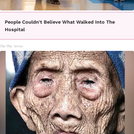
People Couldn't Believe What Walked Into The
Hospital
The Play Arena