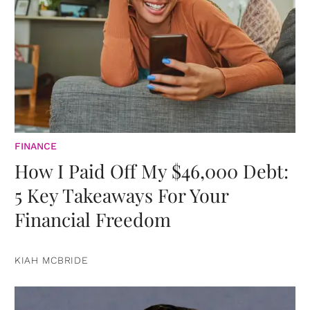
FINANCE
How I Paid Off My $46,000 Debt:
5 Key Takeaways For Your
Financial Freedom
KIAH MCBRIDE