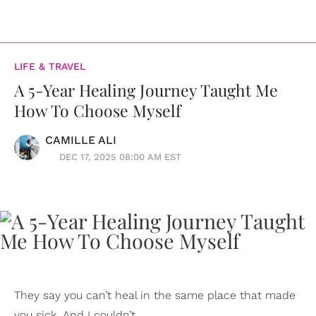
LIFE & TRAVEL
A 5-Year Healing Journey Taught Me
How To Choose Myself
CAMILLE ALI
DEC 17, 2025 08:00 AM EST
They say you can’t heal in the same place that made
you sick. And I couldn’t.