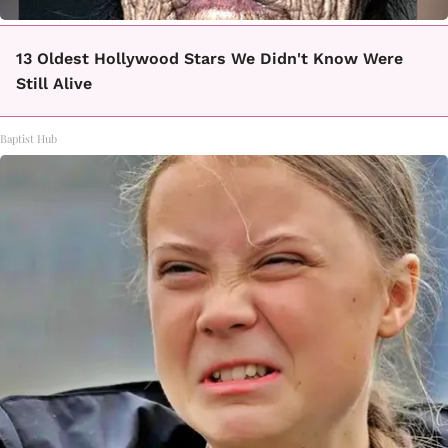
13 Oldest Hollywood Stars We Didn't Know Were
Still Alive
Baptist Hub