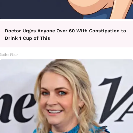
Doctor Urges Anyone Over 60 With Constipation to
Drink 1 Cup of This
Native Fiber