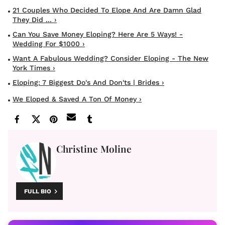
21 Couples Who Decided To Elope And Are Damn Glad
They Did ... ›
Can You Save Money Eloping? Here Are 5 Ways! -
Wedding For $1000 ›
Want A Fabulous Wedding? Consider Eloping - The New
York Times ›
Eloping: 7 Biggest Do's And Don'ts | Brides ›
We Eloped & Saved A Ton Of Money ›
Christine Moline
FULL BIO