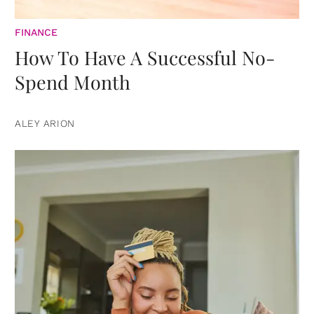
FINANCE
How To Have A Successful No-
Spend Month
ALEY ARION