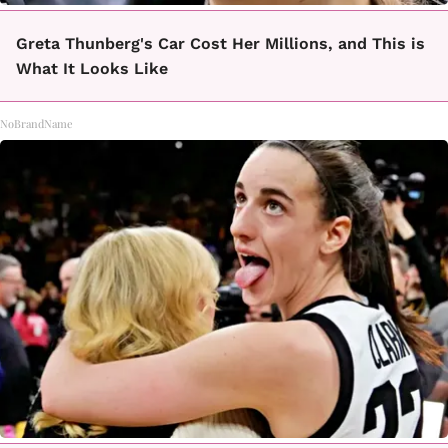
Greta Thunberg's Car Cost Her Millions, and This is
What It Looks Like
NoBrandName