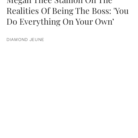
Realities Of Being The Boss: 'You
Do Everything On Your Own’
DIAMOND JEUNE