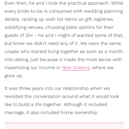
Even then, he and I took the practical approach. While
every bride-to-be is consumed with wedding planning
details, racking up wish list items on gift registries,
solidifying venues, choosing plate options for their
guests of 25+ - he and I might of wanted some of that,
but knew we didn't need any of it. We were the same
couple who started living together as soon as a month
into dating, just because it made the most sense with
maximizing our income in
New Orleans
, where we
grew up.
It was three years into our relationship when we
revisited the conversation around what it would look
like to build a life together. Although it included
marriage, it also included home ownership.