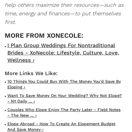
help others maximize their resources—such as
time, energy and finances—to put themselves
first.
I Plan Group Weddings For Nontraditional
Brides - XoNecole: Lifestyle, Culture, Love,
Wellness ›
10 Things You Could Buy With The Money You'd Save By
Eloping ›
Want To Save Money On Your Wedding? Why Not Elope?
- NY Daily ... ›
Couples Who Elope Enjoy The Party Later - Field Notes
- The New ... ›
Elope Abroad - How To Create An Elopement Budget
And Save Money ›