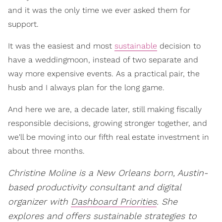
and it was the only time we ever asked them for
support.
It was the easiest and most
sustainable
decision to
have a weddingmoon, instead of two separate and
way more expensive events. As a practical pair, the
husb and I always plan for the long game.
And here we are, a decade later, still making fiscally
responsible decisions, growing stronger together, and
we'll be moving into our fifth real estate investment in
about three months.
Christine Moline is a New Orleans born, Austin-
based productivity consultant and digital
organizer with
Dashboard Priorities
. She
explores and offers sustainable strategies to