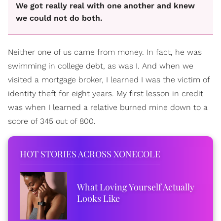
We got really real with one another and knew
we could not do both.
Neither one of us came from money. In fact, he was
swimming in college debt, as was I. And when we
visited a mortgage broker, I learned I was the victim of
identity theft for eight years. My first lesson in credit
was when I learned a relative burned mine down to a
score of 345 out of 800.
HOT STORIES ACROSS XONECOLE
What Loving Yourself Actually
Looks Like