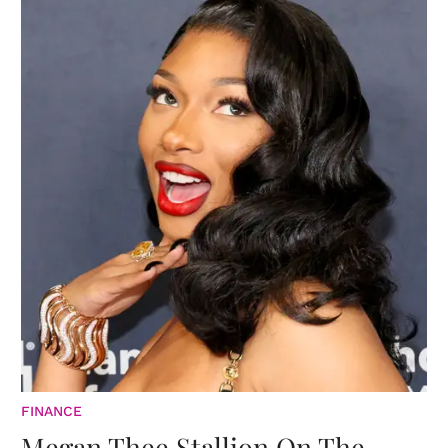
FINANCE
Megan Thee Stallion On The