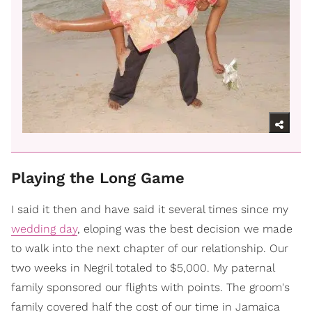
Playing the Long Game
I said it then and have said it several times since my
wedding day
, eloping was the best decision we made
to walk into the next chapter of our relationship. Our
two weeks in Negril totaled to $5,000. My paternal
family sponsored our flights with points. The groom's
family covered half the cost of our time in Jamaica