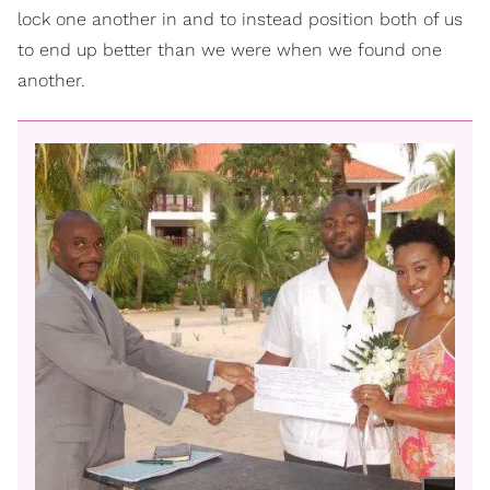
lock one another in and to instead position both of us
to end up better than we were when we found one
another.