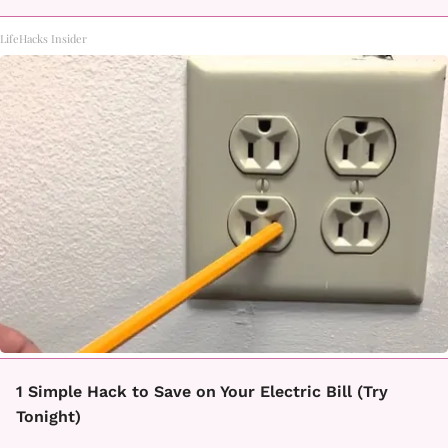
LifeHacks Insider
1 Simple Hack to Save on Your Electric Bill (Try
Tonight)