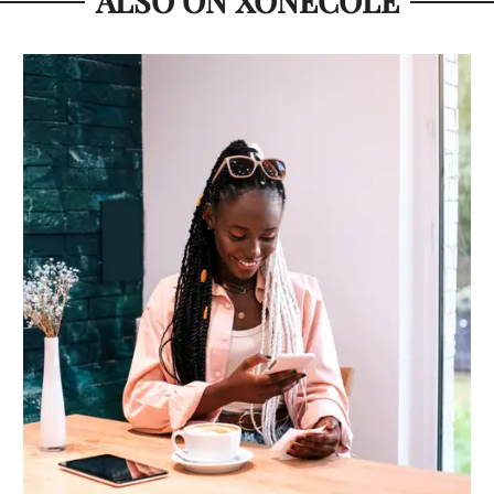
ALSO ON XONECOLE