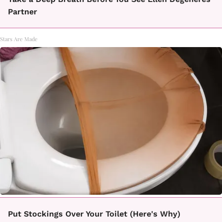
Partner
Stars Are Made
Put Stockings Over Your Toilet (Here's Why)