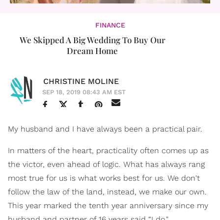
FINANCE
We Skipped A Big Wedding To Buy Our
Dream Home
CHRISTINE MOLINE
SEP 18, 2019 08:43 AM EST
My husband and I have always been a practical pair.
In matters of the heart, practicality often comes up as
the victor, even ahead of logic. What has always rang
most true for us is what works best for us. We don't
follow the law of the land, instead, we make our own.
This year marked the tenth year anniversary since my
husband and partner of 16 years said “I do."