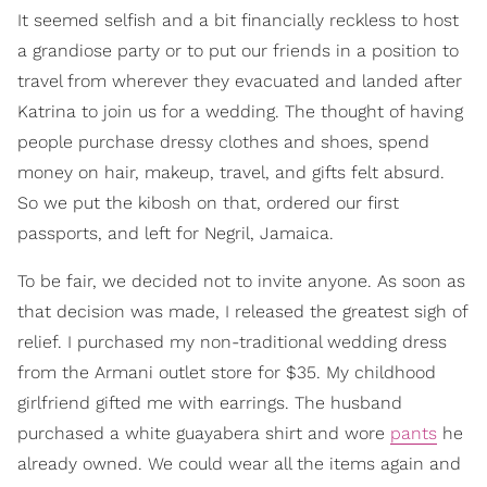
It seemed selfish and a bit financially reckless to host
a grandiose party or to put our friends in a position to
travel from wherever they evacuated and landed after
Katrina to join us for a wedding. The thought of having
people purchase dressy clothes and shoes, spend
money on hair, makeup, travel, and gifts felt absurd.
So we put the kibosh on that, ordered our first
passports, and left for Negril, Jamaica.
To be fair, we decided not to invite anyone. As soon as
that decision was made, I released the greatest sigh of
relief. I purchased my non-traditional wedding dress
from the Armani outlet store for $35. My childhood
girlfriend gifted me with earrings. The husband
purchased a white guayabera shirt and wore
pants
he
already owned. We could wear all the items again and