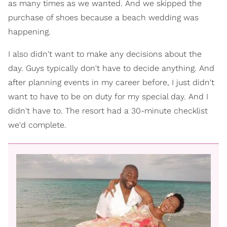
as many times as we wanted. And we skipped the
purchase of shoes because a beach wedding was
happening.
I also didn't want to make any decisions about the
day. Guys typically don't have to decide anything. And
after planning events in my career before, I just didn't
want to have to be on duty for my special day. And I
didn't have to. The resort had a 30-minute checklist
we'd complete.