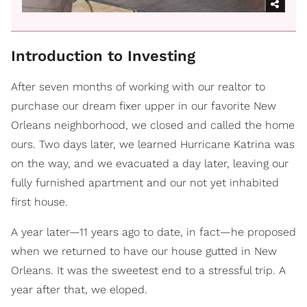
Introduction to Investing
After seven months of working with our realtor to
purchase our dream fixer upper in our favorite New
Orleans neighborhood, we closed and called the home
ours. Two days later, we learned Hurricane Katrina was
on the way, and we evacuated a day later, leaving our
fully furnished apartment and our not yet inhabited
first house.
A year later—11 years ago to date, in fact—he proposed
when we returned to have our house gutted in New
Orleans. It was the sweetest end to a stressful trip. A
year after that, we eloped.