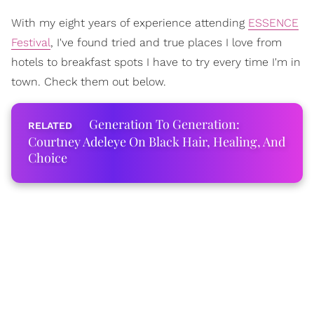
With my eight years of experience attending
ESSENCE
Festival
, I've found tried and true places I love from
hotels to breakfast spots I have to try every time I'm in
town. Check them out below.
Generation To Generation:
Courtney Adeleye On Black Hair, Healing, And
Choice