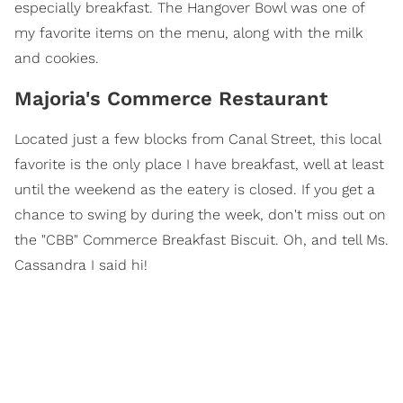
especially breakfast. The Hangover Bowl was one of
my favorite items on the menu, along with the milk
and cookies.
Majoria's Commerce Restaurant
Located just a few blocks from Canal Street, this local
favorite is the only place I have breakfast, well at least
until the weekend as the eatery is closed. If you get a
chance to swing by during the week, don't miss out on
the "CBB" Commerce Breakfast Biscuit. Oh, and tell Ms.
Cassandra I said hi!