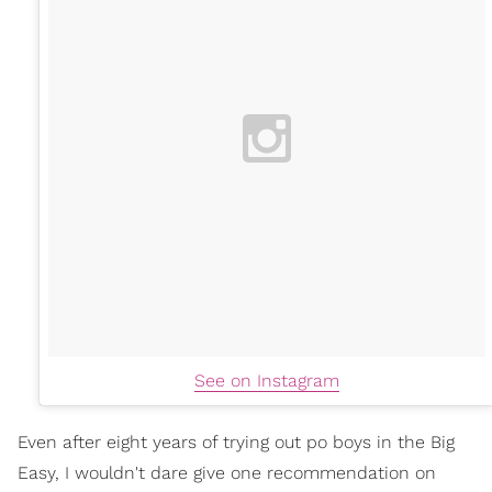
See on Instagram
Even after eight years of trying out po boys in the Big
Easy, I wouldn't dare give one recommendation on