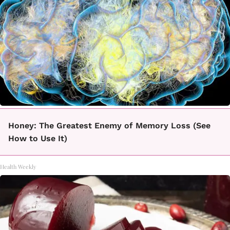
Honey: The Greatest Enemy of Memory Loss (See
How to Use It)
Health Weekly