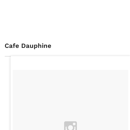
Cafe Dauphine