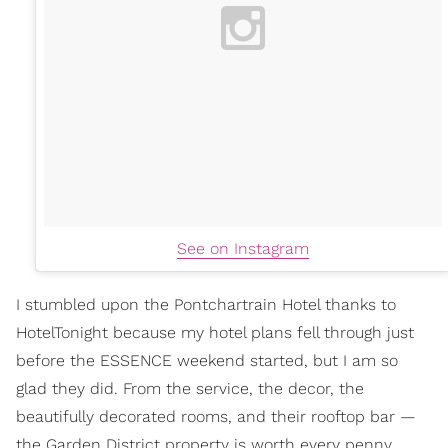
See on Instagram
I stumbled upon the Pontchartrain Hotel thanks to
HotelTonight because my hotel plans fell through just
before the ESSENCE weekend started, but I am so
glad they did. From the service, the decor, the
beautifully decorated rooms, and their rooftop bar —
the Garden District property is worth every penny.