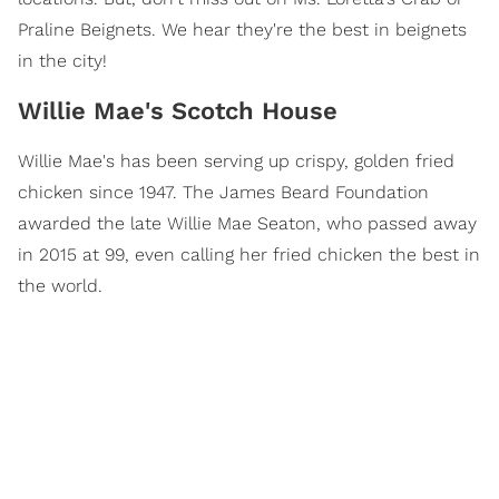
Praline Beignets. We hear they're the best in beignets
in the city!
Willie Mae's Scotch House
Willie Mae's has been serving up crispy, golden fried
chicken since 1947. The James Beard Foundation
awarded the late Willie Mae Seaton, who passed away
in 2015 at 99, even calling her fried chicken the best in
the world.