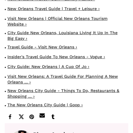
New Orleans Travel Guide | Travel + Leisure ›
Visit New Orleans | Official New Orleans Tourism
Website ›
City Guide New Orleans, Louisiana Living It Up In The
Big Easy ›
Travel Guide - Visit New Orleans ›
Insider's Travel Guide To New Orleans - Vogue ›
City Guide: New Orleans | A Cup Of Jo ›
Visit New Orleans: A Travel Guide For Planning A New
Orleans ... ›
New Orleans City Guide - Things To Do, Restaurants &
Shopping ... ›
The New Orleans City Guide | Goop ›