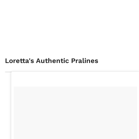
Loretta's Authentic Pralines