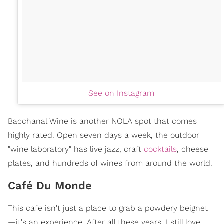
See on Instagram
Bacchanal Wine is another NOLA spot that comes
highly rated. Open seven days a week, the outdoor
"wine laboratory" has live jazz, craft
cocktails
, cheese
plates, and hundreds of wines from around the world.
Café Du Monde
This cafe isn't just a place to grab a powdery beignet
—it's an experience. After all these years, I still love