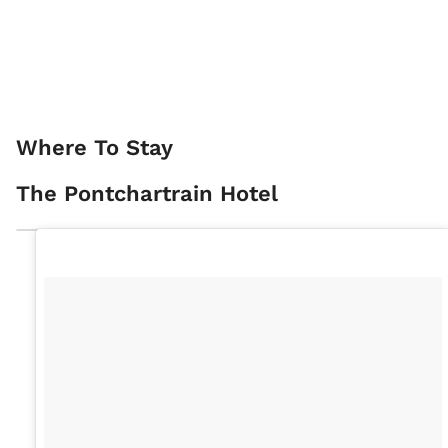
Where To Stay
The Pontchartrain Hotel