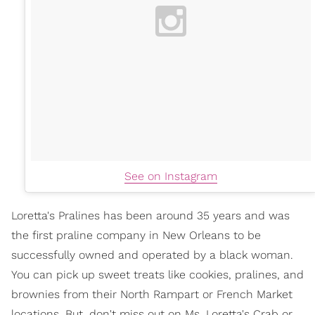
See on Instagram
Loretta's Pralines has been around 35 years and was
the first praline company in New Orleans to be
successfully owned and operated by a black woman.
You can pick up sweet treats like cookies, pralines, and
brownies from their North Rampart or French Market
locations. But, don't miss out on Ms. Loretta's Crab or