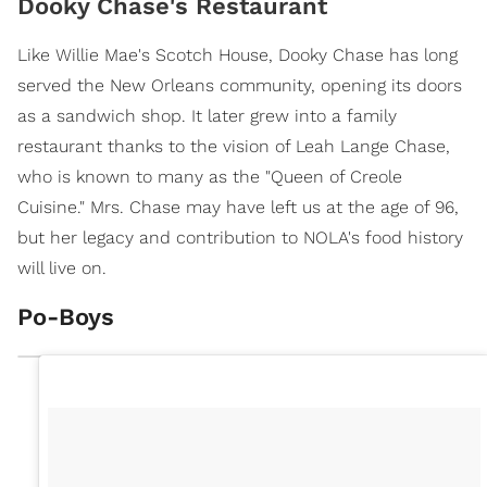
Dooky Chase's Restaurant
Like Willie Mae's Scotch House, Dooky Chase has long
served the New Orleans community, opening its doors
as a sandwich shop. It later grew into a family
restaurant thanks to the vision of Leah Lange Chase,
who is known to many as the "Queen of Creole
Cuisine." Mrs. Chase may have left us at the age of 96,
but her legacy and contribution to NOLA's food history
will live on.
Po-Boys