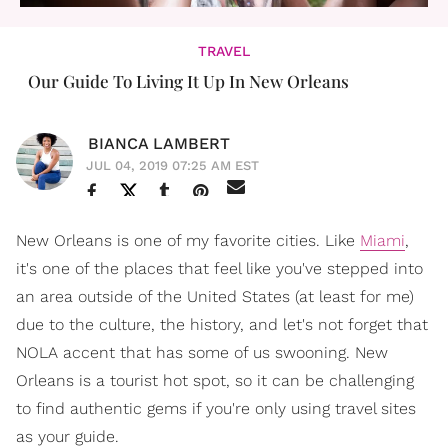
TRAVEL
Our Guide To Living It Up In New Orleans
BIANCA LAMBERT
JUL 04, 2019 07:25 AM EST
New Orleans is one of my favorite cities. Like
Miami
,
it's one of the places that feel like you've stepped into
an area outside of the United States (at least for me)
due to the culture, the history, and let's not forget that
NOLA accent that has some of us swooning. New
Orleans is a tourist hot spot, so it can be challenging
to find authentic gems if you're only using travel sites
as your guide.