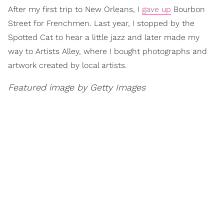
After my first trip to New Orleans, I
gave up
Bourbon
Street for Frenchmen. Last year, I stopped by the
Spotted Cat to hear a little jazz and later made my
way to Artists Alley, where I bought photographs and
artwork created by local artists.
Featured image by Getty Images