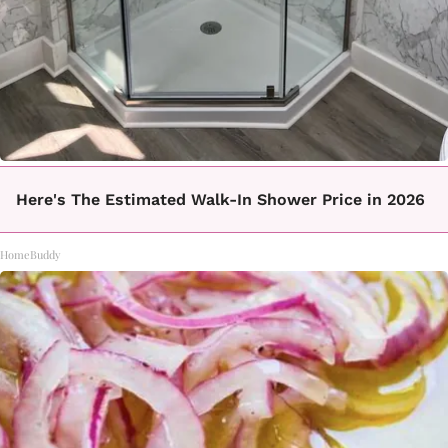
Here's The Estimated Walk-In Shower Price in 2026
HomeBuddy