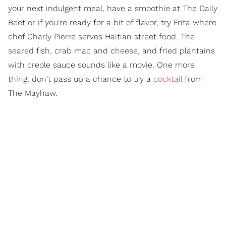
your next indulgent meal, have a smoothie at The Daily
Beet or if you're ready for a bit of flavor, try Frita where
chef Charly Pierre serves Haitian street food. The
seared fish, crab mac and cheese, and fried plantains
with creole sauce sounds like a movie. One more
thing, don't pass up a chance to try a
cocktail
from
The Mayhaw.