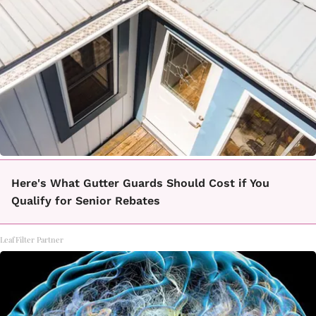
Here's What Gutter Guards Should Cost if You
Qualify for Senior Rebates
LeafFilter Partner