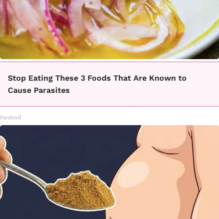
Stop Eating These 3 Foods That Are Known to
Cause Parasites
Paratoxil