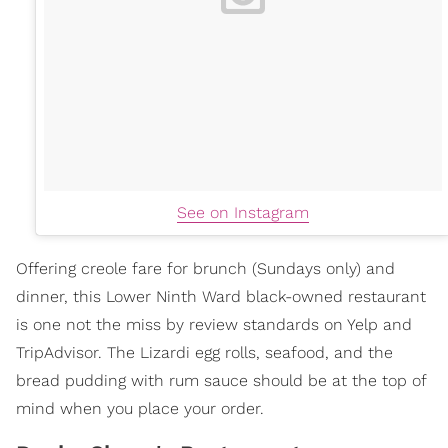
See on Instagram
Offering creole fare for brunch (Sundays only) and
dinner, this Lower Ninth Ward black-owned restaurant
is one not the miss by review standards on Yelp and
TripAdvisor. The Lizardi egg rolls, seafood, and the
bread pudding with rum sauce should be at the top of
mind when you place your order.