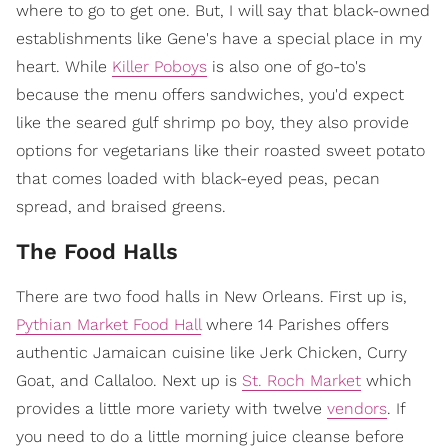
where to go to get one. But, I will say that black-owned
establishments like Gene's have a special place in my
heart. While
Killer Poboys
is also one of go-to's
because the menu offers sandwiches, you'd expect
like the seared gulf shrimp po boy, they also provide
options for vegetarians like their roasted sweet potato
that comes loaded with black-eyed peas, pecan
spread, and braised greens.
The Food Halls
There are two food halls in New Orleans. First up is,
Pythian Market Food Hall
where 14 Parishes offers
authentic Jamaican cuisine like Jerk Chicken, Curry
Goat, and Callaloo. Next up is
St. Roch Market
which
provides a little more variety with twelve
vendors
. If
you need to do a little morning juice cleanse before