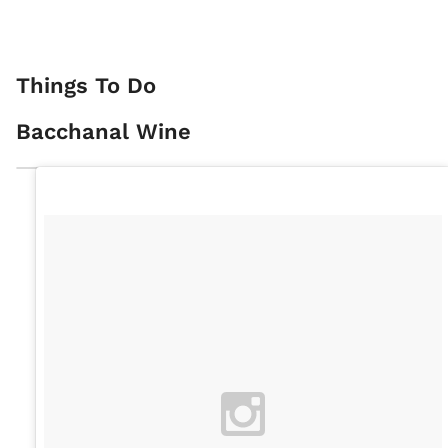
Things To Do
Bacchanal Wine