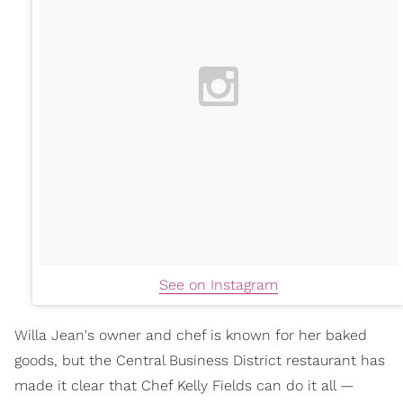
See on Instagram
Willa Jean's owner and chef is known for her baked
goods, but the Central Business District restaurant has
made it clear that Chef Kelly Fields can do it all —