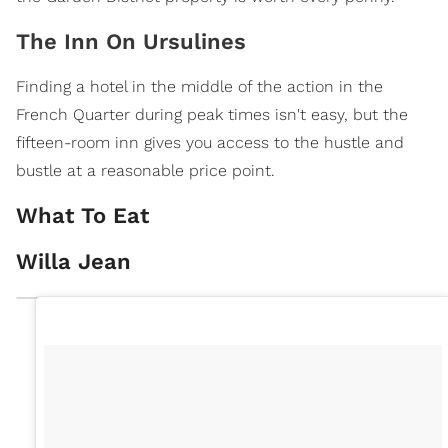
The Inn On Ursulines
Finding a hotel in the middle of the action in the
French Quarter during peak times isn't easy, but the
fifteen-room inn gives you access to the hustle and
bustle at a reasonable price point.
What To Eat
Willa Jean