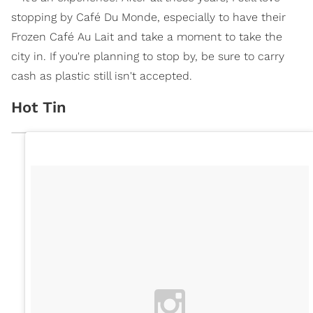
stopping by Café Du Monde, especially to have their
Frozen Café Au Lait and take a moment to take the
city in. If you're planning to stop by, be sure to carry
cash as plastic still isn't accepted.
Hot Tin