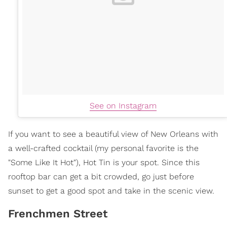
See on Instagram
If you want to see a beautiful view of New Orleans with
a well-crafted cocktail (my personal favorite is the
"Some Like It Hot"), Hot Tin is your spot. Since this
rooftop bar can get a bit crowded, go just before
sunset to get a good spot and take in the scenic view.
Frenchmen Street