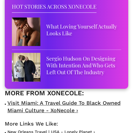
HOT STORIES ACROSS XONECOLE
What Loving Yourself Actually
Looks Like
Sergio Hudson On Designing
With Intention And Who Gets
Left Out Of The Industry
Visit Miami: A Travel Guide To Black Owned
Miami Culture - XoNecole ›
New Orleans Travel | USA - Lonely Planet ›