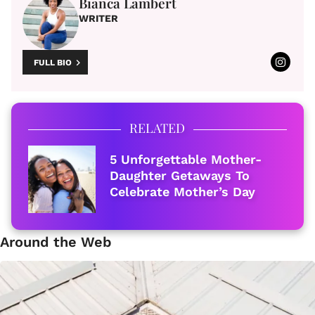
Bianca Lambert
WRITER
FULL BIO
RELATED
5 Unforgettable Mother-
Daughter Getaways To
Celebrate Mother’s Day
Around the Web