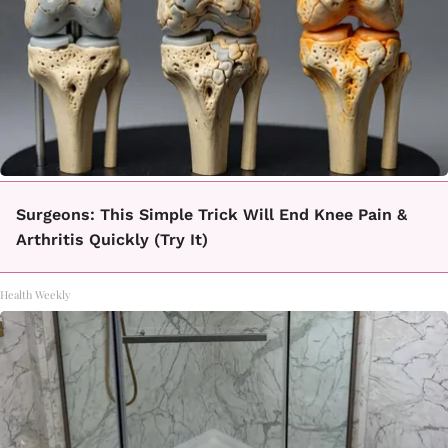
Surgeons: This Simple Trick Will End Knee Pain &
Arthritis Quickly (Try It)
Health Weekly