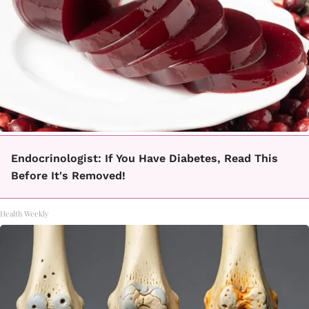
Endocrinologist: If You Have Diabetes, Read This
Before It's Removed!
Health Weekly