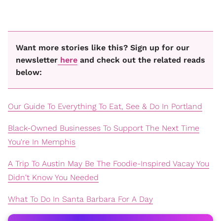
Want more stories like this? Sign up for our
newsletter
here
and check out the related reads
below:
Our Guide To Everything To Eat, See & Do In Portland
Black-Owned Businesses To Support The Next Time
You're In Memphis
A Trip To Austin May Be The Foodie-Inspired Vacay You
Didn't Know You Needed
What To Do In Santa Barbara For A Day