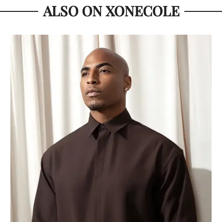
ALSO ON XONECOLE