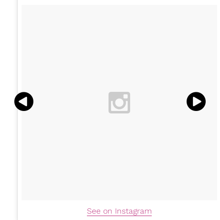
See on Instagram