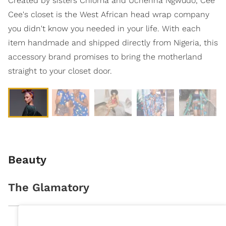
Created by sisters Chioma and Uchenna Ngwudo, Cee
Cee's closet is the West African head wrap company
you didn't know you needed in your life. With each
item handmade and shipped directly from Nigeria, this
accessory brand promises to bring the motherland
straight to your closet door.
Beauty
The Glamatory