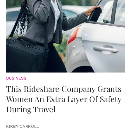
BUSINESS
This Rideshare Company Grants
Women An Extra Layer Of Safety
During Travel
KIRBY CARROLL