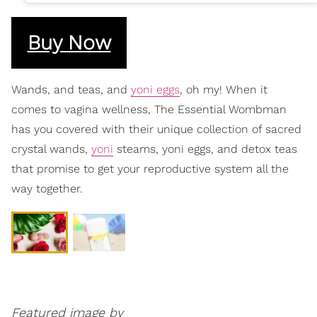
Buy Now
Wands, and teas, and
yoni eggs
, oh my! When it
comes to vagina wellness, The Essential Wombman
has you covered with their unique collection of sacred
crystal wands,
yoni
steams, yoni eggs, and detox teas
that promise to get your reproductive system all the
way together.
Featured image by