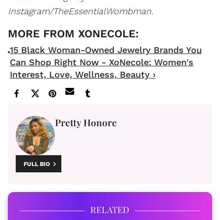
Instagram/TheEssentialWombman.
15 Black Woman-Owned Jewelry Brands You
Can Shop Right Now - XoNecole: Women's
Interest, Love, Wellness, Beauty ›
Pretty Honore
FULL BIO
RELATED