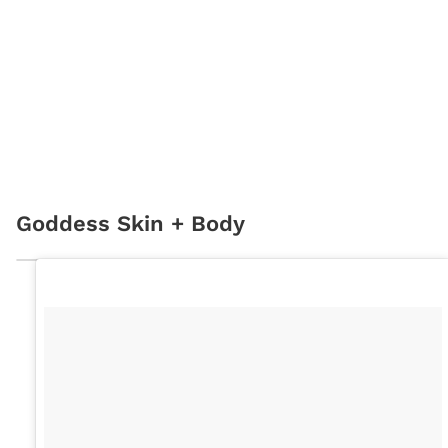
Goddess Skin + Body