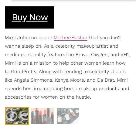
Buy Now
Mimi Johnson is one
Mother/Hustler
that you don't
wanna sleep on. As a celebrity makeup artist and
media personality featured on Bravo, Oxygen, and VH1,
Mimi is on a mission to help other women learn how
to GrindPretty. Along with tending to celebrity clients
like Angela Simmons, Kenya Moore, and Da Brat, Mimi
spends her time curating bomb makeup products and
accessories for women on the hustle.