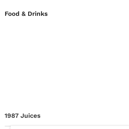
Food & Drinks
1987 Juices