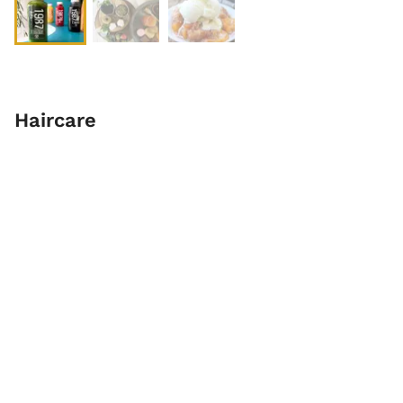
Haircare