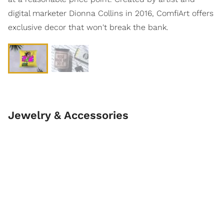
digital marketer Dionna Collins in 2016, ComfiArt offers
exclusive decor that won't break the bank.
Jewelry & Accessories