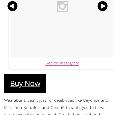
See on Instagram
Buy Now
Wearable art isn't just for celebrities like Beyonce and
Miss Tina Knowles, and ComfiArt wants you to have it
at a reasonable price point. Created by artist and