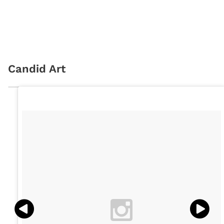
Candid Art