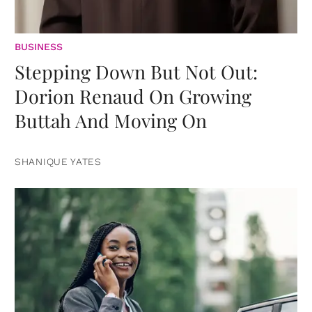
BUSINESS
Stepping Down But Not Out:
Dorion Renaud On Growing
Buttah And Moving On
SHANIQUE YATES