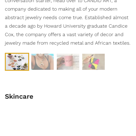
conversation starter, head over to CANDID ART, a
company dedicated to making all of your modern
abstract jewelry needs come true. Established almost
a decade ago by Howard University graduate Candice
Cox, the company offers a vast variety of decor and
jewelry made from recycled metal and African textiles.
Skincare