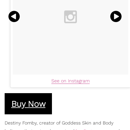
See on Instagram
Buy Now
​Destiny Fomby, creator of Goddess Skin and Body