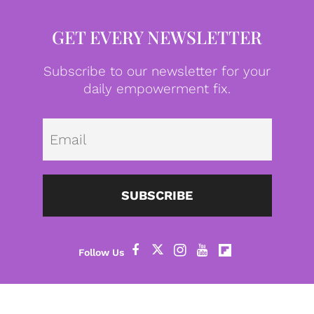
GET EVERY NEWSLETTER
Subscribe to our newsletter for your
daily empowerment fix.
Emai
SUBSCRIBE