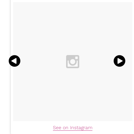
See on Instagram