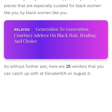
pieces that are especially curated for black women
like you, by black women like you.
Generation To Generation:
Courtney Adeleye On Black Hair, Healing,
And Choice
So without further ado, here are
25
vendors that you
can catch up with at ElevateHER on August 3: