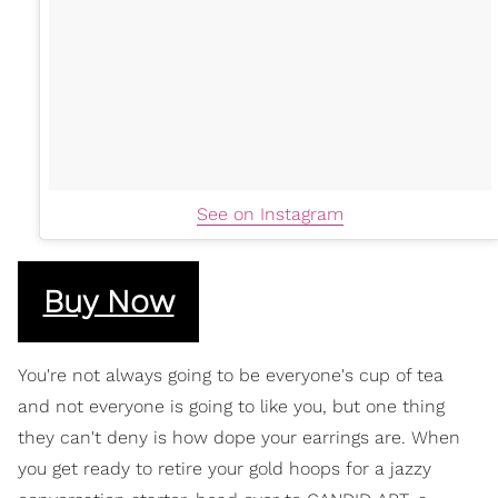
See on Instagram
Buy Now
You're not always going to be everyone's cup of tea
and not everyone is going to like you, but one thing
they can't deny is how dope your earrings are. When
you get ready to retire your gold hoops for a jazzy