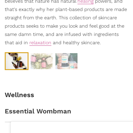
believes that nature has natural
healing
powers, and
that's exactly why her plant-based products are made
straight from the earth. This collection of skincare
products seeks to make you look and feel good at the
same damn time, and are infused with ingredients
that aid in
relaxation
and healthy skincare.
Wellness
Essential Wombman