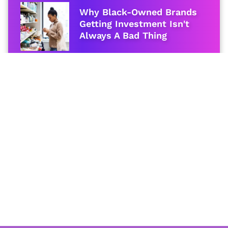
Why Black-Owned Brands
Getting Investment Isn't
Always A Bad Thing