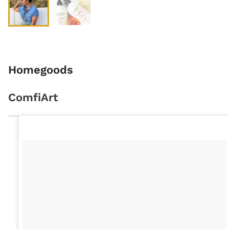
Homegoods
ComfiArt