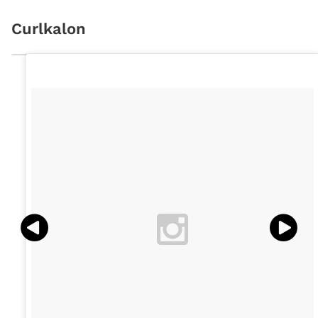
Curlkalon