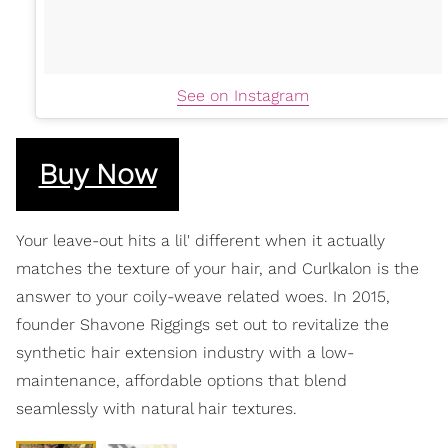
See on Instagram
Buy Now
Your leave-out hits a lil' different when it actually
matches the texture of your hair, and Curlkalon is the
answer to your coily-weave related woes. In 2015,
founder Shavone Riggings set out to revitalize the
synthetic hair extension industry with a low-
maintenance, affordable options that blend
seamlessly with natural hair textures.