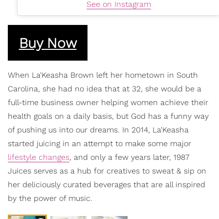
See on Instagram
Buy Now
When La'Keasha Brown left her hometown in South
Carolina, she had no idea that at 32, she would be a
full-time business owner helping women achieve their
health goals on a daily basis, but God has a funny way
of pushing us into our dreams. In 2014, La'Keasha
started juicing in an attempt to make some major
lifestyle changes
, and only a few years later, 1987
Juices serves as a hub for creatives to sweat & sip on
her deliciously curated beverages that are all inspired
by the power of music.