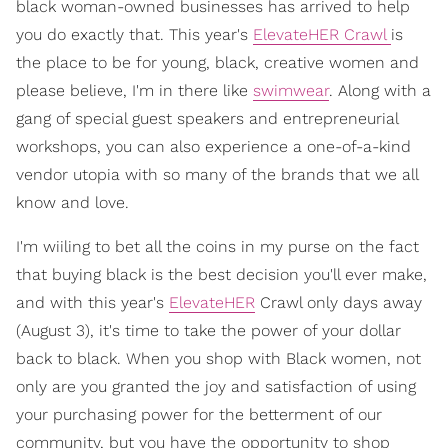
black woman-owned businesses has arrived to help
you do exactly that. This year's
ElevateHER Crawl
is
the place to be for young, black, creative women and
please believe, I'm in there like
swimwear
. Along with a
gang of special guest speakers and entrepreneurial
workshops, you can also experience a one-of-a-kind
vendor utopia with so many of the brands that we all
know and love.
I'm wiiling to bet all the coins in my purse on the fact
that buying black is the best decision you'll ever make,
and with this year's
ElevateHER
Crawl only days away
(August 3), it's time to take the power of your dollar
back to black. When you shop with Black women, not
only are you granted the joy and satisfaction of using
your purchasing power for the betterment of our
community, but you have the opportunity to shop