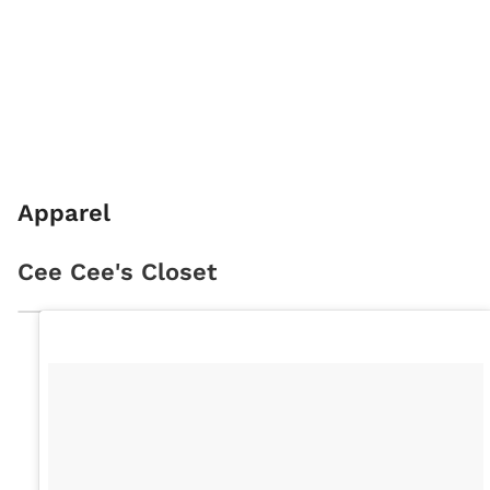
Apparel
Cee Cee's Closet