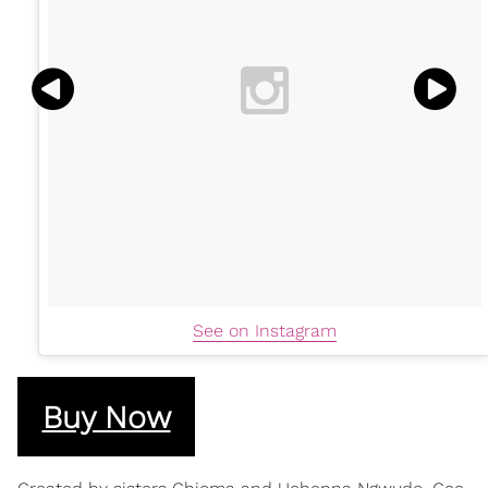
See on Instagram
Buy Now