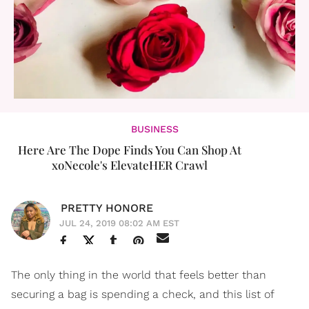
BUSINESS
Here Are The Dope Finds You Can Shop At
xoNecole's ElevateHER Crawl
PRETTY HONORE
JUL 24, 2019 08:02 AM EST
The only thing in the world that feels better than
securing a bag is spending a check, and this list of