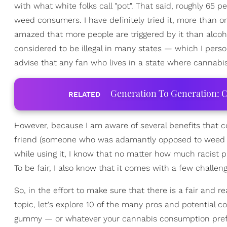
with what white folks call "pot". That said, roughly 65 
weed consumers. I have definitely tried it, more than o
amazed that more people are triggered by it than alcohol
considered to be illegal in many states — which I perso
advise that any fan who lives in a state where cannabis 
Generation To Generation: C
RELATED
However, because I am aware of several benefits that c
friend (someone who was adamantly opposed to weed be
while using it, I know that no matter how much racist p
To be fair, I also know that it comes with a few challe
So, in the effort to make sure that there is a fair and 
topic, let's explore 10 of the many pros and potential 
gummy — or whatever your cannabis consumption pre