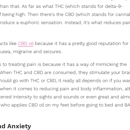
an that. As far as what THC (which stands for delta-9-
of being high. Then there's the CBD (which stands for cannab
produce a euphoric sensation. Instead, it's what reduces pa
cts like
CBD oil
because it has a pretty good reputation for 
usea, migraine and seizures.
to treating pain is because it has a way of mimicking the
. When THC and CBD are consumed, they stimulate your brai
hould go with THC or CBD, it really all depends on if you wan
l when it comes to reducing pain and body inflammation, al
ghtened intensity to sights and sounds or even great and alm
who applies CBD oil on my feet before going to bed and BA
nd Anxiety