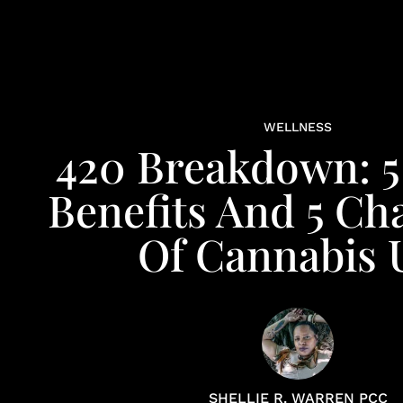
WELLNESS
420 Breakdown: 5
Benefits And 5 Ch
Of Cannabis 
SHELLIE R. WARREN PCC