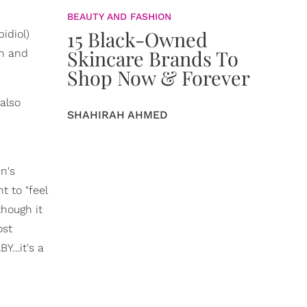
BEAUTY AND FASHION
15 Black-Owned
idiol)
Skincare Brands To
in and
Shop Now & Forever
also
SHAHIRAH AHMED
n's
t to "feel
though it
ost
BY…it's a