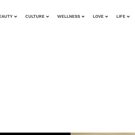
EAUTY
CULTURE
WELLNESS
LOVE
LIFE