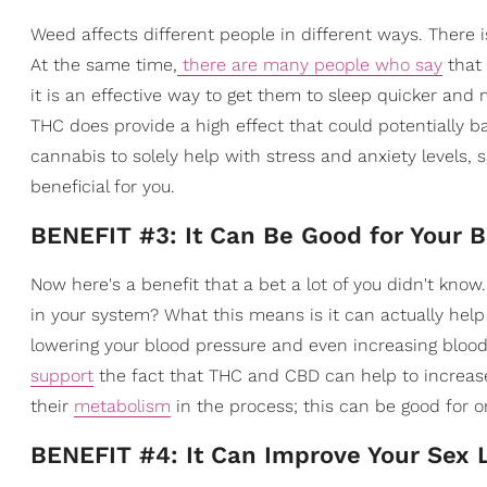
Weed affects different people in different ways. There i
At the same time,
there are many people who say
that
it is an effective way to get them to sleep quicker and
THC does provide a high effect that could potentially bac
cannabis to solely help with stress and anxiety levels,
beneficial for you.
BENEFIT #3: It Can Be Good for Your 
Now here's a benefit that a bet a lot of you didn't know
in your system? What this means is it can actually help 
lowering your blood pressure and even increasing blood
support
the fact that THC and CBD can help to increase
their
metabolism
in the process; this can be good for o
BENEFIT #4: It Can Improve Your Sex L