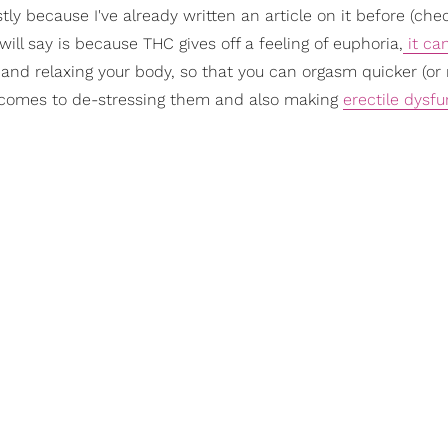
ly because I've already written an article on it before (chec
 will say is because THC gives off a feeling of euphoria,
it ca
nd relaxing your body, so that you can orgasm quicker (or
comes to de-stressing them and also making
erectile dysfu