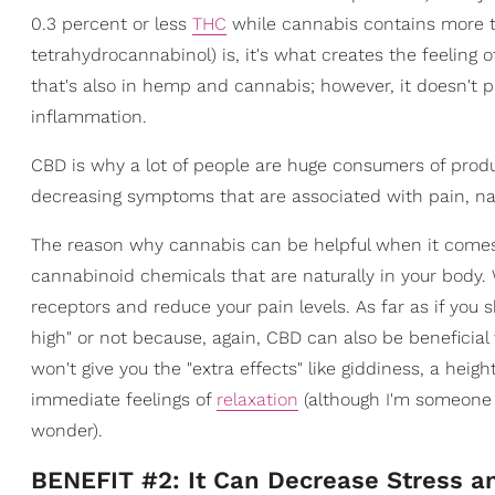
0.3 percent or less
THC
while cannabis contains more th
tetrahydrocannabinol) is, it's what creates the feeling 
that's also in hemp and cannabis; however, it doesn't 
inflammation.
CBD is why a lot of people are huge consumers of produ
decreasing symptoms that are associated with pain, na
The reason why cannabis can be helpful when it comes 
cannabinoid chemicals that are naturally in your body
receptors and reduce your pain levels. As far as if you s
high" or not because, again, CBD can also be beneficia
won't give you the "extra effects" like giddiness, a hei
immediate feelings of
relaxation
(although I'm someone 
wonder).
BENEFIT #2: It Can Decrease Stress a