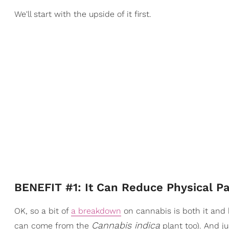
We'll start with the upside of it first.
BENEFIT #1: It Can Reduce Physical Pa
OK, so a bit of
a breakdown
on cannabis is both it an
Cannabis indica
can come from the
plant too). And j