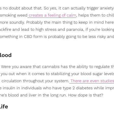
s no doubt about that. So yes, it can actually trigger anxiet
 smoking weed
creates a feeling of calm
, helps them to chil
 more soundly. Probably the main thing to keep in mind here
kfire and lead to high stress and paranoia, if you're lookin
 something in CBD form is probably going to be less risky a
Blood
. Were you aware that cannabis has the ability to regulate t
you out when it comes to stabilizing your blood sugar levels
 circulation throughout your system.
There are even studies
 insulin in individuals who have type 2 diabetes while imp
ne's blood and liver in the long run. How dope is that?
ife