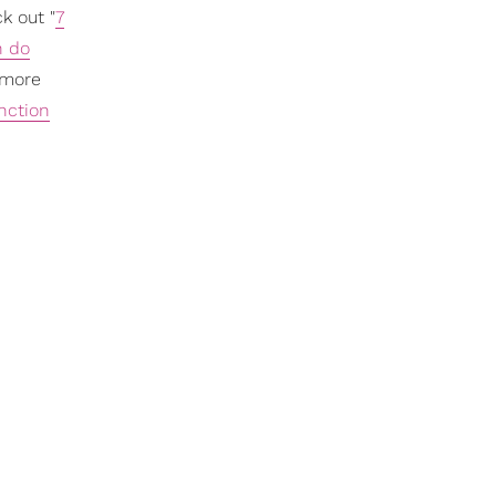
k out "
7
n do
 more
nction