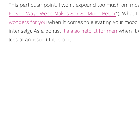
This particular point, I won't expound too much on, most
Proven Ways Weed Makes Sex So Much Better
"). What I
wonders for you
when it comes to elevating your mood a
intensely). As a bonus,
it's also helpful for men
when it 
less of an issue (if it is one).