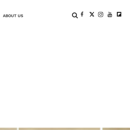
+
ABOUT US