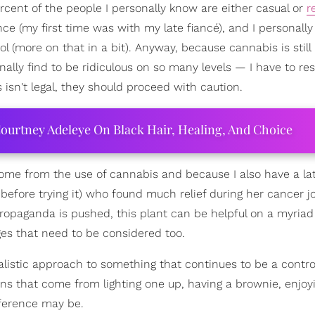
percent of the people I personally know are either casual or
r
nce (my first time was with my late fiancé), and I personall
 (more on that in a bit). Anyway, because cannabis is still
nally find to be ridiculous on so many levels — I have to re
isn't legal, they should proceed with caution.
ourtney Adeleye On Black Hair, Healing, And Choice
ome from the use of cannabis and because I also have a la
fore trying it) who found much relief during her cancer j
ropaganda is pushed, this plant can be helpful on a myriad 
nges that need to be considered too.
realistic approach to something that continues to be a contro
cons that come from lighting one up, having a brownie, enjoy
ference may be.