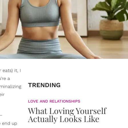
eats) it, I
're a
TRENDING
iminalizing
eir
LOVE AND RELATIONSHIPS
What Loving Yourself
 —
Actually Looks Like
e end up