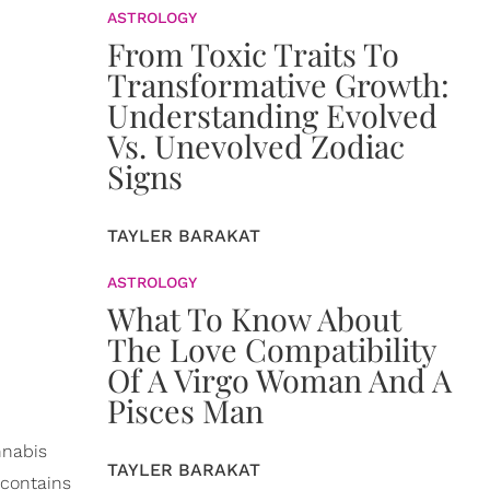
ASTROLOGY
From Toxic Traits To
Transformative Growth:
Understanding Evolved
Vs. Unevolved Zodiac
Signs
TAYLER BARAKAT
ASTROLOGY
What To Know About
The Love Compatibility
Of A Virgo Woman And A
Pisces Man
nnabis
TAYLER BARAKAT
 contains