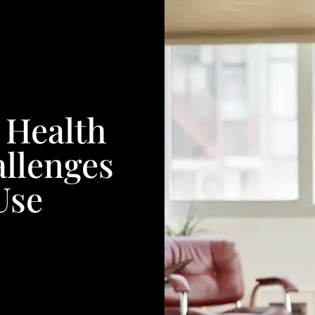
 Health
allenges
Use