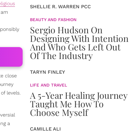
eligious
SHELLIE R. WARREN PCC
y am
BEAUTY AND FASHION
Sergio Hudson On
sponsibly
Designing With Intention
And Who Gets Left Out
Of The Industry
TARYN FINLEY
te close
ourney
LIFE AND TRAVEL
A 5-Year Healing Journey
of levels.
Taught Me How To
Choose Myself
versial
ing a
CAMILLE ALI