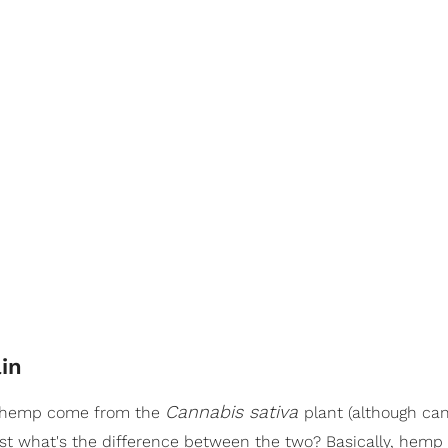
in
Cannabis sativa
d hemp come from the
plant (although ca
ust what's the difference between the two? Basically, hemp