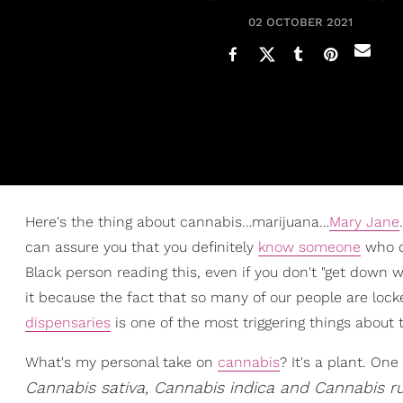
02 OCTOBER 2021
Here's the thing about cannabis…marijuana…
Mary Jane
can assure you that you definitely
know someone
who do
Black person reading this, even if you don't "get down wi
it because the fact that so many of our people are lock
dispensaries
is one of the most triggering things about th
What's my personal take on
cannabis
? It's a plant. On
Cannabis sativa, Cannabis indica and Cannabis ru