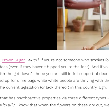
weed
…
Brown Sugar
…
. If you're not someone who smokes (or 
es (even if they haven't hipped you to the fact). And if you
th the get down", I hope you are still in full support of decr
ed up for dime bags while white people are thriving with th
e current legislation (or lack thereof) in this country. Ugh.
e that has psychoactive properties via three different types
deralis
. I know that when the flowers on these dry out, w