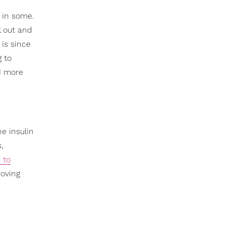
y in some.
l out and
 is since
g to
nd more
he insulin
,
 to
roving