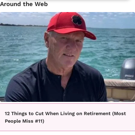
Around the Web
12 Things to Cut When Living on Retirement (Most
People Miss #11)