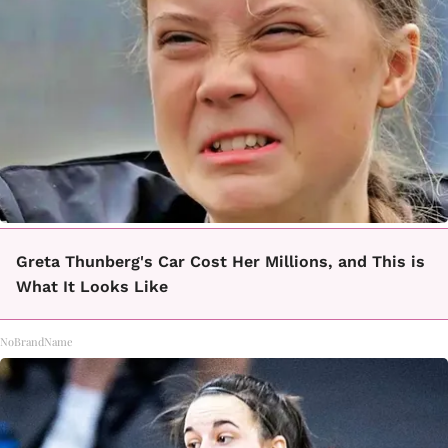
Greta Thunberg's Car Cost Her Millions, and This is
What It Looks Like
NoBrandName