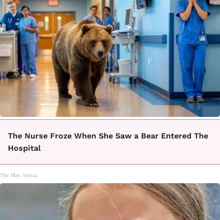
The Nurse Froze When She Saw a Bear Entered The
Hospital
The Play Arena