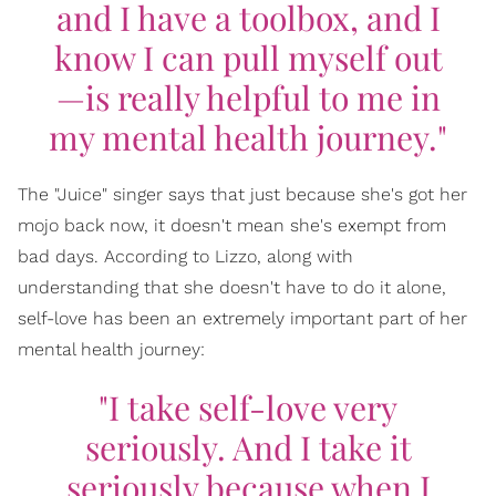
and I have a toolbox, and I
know I can pull myself out
—is really helpful to me in
my mental health journey."
The "Juice" singer says that just because she's got her
mojo back now, it doesn't mean she's exempt from
bad days. According to Lizzo, along with
understanding that she doesn't have to do it alone,
self-love has been an extremely important part of her
mental health journey:
"I take self-love very
seriously. And I take it
seriously because when I