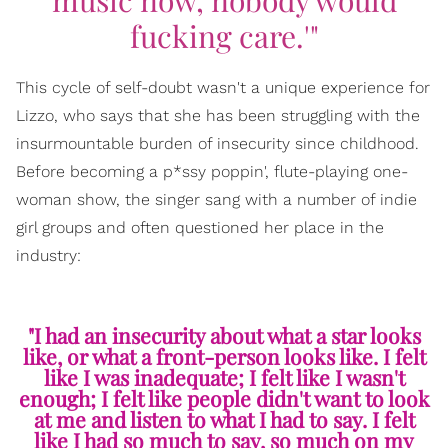
music now, nobody would
fucking care.'"
This cycle of self-doubt wasn't a unique experience for
Lizzo, who says that she has been struggling with the
insurmountable burden of insecurity since childhood.
Before becoming a p*ssy poppin', flute-playing one-
woman show, the singer sang with a number of indie
girl groups and often questioned her place in the
industry:
"I had an insecurity about what a star looks
like, or what a front-person looks like. I felt
like I was inadequate; I felt like I wasn't
enough; I felt like people didn't want to look
at me and listen to what I had to say. I felt
like I had so much to say, so much on my