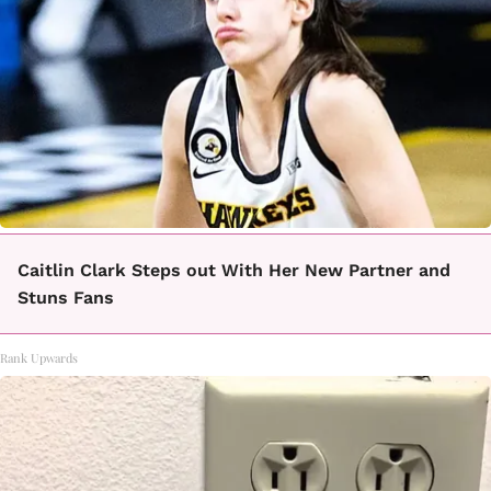
Caitlin Clark Steps out With Her New Partner and
Stuns Fans
Rank Upwards