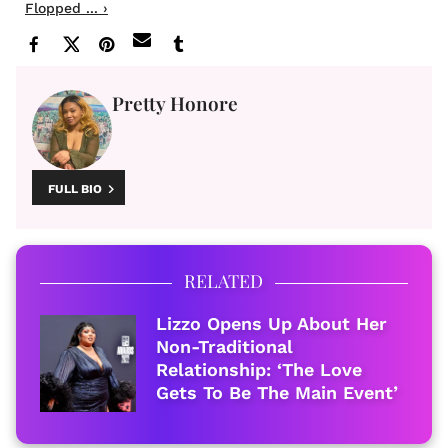
Flopped ... ›
Pretty Honore
FULL BIO
RELATED
Lizzo Opens Up About Her
Non-Traditional
Relationship: ‘The Love
Gets To Be The Main Event’