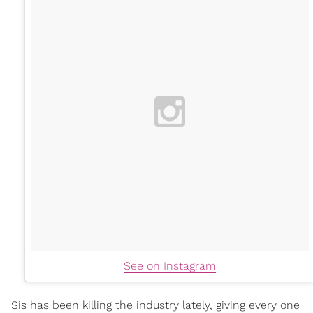
See on Instagram
Sis has been killing the industry lately, giving every one