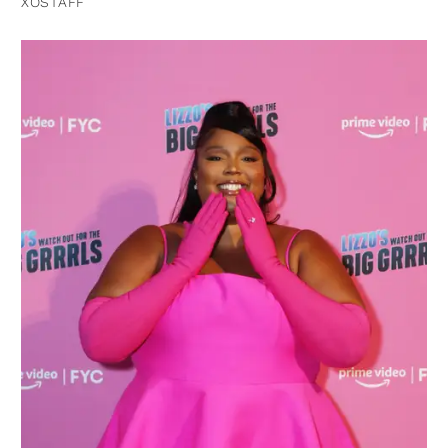
XOSTAFF