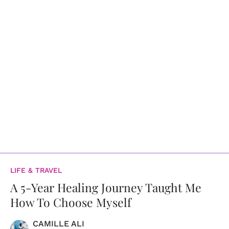
LIFE & TRAVEL
A 5-Year Healing Journey Taught Me
How To Choose Myself
CAMILLE ALI