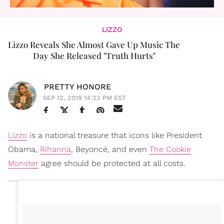
LIZZO
Lizzo Reveals She Almost Gave Up Music The
Day She Released "Truth Hurts"
PRETTY HONORE
SEP 12, 2019 14:22 PM EST
Lizzo
is a national treasure that icons like President
Obama,
Rihanna
, Beyoncé, and even
The Cookie
Monster
agree should be protected at all costs.