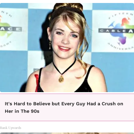
It's Hard to Believe but Every Guy Had a Crush on
Her in The 90s
Rank Upwards