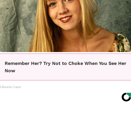
Remember Her? Try Not to Choke When You See Her
Now
Lilmario Game