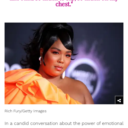
chest."
Rich Fury/Getty Images
In a candid conversation about the power of emotional