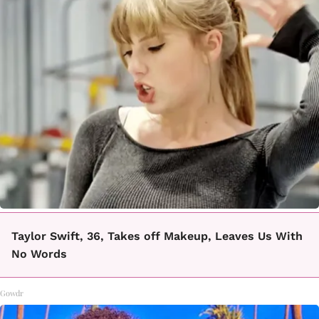
Taylor Swift, 36, Takes off Makeup, Leaves Us With
No Words
Gowdr