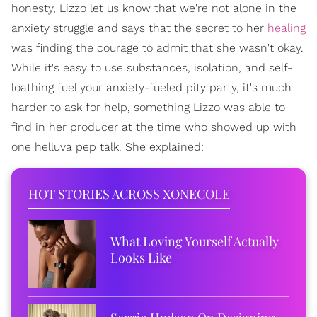
honesty, Lizzo let us know that we're not alone in the
anxiety struggle and says that the secret to her
healing
was finding the courage to admit that she wasn't okay.
While it's easy to use substances, isolation, and self-
loathing fuel your anxiety-fueled pity party, it's much
harder to ask for help, something Lizzo was able to
find in her producer at the time who showed up with
one helluva pep talk. She explained:
HOT STORIES ACROSS XONECOLE
What Loving Yourself Actually
Looks Like