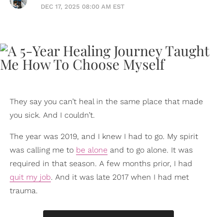
DEC 17, 2025 08:00 AM EST
They say you can’t heal in the same place that made
you sick. And I couldn’t.
The year was 2019, and I knew I had to go. My spirit
was calling me to
be alone
and to go alone. It was
required in that season. A few months prior, I had
quit my job
. And it was late 2017 when I had met
trauma.