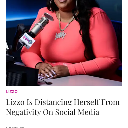
LIZZO
Lizzo Is Distancing Herself From
Negativity On Social Media