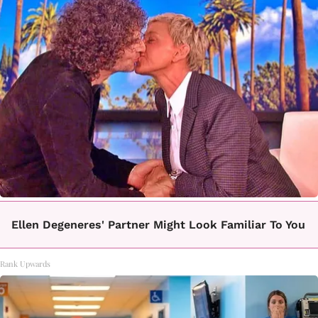
Ellen Degeneres' Partner Might Look Familiar To You
Rank Upwards