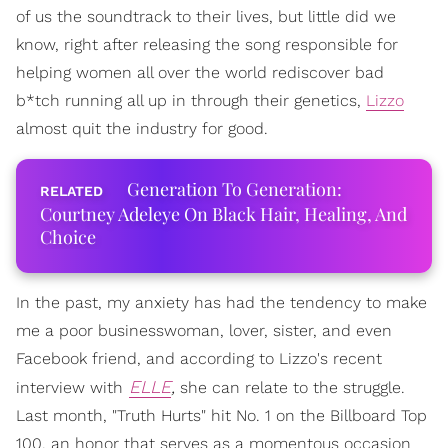
of us the soundtrack to their lives, but little did we
know, right after releasing the song responsible for
helping women all over the world rediscover bad
b*tch running all up in through their genetics,
Lizzo
almost quit the industry for good.
Generation To Generation:
Courtney Adeleye On Black Hair, Healing, And
Choice
In the past, my anxiety has had the tendency to make
me a poor businesswoman, lover, sister, and even
Facebook friend, and according to Lizzo's recent
ELLE
,
interview with
she can relate to the struggle.
Last month, "Truth Hurts" hit No. 1 on the Billboard Top
100, an honor that serves as a momentous occasion