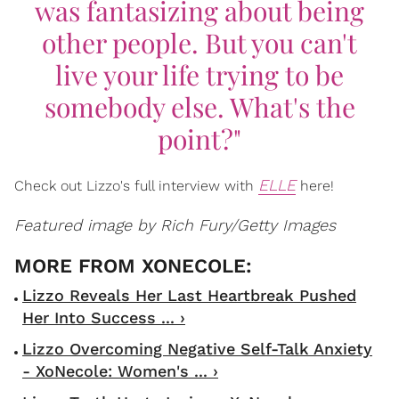
was fantasizing about being
other people. But you can't
live your life trying to be
somebody else. What's the
point?"
ELLE
Check out Lizzo's full interview with
here!
Featured image by Rich Fury/Getty Images
Lizzo Reveals Her Last Heartbreak Pushed
Her Into Success ... ›
Lizzo Overcoming Negative Self-Talk Anxiety
- XoNecole: Women's ... ›