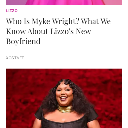
LIZZO
Who Is Myke Wright? What We
Know About Lizzo's New
Boyfriend
XOSTAFF