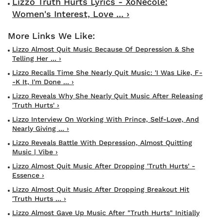
Lizzo Truth Hurts Lyrics - XoNecole:
Women's Interest, Love ... ›
Lizzo Almost Quit Music Because Of Depression & She
Telling Her ... ›
Lizzo Recalls Time She Nearly Quit Music: 'I Was Like, F-
-k It, I'm Done ... ›
Lizzo Reveals Why She Nearly Quit Music After Releasing
'Truth Hurts' ›
Lizzo Interview On Working With Prince, Self-Love, And
Nearly Giving ... ›
Lizzo Reveals Battle With Depression, Almost Quitting
Music | Vibe ›
Lizzo Almost Quit Music After Dropping 'Truth Hurts' -
Essence ›
Lizzo Almost Quit Music After Dropping Breakout Hit
'Truth Hurts ... ›
Lizzo Almost Gave Up Music After "Truth Hurts" Initially