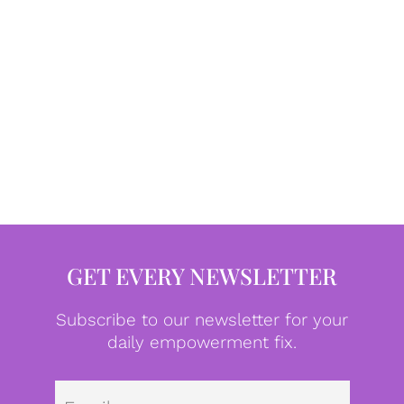
GET EVERY NEWSLETTER
Subscribe to our newsletter for your
daily empowerment fix.
Emai