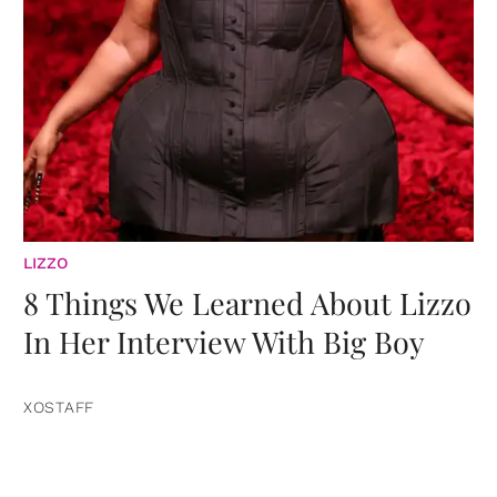
LIZZO
8 Things We Learned About Lizzo
In Her Interview With Big Boy
XOSTAFF