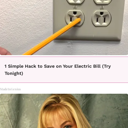
1 Simple Hack to Save on Your Electric Bill (Try
Tonight)
MadeInGenius