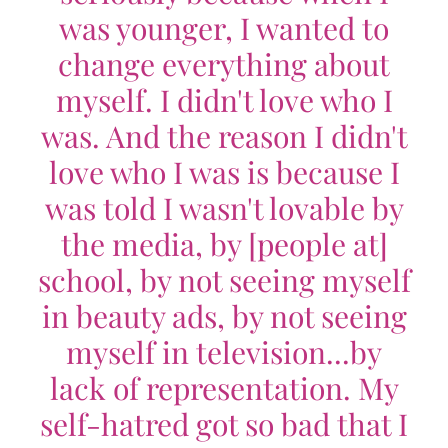
was younger, I wanted to
change everything about
myself. I didn't love who I
was. And the reason I didn't
love who I was is because I
was told I wasn't lovable by
the media, by [people at]
school, by not seeing myself
in beauty ads, by not seeing
myself in television...by
lack of representation. My
self-hatred got so bad that I