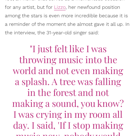
for any artist, but for
Lizzo
, her newfound position
among the stars is even more incredible because it is
a reminder of the moment she almost gave it all up. In
the interview, the 31-year-old singer said:
"I just felt like I was
throwing music into the
world and not even making
a splash. A tree was falling
in the forest and not
making a sound, you know?
I was crying in my room all
day. I said, 'If I stop making