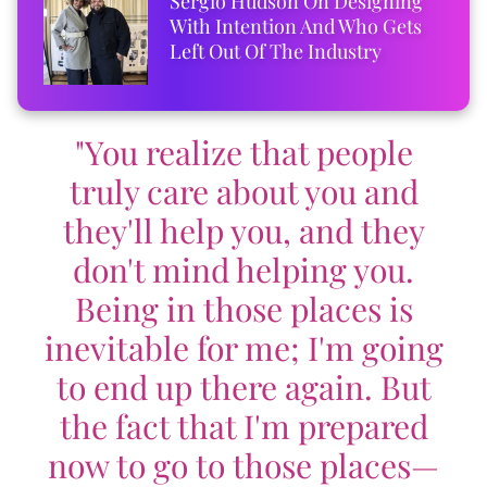
Sergio Hudson On Designing
With Intention And Who Gets
Left Out Of The Industry
"You realize that people
truly care about you and
they'll help you, and they
don't mind helping you.
Being in those places is
inevitable for me; I'm going
to end up there again. But
the fact that I'm prepared
now to go to those places—