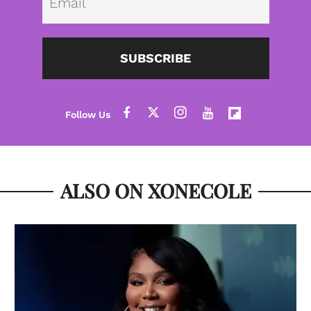
SUBSCRIBE
ALSO ON XONECOLE