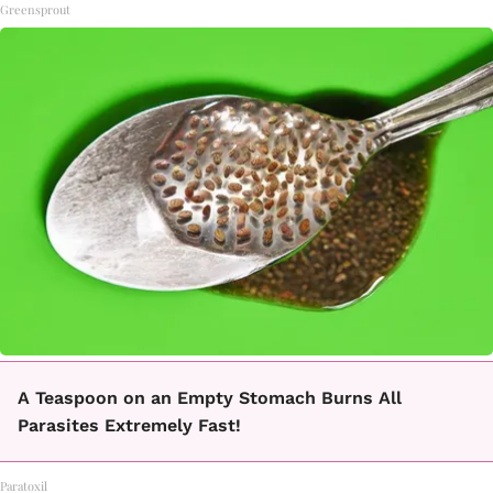
Greensprout
A Teaspoon on an Empty Stomach Burns All
Parasites Extremely Fast!
Paratoxil