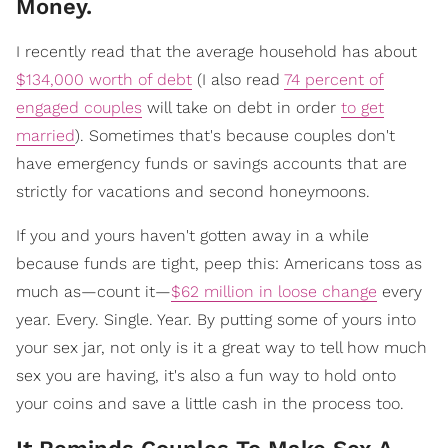
Money.
I recently read that the average household has about
$134,000 worth of debt
(I also read
74 percent of
engaged couples
will take on debt in order
to get
married
). Sometimes that's because couples don't
have emergency funds or savings accounts that are
strictly for vacations and second honeymoons.
If you and yours haven't gotten away in a while
because funds are tight, peep this: Americans toss as
much as—count it—
$62 million in loose change
every
year. Every. Single. Year. By putting some of yours into
your sex jar, not only is it a great way to tell how much
sex you are having, it's also a fun way to hold onto
your coins and save a little cash in the process too.