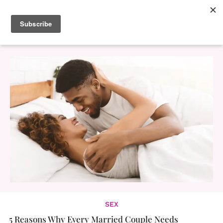
SEX
5 Reasons Why Every Married Couple Needs