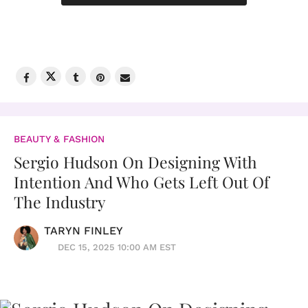
BEAUTY & FASHION
Sergio Hudson On Designing With
Intention And Who Gets Left Out Of
The Industry
TARYN FINLEY
DEC 15, 2025 10:00 AM EST