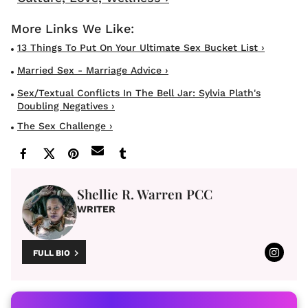
13 Things To Put On Your Ultimate Sex Bucket List ›
Married Sex - Marriage Advice ›
Sex/textual Conflicts In The Bell Jar: Sylvia Plath's
Doubling Negatives ›
The Sex Challenge ›
Shellie R. Warren PCC
WRITER
FULL BIO