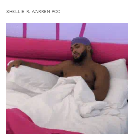
SHELLIE R. WARREN PCC