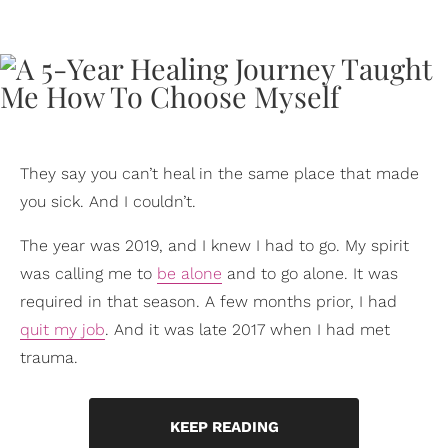
They say you can’t heal in the same place that made
you sick. And I couldn’t.
The year was 2019, and I knew I had to go. My spirit
was calling me to
be alone
and to go alone. It was
required in that season. A few months prior, I had
quit my job
. And it was late 2017 when I had met
trauma.
KEEP READING