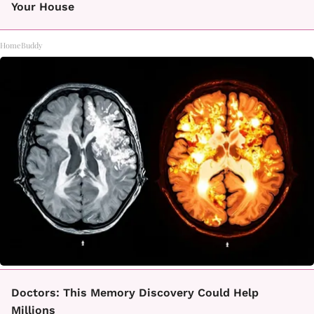
Your House
HomeBuddy
Doctors: This Memory Discovery Could Help
Millions