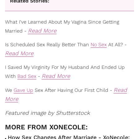
Related Stories:
What I've Learned About My Vagina Since Getting
Read More
Married -
Is Scheduled Sex Really Better Than
No Sex
At All? -
Read More
I Saved My Virginity For My Husband And Ended Up
Read More
With
Bad Sex
-
Read
We
Gave Up
Sex After Having Our First Child -
More
Featured image by Shutterstock
How Sex Changes After Marriage - XoNecole: