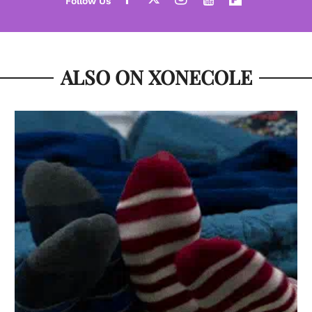
ALSO ON XONECOLE