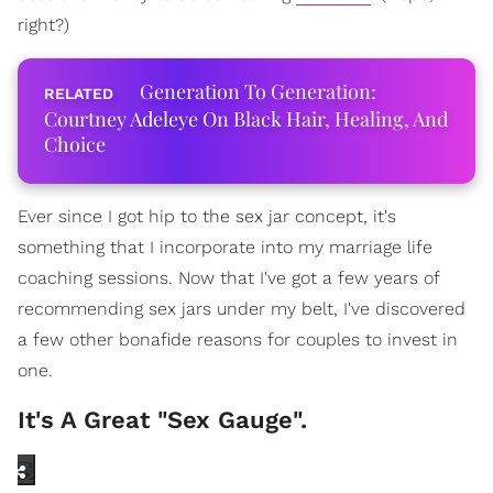
right?)
Generation To Generation:
Courtney Adeleye On Black Hair, Healing, And
Choice
Ever since I got hip to the sex jar concept, it's
something that I incorporate into my marriage life
coaching sessions. Now that I've got a few years of
recommending sex jars under my belt, I've discovered
a few other bonafide reasons for couples to invest in
one.
It's A Great "Sex Gauge".