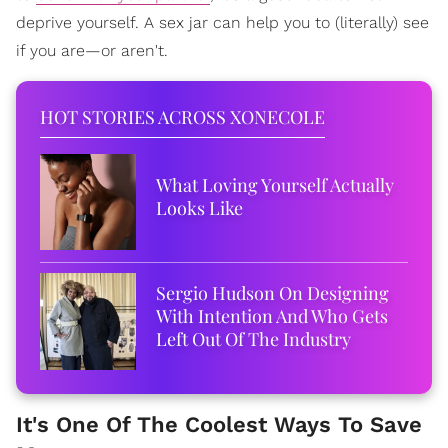
deprive yourself. A sex jar can help you to (literally) see
if you are—or aren't.
HOT STORIES ACROSS XONECOLE
What Loving Yourself Actually
Looks Like
Sergio Hudson On Designing
With Intention And Who Gets
Left Out Of The Industry
It's One Of The Coolest Ways To Save