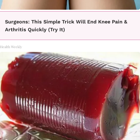
Surgeons: This Simple Trick Will End Knee Pain &
Arthritis Quickly (Try It)
Health Weekly