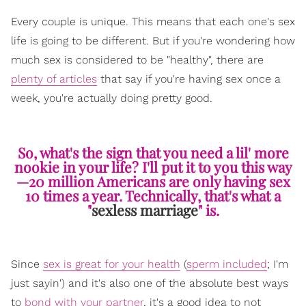
Every couple is unique. This means that each one's sex
life is going to be different. But if you're wondering how
much sex is considered to be "healthy", there are
plenty of articles
that say if you're having sex once a
week, you're actually doing pretty good.
So, what's the sign that you need a lil' more
nookie in your life? I'll put it to you this way
—20 million Americans are only having sex
10 times a year. Technically, that's what a
"
sexless marriage
" is.
Since
sex is great for your health
(
sperm included
; I'm
just sayin') and it's also one of the absolute best ways
to
bond with your partner
, it's a good idea to not