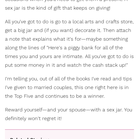
sex jar is the kind of gift that keeps on giving!
All you've got to do is go to a local arts and crafts store,
get a big jar and (if you want) decorate it. Then attach
a note that explains what it's for—maybe something
along the lines of "Here's a piggy bank for all of the
times you and yours are intimate. All you've got to do is
put some money in it and watch the cash stack up!"
I'm telling you, out of all of the books I've read and tips
I've given to married couples, this one right here is in
the Top Five and continues to be a winner.
Reward yourself—and your spouse—with a sex jar. You
definitely won't regret it!