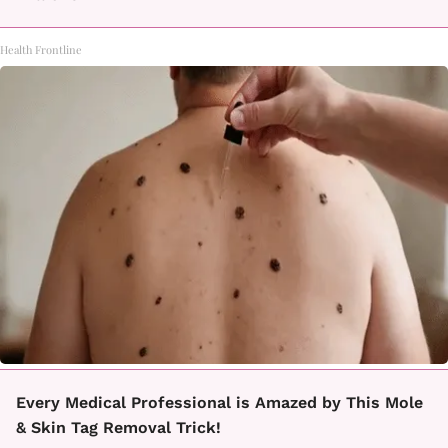
Health Frontline
Every Medical Professional is Amazed by This Mole
& Skin Tag Removal Trick!