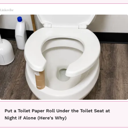
Linkovibe
Put a Toilet Paper Roll Under the Toilet Seat at
Night if Alone (Here's Why)