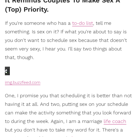
It Reminds Couples To Make Sex A
(Top) Priority.
If you're someone who has a
to-do list
, tell me
something. Is sex on it? If what you're about to say is
you don't want to schedule sex because that doesn't
seem very sexy, I hear you. I'll say two things about
that, though.
img.buzzfeed.com
One, I promise you that scheduling it is better than not
having it at all. And two, putting sex on your schedule
can make the activity something that you look forward
to during the week. Again, I am a marriage
life coach
but you don't have to take my word for it. There's a