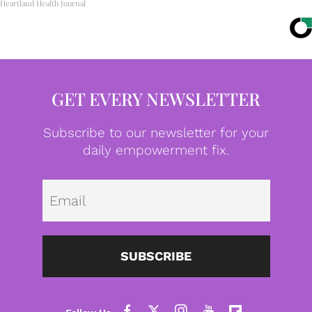
Heartland Health Journal
GET EVERY NEWSLETTER
Subscribe to our newsletter for your
daily empowerment fix.
Emai
SUBSCRIBE