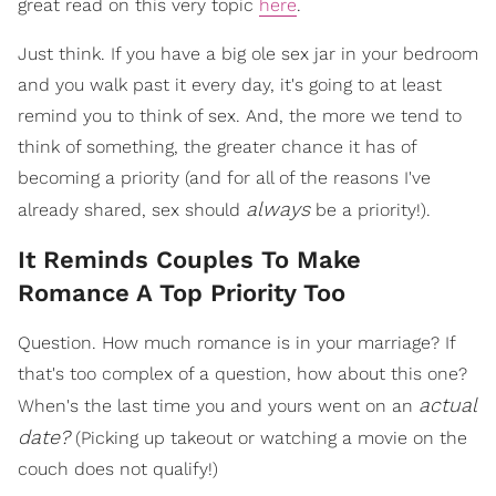
great read on this very topic
here
.
Just think. If you have a big ole sex jar in your bedroom
and you walk past it every day, it's going to at least
remind you to think of sex. And, the more we tend to
think of something, the greater chance it has of
becoming a priority (and for all of the reasons I've
always
already shared, sex should
be a priority!).
It Reminds Couples To Make
Romance A Top Priority Too
Question. How much romance is in your marriage? If
that's too complex of a question, how about this one?
actual
When's the last time you and yours went on an
date?
(Picking up takeout or watching a movie on the
couch does not qualify!)