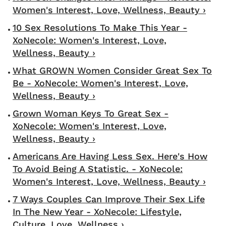
Women's Interest, Love, Wellness, Beauty ›
10 Sex Resolutions To Make This Year -
XoNecole: Women's Interest, Love,
Wellness, Beauty ›
What GROWN Women Consider Great Sex To
Be - XoNecole: Women's Interest, Love,
Wellness, Beauty ›
Grown Woman Keys To Great Sex -
XoNecole: Women's Interest, Love,
Wellness, Beauty ›
Americans Are Having Less Sex. Here's How
To Avoid Being A Statistic. - XoNecole:
Women's Interest, Love, Wellness, Beauty ›
7 Ways Couples Can Improve Their Sex Life
In The New Year - XoNecole: Lifestyle,
Culture, Love, Wellness ›