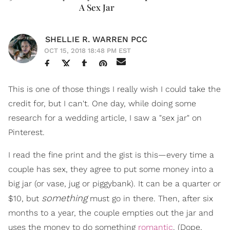
A Sex Jar
SHELLIE R. WARREN PCC
OCT 15, 2018 18:48 PM EST
This is one of those things I really wish I could take the
credit for, but I can't. One day, while doing some
research for a wedding article, I saw a "sex jar" on
Pinterest.
I read the fine print and the gist is this—every time a
couple has sex, they agree to put some money into a
big jar (or vase, jug or piggybank). It can be a quarter or
something
$10, but
must go in there. Then, after six
months to a year, the couple empties out the jar and
uses the money to do something
romantic
. (Dope,