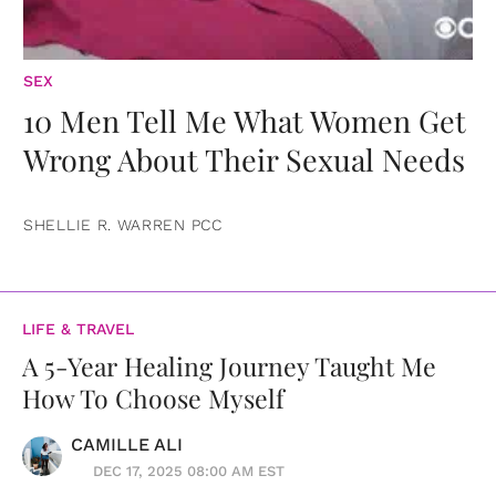
SEX
10 Men Tell Me What Women Get
Wrong About Their Sexual Needs
SHELLIE R. WARREN PCC
LIFE & TRAVEL
A 5-Year Healing Journey Taught Me
How To Choose Myself
CAMILLE ALI
DEC 17, 2025 08:00 AM EST