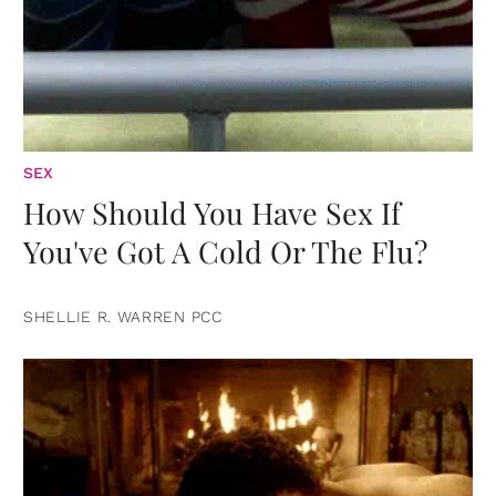
SEX
How Should You Have Sex If
You've Got A Cold Or The Flu?
SHELLIE R. WARREN PCC