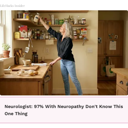
LifeHacks Insider
Neurologist: 97% With Neuropathy Don't Know This
One Thing