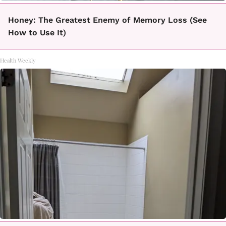
Honey: The Greatest Enemy of Memory Loss (See
How to Use It)
Health Weekly