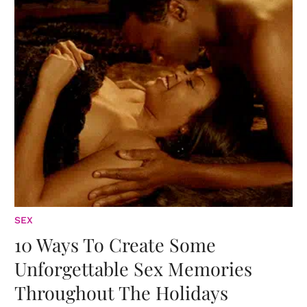
SEX
10 Ways To Create Some
Unforgettable Sex Memories
Throughout The Holidays