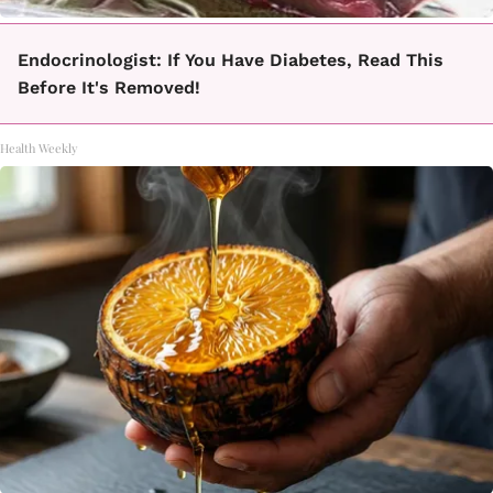
Endocrinologist: If You Have Diabetes, Read This
Before It's Removed!
Health Weekly