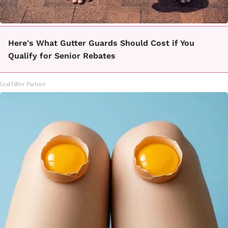
Here's What Gutter Guards Should Cost if You
Qualify for Senior Rebates
LeafFilter Partner