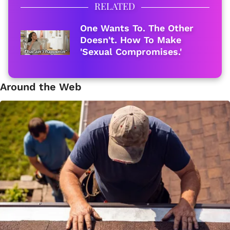
RELATED
One Wants To. The Other
Doesn't. How To Make
'Sexual Compromises.'
Around the Web