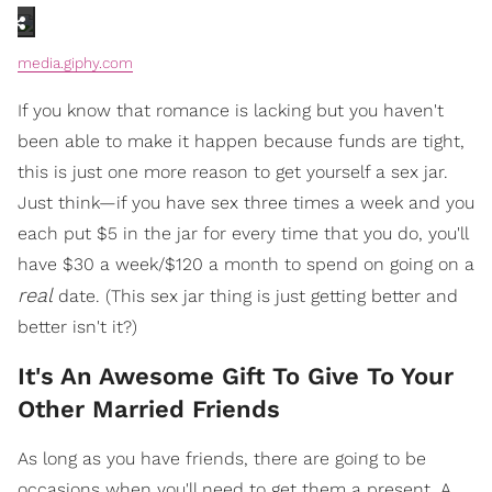
media.giphy.com
If you know that romance is lacking but you haven't
been able to make it happen because funds are tight,
this is just one more reason to get yourself a sex jar.
Just think—if you have sex three times a week and you
each put $5 in the jar for every time that you do, you'll
have $30 a week/$120 a month to spend on going on a
real
date. (This sex jar thing is just getting better and
better isn't it?)
It's An Awesome Gift To Give To Your
Other Married Friends
As long as you have friends, there are going to be
occasions when you'll need to get them a present. A