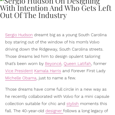
Sergio Hudson
dreamt big as a young South Carolina
boy staring out of the window of his mom’s Volvo
driving down the Ridgeway, South Carolina streets.
Those dreams led him to design opulent tailoring
that’s been worn by
Beyoncé
,
Queen Latifah
, former
Vice President
Kamala Harris
and Forever First Lady
Michelle Obama
, just to name a few.
Those dreams have come full circle in a new way as
he recently collaborated with Volvo for a mini capsule
collection suitable for chic and
stylish
moments this
fall. The 40-year-old
designer
follows a long legacy of