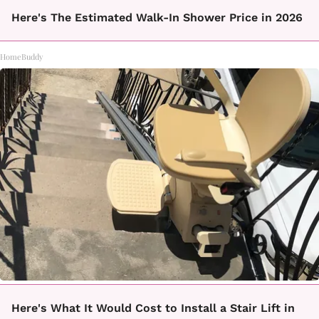
Here's The Estimated Walk-In Shower Price in 2026
HomeBuddy
Here's What It Would Cost to Install a Stair Lift in