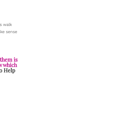
s walk
ake sense
 them is
ow which
o Help