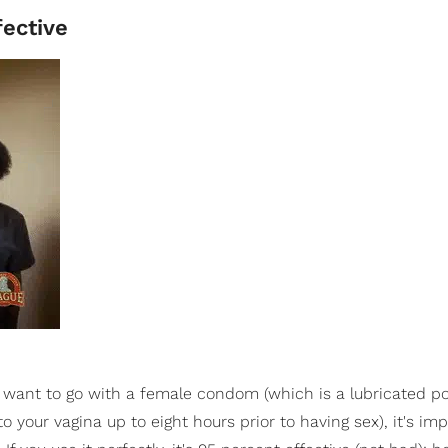
ective
d want to go with a female condom (which is a lubricated p
 your vagina up to eight hours prior to having sex), it's imp