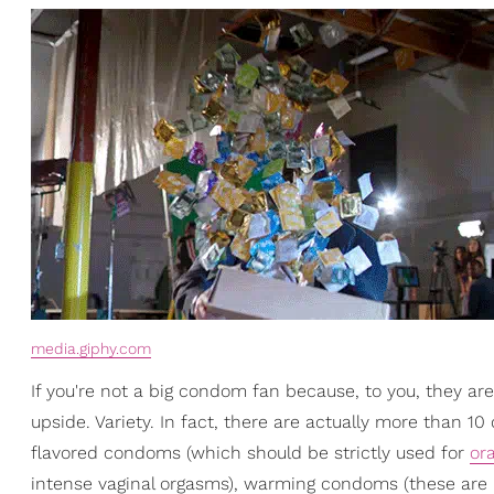
media.giphy.com
If you're not a big condom fan because, to you, they ar
upside. Variety. In fact, there are actually more than 1
flavored condoms (which should be strictly used for
ora
intense vaginal orgasms), warming condoms (these are m