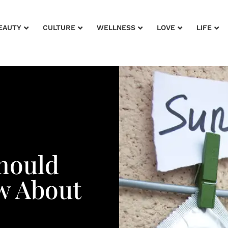
EAUTY
CULTURE
WELLNESS
LOVE
LIFE
hould
w About