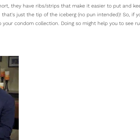
hort, they have ribs/strips that make it easier to put and ke
's just the tip of the iceberg (no pun intended)! So, if 
your condom collection. Doing so might help you to see r