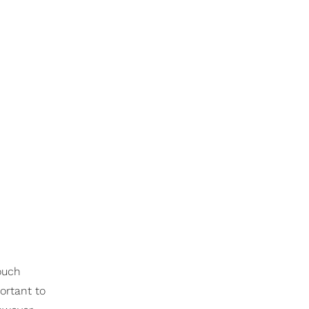
ouch
ortant to