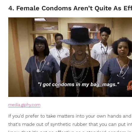
4. Female Condoms Aren’t Quite As Eff
media.giphy.com
If you'd prefer to take matters into your own hands an
that's made out of synthetic rubber that you can put into