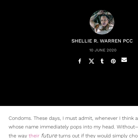
SHELLIE R. WARREN PCC
10 JUNE 2020
Condoms. These days, I must admit, whenever I think ab
whose name immediately pops into my head. Without
future
the way
their
turns out if they would simply choo