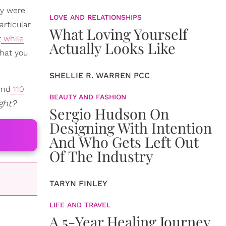
ey were
LOVE AND RELATIONSHIPS
articular
What Loving Yourself
t
while
Actually Looks Like
what you
SHELLIE R. WARREN PCC
und
110
BEAUTY AND FASHION
ght?
Sergio Hudson On
Designing With Intention
And Who Gets Left Out
Of The Industry
TARYN FINLEY
LIFE AND TRAVEL
A 5-Year Healing Journey