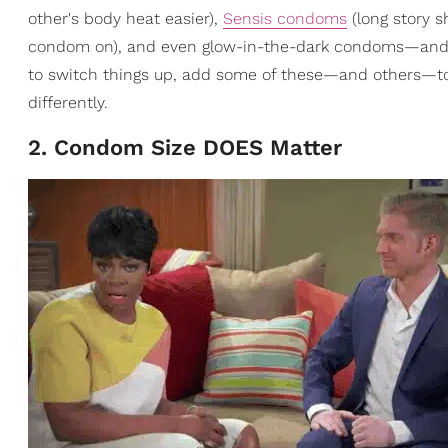
other's body heat easier),
Sensis condoms
(long story s
condom on), and even glow-in-the-dark condoms—and that
to switch things up, add some of these—and others—to 
differently.
2. Condom Size DOES Matter