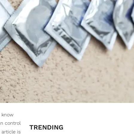
u know
n control
TRENDING
article is