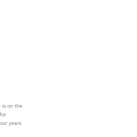
 is on the
for
our years.