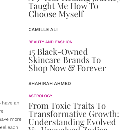
Taught Me How To
Choose Myself
CAMILLE ALI
BEAUTY AND FASHION
15 Black-Owned
Skincare Brands To
Shop Now & Forever
SHAHIRAH AHMED
ASTROLOGY
From Toxic Traits To
o have an
Transformative Growth:
re
Understanding Evolved
 have more
Vs. Unevolved Zodiac
feel each