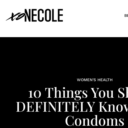
B
WOMEN'S HEALTH
10 Things You S
DEFINITELY Kno
Condoms