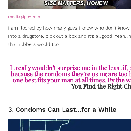
media.giphy.com
I am floored by how many guys I know who don't know w
into a drugstore, pick out a box and it's all good. Yeah
that rubbers would too?
It really wouldn't surprise me in the least if
because the condoms they're using are too bi
one best fits your man at all times. By the way
You Find the Right Ch
3. Condoms Can Last…for a While