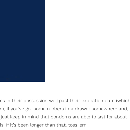
s in their possession well past their expiration date (which
them, if you've got some rubbers in a drawer somewhere and, 
, just keep in mind that condoms are able to last for about f
is. If it's been longer than that, toss 'em.