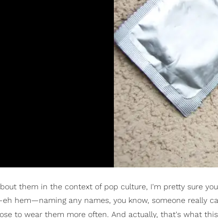
out them in the context of pop culture, I'm pretty sure yo
—eh hem—naming any names, you know, someone really ca
se to wear them more often. And actually, that's what this 