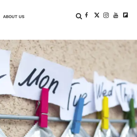
+
ABOUT US