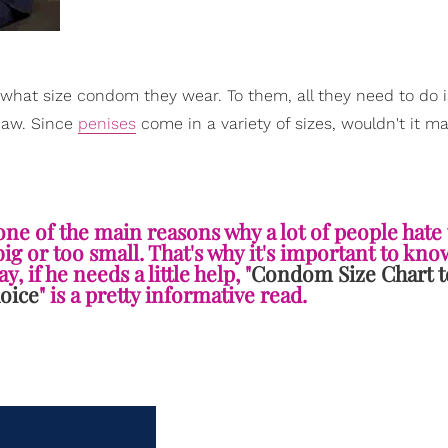
hat size condom they wear. To them, all they need to do i
…naw. Since
penises
come in a variety of sizes, wouldn't it m
, one of the main reasons why a lot of people hate
g or too small. That's why it's important to kn
, if he needs a little help, "
Condom Size Chart t
oice
" is a pretty informative read.