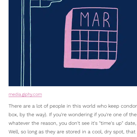
media.giphy.com
There are a lot of people in this world who keep condom
box, by the way). If you're wondering if you're one of 
whatever the reason, you don't see it's "time's up" date
Well, so long as they are stored in a cool, dry spot, that 