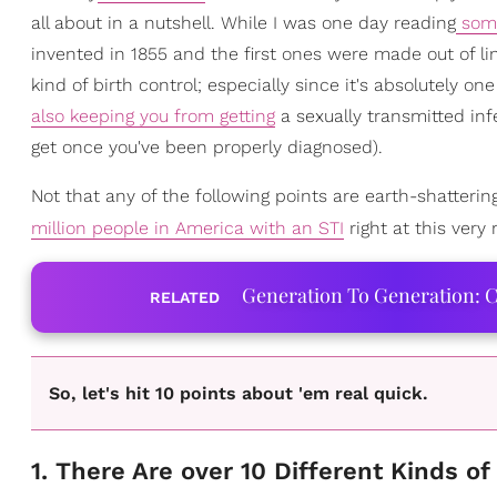
all about in a nutshell. While I was one day reading
some
invented in 1855 and the first ones were made out of lin
kind of birth control; especially since it's absolutely 
also keeping you from getting
a sexually transmitted inf
get once you've been properly diagnosed).
Not that any of the following points are earth-shatterin
million people in America with an STI
right at this ver
Generation To Generation: C
RELATED
So, let's hit 10 points about 'em real quick.
1. There Are over 10 Different Kinds 