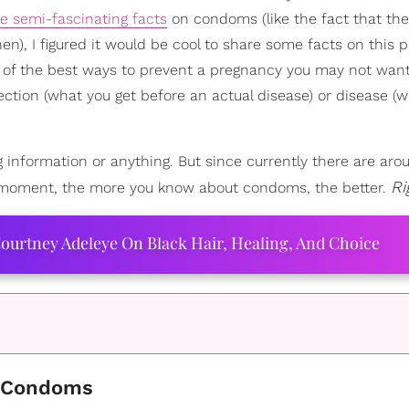
 semi-fascinating facts
on condoms (like the fact that th
en), I figured it would be cool to share some facts on this p
one of the best ways to prevent a pregnancy you may not wan
ection (what you get before an actual disease) or disease (
g information or anything. But since currently there are aro
Ri
y moment, the more you know about condoms, the better.
ourtney Adeleye On Black Hair, Healing, And Choice
of Condoms