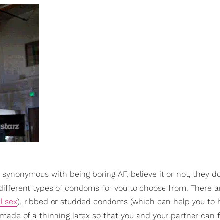
e synonymous with being boring AF, believe it or not, they d
0 different types of condoms for you to choose from. There a
l sex
), ribbed or studded condoms (which can help you to
ade of a thinning latex so that you and your partner can 