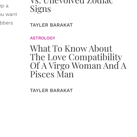
Signs
ep a
you want
ubbers
TAYLER BARAKAT
ASTROLOGY
What To Know About
The Love Compatibility
Of A Virgo Woman And A
Pisces Man
TAYLER BARAKAT