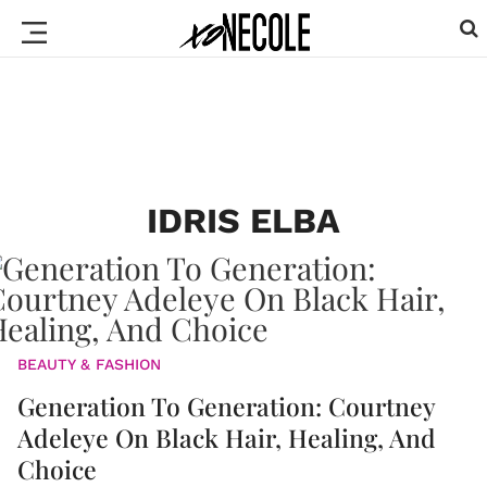
IDRIS ELBA
BEAUTY & FASHION
Generation To Generation: Courtney
Adeleye On Black Hair, Healing, And
Choice