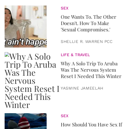
SEX
One Wants To. The Other
Doesn't. How To Make
'Sexual Compromises.'
SHELLIE R. WARREN PCC
LIFE & TRAVEL
Why A Solo Trip To Aruba
Was The Nervous System
Reset I Needed This Winter
YASMINE JAMEELAH
SEX
How Should You Have Sex If