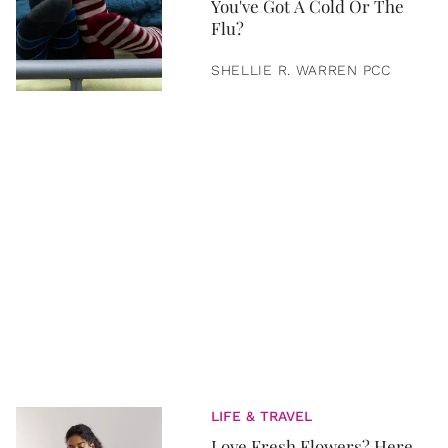
You've Got A Cold Or The
Flu?
SHELLIE R. WARREN PCC
LIFE & TRAVEL
Love Fresh Flowers? Here