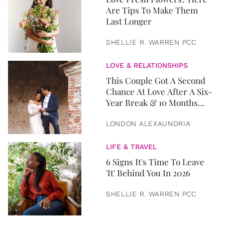
Are Tips To Make Them
Last Longer
SHELLIE R. WARREN PCC
LOVE & RELATIONSHIPS
This Couple Got A Second
Chance At Love After A Six-
Year Break & 10 Months
Later, They Got Married
LONDON ALEXAUNDRIA
LIFE & TRAVEL
6 Signs It's Time To Leave
'It' Behind You In 2026
SHELLIE R. WARREN PCC