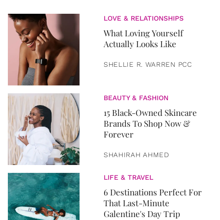
LOVE & RELATIONSHIPS
What Loving Yourself
Actually Looks Like
SHELLIE R. WARREN PCC
BEAUTY & FASHION
15 Black-Owned Skincare
Brands To Shop Now &
Forever
SHAHIRAH AHMED
LIFE & TRAVEL
6 Destinations Perfect For
That Last-Minute
Galentine's Day Trip