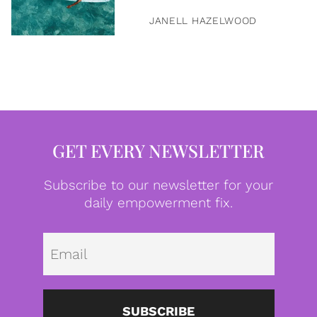
JANELL HAZELWOOD
GET EVERY NEWSLETTER
Subscribe to our newsletter for your
daily empowerment fix.
Emai
SUBSCRIBE