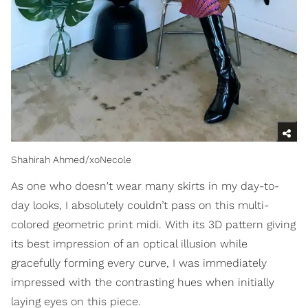
Shahirah Ahmed/xoNecole
As one who doesn't wear many skirts in my day-to-
day looks, I absolutely couldn’t pass on this multi-
colored geometric print midi. With its 3D pattern giving
its best impression of an optical illusion while
gracefully forming every curve, I was immediately
impressed with the contrasting hues when initially
laying eyes on this piece.