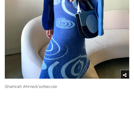
Shahirah Ahmed/xoNecole