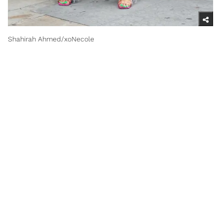
Shahirah Ahmed/xoNecole