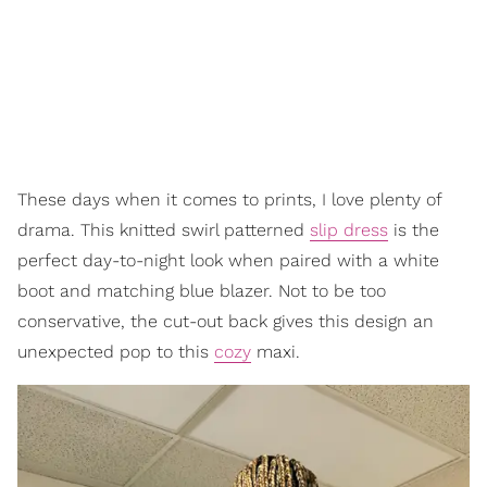
These days when it comes to prints, I love plenty of
drama. This knitted swirl patterned
slip dress
is the
perfect day-to-night look when paired with a white
boot and matching blue blazer. Not to be too
conservative, the cut-out back gives this design an
unexpected pop to this
cozy
maxi.