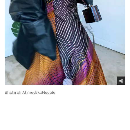
Shahirah Ahmed/xoNecole