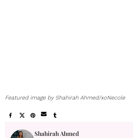
Featured image by Shahirah Ahmed/xoNecole
Shahirah Ahmed