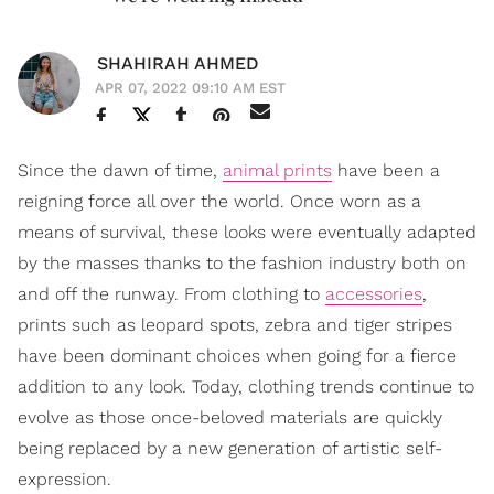
SHAHIRAH AHMED
APR 07, 2022 09:10 AM EST
Since the dawn of time,
animal prints
have been a
reigning force all over the world. Once worn as a
means of survival, these looks were eventually adapted
by the masses thanks to the fashion industry both on
and off the runway. From clothing to
accessories
,
prints such as leopard spots, zebra and tiger stripes
have been dominant choices when going for a fierce
addition to any look. Today, clothing trends continue to
evolve as those once-beloved materials are quickly
being replaced by a new generation of artistic self-
expression.