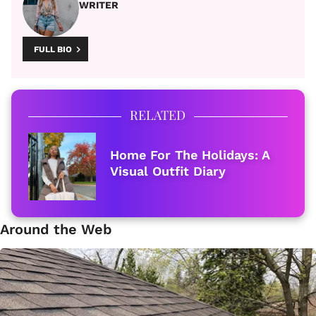
WRITER
FULL BIO
RELATED
Home For The Holidays: A
Visual Outfit Diary
Around the Web