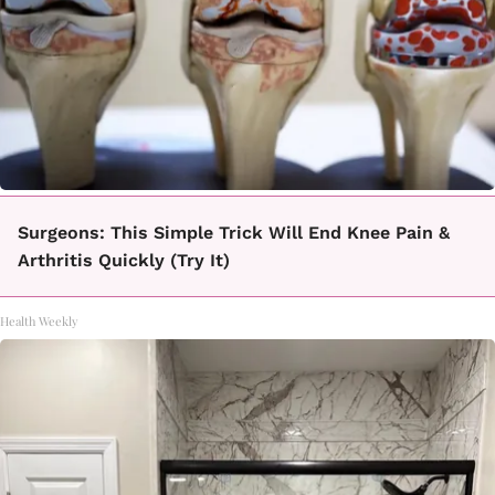
Surgeons: This Simple Trick Will End Knee Pain &
Arthritis Quickly (Try It)
Health Weekly