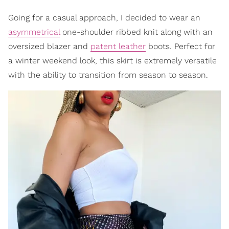
Going for a casual approach, I decided to wear an
asymmetrical
one-shoulder ribbed knit along with an
oversized blazer and
patent leather
boots. Perfect for
a winter weekend look, this skirt is extremely versatile
with the ability to transition from season to season.