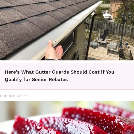
Here's What Gutter Guards Should Cost if You
Qualify for Senior Rebates
LeafFilter Partner