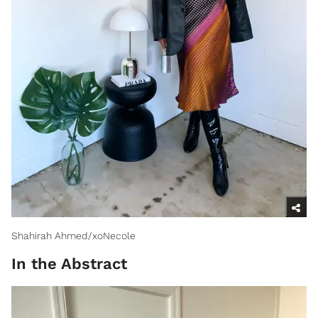
Shahirah Ahmed/xoNecole
In the Abstract