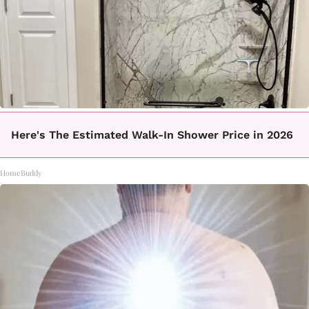
Here's The Estimated Walk-In Shower Price in 2026
HomeBuddy