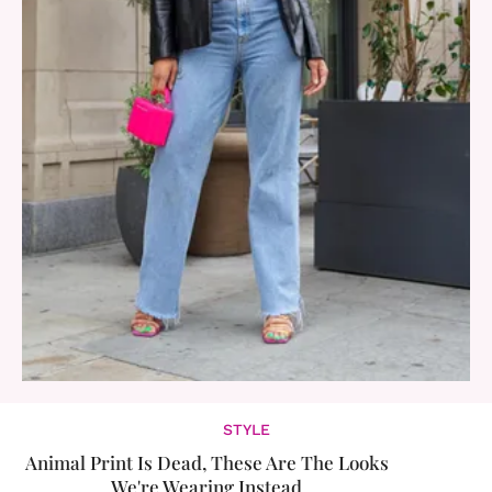
STYLE
Animal Print Is Dead, These Are The Looks
We're Wearing Instead