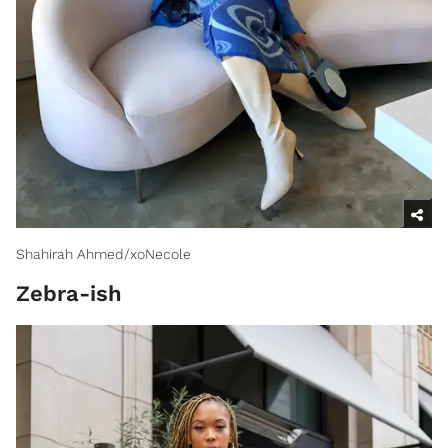
Shahirah Ahmed/xoNecole
Zebra-ish