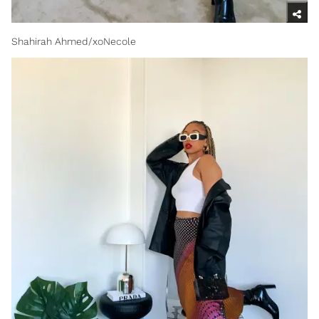
Shahirah Ahmed/xoNecole