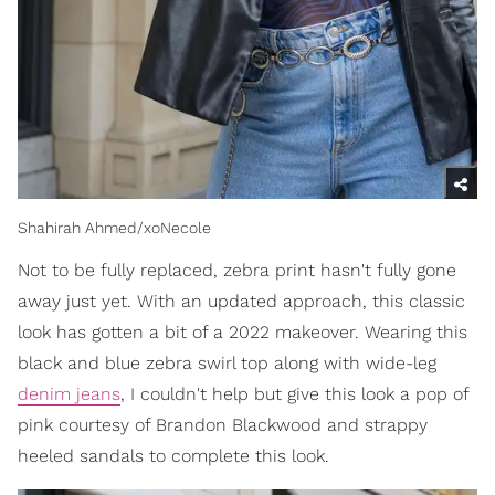
Shahirah Ahmed/xoNecole
Not to be fully replaced, zebra print hasn't fully gone
away just yet. With an updated approach, this classic
look has gotten a bit of a 2022 makeover. Wearing this
black and blue zebra swirl top along with wide-leg
denim jeans
, I couldn't help but give this look a pop of
pink courtesy of Brandon Blackwood and strappy
heeled sandals to complete this look.