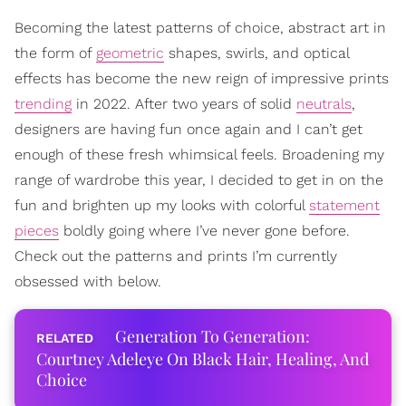
Becoming the latest patterns of choice, abstract art in
the form of
geometric
shapes, swirls, and optical
effects has become the new reign of impressive prints
trending
in 2022. After two years of solid
neutrals
,
designers are having fun once again and I can’t get
enough of these fresh whimsical feels. Broadening my
range of wardrobe this year, I decided to get in on the
fun and brighten up my looks with colorful
statement
pieces
boldly going where I’ve never gone before.
Check out the patterns and prints I’m currently
obsessed with below.
Generation To Generation:
Courtney Adeleye On Black Hair, Healing, And
Choice