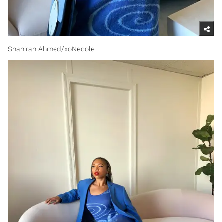
Shahirah Ahmed/xoNecole