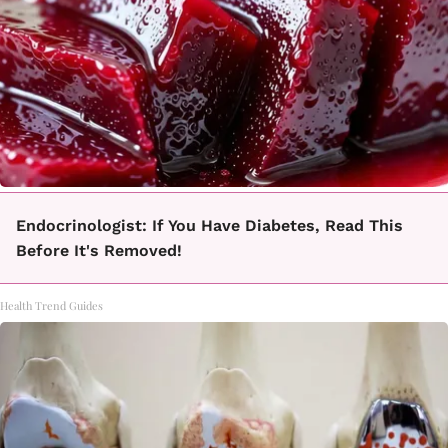
Endocrinologist: If You Have Diabetes, Read This
Before It's Removed!
Health Trend Guides