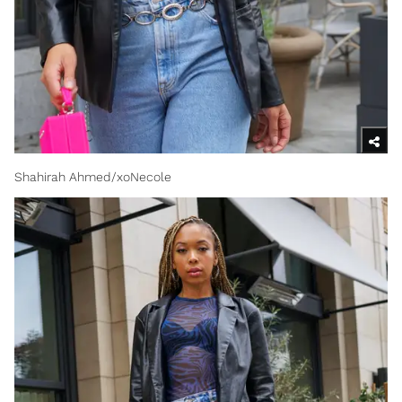
Shahirah Ahmed/xoNecole