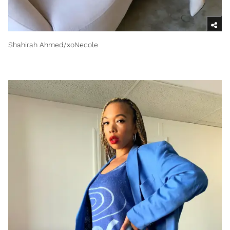
Shahirah Ahmed/xoNecole