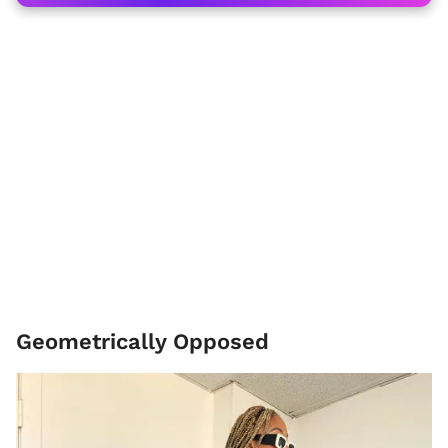
Geometrically Opposed