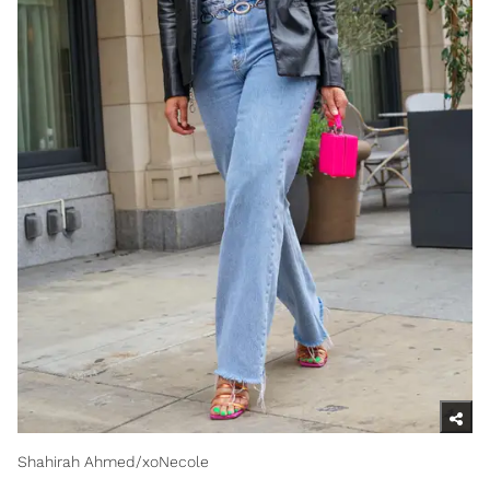
Shahirah Ahmed/xoNecole