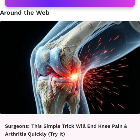
Around the Web
Surgeons: This Simple Trick Will End Knee Pain &
Arthritis Quickly (Try It)