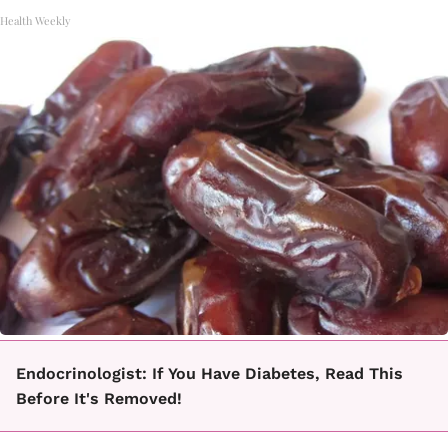
Health Weekly
Endocrinologist: If You Have Diabetes, Read This
Before It's Removed!