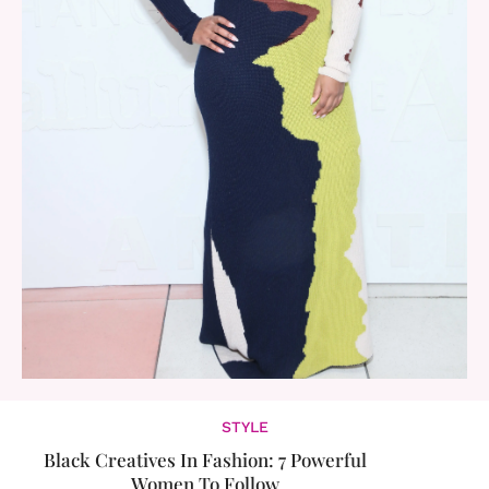
STYLE
Black Creatives In Fashion: 7 Powerful
Women To Follow