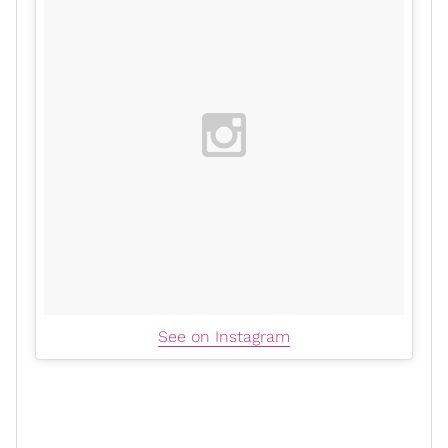
See on Instagram