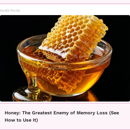
Health Weekly
Honey: The Greatest Enemy of Memory Loss (See
How to Use It)