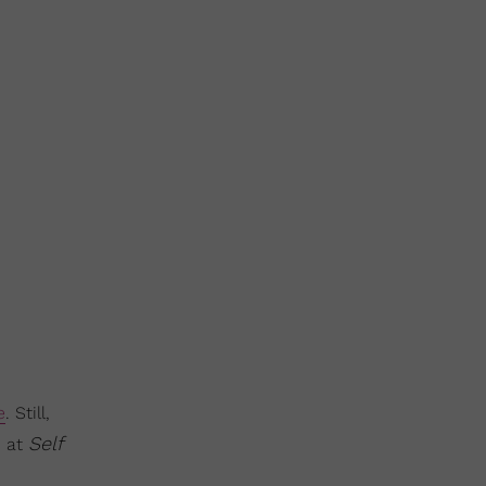
e
. Still,
Self
p at