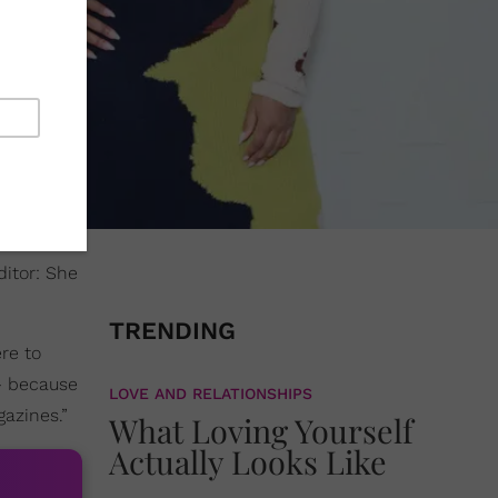
ditor: She
TRENDING
ere to
 – because
LOVE AND RELATIONSHIPS
gazines.”
What Loving Yourself
Actually Looks Like