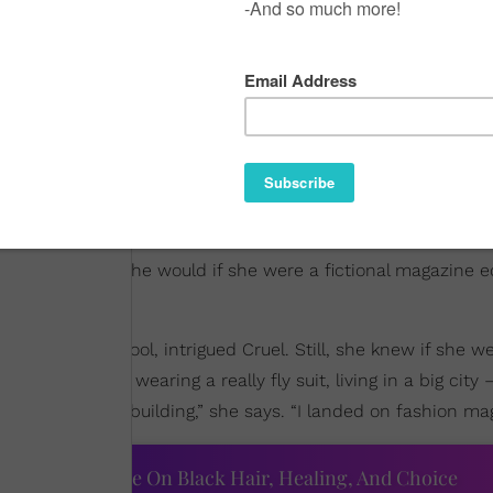
might imagine she would if she were a fictional magazine e
ng in high school, intrigued Cruel. Still, she knew if she w
 this dream of wearing a really fly suit, living in a big city
some big, fancy building,” she says. “I landed on fashion ma
ourtney Adeleye On Black Hair, Healing, And Choice