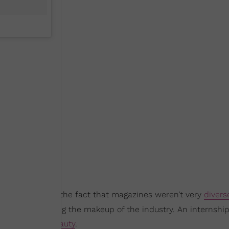
sn’t ignorant of the fact that magazines weren’t very
divers
bute to changing the makeup of the industry. An internshi
ough covering
beauty
.