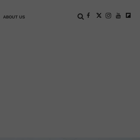
+
ABOUT US