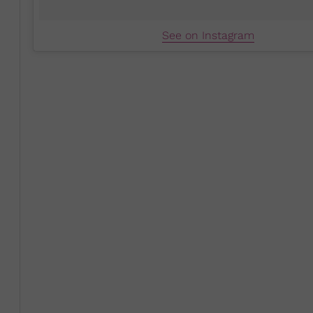
See on Instagram
As a high school and college student, Cruel says she wa
she was motivated by the thought that she could contri
introduced her to the idea that this could be done thr