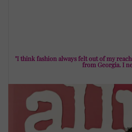
“I was so impressed by the science of it all. It felt so a
Black. I got natural hair. I’m curvy as hell. And I’m from Ge
beauty closet and I was like there are so many things 
Georgia can go to the Walgreens and get the thing that 
"I think fashion always felt out of my reach.
from Georgia. I nev