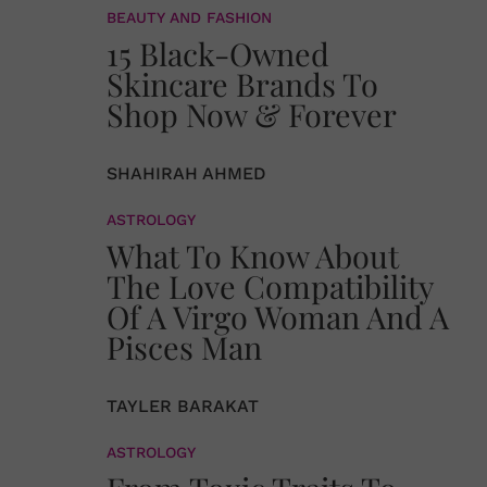
BEAUTY AND FASHION
15 Black-Owned
Skincare Brands To
Shop Now & Forever
SHAHIRAH AHMED
ASTROLOGY
What To Know About
The Love Compatibility
Of A Virgo Woman And A
Pisces Man
TAYLER BARAKAT
ASTROLOGY