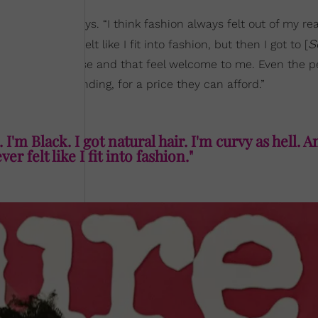
ccessible,” she says. “I think fashion always felt out of my re
S
orgia. I never felt like I fit into fashion, but then I got to [
here that I can use and that feel welcome to me. Even the p
we’re recommending, for a price they can afford.”
 I'm Black. I got natural hair. I'm curvy as hell. A
er felt like I fit into fashion."