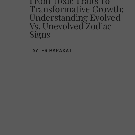
From Toxic Traits To
Transformative Growth:
Understanding Evolved
Vs. Unevolved Zodiac
Signs
TAYLER BARAKAT