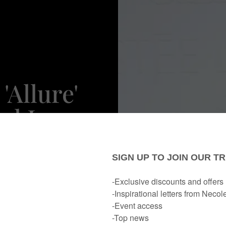
'Allure'
el Is
lack
nstream