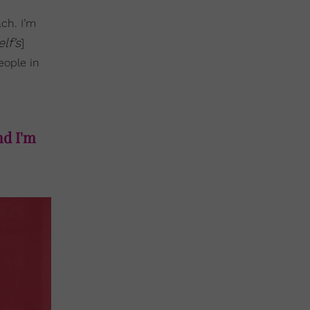
ach. I’m
elf’s
]
eople in
nd I'm