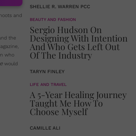
SHELLIE R. WARREN PCC
 shoots and
BEAUTY AND FASHION
Sergio Hudson On
Designing With Intention
land the
And Who Gets Left Out
magazine,
Of The Industry
men who
re
would
TARYN FINLEY
LIFE AND TRAVEL
A 5-Year Healing Journey
Taught Me How To
Choose Myself
CAMILLE ALI