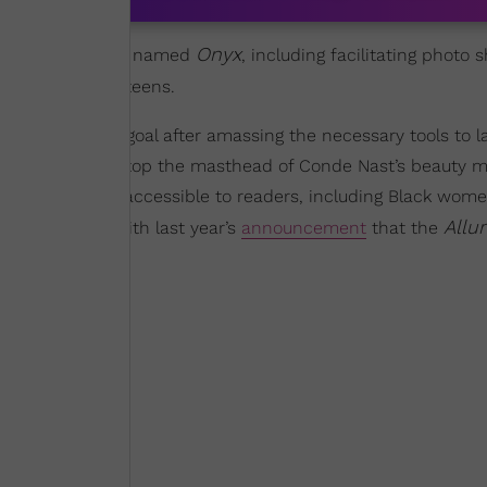
Onyx
 of a magazine she named
, including facilitating photo
 to serve Black teens.
eving a lifelong goal after amassing the necessary tools to 
her current role atop the masthead of Conde Nast’s beauty 
nd make it more accessible to readers, including Black wo
Allu
he digital era with last year’s
announcement
that the