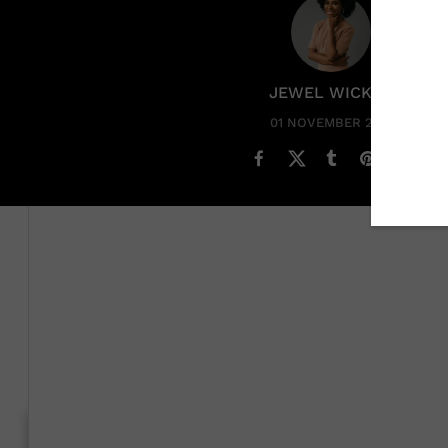
JEWEL WICKER
01 NOVEMBER 2023
Jessica Cruel
picked her
career path
in a way that one 
decided she wanted to be a journalist by taking a quiz.
The career quiz, which was a part of a class she was taki
become a reporter, it wouldn’t be for a newspaper. “I had
I’m from a small town [in] the south – [and] working in 
Generation To Generation: C
RELATED