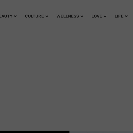
EAUTY
CULTURE
WELLNESS
LOVE
LIFE