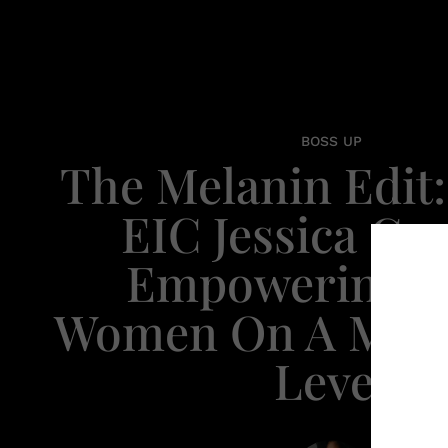
BOSS UP
The Melanin Edit: 
EIC Jessica Cru
Empowering B
Women On A Mai
Level