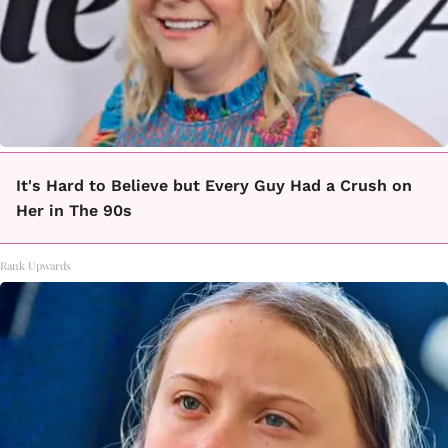
It's Hard to Believe but Every Guy Had a Crush on
Her in The 90s
Rank Upwards