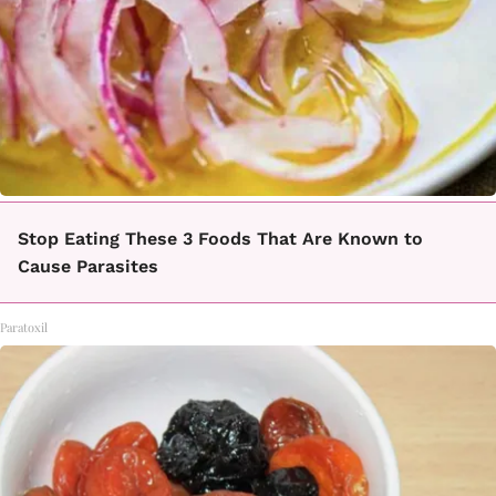
Stop Eating These 3 Foods That Are Known to
Cause Parasites
Paratoxil