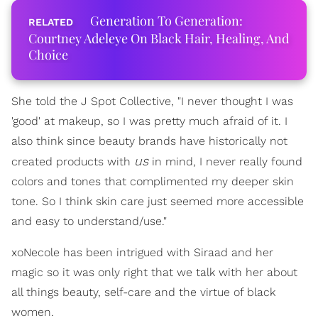
Generation To Generation:
Courtney Adeleye On Black Hair, Healing, And
Choice
She told the J Spot Collective, "I never thought I was
'good' at makeup, so I was pretty much afraid of it. I
also think since beauty brands have historically not
us
created products with
in mind, I never really found
colors and tones that complimented my deeper skin
tone. So I think skin care just seemed more accessible
and easy to understand/use."
xoNecole has been intrigued with Siraad and her
magic so it was only right that we talk with her about
all things beauty, self-care and the virtue of black
women.