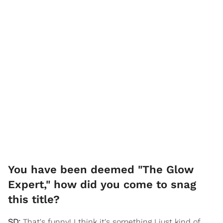
You have been deemed "The Glow
Expert," how did you come to snag
this title?
SD:
That's funny! I think it's something I just kind of