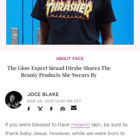
ABOUT FACE
The Glow Expert Siraad Dirshe Shares The
Beauty Products She Swears By
JOCE BLAKE
MAR 05, 2019 12:00 PM EST
If you were blessed to have
melanin
skin, be sure to
thank baby Jesus. However, while we were born to