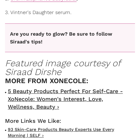
3. Vintner's Daughter serum
.
Are you ready to glow? Be sure to follow
Siraad's tips!
Featured image courtesy of
Siraad Dirshe
5 Beauty Products Perfect For Self-Care -
XoNecole: Women's Interest, Love,
Wellness, Beauty ›
93 Skin-Care Products Beauty Experts Use Every
Morning | SELF ›