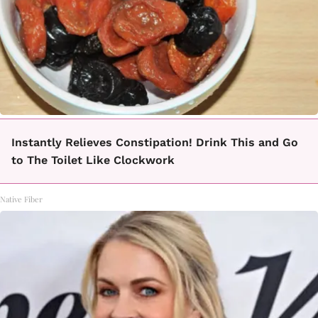
Instantly Relieves Constipation! Drink This and Go
to The Toilet Like Clockwork
Native Fiber