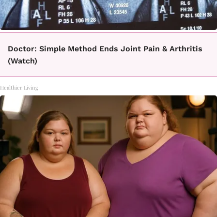
Doctor: Simple Method Ends Joint Pain & Arthritis
(Watch)
Healthier Living