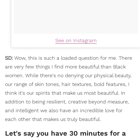
See on Instagram
SD:
Wow, this is such a loaded question for me. There
are very few things I find more beautiful than Black
women. While there's no denying our physical beauty,
our range of skin tones, hair textures, bold features, I
think it's our spirits that make us most beautiful. In
addition to being resilient, creative beyond measure,
and intelligent we also have an incredible love for
each other that makes us truly beautiful.
Let's say you have 30 minutes for a