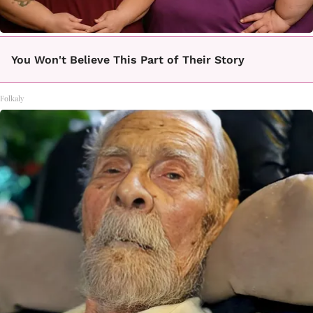
You Won't Believe This Part of Their Story
Folkaly