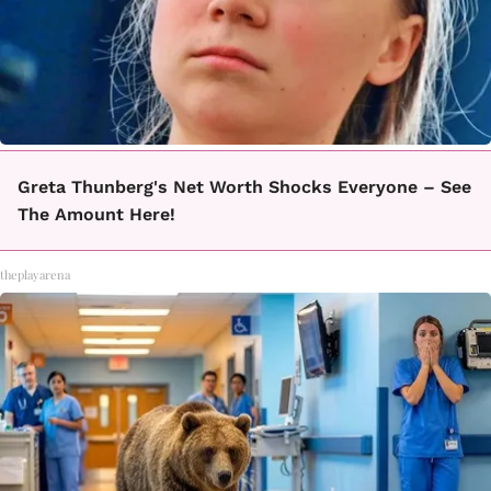
Greta Thunberg's Net Worth Shocks Everyone – See
The Amount Here!
theplayarena