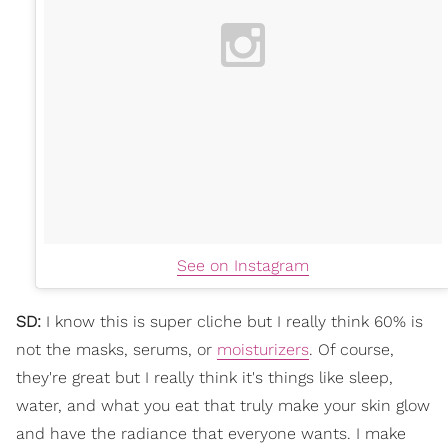
See on Instagram
SD:
I know this is super cliche but I really think 60% is
not the masks, serums, or
moisturizers
. Of course,
they're great but I really think it's things like sleep,
water, and what you eat that truly make your skin glow
and have the radiance that everyone wants. I make