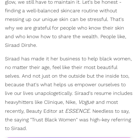
glow, we still have to maintain it. Let's be honest -
finding a well-balanced skincare routine without
messing up our unique skin can be stressful. That's
why we are grateful for people who know their skin
and who know how to share the wealth. People like,
Siraad Dirshe.
Siraad has made it her business to help black women,
no matter their age, feel like their most beautiful
selves. And not just on the outside but the inside too,
because that's what helps us empower ourselves to
live our lives unapologetically. Siraad's resume includes
Vogue
heavyhitters like Clinique, Nike,
and most
ESSENCE
recently, Beauty Editor at
. Needless to say,
the saying "Trust Black Women" was high-key referring
to Siraad.