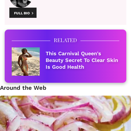
FULL BIO
RELATED
This Carnival Queen's
Beauty Secret To Clear Skin
Is Good Health
Around the Web