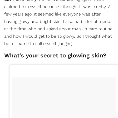
claimed for myself because I thought it was catchy. A
few years ago, it seemed like everyone was after
having glowy and bright skin. I also had a lot of friends
at the time who had asked about my skin care routine
and how I would get to be so glowy. So I thought what
better name to call myself (laughs).
What's your secret to glowing skin?