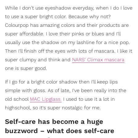
While I don't use eyeshadow everyday, when I do I love
to use a super bright color. Because why not?
Colourpop has amazing colors and their products are
super affordable. I love their pinks or blues and I'll
usually use the shadow on my lashline for a nice pop.
Then I'll finish off the eyes with lots of mascara. I like it
super clumpy and think and
NARS' Climax mascara
one is super good.
If I go for a bright color shadow then I'll keep lips
simple with gloss. As of late, I've been really into the
old school
MAC Lipglass.
I used to use it a lot in
highschool, so it's super nostalgic for me.
Self-care has become a huge
buzzword – what does self-care