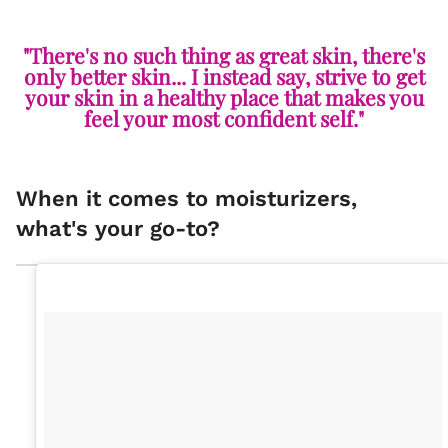
"There's no such thing as great skin, there's
only better skin... I instead say, strive to get
your skin in a healthy place that makes you
feel your most confident self."
When it comes to moisturizers,
what's your go-to?