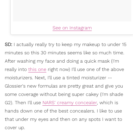
See on Instagram
SD:
I actually really try to keep my makeup to under 15
minutes so this 30 minutes seems like so much time.
After washing my face and doing a quick mask (I'm
really into
this one
right now) I'll use one of the above
moisturizers. Next, I'll use a tinted moisturizer --
Glossier's new formulas are pretty great and give you
some coverage without being super cakey (I'm shade
G2). Then I'll use
NARS' creamy concealer
, which is
hands down one of the best concealers. I like to use
that under my eyes and then on any spots I want to
cover up.