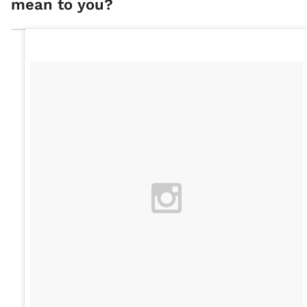
mean to you?