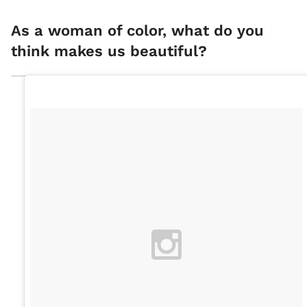
As a woman of color, what do you
think makes us beautiful?