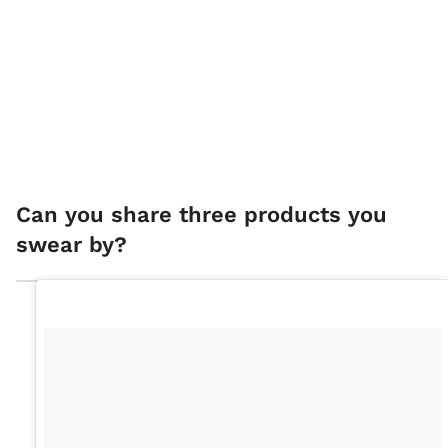
Can you share three products you
swear by?