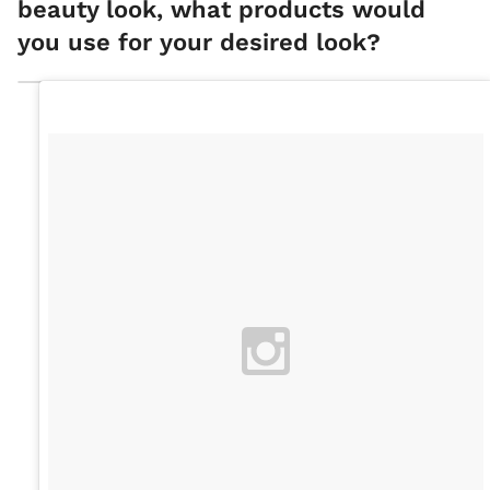
beauty look, what products would
you use for your desired look?