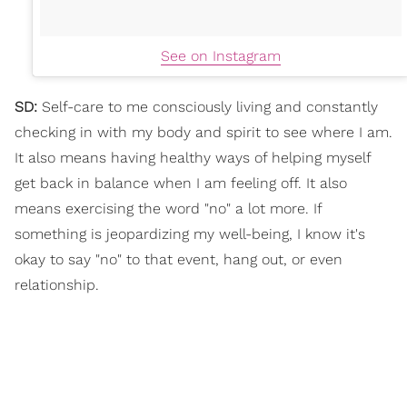
See on Instagram
SD:
Self-care to me consciously living and constantly
checking in with my body and spirit to see where I am.
It also means having healthy ways of helping myself
get back in balance when I am feeling off. It also
means exercising the word "no" a lot more. If
something is jeopardizing my well-being, I know it's
okay to say "no" to that event, hang out, or even
relationship.