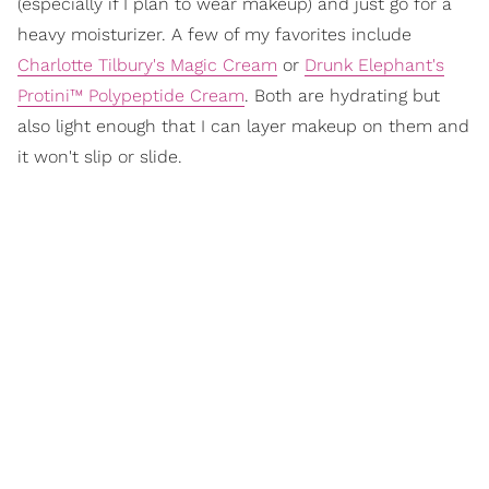
(especially if I plan to wear makeup) and just go for a
heavy moisturizer. A few of my favorites include
Charlotte Tilbury's Magic Cream
or
Drunk Elephant's
Protini™ Polypeptide Cream
. Both are hydrating but
also light enough that I can layer makeup on them and
it won't slip or slide.