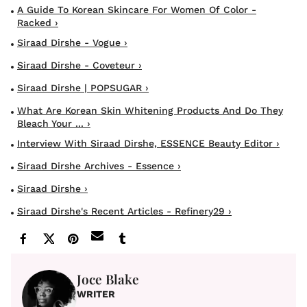
A Guide To Korean Skincare For Women Of Color -
Racked ›
Siraad Dirshe - Vogue ›
Siraad Dirshe - Coveteur ›
Siraad Dirshe | POPSUGAR ›
What Are Korean Skin Whitening Products And Do They
Bleach Your ... ›
Interview With Siraad Dirshe, ESSENCE Beauty Editor ›
Siraad Dirshe Archives - Essence ›
Siraad Dirshe ›
Siraad Dirshe's Recent Articles - Refinery29 ›
Joce Blake
WRITER