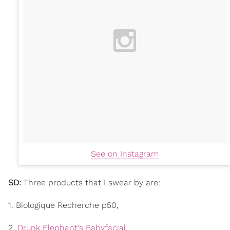
See on Instagram
SD:
Three products that I swear by are:
1. Biologique Recherche p50,
2.
Drunk Elephant's Babyfacial
,