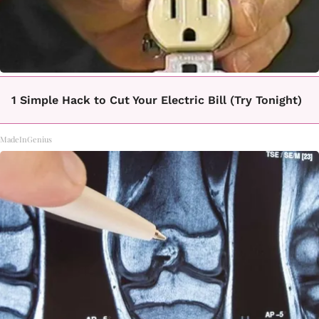
1 Simple Hack to Cut Your Electric Bill (Try Tonight)
MadeInGenius