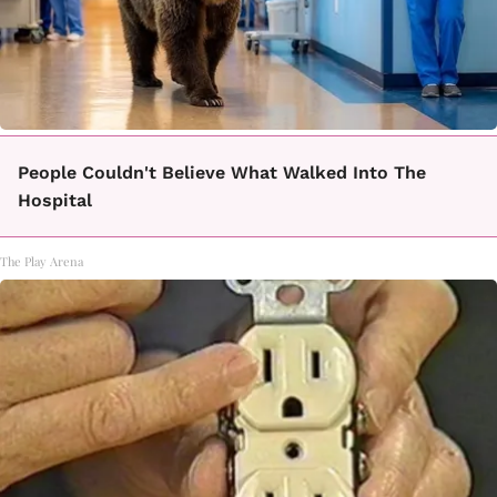
People Couldn't Believe What Walked Into The
Hospital
The Play Arena