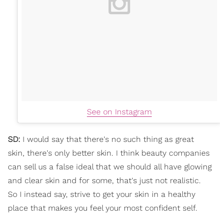
See on Instagram
SD:
I would say that there's no such thing as great
skin, there's only better skin. I think beauty companies
can sell us a false ideal that we should all have glowing
and clear skin and for some, that's just not realistic.
So I instead say, strive to get your skin in a healthy
place that makes you feel your most confident self.