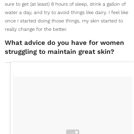
sure to get (at least) 8 hours of sleep, drink a gallon of
water a day, and try to avoid things like dairy. I feel like
once I started doing those things, my skin started to
really change for the better.
What advice do you have for women
struggling to maintain great skin?