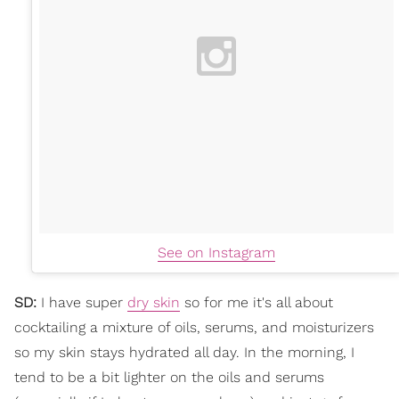
See on Instagram
SD:
I have super
dry skin
so for me it's all about
cocktailing a mixture of oils, serums, and moisturizers
so my skin stays hydrated all day. In the morning, I
tend to be a bit lighter on the oils and serums