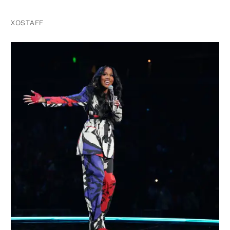
XOSTAFF