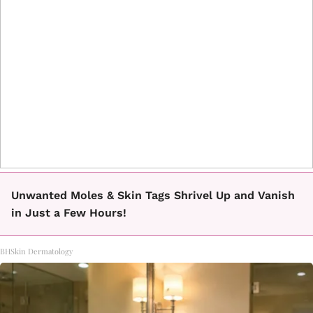
Unwanted Moles & Skin Tags Shrivel Up and Vanish
in Just a Few Hours!
BHSkin Dermatology