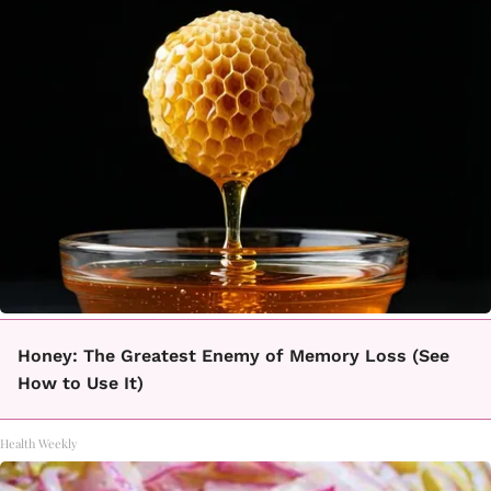
Honey: The Greatest Enemy of Memory Loss (See
How to Use It)
Health Weekly