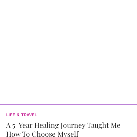
LIFE & TRAVEL
A 5-Year Healing Journey Taught Me
How To Choose Myself