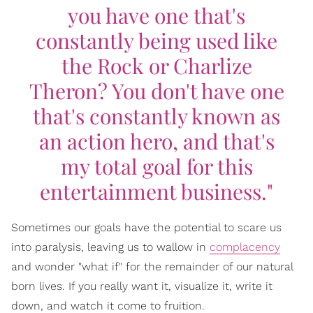
you have one that's
constantly being used like
the Rock or Charlize
Theron? You don't have one
that's constantly known as
an action hero, and that's
my total goal for this
entertainment business."
Sometimes our goals have the potential to scare us
into paralysis, leaving us to wallow in
complacency
and wonder "what if" for the remainder of our natural
born lives. If you really want it, visualize it, write it
down, and watch it come to fruition.