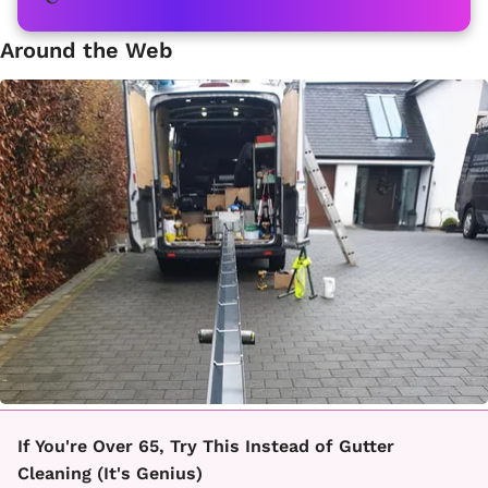
Around the Web
If You're Over 65, Try This Instead of Gutter
Cleaning (It's Genius)