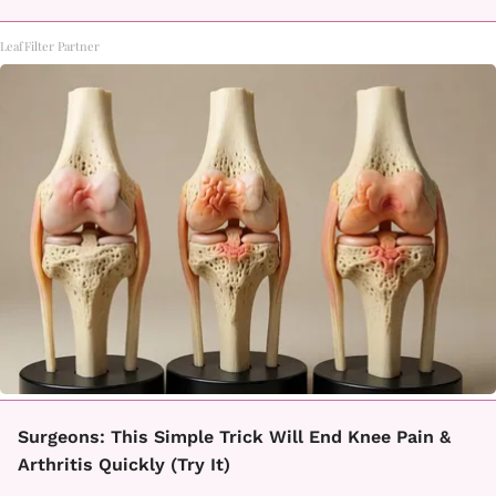
LeafFilter Partner
Surgeons: This Simple Trick Will End Knee Pain &
Arthritis Quickly (Try It)