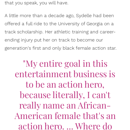
that you speak, you will have.
A little more than a decade ago, Sydelle had been
offered a full ride to the University of Georgia on a
track scholarship. Her athletic training and career-
ending injury put her on track to become our
generation's first and only black female action star.
"My entire goal in this
entertainment business is
to be an action hero,
because literally, I can't
really name an African-
American female that's an
action hero. ... Where do