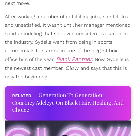
next move.
After working a number of unfulfilling jobs, she felt lost
and unsatisfied. It wasn't until her manager mentioned
sports modeling that she even considered a career in
the industry. Sydelle went from being in sports
commercials to starring in one of the biggest box
Black Panther
.
office hits of the year,
Now, Sydelle is
Glow
the newest cast member,
and says that this is
only the beginning.
Generation To Generation:
Courtney Adeleye On Black Hair, Healing, And
Choice