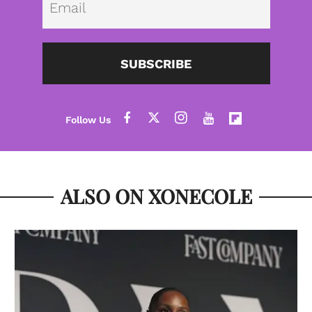
SUBSCRIBE
ALSO ON XONECOLE