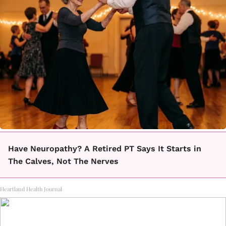
Have Neuropathy? A Retired PT Says It Starts in
The Calves, Not The Nerves
Heartland Health Journal