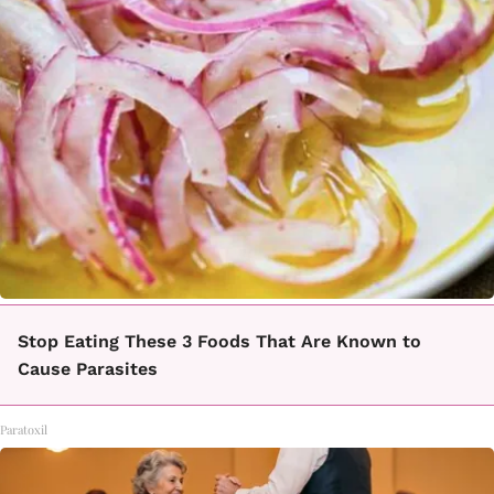
Stop Eating These 3 Foods That Are Known to
Cause Parasites
Paratoxil