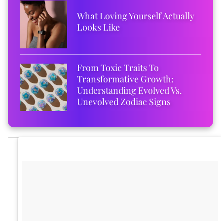
What Loving Yourself Actually
Looks Like
From Toxic Traits To
Transformative Growth:
Understanding Evolved Vs.
Unevolved Zodiac Signs