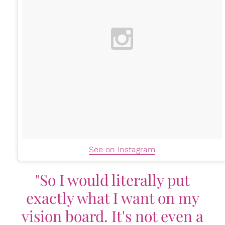
See on Instagram
"So I would literally put
exactly what I want on my
vision board. It's not even a