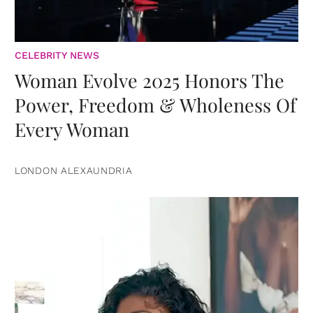
CELEBRITY NEWS
Woman Evolve 2025 Honors The
Power, Freedom & Wholeness Of
Every Woman
LONDON ALEXAUNDRIA