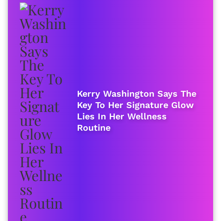
Kerry Washington Says The
Key To Her Signature Glow
Lies In Her Wellness
Routine