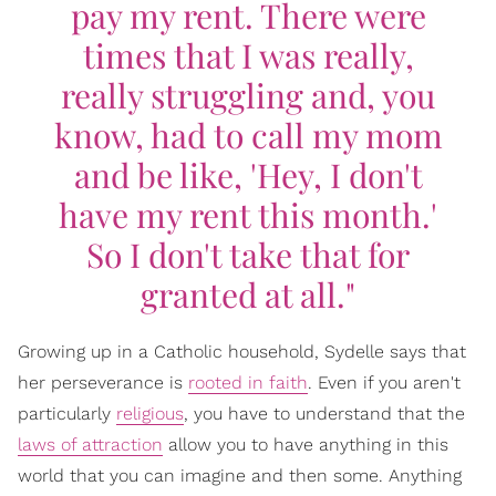
pay my rent. There were
times that I was really,
really struggling and, you
know, had to call my mom
and be like, 'Hey, I don't
have my rent this month.'
So I don't take that for
granted at all."
Growing up in a Catholic household, Sydelle says that
her perseverance is
rooted in faith
. Even if you aren't
particularly
religious
, you have to understand that the
laws of attraction
allow you to have anything in this
world that you can imagine and then some. Anything