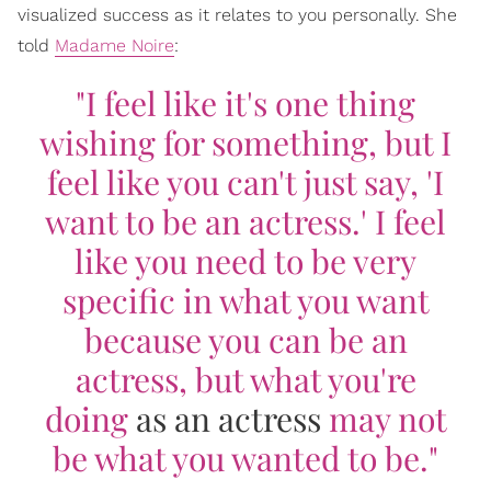
visualized success as it relates to you personally. She
told
Madame Noire
:
"I feel like it's one thing
wishing for something, but I
feel like you can't just say, 'I
want to be an actress.' I feel
like you need to be very
specific in what you want
because you can be an
actress, but what you're
doing
as an actress
may not
be what you wanted to be."