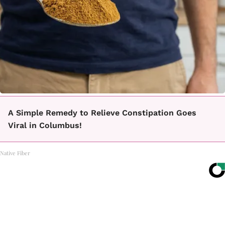
A Simple Remedy to Relieve Constipation Goes
Viral in Columbus!
Native Fiber