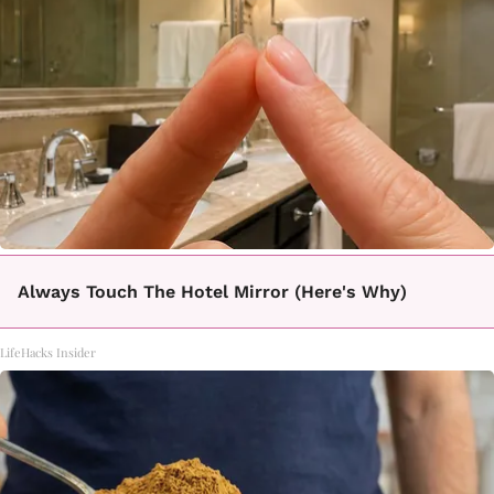
Always Touch The Hotel Mirror (Here's Why)
LifeHacks Insider