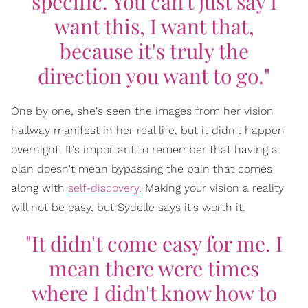
specific. You can't just say I
want this, I want that,
because it's truly the
direction you want to go."
One by one, she's seen the images from her vision
hallway manifest in her real life, but it didn't happen
overnight. It's important to remember that having a
plan doesn't mean bypassing the pain that comes
along with
self-discovery
. Making your vision a reality
will not be easy, but Sydelle says it's worth it.
"It didn't come easy for me. I
mean there were times
where I didn't know how to