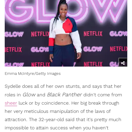
Emma McIntyre/Getty Images
Sydelle does all of her own stunts, and says that her
Glow
Black Panther
roles in
and
didn't come from
sheer
luck or by coincidence. Her big break through
her very meticulous manipulation of the laws of
attraction. The 32-year-old said that it's pretty much
impossible to attain success when you haven't