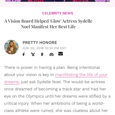
CELEBRITY NEWS
A Vision Board Helped 'Glow' Actress Sydelle
Noel Manifest Her Best Life
PRETTY HONORE
JUN 30, 2018 13:30 PM EST
There is power in having a plan. Being intentional
about your vision is key in
manifesting the life of your
dreams
, just ask Sydelle Noel. The would-be actress
once dreamed of becoming a track star and had her
eye on the Olympics until her dreams were stifled by a
critical injury. When her ambitions of being a world-
class athlete were ruined, she was clueless about her