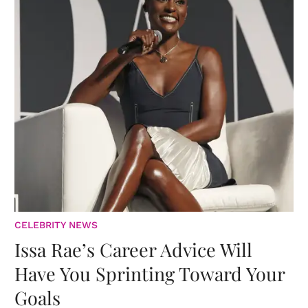
CELEBRITY NEWS
Issa Rae’s Career Advice Will
Have You Sprinting Toward Your
Goals