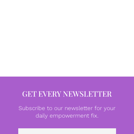
GET EVERY NEWSLETTER
Subscribe to our newsletter for your
daily empowerment fix.
Emai