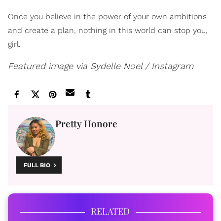
Once you believe in the power of your own ambitions
and create a plan, nothing in this world can stop you,
girl.
Featured image via Sydelle Noel / Instagram
Pretty Honore
FULL BIO
RELATED