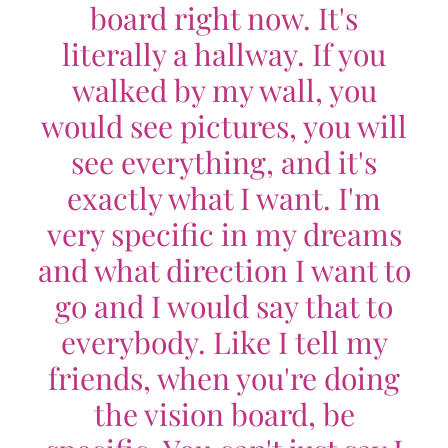
board right now. It's
literally a hallway. If you
walked by my wall, you
would see pictures, you will
see everything, and it's
exactly what I want. I'm
very specific in my dreams
and what direction I want to
go and I would say that to
everybody. Like I tell my
friends, when you're doing
the vision board, be