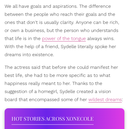
We all have goals and aspirations. The difference
between the people who reach their goals and the
ones that don't is usually clarity. Anyone can be rich,
or own a business, but the person who understands
that life is in the
power of the tongue
always wins.
With the help of a friend, Sydelle literally spoke her
dreams into existence.
The actress said that before she could manifest her
best life, she had to be more specific as to what
happiness really meant to her. Thanks to the
suggestion of a homegirl, Sydelle created a vision
board that encompassed some of her
wildest dreams
:
HOT STORIES ACROSS XONECOLE