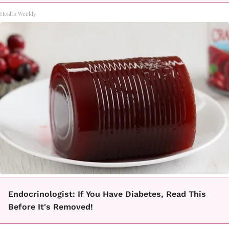
Health Weekly
Endocrinologist: If You Have Diabetes, Read This
Before It's Removed!