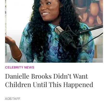
CELEBRITY NEWS
Danielle Brooks Didn’t Want
Children Until This Happened
XOSTAFF