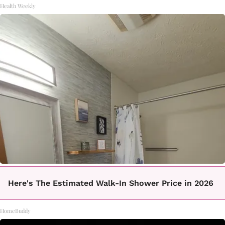
Health Weekly
Here's The Estimated Walk-In Shower Price in 2026
HomeBuddy