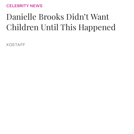
CELEBRITY NEWS
Danielle Brooks Didn’t Want
Children Until This Happened
XOSTAFF