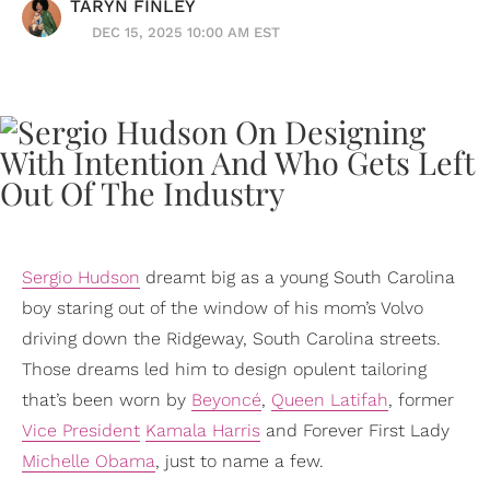
TARYN FINLEY
DEC 15, 2025 10:00 AM EST
Sergio Hudson
dreamt big as a young South Carolina
boy staring out of the window of his mom’s Volvo
driving down the Ridgeway, South Carolina streets.
Those dreams led him to design opulent tailoring
that’s been worn by
Beyoncé
,
Queen Latifah
, former
Vice President
Kamala Harris
and Forever First Lady
Michelle Obama
, just to name a few.