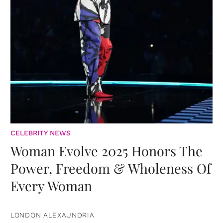
CELEBRITY NEWS
Woman Evolve 2025 Honors The
Power, Freedom & Wholeness Of
Every Woman
LONDON ALEXAUNDRIA