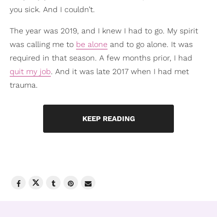
you sick. And I couldn’t.
The year was 2019, and I knew I had to go. My spirit
was calling me to
be alone
and to go alone. It was
required in that season. A few months prior, I had
quit my job
. And it was late 2017 when I had met
trauma.
KEEP READING