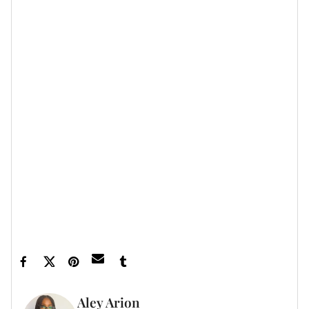
Featured image by Taylor Hill/Getty Images
Aley Arion