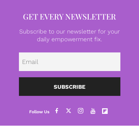
GET EVERY NEWSLETTER
Subscribe to our newsletter for your
daily empowerment fix.
Emai
SUBSCRIBE