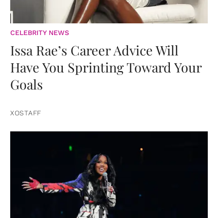
CELEBRITY NEWS
Issa Rae’s Career Advice Will
Have You Sprinting Toward Your
Goals
XOSTAFF