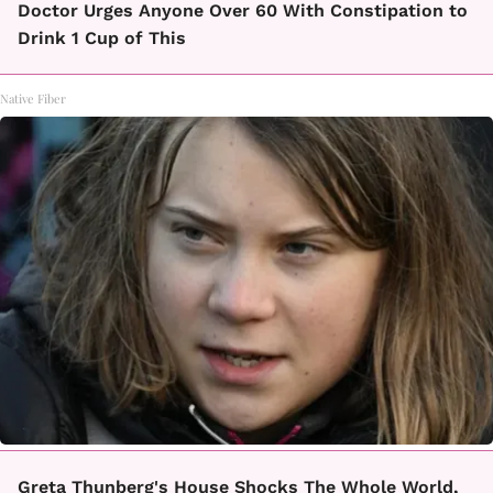
Doctor Urges Anyone Over 60 With Constipation to
Drink 1 Cup of This
Native Fiber
Greta Thunberg's House Shocks The Whole World,