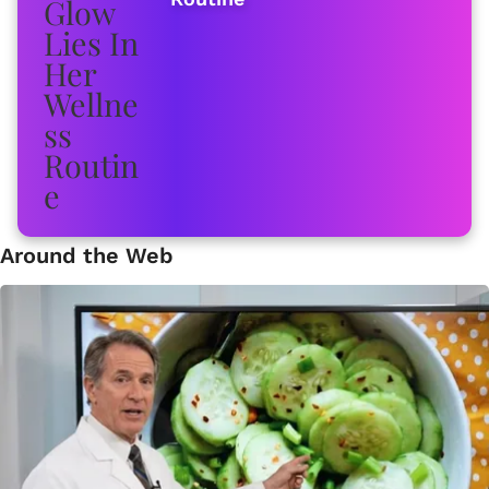
Around the Web