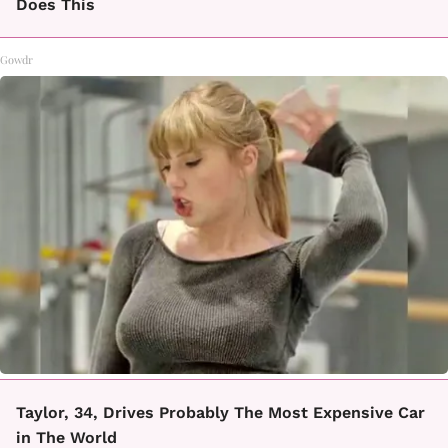
Does This
Gowdr
Taylor, 34, Drives Probably The Most Expensive Car
in The World