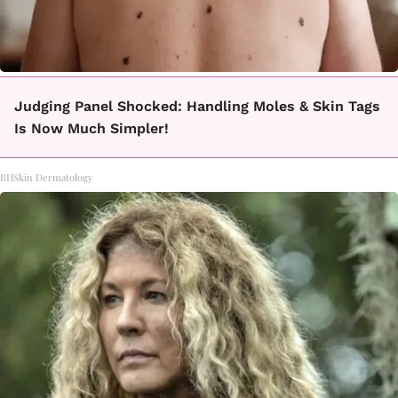
Judging Panel Shocked: Handling Moles & Skin Tags
Is Now Much Simpler!
BHSkin Dermatology