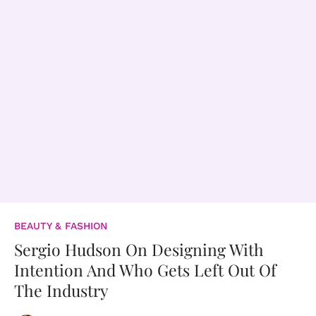
BEAUTY & FASHION
Sergio Hudson On Designing With
Intention And Who Gets Left Out Of
The Industry