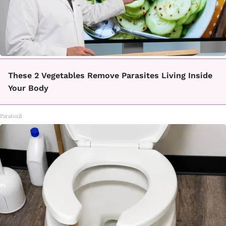
These 2 Vegetables Remove Parasites Living Inside
Your Body
Paratoxil