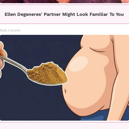
Ellen Degeneres' Partner Might Look Familiar To You
Rank Upwards