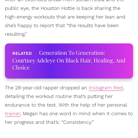
public eye, the Houston Hottie is back sharing the
high-energy workouts that are keeping her lean and
she’s happy to report that “the results have been
resulting."
Generation To Generation:
Courtney Adeleye On Black Hair, Healing, And
Choice
The 28-year-old rapper dropped an
Instagram Reel
,
detailing the workout routine that’s putting her
endurance to the test. With the help of her personal
trainer
, Megan has one word in mind when it comes to
her progress and that’s: “Consistency.”