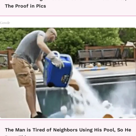
The Proof in Pics
Gowdr
The Man is Tired of Neighbors Using His Pool, So He