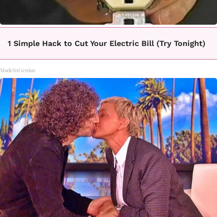
1 Simple Hack to Cut Your Electric Bill (Try Tonight)
MadeInGenius