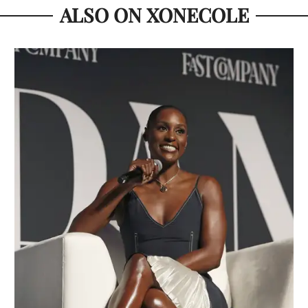
ALSO ON XONECOLE