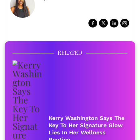
WRITER, DIGITAL STORYTELLER
FULL BIO
RELATED
Kerry Washington Says The
Key To Her Signature Glow
Lies In Her Wellness
Routine