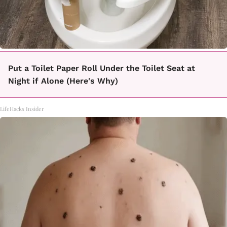
Put a Toilet Paper Roll Under the Toilet Seat at
Night if Alone (Here's Why)
LifeHacks Insider