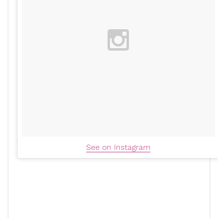
See on Instagram
The “Savage” artist has been traveling, making “hot girl
moves," and after returning from a trip to New York,
she expressed that her
trainer
is pushing her to keep
the same energy back in the gym.