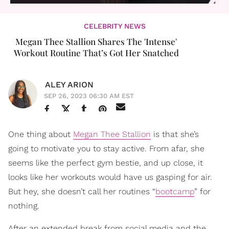
CELEBRITY NEWS
Megan Thee Stallion Shares The 'Intense'
Workout Routine That’s Got Her Snatched
ALEY ARION
SEP 26, 2023 06:30 AM EST
One thing about
Megan Thee Stallion
is that she’s
going to motivate you to stay active. From afar, she
seems like the perfect gym bestie, and up close, it
looks like her workouts would have us gasping for air.
But hey, she doesn’t call her routines “
bootcamp
” for
nothing.
After an extended break from social media and the