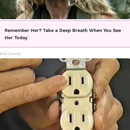
Remember Her? Take a Deep Breath When You See
Her Today
Rank Upwards