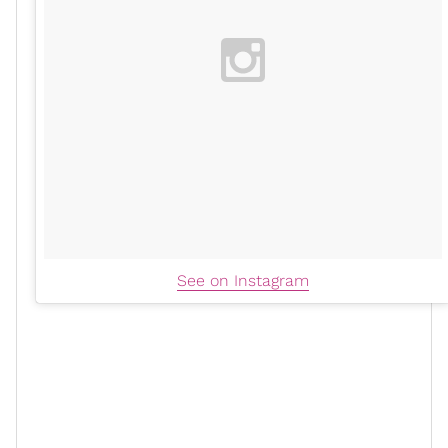
See on Instagram
To finish her workout, Meg hit two more barbell
exercises, one being a set of cleans with 10-pound
weight plates on the barbell. She then closed out by
doing lunges with the barbell racked on her shoulders.