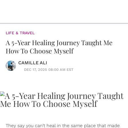
LIFE & TRAVEL
A 5-Year Healing Journey Taught Me
How To Choose Myself
CAMILLE ALI
DEC 17, 2025 08:00 AM EST
They say you can’t heal in the same place that made