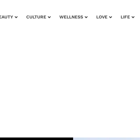
EAUTY
CULTURE
WELLNESS
LOVE
LIFE