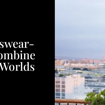
swear-
Combine
 Worlds