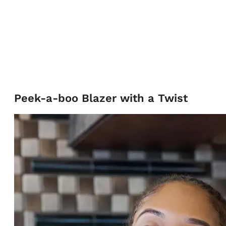
Peek-a-boo Blazer with a Twist