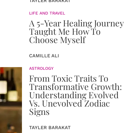
TAYLER BARAKAT
LIFE AND TRAVEL
A 5-Year Healing Journey
Taught Me How To
Choose Myself
CAMILLE ALI
ASTROLOGY
From Toxic Traits To
Transformative Growth:
Understanding Evolved
Vs. Unevolved Zodiac
Signs
TAYLER BARAKAT