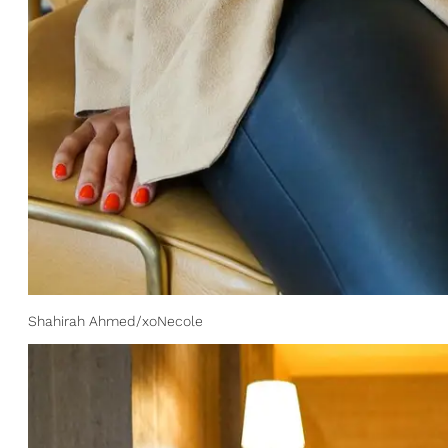
Shahirah Ahmed/xoNecole