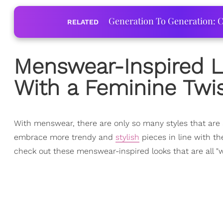
Generation To Generation: C
RELATED
Menswear-Inspired L
With a Feminine Twi
With menswear, there are only so many styles that are 
embrace more trendy and
stylish
pieces in line with th
check out these menswear-inspired looks that are all "