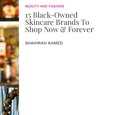
BEAUTY AND FASHION
15 Black-Owned
Skincare Brands To
Shop Now & Forever
SHAHIRAH AHMED