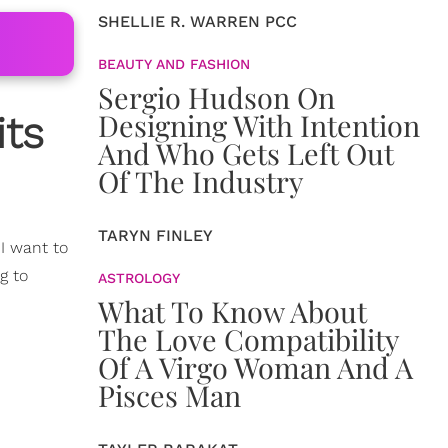
SHELLIE R. WARREN PCC
BEAUTY AND FASHION
Sergio Hudson On
Designing With Intention
its
And Who Gets Left Out
Of The Industry
TARYN FINLEY
, I want to
g to
ASTROLOGY
What To Know About
The Love Compatibility
Of A Virgo Woman And A
Pisces Man