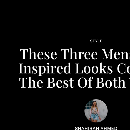
STYLE
These Three Men
Inspired Looks 
The Best Of Both
SHAHIRAH AHMED