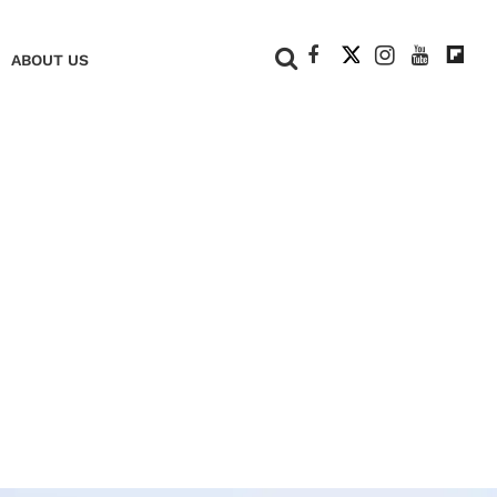
+
ABOUT US