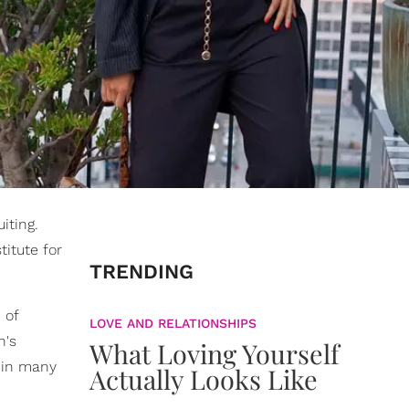
iting.
titute for
TRENDING
 of
LOVE AND RELATIONSHIPS
n's
What Loving Yourself
 in many
Actually Looks Like