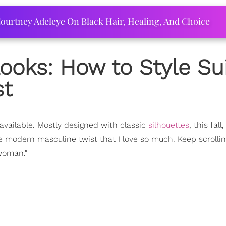
ourtney Adeleye On Black Hair, Healing, And Choice
ooks: How to Style Su
st
available. Mostly designed with classic
silhouettes
, this fall
e modern masculine twist that I love so much. Keep scrollin
woman."