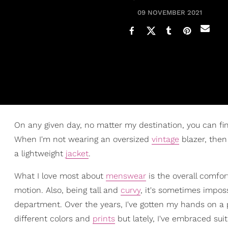
09 NOVEMBER 2021
On any given day, no matter my destination, you can find 
When I'm not wearing an oversized
vintage
blazer, then 
a lightweight
jacket
.
What I love most about
menswear
is the overall comfor
motion. Also, being tall and
curvy
, it's sometimes impos
department. Over the years, I've gotten my hands on a 
different colors and
prints
but lately, I've embraced su