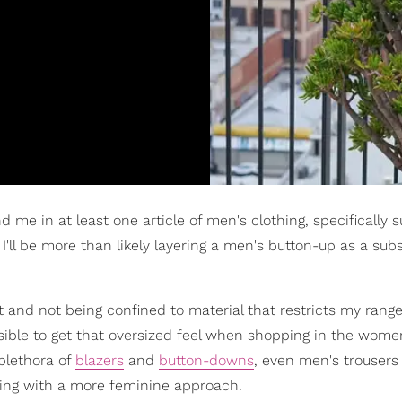
me in at least one article of men's clothing, specifically su
I'll be more than likely layering a men's button-up as a subs
t and not being confined to material that restricts my range
sible to get that oversized feel when shopping in the wome
plethora of
blazers
and
button-downs
, even men's trousers
iting with a more feminine approach.