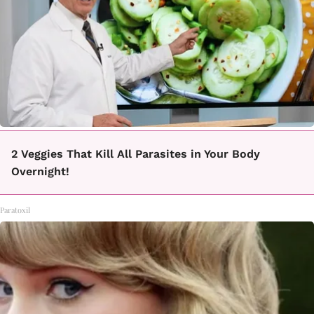
2 Veggies That Kill All Parasites in Your Body
Overnight!
Paratoxil