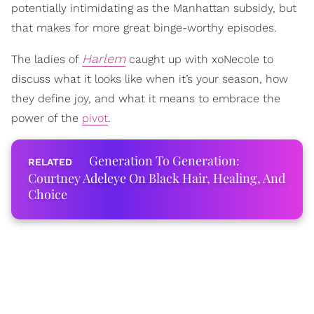
potentially intimidating as the Manhattan subsidy, but
that makes for more great binge-worthy episodes.
Harlem
The ladies of
caught up with xoNecole to
discuss what it looks like when it’s your season, how
they define joy, and what it means to embrace the
power of the
pivot
.
Generation To Generation:
Courtney Adeleye On Black Hair, Healing, And
Choice