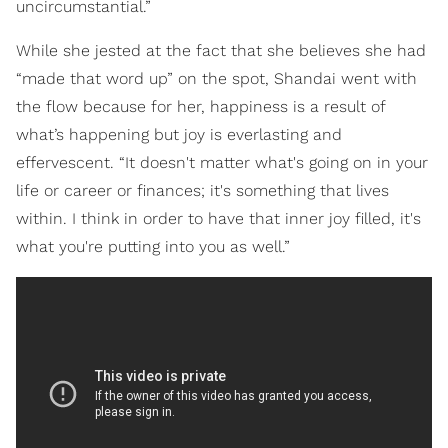
uncircumstantial.”
While she jested at the fact that she believes she had
“made that word up” on the spot, Shandai went with
the flow because for her, happiness is a result of
what’s happening but joy is everlasting and
effervescent. “It doesn't matter what's going on in your
life or career or finances; it's something that lives
within. I think in order to have that inner joy filled, it's
what you're putting into you as well.”