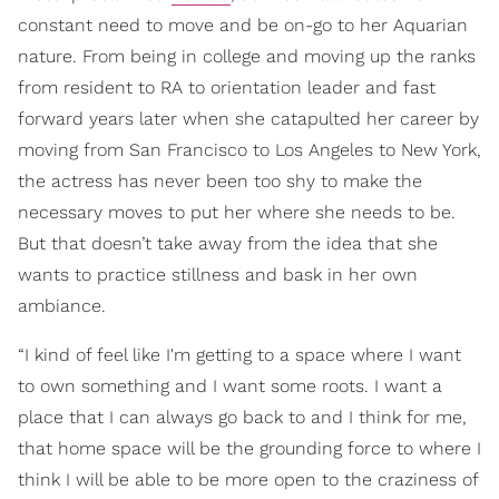
constant need to move and be on-go to her Aquarian
nature. From being in college and moving up the ranks
from resident to RA to orientation leader and fast
forward years later when she catapulted her career by
moving from San Francisco to Los Angeles to New York,
the actress has never been too shy to make the
necessary moves to put her where she needs to be.
But that doesn’t take away from the idea that she
wants to practice stillness and bask in her own
ambiance.
“I kind of feel like I'm getting to a space where I want
to own something and I want some roots. I want a
place that I can always go back to and I think for me,
that home space will be the grounding force to where I
think I will be able to be more open to the craziness of