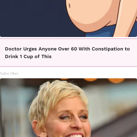
Doctor Urges Anyone Over 60 With Constipation to
Drink 1 Cup of This
Native Fiber