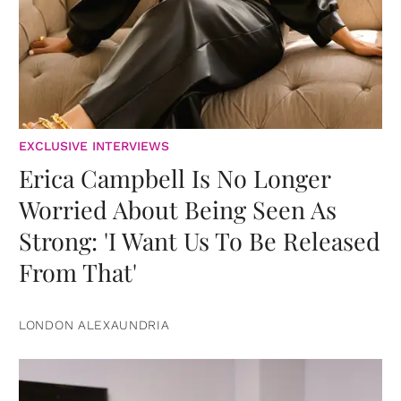
EXCLUSIVE INTERVIEWS
Erica Campbell Is No Longer
Worried About Being Seen As
Strong: 'I Want Us To Be Released
From That'
LONDON ALEXAUNDRIA