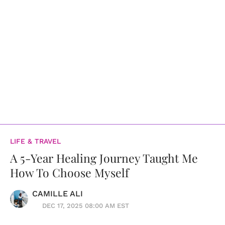
LIFE & TRAVEL
A 5-Year Healing Journey Taught Me
How To Choose Myself
CAMILLE ALI
DEC 17, 2025 08:00 AM EST