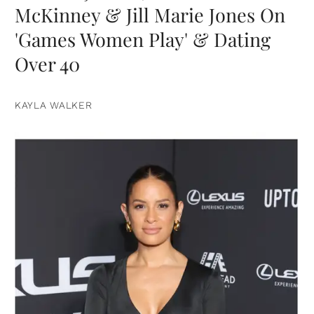
McKinney & Jill Marie Jones On
'Games Women Play' & Dating
Over 40
KAYLA WALKER