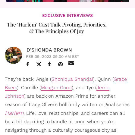
EXCLUSIVE INTERVIEWS
The ‘Harlem’ Cast Talk Pivoting, Priorities,
& The Principles Of Joy
D'SHONDA BROWN
FEB 09, 2023 09:00 AM EST
They’re back! Angie (
Shoniqua Shandai
), Quinn (
Grace
Byers
), Camille (
Meagan Good
), and Tye (
Jerrie
Johnson
) are back on Amazon Prime for another
season of Tracy Oliver’s brilliantly written original series
Harlem
. Life, love, relationships, and careers can all
be a bit daunting to handle at once when you’re
navigating through a culturally courageous city as