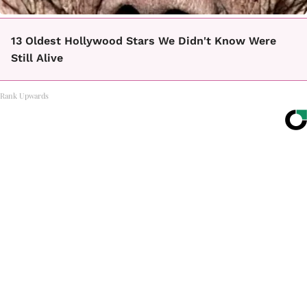
13 Oldest Hollywood Stars We Didn't Know Were
Still Alive
Rank Upwards