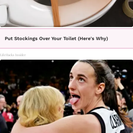
Put Stockings Over Your Toilet (Here's Why)
LifeHacks Insider