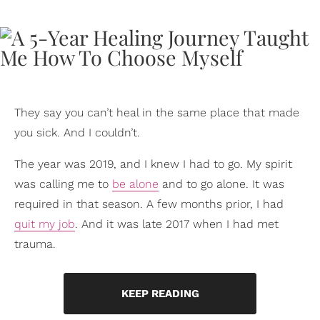
They say you can’t heal in the same place that made
you sick. And I couldn’t.
The year was 2019, and I knew I had to go. My spirit
was calling me to
be alone
and to go alone. It was
required in that season. A few months prior, I had
quit my job
. And it was late 2017 when I had met
trauma.
KEEP READING