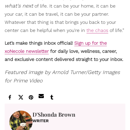
what's next
of life. It can be your home, it can be
your car, it can be travel, it can be your partner.
Whatever that thing is that brings you back to your
center can be helpful when you're in
the chaos
of life.”
Let’s make things inbox official!
Sign up for the
xoNecole newsletter
for daily love, wellness, career,
and exclusive content delivered straight to your inbox.
Featured image by Arnold Turner/Getty Images
for Prime Video
D'Shonda Brown
WRITER