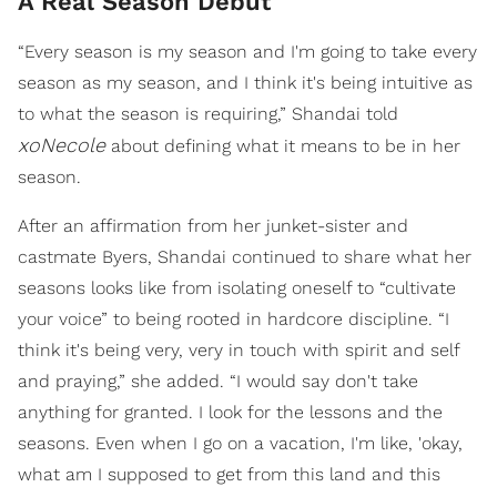
A Real Season Debut
“Every season is my season and I'm going to take every
season as my season, and I think it's being intuitive as
to what the season is requiring,” Shandai told
xoNecole
about defining what it means to be in her
season.
After an affirmation from her junket-sister and
castmate Byers, Shandai continued to share what her
seasons looks like from isolating oneself to “cultivate
your voice” to being rooted in hardcore discipline. “I
think it's being very, very in touch with spirit and self
and praying,” she added. “I would say don't take
anything for granted. I look for the lessons and the
seasons. Even when I go on a vacation, I'm like, 'okay,
what am I supposed to get from this land and this