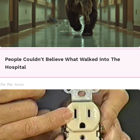
People Couldn't Believe What Walked Into The
Hospital
The Play Arena