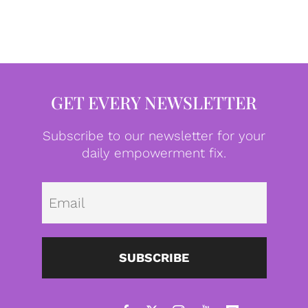
GET EVERY NEWSLETTER
Subscribe to our newsletter for your
daily empowerment fix.
Emai
SUBSCRIBE