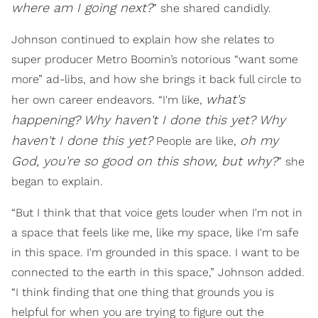
where am I going next?
” she shared candidly.
Johnson continued to explain how she relates to
super producer Metro Boomin’s notorious “want some
more” ad-libs, and how she brings it back full circle to
what's
her own career endeavors. “I'm like,
happening? Why haven't I done this yet? Why
haven't I done this yet?
oh my
People are like,
God, you're so good on this show, but why?
” she
began to explain.
“But I think that that voice gets louder when I'm not in
a space that feels like me, like my space, like I'm safe
in this space. I'm grounded in this space. I want to be
connected to the earth in this space,” Johnson added.
“I think finding that one thing that grounds you is
helpful for when you are trying to figure out the