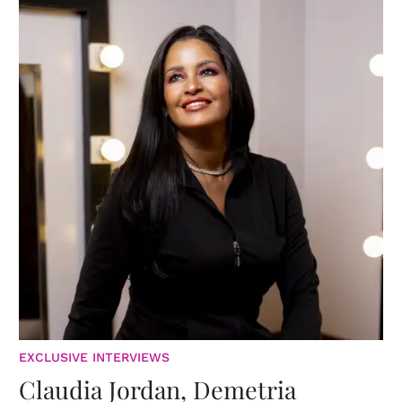
EXCLUSIVE INTERVIEWS
Claudia Jordan, Demetria