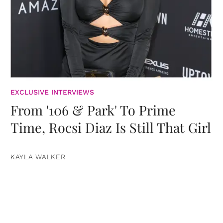
EXCLUSIVE INTERVIEWS
From '106 & Park' To Prime
Time, Rocsi Diaz Is Still That Girl
KAYLA WALKER