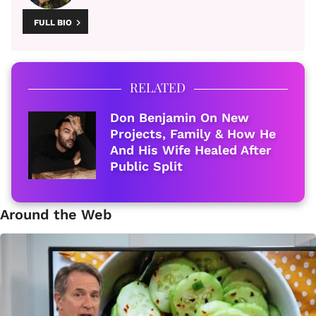
FULL BIO
RELATED
Don Benjamin On New
Projects, Family & How He
And His Wife Healed After
Public Split
Around the Web