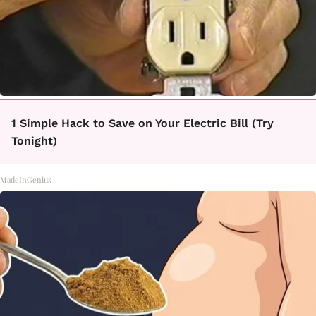
1 Simple Hack to Save on Your Electric Bill (Try
Tonight)
MadeInGenius