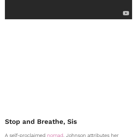
Stop and Breathe, Sis
A self-proclaimed
nomad
, Johnson attributes her