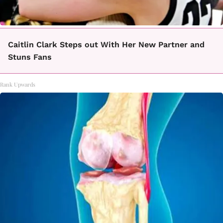
Caitlin Clark Steps out With Her New Partner and
Stuns Fans
Rank Upwards