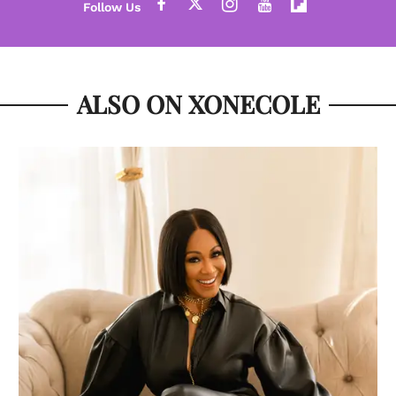
ALSO ON XONECOLE