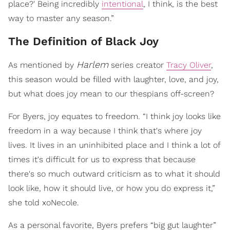
place?' Being incredibly
intentional
, I think, is the best
way to master any season.”
The Definition of Black Joy
Harlem
As mentioned by
series creator
Tracy Oliver
,
this season would be filled with laughter, love, and joy,
but what does joy mean to our thespians off-screen?
For Byers, joy equates to freedom. “I think joy looks like
freedom in a way because I think that's where joy
lives. It lives in an uninhibited place and I think a lot of
times it's difficult for us to express that because
there's so much outward criticism as to what it should
look like, how it should live, or how you do express it,”
she told xoNecole.
As a personal favorite, Byers prefers “big gut laughter”