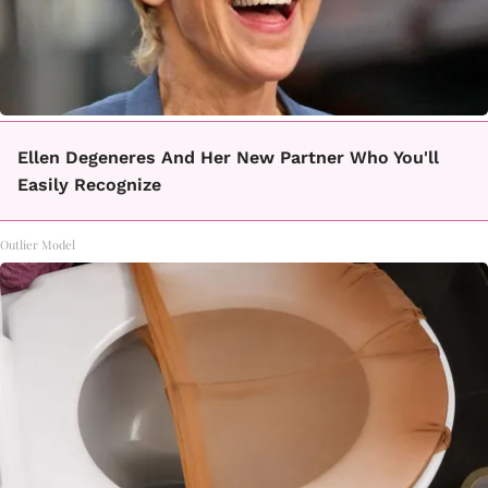
Ellen Degeneres And Her New Partner Who You'll
Easily Recognize
Outlier Model