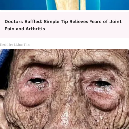
Doctors Baffled: Simple Tip Relieves Years of Joint
Pain and Arthritis
Healthier Living Tips