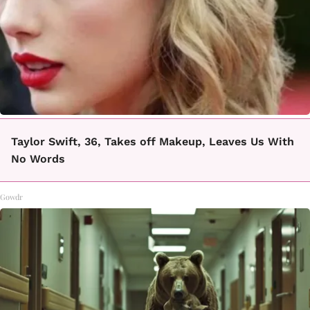
Taylor Swift, 36, Takes off Makeup, Leaves Us With
No Words
Gowdr