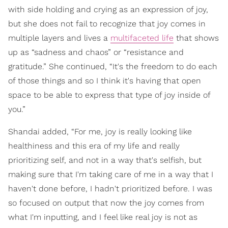
with side holding and crying as an expression of joy,
but she does not fail to recognize that joy comes in
multiple layers and lives a
multifaceted life
that shows
up as “sadness and chaos” or “resistance and
gratitude.” She continued, “It's the freedom to do each
of those things and so I think it's having that open
space to be able to express that type of joy inside of
you.”
Shandai added, “For me, joy is really looking like
healthiness and this era of my life and really
prioritizing self, and not in a way that's selfish, but
making sure that I'm taking care of me in a way that I
haven't done before, I hadn't prioritized before. I was
so focused on output that now the joy comes from
what I'm inputting, and I feel like real joy is not as