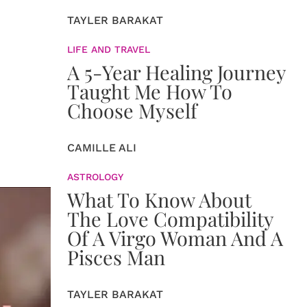
TAYLER BARAKAT
LIFE AND TRAVEL
A 5-Year Healing Journey
Taught Me How To
Choose Myself
CAMILLE ALI
ASTROLOGY
What To Know About
The Love Compatibility
Of A Virgo Woman And A
Pisces Man
TAYLER BARAKAT