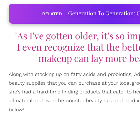
Generation To Generation: C
RELATED
"As I've gotten older, it's so 
I even recognize that the bett
makeup can lay more beau
Along with stocking up on fatty acids and probiotics, 
beauty supplies that you can purchase at your local gro
she's had a hard time finding products that cater to he
all-natural and over-the-counter beauty tips and product
below!