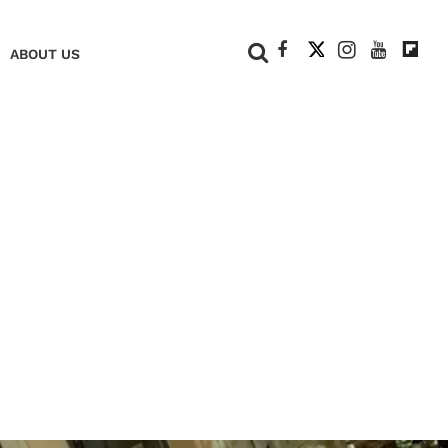
+
ABOUT US