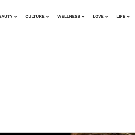
EAUTY
CULTURE
WELLNESS
LOVE
LIFE