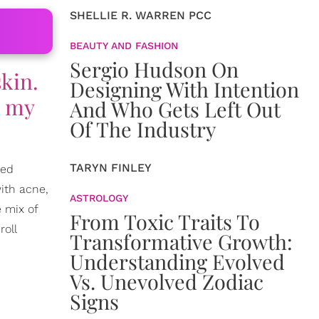
SHELLIE R. WARREN PCC
BEAUTY AND FASHION
Sergio Hudson On
skin.
Designing With Intention
e my
And Who Gets Left Out
Of The Industry
TARYN FINLEY
ded
ith acne,
ASTROLOGY
e mix of
From Toxic Traits To
roll
Transformative Growth:
Understanding Evolved
Vs. Unevolved Zodiac
Signs