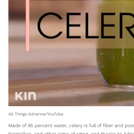
All Things Adrienne/YouTube
Made of 95 percent water, celery is full of fiber and po
blemishes, and other signs of aging, and thanks to Adrie