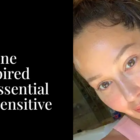
nne
ired
ssential
ensitive