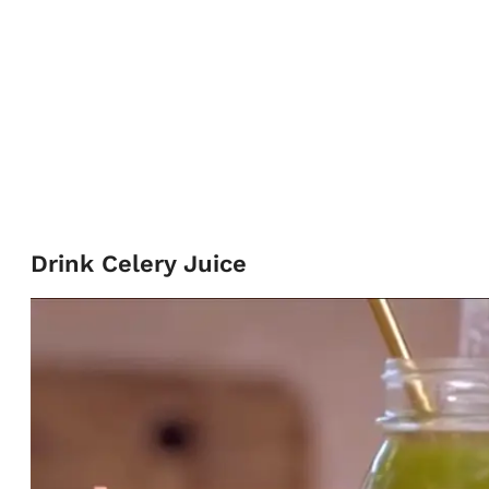
Drink Celery Juice