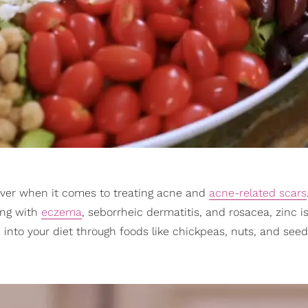
aver when it comes to treating acne and
acne-related scars
ing with
eczema
, seborrheic dermatitis, and rosacea, zinc i
 into your diet through foods like chickpeas, nuts, and seed