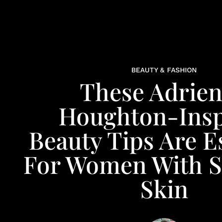
BEAUTY & FASHION
These Adrie
Houghton-Insp
Beauty Tips Are E
For Women With S
Skin