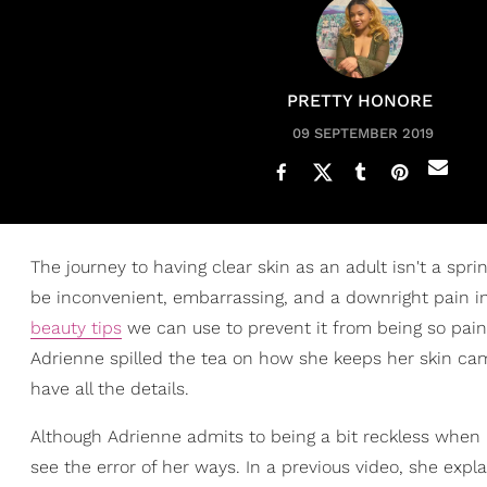
PRETTY HONORE
09 SEPTEMBER 2019
The journey to having clear skin as an adult isn't a spri
be inconvenient, embarrassing, and a downright pain i
beauty tips
we can use to prevent it from being so pain
Adrienne spilled the tea on how she keeps her skin c
have all the details.
Although Adrienne admits to being a bit reckless when i
see the error of her ways. In a previous video, she expl