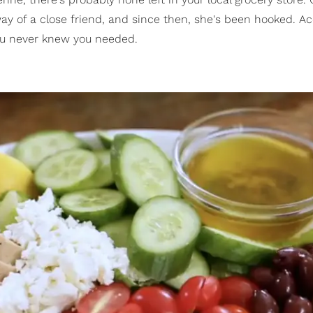
ay of a close friend, and since then, she's been hooked. A
you never knew you needed.