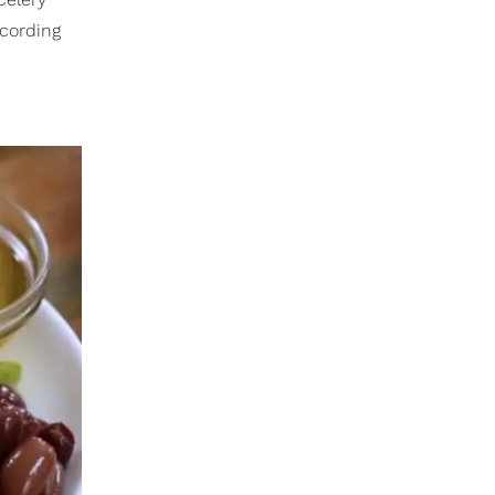
ccording