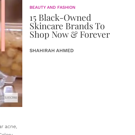
BEAUTY AND FASHION
15 Black-Owned
Skincare Brands To
Shop Now & Forever
SHAHIRAH AHMED
ar acne,
Celery