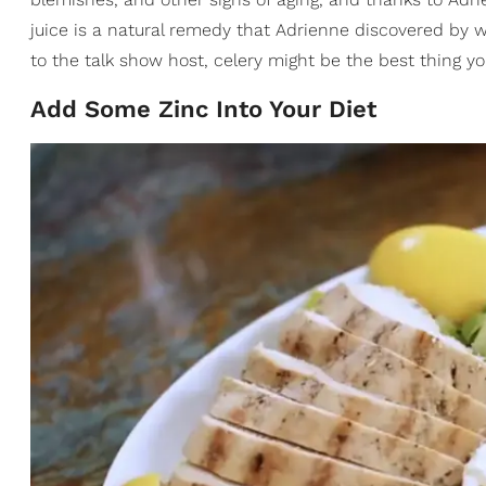
juice is a natural remedy that Adrienne discovered by w
to the talk show host, celery might be the best thing 
Add Some Zinc Into Your Diet