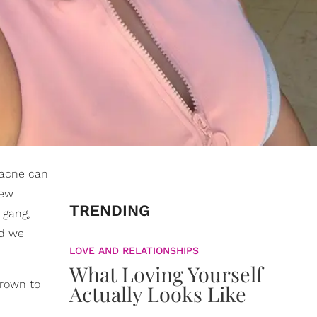
t acne can
few
TRENDING
 gang,
nd we
LOVE AND RELATIONSHIPS
What Loving Yourself
grown to
Actually Looks Like