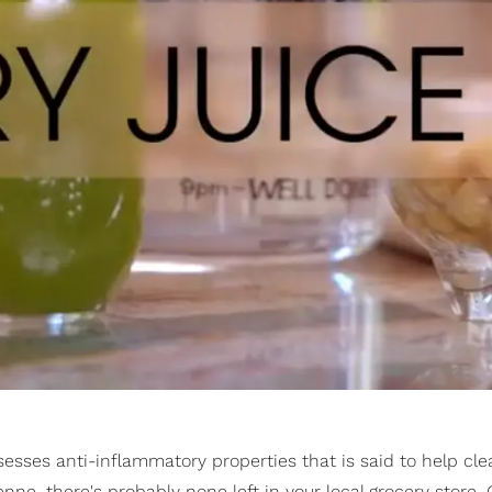
ssesses anti-inflammatory properties that is said to help cle
nne, there's probably none left in your local grocery store. 