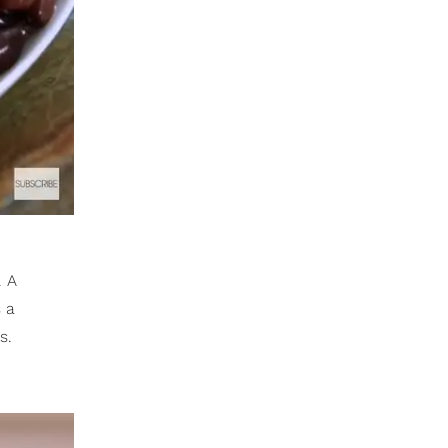
. A
s a
s.