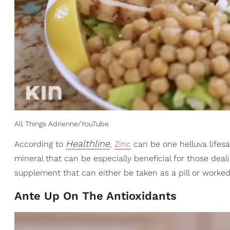
All Things Adrienne/YouTube
Healthline
According to
,
Zinc
can be one helluva lifes
mineral that can be especially beneficial for those deal
supplement that can either be taken as a pill or worked
Ante Up On The Antioxidants