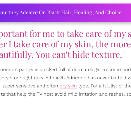
ourtney Adeleye On Black Hair, Healing, And Choice
important for me to take care of my 
er I take care of my skin, the mor
tifully. You can't hide texture."
Adrienne's pantry is stocked full of dermatologist-recommen
cery store right now. Although Adrienne has never battled w
r super sensitive and often
dry skin
type. For a full list of th
s that help the TV host avoid mild irritation and rashes, sc