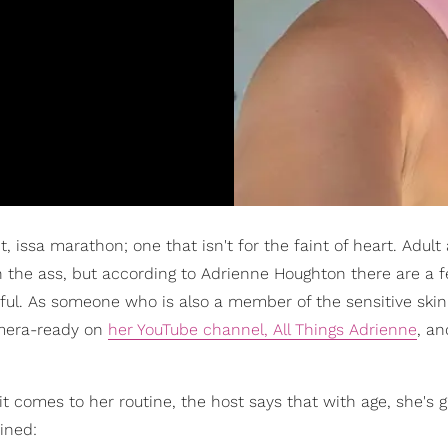
nt, issa marathon; one that isn't for the faint of heart. Adul
n the ass, but according to Adrienne Houghton there are a 
ful. As someone who is also a member of the sensitive skin
amera-ready on
her YouTube channel, All Things Adrienne
, a
t comes to her routine, the host says that with age, she's 
ained: