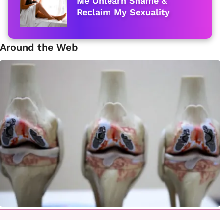
Me Unlearn Shame &
Reclaim My Sexuality
Around the Web