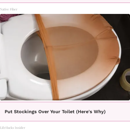
Native Fiber
Put Stockings Over Your Toilet (Here's Why)
LifeHacks Insider