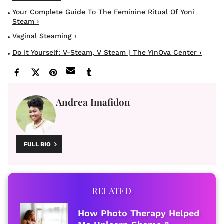
Your Complete Guide To The Feminine Ritual Of Yoni
Steam ›
Vaginal Steaming ›
Do It Yourself: V-Steam, V Steam | The YinOva Center ›
Andrea Imafidon
FULL BIO
RELATED
How Photo Therapy Helped