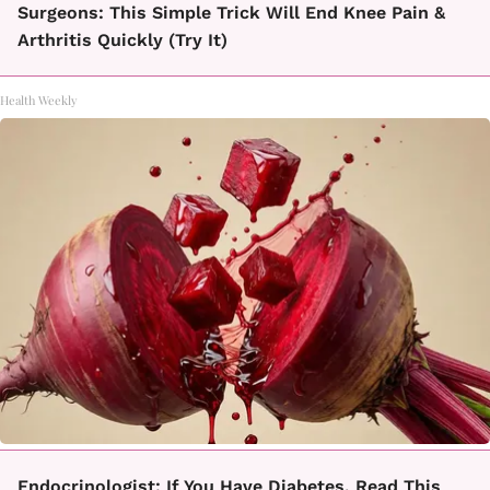
Surgeons: This Simple Trick Will End Knee Pain &
Arthritis Quickly (Try It)
Health Weekly
Endocrinologist: If You Have Diabetes, Read This