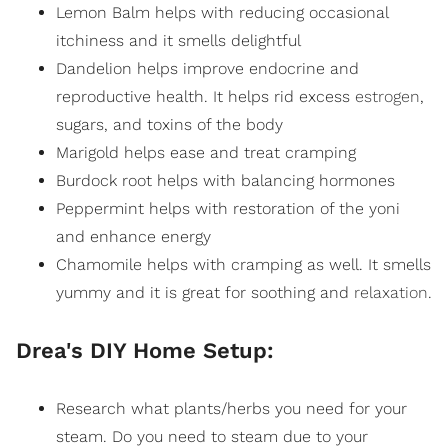
Lemon Balm helps with reducing occasional
itchiness and it smells delightful
Dandelion helps improve endocrine and
reproductive health. It helps rid excess
estrogen
,
sugars, and toxins of the body
Marigold helps ease and treat cramping
Burdock root helps with balancing hormones
Peppermint helps with restoration of the yoni
and enhance energy
Chamomile helps with cramping as well. It smells
yummy and it is great for soothing and
relaxation
.
Drea's DIY Home Setup:
Research what plants/herbs you need for your
steam. Do you need to steam due to your