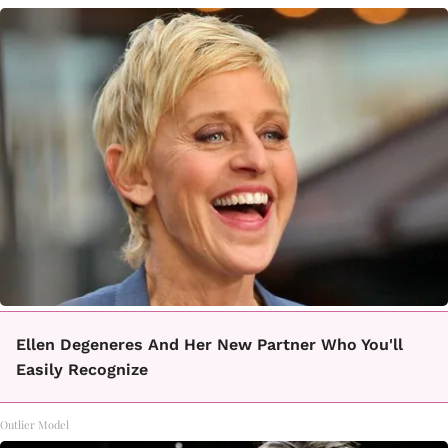
Ellen Degeneres And Her New Partner Who You'll
Easily Recognize
Outlier Model