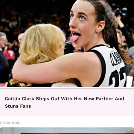
Caitlin Clark Steps Out With Her New Partner And
Stuns Fans
Outlier Model