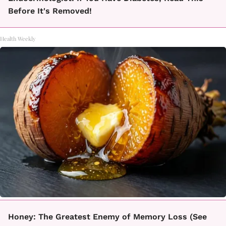
Before It's Removed!
Health Weekly
Honey: The Greatest Enemy of Memory Loss (See