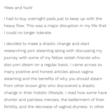
Yikes and Yuck!
I had to buy overnight pads just to keep up with the
heavy flow. This was a major disruption in my life that
I could no longer tolerate.
I decided to make a drastic change and start
researching yoni steaming along with discussing my
journey with some of my fellow sistah-friends who
also yoni steam on a regular basis. I came across so
many positive and honest articles about vagina
steaming and the benefits of why you should steam
from other brown girls who discovered a drastic
change in their holistic lifestyle. I read how some have
shorter and painless menses, the betterment of their
fertility, and the decrease of vaginal dryness. In other