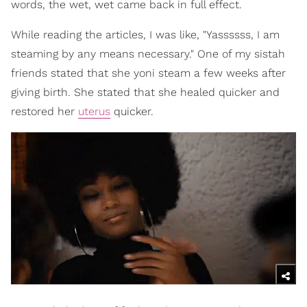
words, the wet, wet came back in full effect.
While reading the articles, I was like, "Yassssss, I am
steaming by any means necessary." One of my sistah
friends stated that she yoni steam a few weeks after
giving birth. She stated that she healed quicker and
restored her
uterus
quicker.