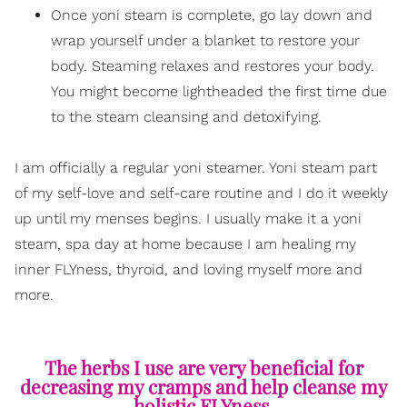
Once yoni steam is complete, go lay down and
wrap yourself under a blanket to restore your
body. Steaming relaxes and restores your body.
You might become lightheaded the first time due
to the steam cleansing and detoxifying.
I am officially a regular yoni steamer. Yoni steam part
of my self-love and self-care routine and I do it weekly
up until my menses begins. I usually make it a yoni
steam, spa day at home because I am healing my
inner FLYness, thyroid, and loving myself more and
more.
The herbs I use are very beneficial for
decreasing my cramps and help cleanse my
holistic FLYness.