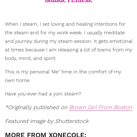
When I steam, I set loving and healing intentions for
the steam and for my work week. I usually meditate
and journey during my steam session. It gets emotional
at times because I am releasing a lot of toxins from my
body, mind, and spirit.
This is my personal 'Me" time in the comfort of my
own home.
Have you ever had a yoni steam?
*Originally published on
Brown Girl From Boston
Featured image by Shutterstock