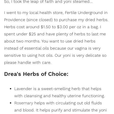
So, I took the leap of faith and yoni steamed...
I went to my local health store, Fertile Underground in
Providence (since closed) to purchase my dried herbs.
Herbs cost around $1.50 to $3.00 per oz in a bag. I
spent under $25 and have plenty of herbs to last me
about two months. You want to use dried herbs
instead of essential oils because our vagina is very
sensitive to using hot oils. Our yoni is very delicate so
please handle with care.
Drea's Herbs of Choice:
Lavender is a sweet-smelling herb that helps
with cleansing and healthy uterine functioning.
Rosemary
helps with circulating out old fluids
and blood. It helps purify and stimulate the yoni