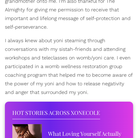
grandmother onto me. I'm also thankful for The
Almighty for giving me permission to receive that
important and lifelong message of self-protection and
self-perseverance.
I always knew about yoni steaming through
conversations with my sistah-friends and attending
workshops and teleclasses on womb/yoni care. I even
participated in a womb wellness restoration group
coaching program that helped me to become aware of
the power of my yoni and how to release negativity
and anger that surrounded my yoni.
HOT STORIES ACROSS XONECOLE
What Loving Yourself Actually