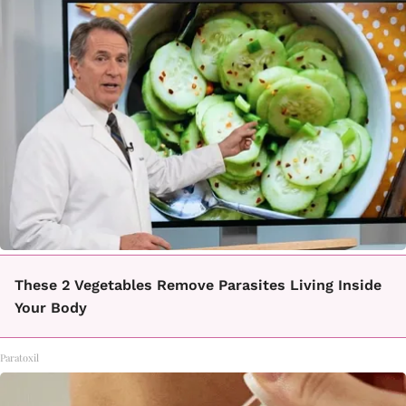
These 2 Vegetables Remove Parasites Living Inside
Your Body
Paratoxil