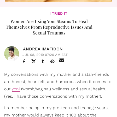
I TRIED IT
Women Are Using Yoni Steams To Heal
Themselves From Reproductive Issues And
Sexual Traumas
ANDREA IMAFIDON
JUL 08, 2019 07:20 AM EST
My conversations with my mother and sistah-friends
are honest, heartfelt, and humorous when it comes to
our
yoni
(womb/vaginal) wellness and sexual health.
(Yes, I have those conversations with my mother).
I remember being in my pre-teen and teenage years,
my mother would always keep it 100 about the