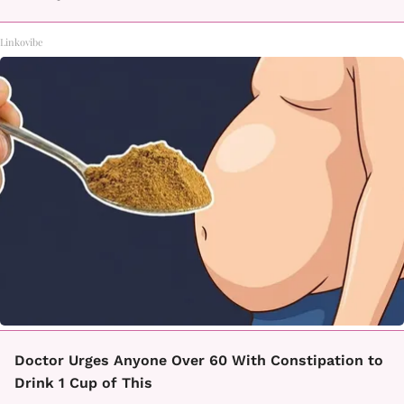
Linkovibe
Doctor Urges Anyone Over 60 With Constipation to
Drink 1 Cup of This