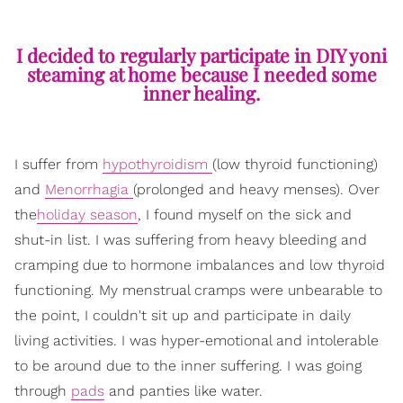
I decided to regularly participate in DIY yoni
steaming at home because I needed some
inner healing.
I suffer from
hypothyroidism
(low thyroid functioning)
and
Menorrhagia
(prolonged and heavy menses). Over
the
holiday season
, I found myself on the sick and
shut-in list. I was suffering from heavy bleeding and
cramping due to hormone imbalances and low thyroid
functioning. My menstrual cramps were unbearable to
the point, I couldn't sit up and participate in daily
living activities. I was hyper-emotional and intolerable
to be around due to the inner suffering. I was going
through
pads
and panties like water.