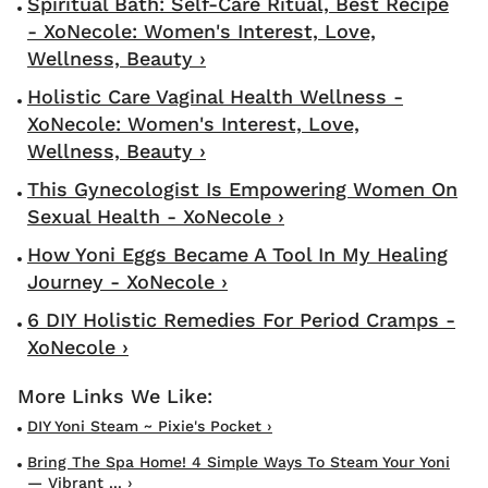
Spiritual Bath: Self-Care Ritual, Best Recipe
- XoNecole: Women's Interest, Love,
Wellness, Beauty ›
Holistic Care Vaginal Health Wellness -
XoNecole: Women's Interest, Love,
Wellness, Beauty ›
This Gynecologist Is Empowering Women On
Sexual Health - XoNecole ›
How Yoni Eggs Became A Tool In My Healing
Journey - XoNecole ›
6 DIY Holistic Remedies For Period Cramps -
XoNecole ›
DIY Yoni Steam ~ Pixie's Pocket ›
Bring The Spa Home! 4 Simple Ways To Steam Your Yoni
— Vibrant ... ›