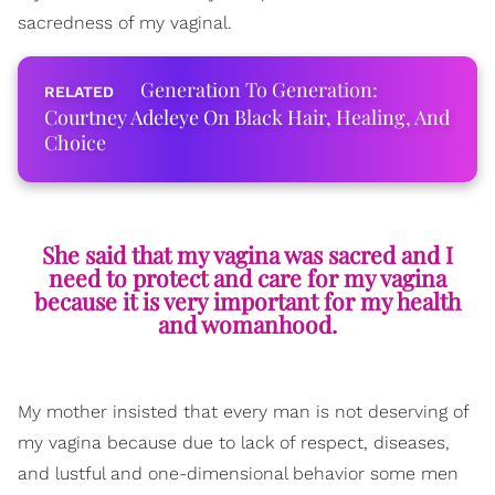
sacredness of my vaginal.
Generation To Generation:
Courtney Adeleye On Black Hair, Healing, And
Choice
She said that my vagina was sacred and I
need to protect and care for my vagina
because it is very important for my health
and womanhood.
My mother insisted that every man is not deserving of
my vagina because due to lack of respect, diseases,
and lustful and one-dimensional behavior some men