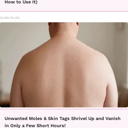
How to Use It)
Health Weekly
Unwanted Moles & Skin Tags Shrivel Up and Vanish
in Only a Few Short Hours!