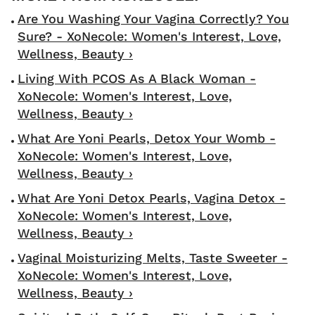
Are You Washing Your Vagina Correctly? You
Sure? - XoNecole: Women's Interest, Love,
Wellness, Beauty ›
Living With PCOS As A Black Woman -
XoNecole: Women's Interest, Love,
Wellness, Beauty ›
What Are Yoni Pearls, Detox Your Womb -
XoNecole: Women's Interest, Love,
Wellness, Beauty ›
What Are Yoni Detox Pearls, Vagina Detox -
XoNecole: Women's Interest, Love,
Wellness, Beauty ›
Vaginal Moisturizing Melts, Taste Sweeter -
XoNecole: Women's Interest, Love,
Wellness, Beauty ›