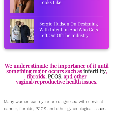
Looks Like
Sergio Hudson On Designing
With Intention And Who Gets
Left Out Of The Industry
We underestimate the importance of it until
something major occurs such as
infertility
,
fibroids,
PCOS
, and other
vaginal/reproductive health issues.
Many women each year are diagnosed with cervical
cancer, fibroids, PCOS and other gynecological issues.