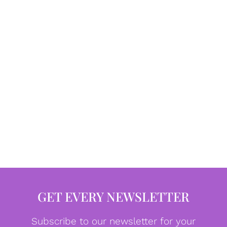
GET EVERY NEWSLETTER
Subscribe to our newsletter for your