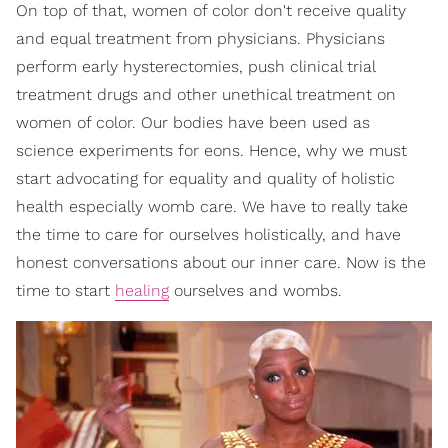
On top of that, women of color don't receive quality
and equal treatment from physicians. Physicians
perform early hysterectomies, push clinical trial
treatment drugs and other unethical treatment on
women of color. Our bodies have been used as
science experiments for eons. Hence, why we must
start advocating for equality and quality of holistic
health especially womb care. We have to really take
the time to care for ourselves holistically, and have
honest conversations about our inner care. Now is the
time to start
healing
ourselves and wombs.