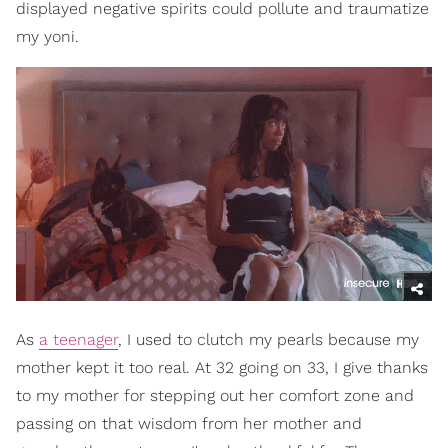
displayed negative spirits could pollute and traumatize
my yoni.
As
a teenager
, I used to clutch my pearls because my
mother kept it too real. At 32 going on 33, I give thanks
to my mother for stepping out her comfort zone and
passing on that wisdom from her mother and