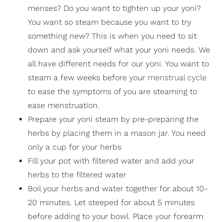
menses? Do you want to tighten up your yoni?
You want so steam because you want to try
something new? This is when you need to sit
down and ask yourself what your yoni needs. We
all have different needs for our yoni. You want to
steam a few weeks before your
menstrual cycle
to ease the symptoms of you are steaming to
ease menstruation.
Prepare your yoni steam by pre-preparing the
herbs by placing them in a mason jar. You need
only a cup for your herbs
Fill your pot with filtered water and add your
herbs to the filtered water
Boil your herbs and water together for about 10-
20 minutes. Let steeped for about 5 minutes
before adding to your bowl. Place your forearm