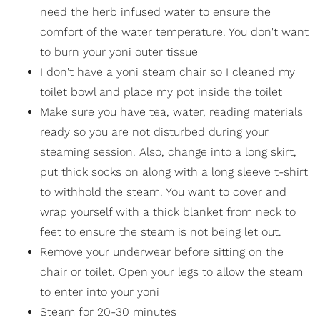
need the herb infused water to ensure the
comfort of the water temperature. You don't want
to burn your yoni outer tissue
I don't have a yoni steam chair so I cleaned my
toilet bowl and place my pot inside the toilet
Make sure you have tea, water, reading materials
ready so you are not disturbed during your
steaming session. Also, change into a long skirt,
put thick socks on along with a long sleeve t-shirt
to withhold the steam. You want to cover and
wrap yourself with a thick blanket from neck to
feet to ensure the steam is not being let out.
Remove your underwear before sitting on the
chair or toilet. Open your legs to allow the steam
to enter into your yoni
Steam for 20-30 minutes