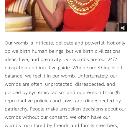
Our womb is intricate, delicate and powerful. Not only
do we birth human beings, but we birth civilizations,
ideas, love, and creativity. Our wombs are our 24/7
navigation and intuitive guide. When something is off
balance, we feel it in our womb. Unfortunately, our
wombs are often, unprotected, disrespected, and
policed by systemic racism and oppression through
reproductive policies and laws, and disrespected by
patriarchy. People make unspoken decisions about our
wombs without our consent. We often have our
wombs monitored by friends and family members,