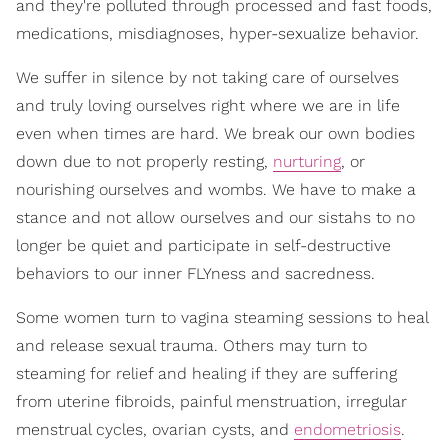
and they're polluted through processed and fast foods,
medications, misdiagnoses, hyper-sexualize behavior.
We suffer in silence by not taking care of ourselves
and truly loving ourselves right where we are in life
even when times are hard. We break our own bodies
down due to not properly resting,
nurturing
, or
nourishing ourselves and wombs. We have to make a
stance and not allow ourselves and our sistahs to no
longer be quiet and participate in self-destructive
behaviors to our inner FLYness and sacredness.
Some women turn to vagina steaming sessions to heal
and release sexual trauma. Others may turn to
steaming for relief and healing if they are suffering
from uterine fibroids, painful menstruation, irregular
menstrual cycles, ovarian cysts, and
endometriosis
.