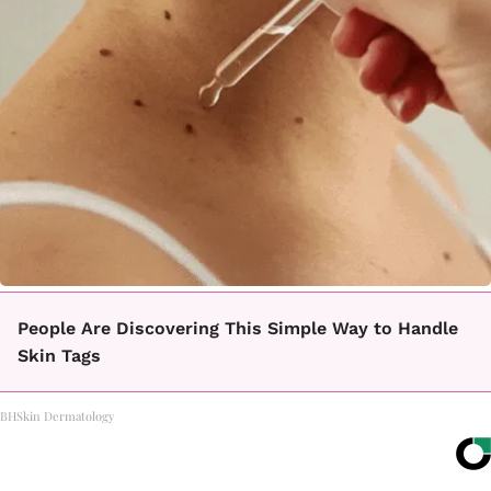
People Are Discovering This Simple Way to Handle
Skin Tags
BHSkin Dermatology