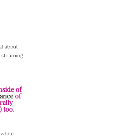
al about
d steaming
nside of
lance
of
rally
 too.
-white