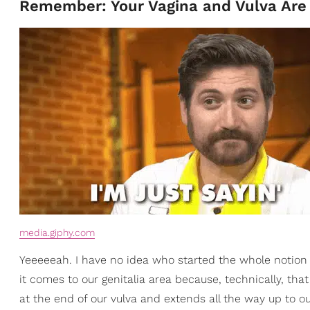
Remember: Your Vagina and Vulva Are 
media.giphy.com
Yeeeeeah. I have no idea who started the whole notion 
it comes to our genitalia area because, technically, that 
at the end of our vulva and extends all the way up to o