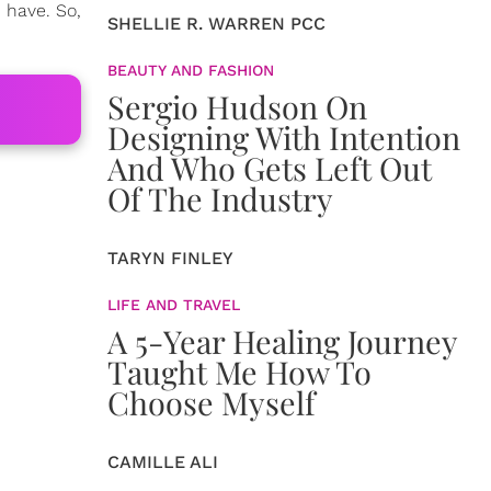
 have. So,
SHELLIE R. WARREN PCC
BEAUTY AND FASHION
Sergio Hudson On
Designing With Intention
And Who Gets Left Out
Of The Industry
TARYN FINLEY
LIFE AND TRAVEL
A 5-Year Healing Journey
Taught Me How To
Choose Myself
CAMILLE ALI