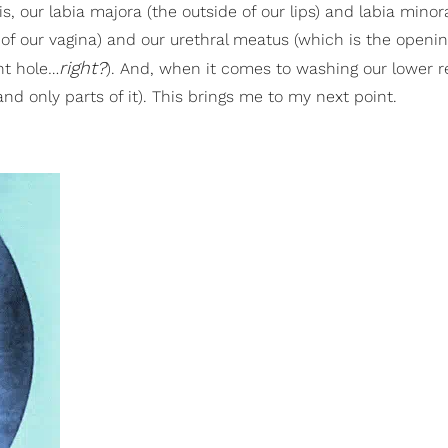
oris, our labia majora (the outside of our lips) and labia minor
g of our vagina) and our urethral meatus (which is the openin
right?
nt hole…
). And, when it comes to washing our lower reg
and only parts of it). This brings me to my next point.