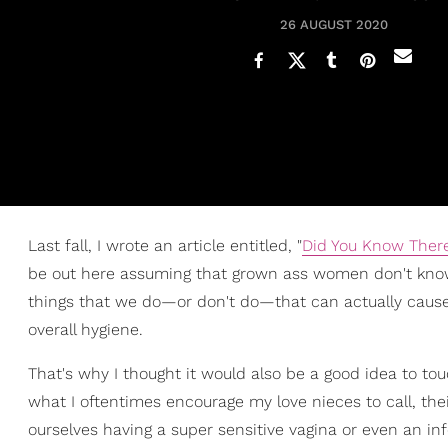
26 AUGUST 2020
Last fall, I wrote an article entitled, "
Did You Know There
be out here assuming that grown ass women don't know ho
things that we do—or don't do—that can actually cause
overall hygiene.
That's why I thought it would also be a good idea to tou
what I oftentimes encourage my love nieces to call, their 
ourselves having a super sensitive vagina or even an inf