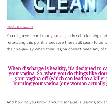
media.giphy.com
You might've heard that
your vagina
is self-cleaning and
reiterating this point is because there still seem to
their va-jay-jay when their vagina doesn't need any of t
When discharge is healthy, it's designed to c
your vagina. So, when you do things like do
your vagina off (which can lead to a killer 
burning your vagina (one woman actually 
And how do you know if your discharge is leaning towards 