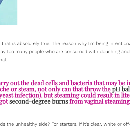
 that is absolutely true. The reason why I'm being intention
 be way too many people who are consumed with douching an
hat.
arry out the dead cells and bacteria that may be i
uche or steam, not only can that throw the
pH ba
yeast infection), but steaming could result in lite
got
second-degree burns
from vaginal steaming)
the unhealthy side? For starters, if it's clear, white or off