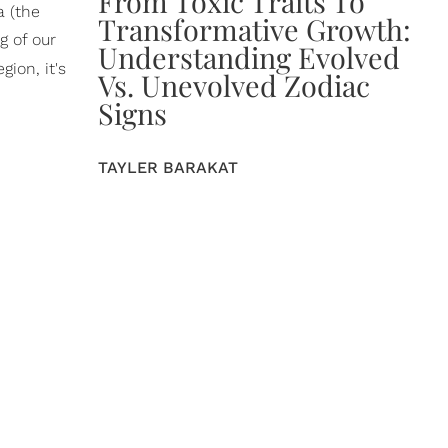
From Toxic Traits To
a (the
Transformative Growth:
g of our
Understanding Evolved
ion, it's
Vs. Unevolved Zodiac
Signs
TAYLER BARAKAT