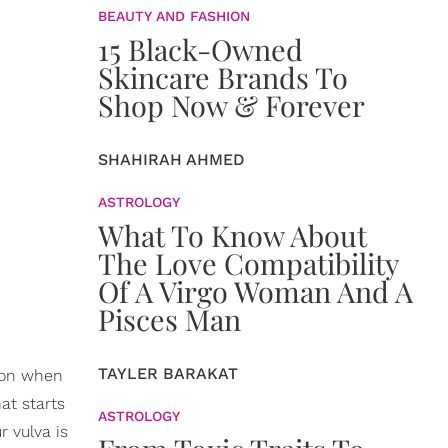
BEAUTY AND FASHION
15 Black-Owned
Skincare Brands To
Shop Now & Forever
SHAHIRAH AHMED
ASTROLOGY
What To Know About
The Love Compatibility
Of A Virgo Woman And A
Pisces Man
TAYLER BARAKAT
g on when
at starts
ASTROLOGY
r vulva is