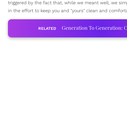
triggered by the fact that, while we meant well, we sim
in the effort to keep you and "yours" clean and comfor
Generation To Generation: C
RELATED