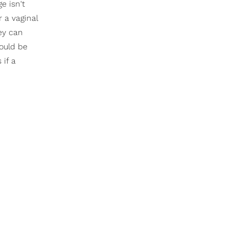
e isn't
r a vaginal
ey can
could be
 if a