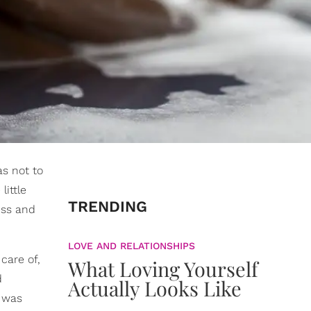
as not to
ittle
TRENDING
ess and
LOVE AND RELATIONSHIPS
care of,
What Loving Yourself
d
Actually Looks Like
t was