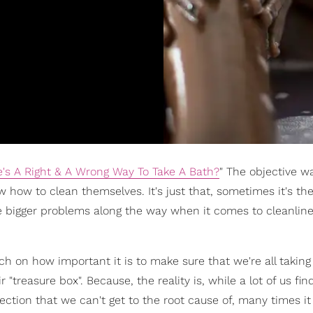
's A Right & A Wrong Way To Take A Bath?
" The objective w
w to clean themselves. It's just that, sometimes it's the l
 bigger problems along the way when it comes to cleanlin
ch on how important it is to make sure that we're all taking 
"treasure box". Because, the reality is, while a lot of us fin
ection that we can't get to the root cause of, many times i