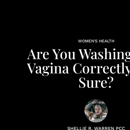
WOMEN'S HEALTH
Are You Washin
Vagina Correctl
Sure?
SHELLIE R. WARREN PCC