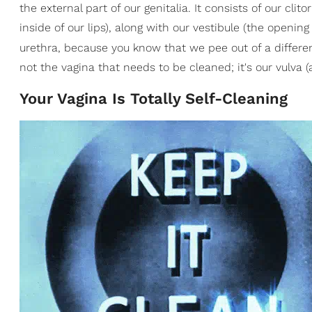
the external part of our genitalia. It consists of our clit
inside of our lips), along with our vestibule (the openin
urethra, because you know that we pee out of a differe
not the vagina that needs to be cleaned; it's our vulva (
Your Vagina Is Totally Self-Cleaning