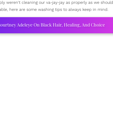
ply weren't cleaning our va-jay-jay as properly as we should
table, here are some washing tips to always keep in mind.
ourtney Adeleye On Black Hair, Healing, And Choice