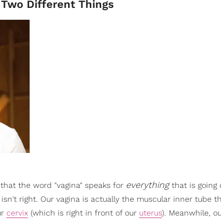
Two Different Things
everything
that the word "vagina" speaks for
that is goin
isn't right. Our vagina is actually the muscular inner tube th
ur
cervix
(which is right in front of our
uterus
). Meanwhile, ou