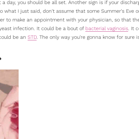
a day, you should be all set. Another sign is if your discharg
y to what I just said, don't assume that some Summer's Eve o
ter to make an appointment with your physician, so that th
yeast infection. It could be a bout of
bacterial vaginosis
. It 
 could be an
STD
. The only way you're gonna know for sure is
?