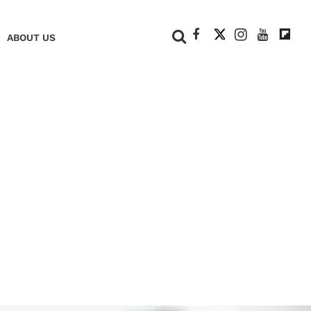
+
ABOUT US