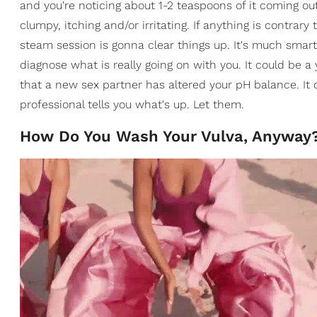
and you're noticing about 1-2 teaspoons of it coming out 
clumpy, itching and/or irritating. If anything is contrar
steam session is gonna clear things up. It's much smar
diagnose what is really going on with you. It could be a 
that a new sex partner has altered your pH balance. It
professional tells you what's up. Let them.
How Do You Wash Your Vulva, Anyway