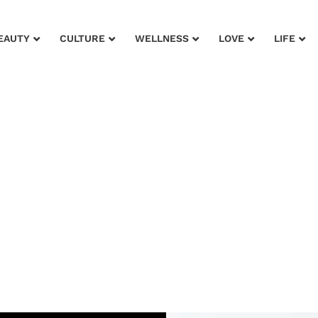
EAUTY
CULTURE
WELLNESS
LOVE
LIFE