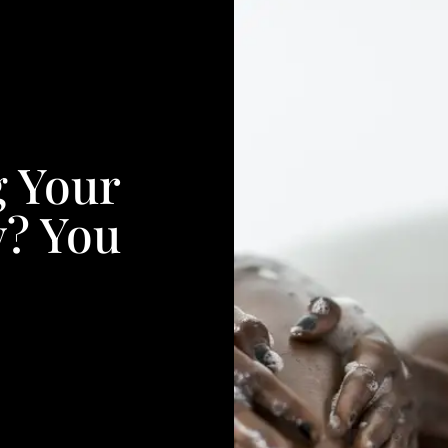
g Your
y? You