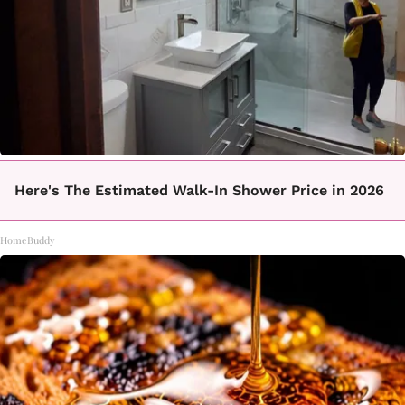
Here's The Estimated Walk-In Shower Price in 2026
HomeBuddy