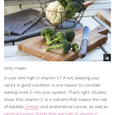
Getty Images
Is your diet high in vitamin C? If not, keeping your
cervix in good condition is one reason to consider
adding more C into your system. That’s right. Studies
show that vitamin C is a nutrient that lowers the risk
of bladder,
breast
, and endometrial cancer, as well as
cervical tumors
.
Foods that are high in vitamin C