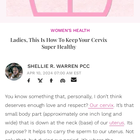
WOMEN'S HEALTH
Ladies, This Is How To Keep Your Cervix
Super Healthy
SHELLIE R. WARREN PCC
APR 10, 2024 07:00 AM EST
You know something that, personally, I don’t think
deserves enough love and respect?
Our cervix
. It’s that
small body part (approximately one inch long and
wide) that is down at the neck (base) of our
uterus
. Its
purpose? It helps to carry the sperm to our uterus. Not