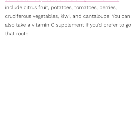
include citrus fruit, potatoes, tomatoes, berries,
cruciferous vegetables, kiwi, and cantaloupe. You can
also take a vitamin C supplement if you’d prefer to go
that route.