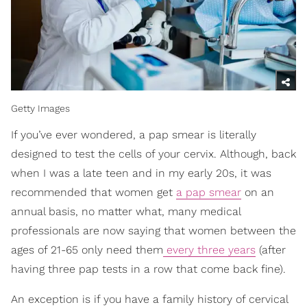
Getty Images
If you’ve ever wondered, a pap smear is literally
designed to test the cells of your cervix. Although, back
when I was a late teen and in my early 20s, it was
recommended that women get
a pap smear
on an
annual basis, no matter what, many medical
professionals are now saying that women between the
ages of 21-65 only need them
every three years
(after
having three pap tests in a row that come back fine).
An exception is if you have a family history of cervical