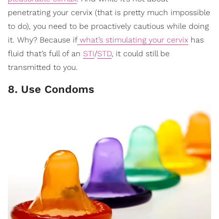
penetrating your cervix (that is pretty much impossible
to do), you need to be proactively cautious while doing
it. Why? Because if
what’s stimulating your cervix
has
fluid that’s full of an
STI
/
STD
, it could still be
transmitted to you.
8. Use Condoms