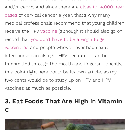
and/or cervix, and since there are
close to 14,000 new
cases
of cervical cancer a year, that’s why many
medical professionals recommend that young children
receive the HPV
vaccine
(although it should also go on
record that
you don’t have to be a virgin to get
vaccinated
and people who’ve never had sexual
intercourse can also get HPV because it can be
transmitted through the mouth and fingers). Honestly,
this point right here could be its own article, so my
two cents would be to study up on HPV and HPV
vaccines as much as possible.
3. Eat Foods That Are High in Vitamin
C