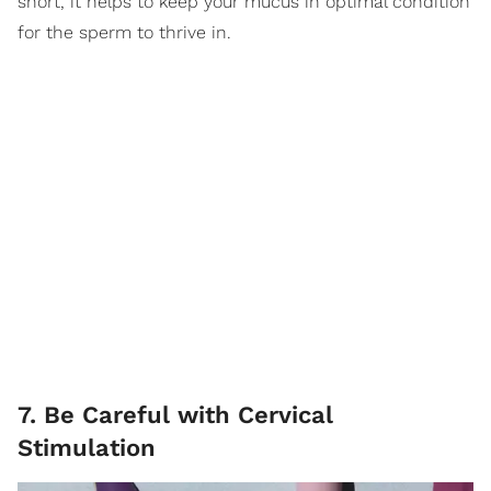
short, it helps to keep your mucus in optimal condition
for the sperm to thrive in.
7. Be Careful with Cervical
Stimulation