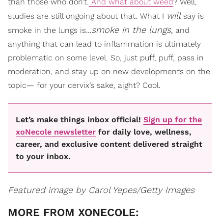
than those who don’t.
And what about weed
? Well,
will
studies are still ongoing about that. What I
say is
smoke in the lungs,
smoke in the lungs is…
and
anything that can lead to inflammation is ultimately
problematic on some level. So, just puff, puff, pass in
moderation, and stay up on new developments on the
topic— for your cervix’s sake, aight? Cool.
Let’s make things inbox official!
Sign up for the
xoNecole newsletter
for daily love, wellness,
career, and exclusive content delivered straight
to your inbox.
Featured image by Carol Yepes/Getty Images