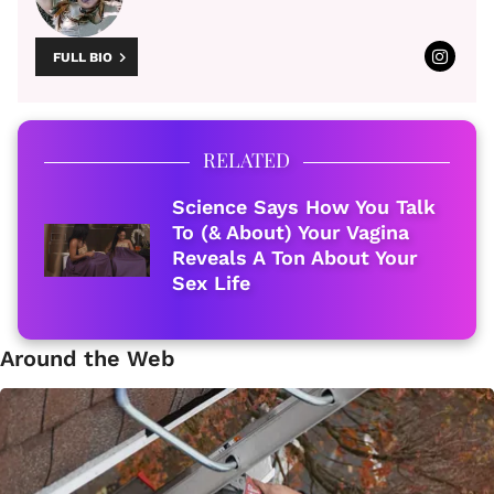
FULL BIO
RELATED
Science Says How You Talk
To (& About) Your Vagina
Reveals A Ton About Your
Sex Life
Around the Web