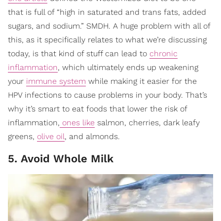
that is full of “high in saturated and trans fats, added
sugars, and sodium.” SMDH. A huge problem with all of
this, as it specifically relates to what we’re discussing
today, is that kind of stuff can lead to
chronic
inflammation
, which ultimately ends up weakening
your
immune system
while making it easier for the
HPV infections to cause problems in your body. That’s
why it’s smart to eat foods that lower the risk of
inflammation,
ones like
salmon, cherries, dark leafy
greens,
olive oil
, and almonds.
5. Avoid Whole Milk