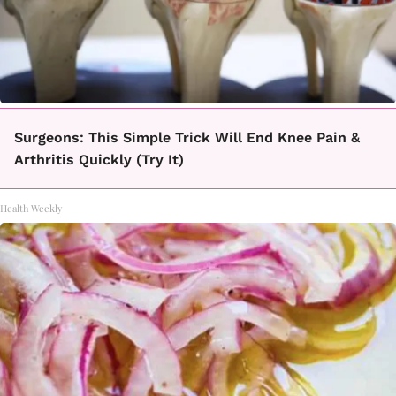
Surgeons: This Simple Trick Will End Knee Pain &
Arthritis Quickly (Try It)
Health Weekly