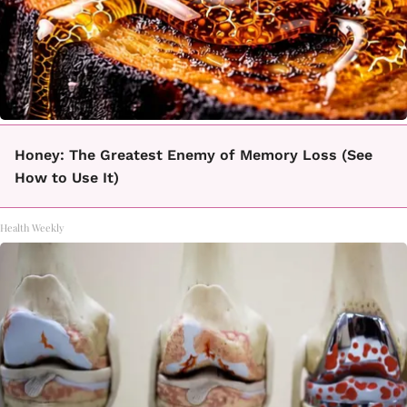
Honey: The Greatest Enemy of Memory Loss (See
How to Use It)
Health Weekly