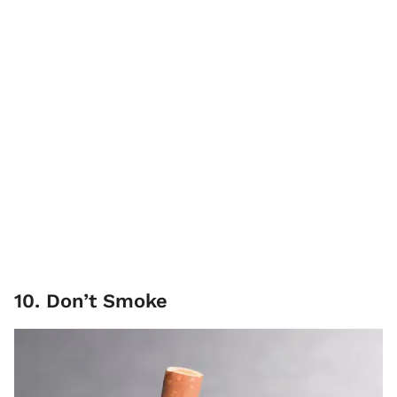
10. Don’t Smoke