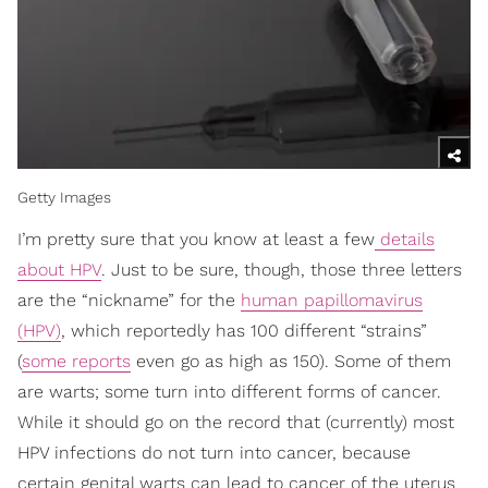
Getty Images
I’m pretty sure that you know at least a few
details
about HPV
. Just to be sure, though, those three letters
are the “nickname” for the
human papillomavirus
(HPV)
, which reportedly has 100 different “strains”
(
some reports
even go as high as 150). Some of them
are warts; some turn into different forms of cancer.
While it should go on the record that (currently) most
HPV infections do not turn into cancer, because
certain genital warts can lead to cancer of the uterus