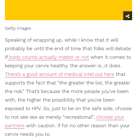
Getty Images
Speaking of wrapping up, while I know that it will
probably be until the end of time that folks will debate
if
body counts actually matter or not
when it comes to
keeping your cervix healthy, the answer is…it does.
There’s a good amount of medical intel out here
that
supports the fact that “the greater the list, the greater
the risk.” That’s because the more people you’ve been
with, the higher the possibility that you’ve been
exposed to HPV. So, just to be on the safe side, choose
to not see sex as merely “recreational”;
choose your
partners
with caution. If for no other reason than your
cervix needs you to.