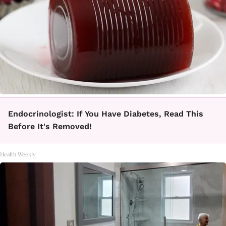
Endocrinologist: If You Have Diabetes, Read This
Before It's Removed!
Health Weekly