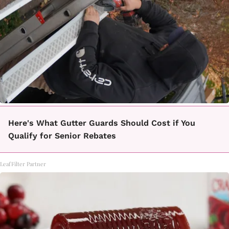
Here's What Gutter Guards Should Cost if You
Qualify for Senior Rebates
LeafFilter Partner