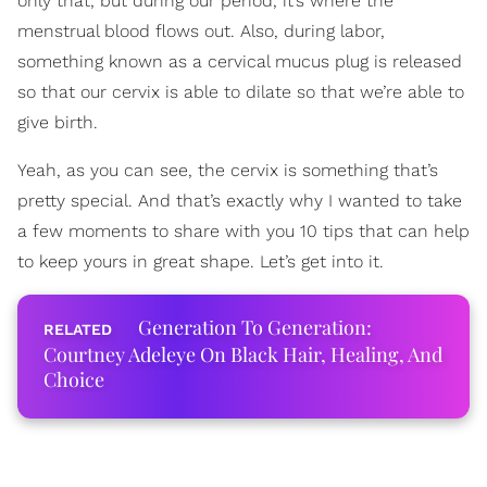
only that, but during our period, it’s where the
menstrual blood flows out. Also, during labor,
something known as a cervical mucus plug is released
so that our cervix is able to dilate so that we’re able to
give birth.
Yeah, as you can see, the cervix is something that’s
pretty special. And that’s exactly why I wanted to take
a few moments to share with you 10 tips that can help
to keep yours in great shape. Let’s get into it.
Generation To Generation:
Courtney Adeleye On Black Hair, Healing, And
Choice