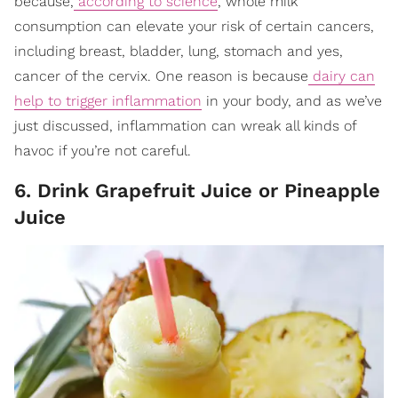
because,
according to science
, whole milk
consumption can elevate your risk of certain cancers,
including breast, bladder, lung, stomach and yes,
cancer of the cervix. One reason is because
dairy can
help to trigger inflammation
in your body, and as we’ve
just discussed, inflammation can wreak all kinds of
havoc if you’re not careful.
6. Drink Grapefruit Juice or Pineapple
Juice