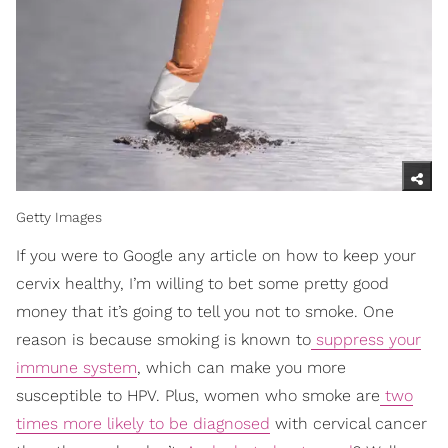
Getty Images
If you were to Google any article on how to keep your
cervix healthy, I’m willing to bet some pretty good
money that it’s going to tell you not to smoke. One
reason is because smoking is known to
suppress your
immune system
, which can make you more
susceptible to HPV. Plus, women who smoke are
two
times more likely to be diagnosed
with cervical cancer