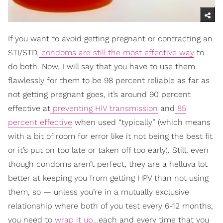
If you want to avoid getting pregnant or contracting an
STI/STD,
condoms are still the most effective way
to
do both. Now, I will say that you have to use them
flawlessly for them to be 98 percent reliable as far as
not getting pregnant goes, it’s around 90 percent
effective at
preventing HIV transmission
and
85
percent effective
when used “typically” (which means
with a bit of room for error like it not being the best fit
or it’s put on too late or taken off too early). Still, even
though condoms aren’t perfect, they are a helluva lot
better at keeping you from getting HPV than not using
them, so — unless you’re in a mutually exclusive
relationship where both of you test every 6-12 months,
you need to
wrap it up
…each and every time that you