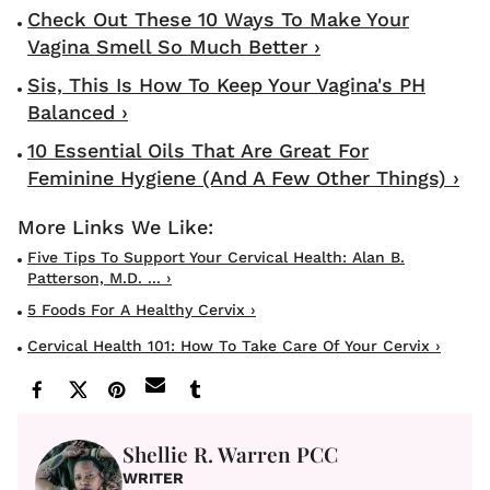
Check Out These 10 Ways To Make Your
Vagina Smell So Much Better ›
Sis, This Is How To Keep Your Vagina's PH
Balanced ›
10 Essential Oils That Are Great For
Feminine Hygiene (And A Few Other Things) ›
Five Tips To Support Your Cervical Health: Alan B.
Patterson, M.D. ... ›
5 Foods For A Healthy Cervix ›
Cervical Health 101: How To Take Care Of Your Cervix ›
Shellie R. Warren PCC
WRITER