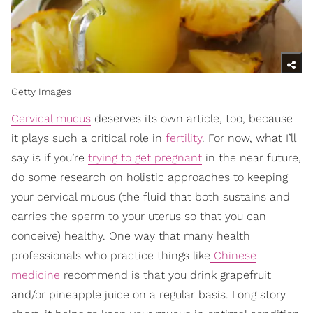
Getty Images
Cervical mucus
deserves its own article, too, because
it plays such a critical role in
fertility
. For now, what I’ll
say is if you’re
trying to get pregnant
in the near future,
do some research on holistic approaches to keeping
your cervical mucus (the fluid that both sustains and
carries the sperm to your uterus so that you can
conceive) healthy. One way that many health
professionals who practice things like
Chinese
medicine
recommend is that you drink grapefruit
and/or pineapple juice on a regular basis. Long story