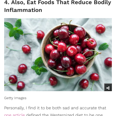
4. Also, Eat Foods That Reduce Bodily
Inflammation
Getty Images
Personally, I find it to be both sad and accurate that
one article
defined the Westernized diet to be one