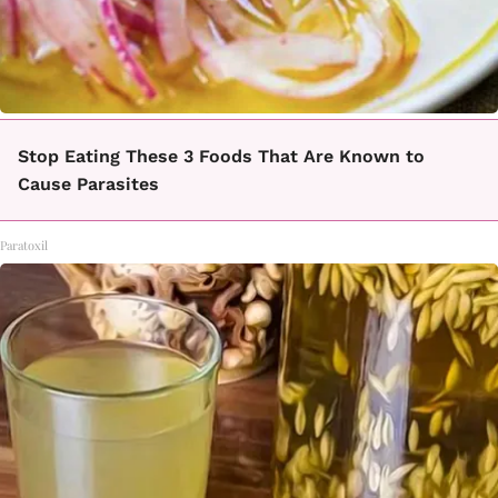
Stop Eating These 3 Foods That Are Known to
Cause Parasites
Paratoxil