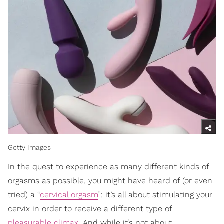
Getty Images
In the quest to experience as many different kinds of
orgasms as possible, you might have heard of (or even
tried) a “
cervical orgasm
”; it’s all about stimulating your
cervix in order to receive a different type of
pleasurable climax
. And while it’s not about