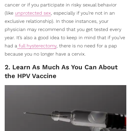
cancer or if you participate in risky sexual behavior
(like
unprotected sex
, especially if you’re not in an
exclusive relationship). In those instances, your
physician may recommend that you get tested every
year. It’s also a good idea to keep in mind that if you’ve
had a
full hysterectomy
, there is no need for a pap
because you no longer have a cervix.
2. Learn As Much As You Can About
the HPV Vaccine