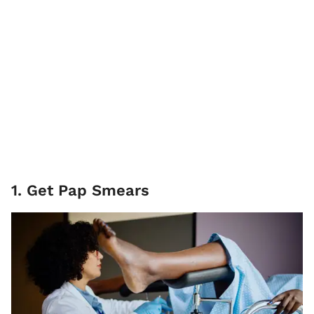
1. Get Pap Smears