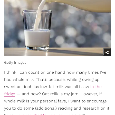
Getty Images
I think I can count on one hand how many times I’ve
had whole milk. That’s because, while growing up,
sweet acidophilus low-fat milk was all I saw
in the
fridge
— and now? Oat milk is my jam. However, if
whole milk is your personal fave, I want to encourage
you to do some (additional) reading and research on it