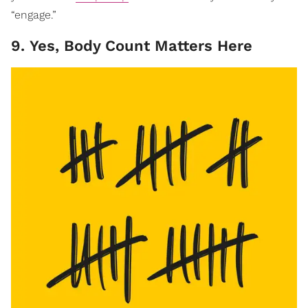
“engage.”
9. Yes, Body Count Matters Here