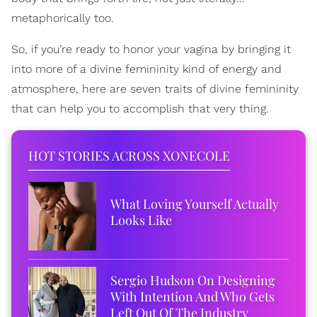
metaphorically too.
So, if you’re ready to honor your vagina by bringing it
into more of a divine femininity kind of energy and
atmosphere, here are seven traits of divine femininity
that can help you to accomplish that very thing.
HOT STORIES ACROSS XONECOLE
What Loving Yourself Actually
Looks Like
Sergio Hudson On Designing
With Intention And Who Gets
Left Out Of The Industry