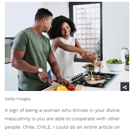
Getty Images
A sign of being a woman who thrives in your divine
masculinity is you are able to cooperate with other
people. Chile…CHILE. I could do an entire article on