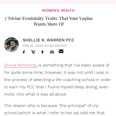
WOMEN'S HEALTH
7 'Divine Femininity Traits' That Your Vagina
Wants More Of
SHELLIE R. WARREN PCC
FEB 14, 2024 07:00 AM EST
Divine femininity
is something that I’ve been aware of
for quite some time; however, it was not until I was in
the process of selecting a life coaching school in order
to earn my PCC that I found myself deep diving, even
more, into what it was all about.
The reason why is because “the principal” of my
school (which is what I refer to her as) told me that