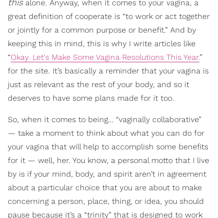
this
alone. Anyway, when it comes to your vagina, a
great definition of cooperate is “to work or act together
or jointly for a common purpose or benefit.” And by
keeping this in mind, this is why I write articles like
“
Okay. Let's Make Some Vagina Resolutions This Year.
”
for the site. It’s basically a reminder that your vagina is
just as relevant as the rest of your body, and so it
deserves to have some plans made for it too.
So, when it comes to being… “vaginally collaborative”
— take a moment to think about what you can do for
your vagina that will help to accomplish some benefits
for it — well, her. You know, a personal motto that I live
by is if your mind, body, and spirit aren’t in agreement
about a particular choice that you are about to make
concerning a person, place, thing, or idea, you should
pause because it’s a “trinity” that is designed to work