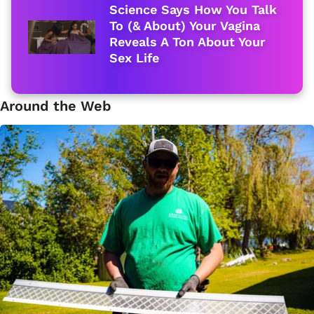
Science Says How You Talk
To (& About) Your Vagina
Reveals A Ton About Your
Sex Life
Around the Web