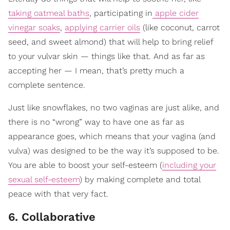
taking oatmeal baths
, participating in
apple cider
vinegar soaks
,
applying carrier oils
(like coconut, carrot
seed, and sweet almond) that will help to bring relief
to your vulvar skin — things like that. And as far as
accepting her — I mean, that’s pretty much a
complete sentence.
Just like snowflakes, no two vaginas are just alike, and
there is no “wrong” way to have one as far as
appearance goes, which means that your vagina (and
vulva) was designed to be the way it’s supposed to be.
You are able to boost your self-esteem (
including your
sexual self-esteem
) by making complete and total
peace with that very fact.
6. Collaborative