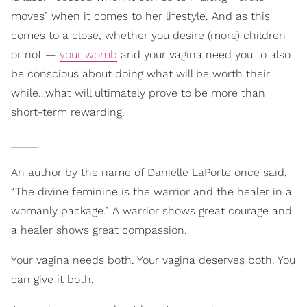
moves” when it comes to her lifestyle. And as this
comes to a close, whether you desire (more) children
or not —
your womb
and your vagina need you to also
be conscious about doing what will be worth their
while…what will ultimately prove to be more than
short-term rewarding.
_____
An author by the name of Danielle LaPorte once said,
“The divine feminine is the warrior and the healer in a
womanly package.” A warrior shows great courage and
a healer shows great compassion.
Your vagina needs both. Your vagina deserves both. You
can give it both.