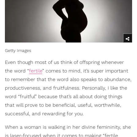
Getty Images
Even though most of us think of offspring whenever
the word “
fertile
” comes to mind, it’s super important
to remember that the word also speaks to abundance,
productiveness, and fruitfulness. Personally, I like the
word “fruitful” because that’s all about doing things
that will prove to be beneficial, useful, worthwhile,
successful, and rewarding for you.
When a woman is walking in her divine femininity, she
is laser-focused when it comes to making “fertile