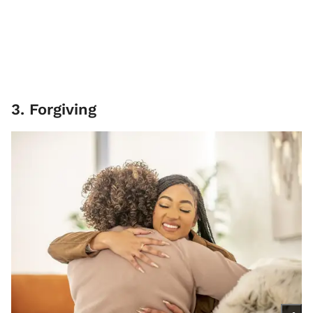
3. Forgiving