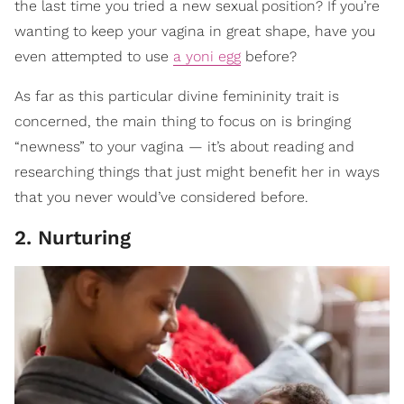
the last time you tried a new sexual position? If you’re
wanting to keep your vagina in great shape, have you
even attempted to use
a yoni egg
before?
As far as this particular divine femininity trait is
concerned, the main thing to focus on is bringing
“newness” to your vagina — it’s about reading and
researching things that just might benefit her in ways
that you never would’ve considered before.
2. Nurturing