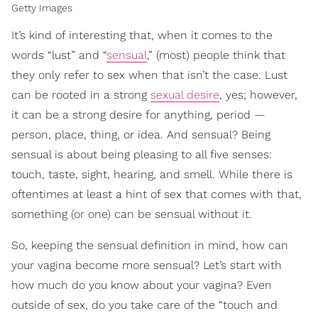
Getty Images
It’s kind of interesting that, when it comes to the
words “lust” and “
sensual
,” (most) people think that
they only refer to sex when that isn’t the case. Lust
can be rooted in a strong
sexual desire
, yes; however,
it can be a strong desire for anything, period —
person, place, thing, or idea. And sensual? Being
sensual is about being pleasing to all five senses:
touch, taste, sight, hearing, and smell. While there is
oftentimes at least a hint of sex that comes with that,
something (or one) can be sensual without it.
So, keeping the sensual definition in mind, how can
your vagina become more sensual? Let’s start with
how much do you know about your vagina? Even
outside of sex, do you take care of the “touch and