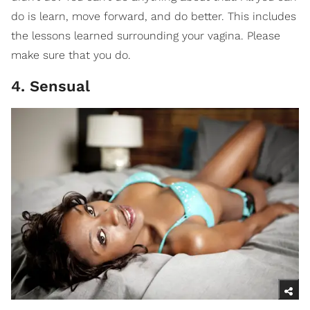
do is learn, move forward, and do better. This includes
the lessons learned surrounding your vagina. Please
make sure that you do.
4. Sensual