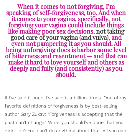
When it comes to not forgiving, I’m
speaking of self-forgiveness, too. And when
it comes to your vagina, specifically, not
forgiving your vagina could include things
like making poor sex decisions,
not taking
good care of your vagina
(
and vulva
), and
even not pampering it as you should. All
being unforgiving does is harbor some level
of bitterness and resentment — and that can
make it hard to love yourself and others as
deeply and fully (and consistently) as you
should.
If I’ve said it once, I’ve said it a billion times. One of my
favorite definitions of forgiveness is by best-selling
author Gary Zukav: “Forgiveness is accepting that the
past can’t change.” What you should’ve done that you
didn’t do? You can’t do anything about that. All you can