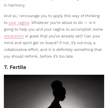
in harmony.
And so, I encourage you to apply this way of thinking
to
your vagina
. Whatever you’re about to do — is it
going to help you and your vagina to accomplish some
resolutions
or goals that you’ve already set? Can your
mind and spirit get on board? If not, it’s not truly a
collaborative effort, and it is definitely something that
you should rethink…before it’s too late.
7. Fertile