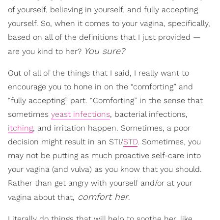
of yourself, believing in yourself, and fully accepting
yourself. So, when it comes to your vagina, specifically,
based on all of the definitions that I just provided —
You sure?
are you kind to her?
Out of all of the things that I said, I really want to
encourage you to hone in on the “comforting” and
“fully accepting” part. “Comforting” in the sense that
sometimes
yeast infections
, bacterial infections,
itching
, and irritation happen. Sometimes, a poor
decision might result in an STI/
STD
. Sometimes, you
may not be putting as much proactive self-care into
your vagina (and vulva) as you know that you should.
Rather than get angry with yourself and/or at your
comfort her
vagina about that,
.
Literally do things that will help to soothe her, like