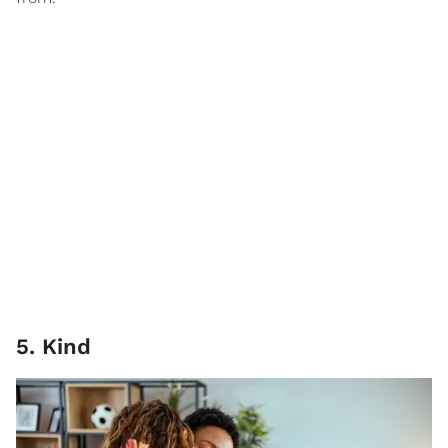
5. Kind