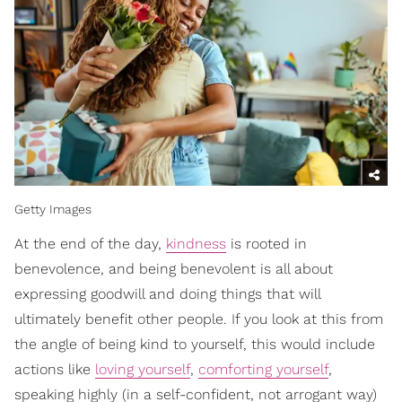
Getty Images
At the end of the day,
kindness
is rooted in
benevolence, and being benevolent is all about
expressing goodwill and doing things that will
ultimately benefit other people. If you look at this from
the angle of being kind to yourself, this would include
actions like
loving yourself
,
comforting yourself
,
speaking highly (in a self-confident, not arrogant way)