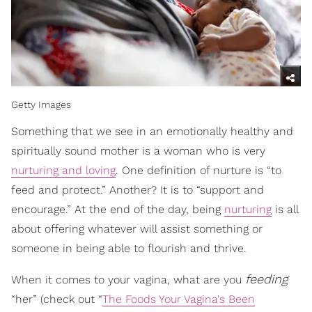
Getty Images
Something that we see in an emotionally healthy and
spiritually sound mother is a woman who is very
nurturing and loving
. One definition of nurture is “to
feed and protect.” Another? It is to “support and
encourage.” At the end of the day, being
nurturing
is all
about offering whatever will assist something or
someone in being able to flourish and thrive.
feeding
When it comes to your vagina, what are you
“her” (check out “
The Foods Your Vagina's Been