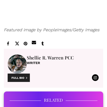
Featured image by PeopleImages/Getty Images
Shellie R. Warren PCC
WRITER
FULL BIO
RELATED