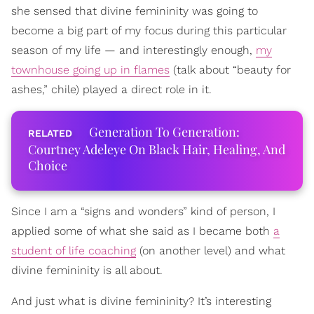
she sensed that divine femininity was going to
become a big part of my focus during this particular
season of my life — and interestingly enough,
my
townhouse going up in flames
(talk about “beauty for
ashes,” chile) played a direct role in it.
Generation To Generation:
Courtney Adeleye On Black Hair, Healing, And
Choice
Since I am a “signs and wonders” kind of person, I
applied some of what she said as I became both
a
student of life coaching
(on another level) and what
divine femininity is all about.
And just what is divine femininity? It’s interesting