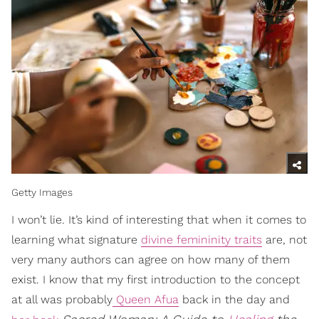
Getty Images
I won’t lie. It’s kind of interesting that when it comes to
learning what signature
divine femininity traits
are, not
very many authors can agree on how many of them
exist. I know that my first introduction to the concept
at all was probably
Queen Afua
back in the day and