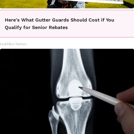
Here's What Gutter Guards Should Cost if You
Qualify for Senior Rebates
LeafFilter Partner