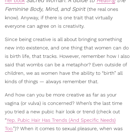
Sacred Woman: A Guide to
Healing
the
her book
Feminine Body, Mind, and Spirit
(the real ones
know). Anyway, if there is one trait that virtually
everyone can agree on is creativity.
Since being creative is all about bringing something
new into existence, and one thing that women can do
is birth life, that tracks. However, remember how I also
said that wombs can be a metaphor? Even outside of
children, we as women have the ability to “birth” all
kinds of things — always remember that.
And how can you be more creative as far as your
vagina (or vulva) is concerned? When’s the last time
you tried a new pubic hair look or trend (check out
“
Yep. Pubic Hair Has Trends (And Specific Needs)
Too.
”)? When it comes to sexual pleasure, when was