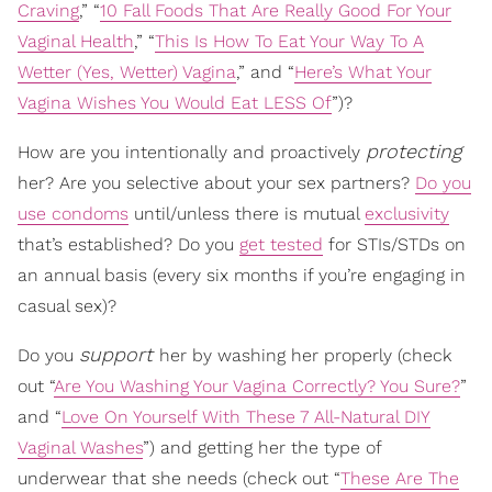
Craving
,” “
10 Fall Foods That Are Really Good For Your
Vaginal Health
,” “
This Is How To Eat Your Way To A
Wetter (Yes, Wetter) Vagina
,” and “
Here’s What Your
Vagina Wishes You Would Eat LESS Of
”)?
protecting
How are you intentionally and proactively
her? Are you selective about your sex partners?
Do you
use condoms
until/unless there is mutual
exclusivity
that’s established? Do you
get tested
for STIs/STDs on
an annual basis (every six months if you’re engaging in
casual sex)?
support
Do you
her by washing her properly (check
out “
Are You Washing Your Vagina Correctly? You Sure?
”
and “
Love On Yourself With These 7 All-Natural DIY
Vaginal Washes
”) and getting her the type of
underwear that she needs (check out “
These Are The