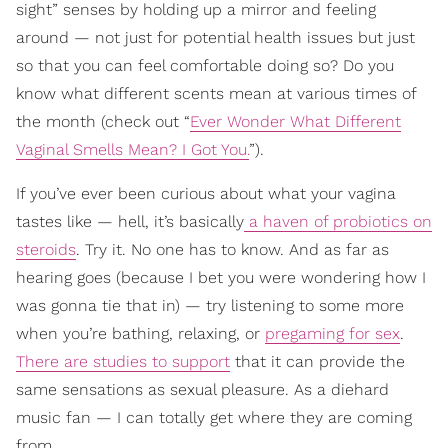
sight” senses by holding up a mirror and feeling
around — not just for potential health issues but just
so that you can feel comfortable doing so? Do you
know what different scents mean at various times of
the month (check out “
Ever Wonder What Different
Vaginal Smells Mean? I Got You.
”).
If you’ve ever been curious about what your vagina
tastes like — hell, it’s basically
a haven of probiotics on
steroids
. Try it. No one has to know. And as far as
hearing goes (because I bet you were wondering how I
was gonna tie that in) — try listening to some more
when you’re bathing, relaxing, or
pregaming for sex
.
There are studies to support
that it can provide the
same sensations as sexual pleasure. As a diehard
music fan — I can totally get where they are coming
from.