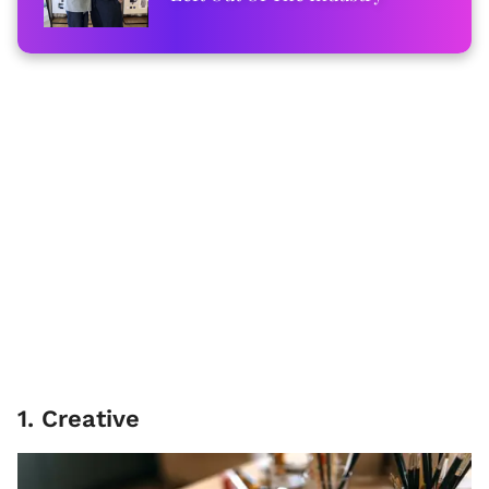
1. Creative