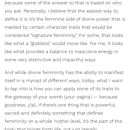
because some of the answer to that is based on who
you ask. Personally, I believe that the easiest way to
define it is it’s the feminine side of divine power that is
marked by certain character traits that would be
considered “signature femininity.” For some, that looks
like what a “goddess” would move like. For me, it looks
like what provides a balance to masculine energy in
some very distinctive and impactful ways.
And while divine femininity has the ability to manifest
itself in a myriad of different ways, today, what I want
to tap into is how you can apply some of its traits to
the gateway of your womb (your vagina) — because
goodness, y’all, if there’s one thing that is powerful,
sacred and definitely something that defines
femininity on a whole ‘nother level, it’s the part of the
body that brings forth life, not just literally…