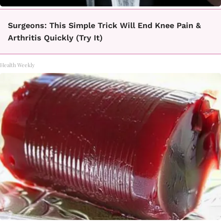
Surgeons: This Simple Trick Will End Knee Pain &
Arthritis Quickly (Try It)
Health Weekly