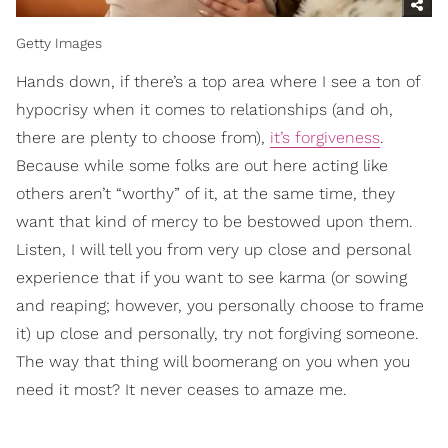
Getty Images
Hands down, if there’s a top area where I see a ton of
hypocrisy when it comes to relationships (and oh,
there are plenty to choose from),
it’s forgiveness
.
Because while some folks are out here acting like
others aren’t “worthy” of it, at the same time, they
want that kind of mercy to be bestowed upon them.
Listen, I will tell you from very up close and personal
experience that if you want to see karma (or sowing
and reaping; however, you personally choose to frame
it) up close and personally, try not forgiving someone.
The way that thing will boomerang on you when you
need it most? It never ceases to amaze me.