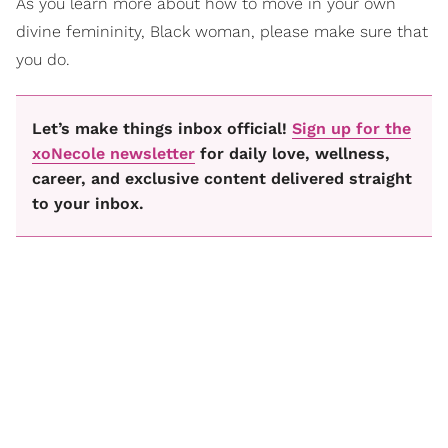
As you learn more about how to move in your own
divine femininity, Black woman, please make sure that
you do.
Let’s make things inbox official!
Sign up for the
xoNecole newsletter
for daily love, wellness,
career, and exclusive content delivered straight
to your inbox.