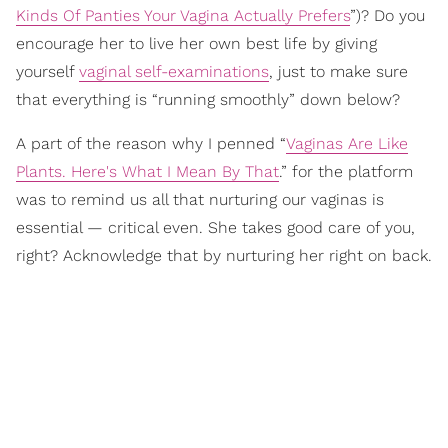
Kinds Of Panties Your Vagina Actually Prefers
”)? Do you
encourage her to live her own best life by giving
yourself
vaginal self-examinations
, just to make sure
that everything is “running smoothly” down below?
A part of the reason why I penned “
Vaginas Are Like
Plants. Here's What I Mean By That
.” for the platform
was to remind us all that nurturing our vaginas is
essential — critical even. She takes good care of you,
right? Acknowledge that by nurturing her right on back.