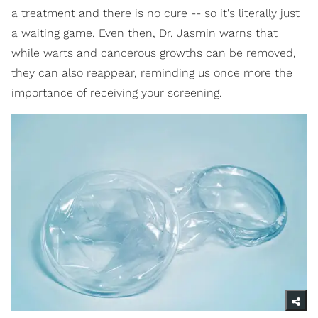
a treatment and there is no cure -- so it's literally just
a waiting game. Even then, Dr. Jasmin warns that
while warts and cancerous growths can be removed,
they can also reappear, reminding us once more the
importance of receiving your screening.