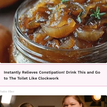
Instantly Relieves Constipation! Drink This and Go
to The Toilet Like Clockwork
Native Fiber