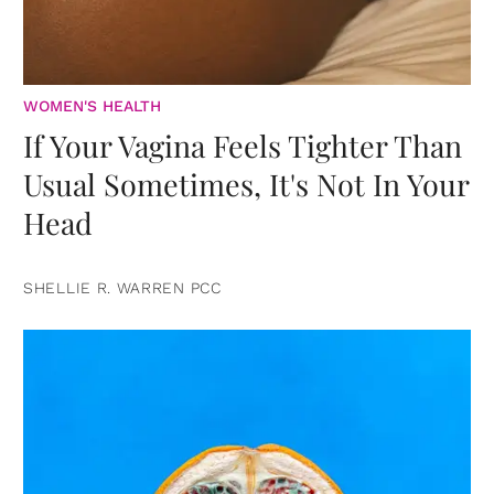
WOMEN'S HEALTH
If Your Vagina Feels Tighter Than
Usual Sometimes, It's Not In Your
Head
SHELLIE R. WARREN PCC