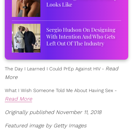
Looks Like
Sergio Hudson On Designing
With Intention And Who Gets
Left Out Of The Industry
Read
The Day I Learned I Could PrEp Against HIV -
More
What I Wish Someone Told Me About Having Sex -
Read More
Originally published November 11, 2018
Featured image by Getty Images