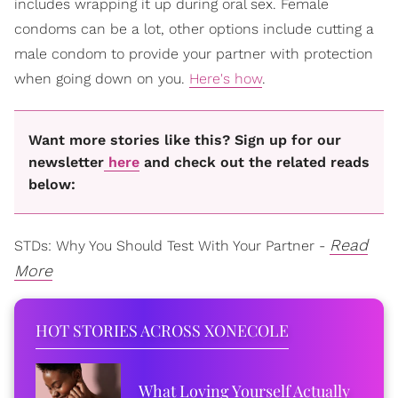
includes wrapping it up during oral sex. Female
condoms can be a lot, other options include cutting a
male condom to provide your partner with protection
when going down on you.
Here's how
.
Want more stories like this? Sign up for our
newsletter
here
and check out the related reads
below:
Read
STDs: Why You Should Test With Your Partner -
More
HOT STORIES ACROSS XONECOLE
What Loving Yourself Actually