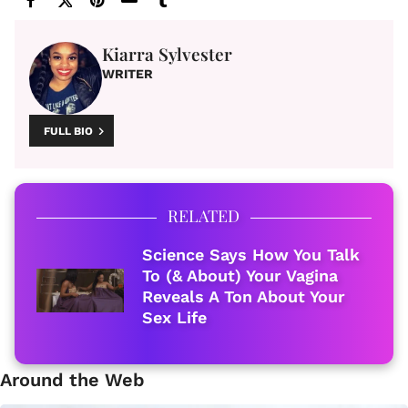
Kiarra Sylvester
WRITER
FULL BIO
RELATED
Science Says How You Talk
To (& About) Your Vagina
Reveals A Ton About Your
Sex Life
Around the Web