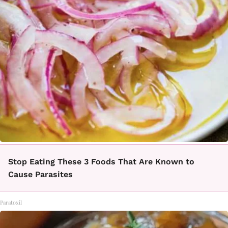
Stop Eating These 3 Foods That Are Known to
Cause Parasites
Paratoxil