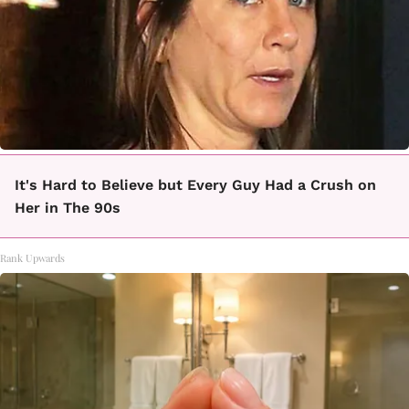
It's Hard to Believe but Every Guy Had a Crush on
Her in The 90s
Rank Upwards