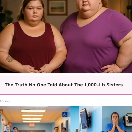
The Truth No One Told About The 1,000-Lb Sisters
Folkaly