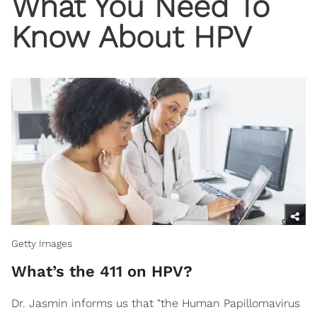
What You Need To
Know About HPV
Getty Images
What’s the 411 on HPV?
Dr. Jasmin informs us that "the Human Papillomavirus