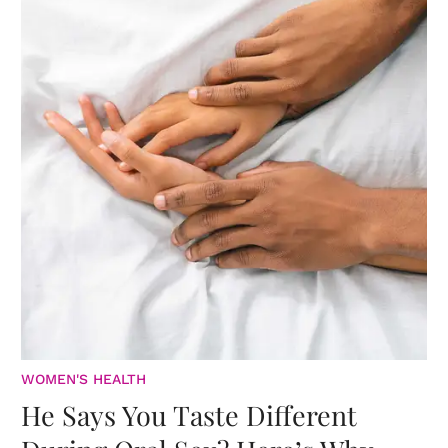
WOMEN'S HEALTH
He Says You Taste Different