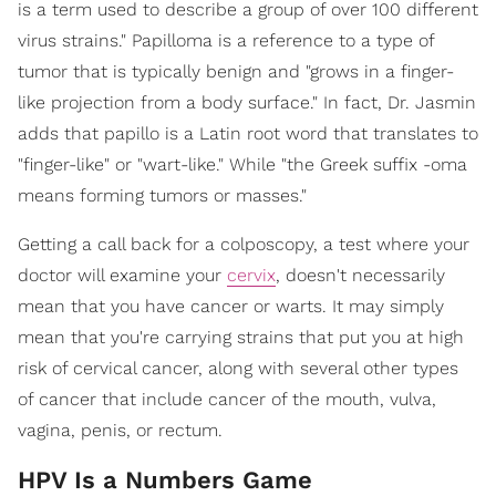
is a term used to describe a group of over 100 different
virus strains." Papilloma is a reference to a type of
tumor that is typically benign and "grows in a finger-
like projection from a body surface." In fact, Dr. Jasmin
adds that papillo is a Latin root word that translates to
"finger-like" or "wart-like." While "the Greek suffix -oma
means forming tumors or masses."
Getting a call back for a colposcopy, a test where your
doctor will examine your
cervix
, doesn't necessarily
mean that you have cancer or warts. It may simply
mean that you're carrying strains that put you at high
risk of cervical cancer, along with several other types
of cancer that include cancer of the mouth, vulva,
vagina, penis, or rectum.
HPV Is a Numbers Game