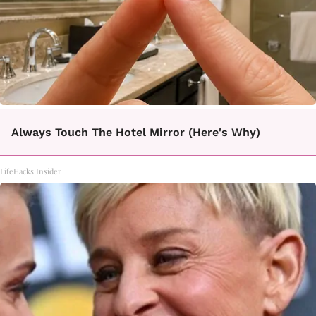
Always Touch The Hotel Mirror (Here's Why)
LifeHacks Insider