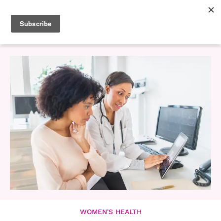
WOMEN'S HEALTH