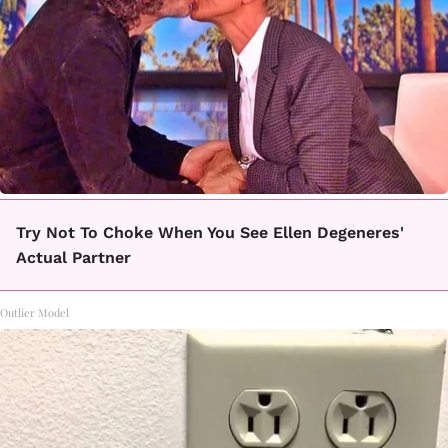
Try Not To Choke When You See Ellen Degeneres'
Actual Partner
Outlier Model