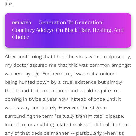
life.
Generation To Generation:
Courtney Adeleye On Black Hair, Healing, And
Choice
After confirming that I had the virus with a colposcopy,
my doctor assured me that this was common amongst
women my age. Furthermore, I was not a unicorn
being hunted down by a cruel existence but simply
that it had to be monitored and would require me
coming in twice a year now instead of once until it
went away completely. However, the stigma
surrounding the term "sexually transmitted" disease,
infection, or anything related makes it difficult to hear
any of that bedside manner -- particularly when it's