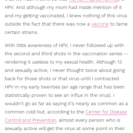
HPV. And although my mom had made mention of it
and my getting vaccinated, I knew nothing of this virus
outside the fact that there was now a
vaccine
to tame
certain strains.
With little awareness of HPV, I never followed up with
the second and third shots in the vaccination series --
rendering it useless to my sexual health. Although 13
and sexually active, I never thought twice about going
back for those shots or that virus until I contracted
HPV in my early twenties (an age range that has been
statistically proven to see an influx in the virus). I
wouldn't go as far as saying it's nearly as common as a
common cold but, according to the
Center for Disease
Control and Prevention
, almost every person who is
sexually active will get the virus at some point in their