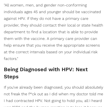
"All women, men, and gender non-conforming
individuals ages 45 and younger should be vaccinated
against HPV. If they do not have a primary care
provider, they should contact their local or state health
department to find a location that is able to provide
them with the vaccine. A primary care provider can
help ensure that you receive the appropriate screens
at the correct intervals based on your individual risk
factors."
Being Diagnosed with HPV: Next
Steps
If you've already been diagnosed, you should absolutely
not freak the f*ck out as I did when my doctor told me
I had contracted HPV. Not going to hold you, all I heard