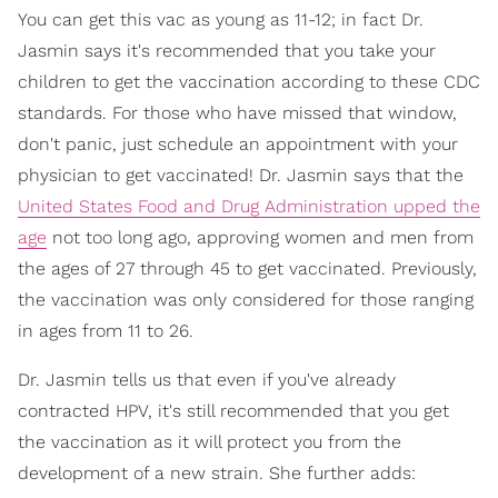
You can get this vac as young as 11-12; in fact Dr.
Jasmin says it's recommended that you take your
children to get the vaccination according to these CDC
standards. For those who have missed that window,
don't panic, just schedule an appointment with your
physician to get vaccinated! Dr. Jasmin says that the
United States Food and Drug Administration upped the
age
not too long ago, approving women and men from
the ages of 27 through 45 to get vaccinated. Previously,
the vaccination was only considered for those ranging
in ages from 11 to 26.
Dr. Jasmin tells us that even if you've already
contracted HPV, it's still recommended that you get
the vaccination as it will protect you from the
development of a new strain. She further adds: