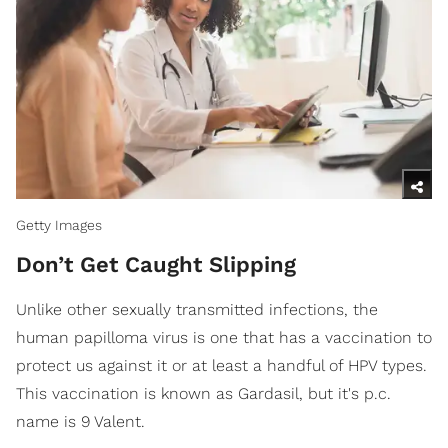
Getty Images
Don’t Get Caught Slipping
Unlike other sexually transmitted infections, the
human papilloma virus is one that has a vaccination to
protect us against it or at least a handful of HPV types.
This vaccination is known as Gardasil, but it's p.c.
name is 9 Valent.