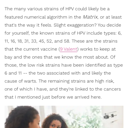
The many various strains of HPV could likely be a
Matrix
featured numerical algorithm in the
, or at least
that's the way it feels. Slight exaggeration? You decide
for yourself, the known strains of HPV include types: 6,
11, 16, 18, 31, 33, 45, 52, and 58. These are the strains
that the current vaccine (
9 Valent
) works to keep at
bay and the ones that we know the most about. Of
those, the low risk strains have been identified as type
6 and 11 -- the two associated with and likely the
cause of warts. The remaining strains are high risk,
one of which I have, and they're linked to the cancers
that I mentioned just before we arrived here.