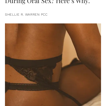
During Oral Sex? Here’s Why.
SHELLIE R. WARREN PCC