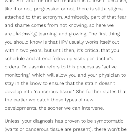
was "STI" and the human reaction is to lose it because,
like it or not, progression or not, there is still a stigma
attached to that acronym. Admittedly, part of that fear
and shame comes from not knowing, so here we
knowing
are...
, learning, and growing. The first thing
you should know is that HPV usually works itself out
within two years, but until then, it's critical that you
schedule and attend follow up visits per doctor's
orders. Dr. Jasmin refers to this process as "active
monitoring", which will allow you and your physician to
stay in the know to ensure that the strain doesn't
develop into "cancerous tissue." She further states that
the earlier we catch these types of new
developments, the sooner we can intervene.
Unless, your diagnosis has proven to be symptomatic
(warts or cancerous tissue are present), there won't be