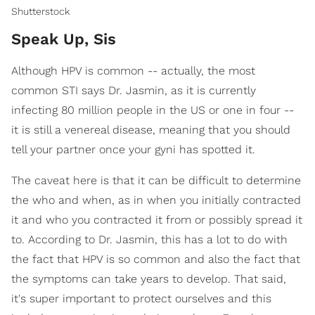
Shutterstock
Speak Up, Sis
Although HPV is common -- actually, the most
common STI says Dr. Jasmin, as it is currently
infecting 80 million people in the US or one in four --
it is still a venereal disease, meaning that you should
tell your partner once your gyni has spotted it.
The caveat here is that it can be difficult to determine
the who and when, as in when you initially contracted
it and who you contracted it from or possibly spread it
to. According to Dr. Jasmin, this has a lot to do with
the fact that HPV is so common and also the fact that
the symptoms can take years to develop. That said,
it's super important to protect ourselves and this