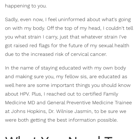
happening to you.
Sadly, even now, I feel uninformed about what's going
on with my body. Off the top of my head, I couldn't tell
you what strain I carry, just that whatever strain I've
got raised red flags for the future of my sexual health
due to the increased risk of cervical cancer.
In the name of staying educated with my own body
and making sure you, my fellow sis, are educated as
well here are some important things you should know
about HPV. Plus, I reached out to certified Family
Medicine MD and General Preventive Medicine Trainee
at Johns Hopkins, Dr. Wilnise Jasmin, to be sure we
were both getting the best information possible.