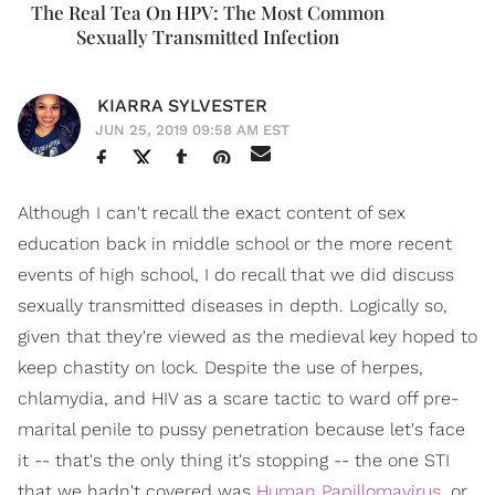
The Real Tea On HPV: The Most Common
Sexually Transmitted Infection
KIARRA SYLVESTER
JUN 25, 2019 09:58 AM EST
Although I can't recall the exact content of sex
education back in middle school or the more recent
events of high school, I do recall that we did discuss
sexually transmitted diseases in depth. Logically so,
given that they're viewed as the medieval key hoped to
keep chastity on lock. Despite the use of herpes,
chlamydia, and HIV as a scare tactic to ward off pre-
marital penile to pussy penetration because let's face
it -- that's the only thing it's stopping -- the one STI
that we hadn't covered was
Human Papillomavirus
, or