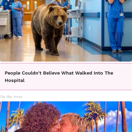
People Couldn't Believe What Walked Into The
Hospital
The Play Arena