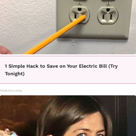
1 Simple Hack to Save on Your Electric Bill (Try
Tonight)
MadeInGenius