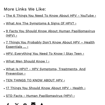
The 6 Things You Need To Know About HPV - YouTube ›
What Are The Symptoms & Signs Of HPV? ›
9 Facts You Should Know About Human Papillomavirus
(HPV) ›
7 Things You Probably Don't Know About HPV – Health
Essentials ... ›
HPV: Everything You Need To Know | Stay Teen ›
What Men Should Know | ›
What Is HPV? - HPV Symptoms, Treatments, And
Prevention ›
TEN THINGS TO KNOW ABOUT HPV ›
17 Things You Should Know About HPV - Health ›
STD Facts - Human Papillomavirus (HPV) ›