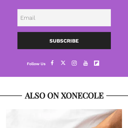
Emai
SUBSCRIBE
ALSO ON XONECOLE