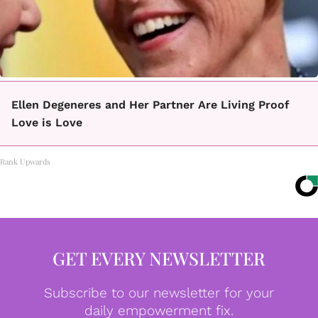
Ellen Degeneres and Her Partner Are Living Proof
Love is Love
Rank Upwards
GET EVERY NEWSLETTER
Subscribe to our newsletter for your
daily empowerment fix.