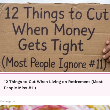
12 Things to Cut When Living on Retirement (Most
People Miss #11)
Greensprout