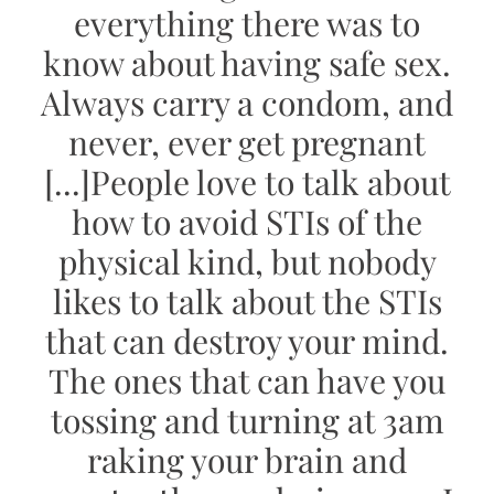
everything there was to
know about having safe sex.
Always carry a condom, and
never, ever get pregnant
[...]
People love to talk about
how to avoid STIs of the
physical kind, but nobody
likes to talk about the STIs
that can destroy your mind.
The ones that can have you
tossing and turning at 3am
raking your brain and