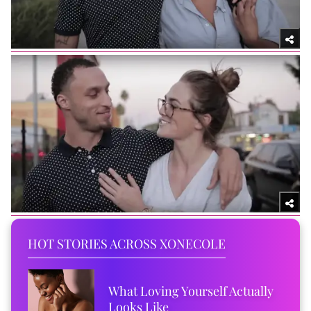
HOT STORIES ACROSS XONECOLE
What Loving Yourself Actually
Looks Like