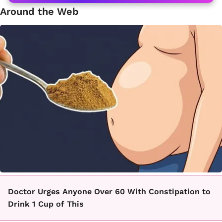
Around the Web
Doctor Urges Anyone Over 60 With Constipation to
Drink 1 Cup of This