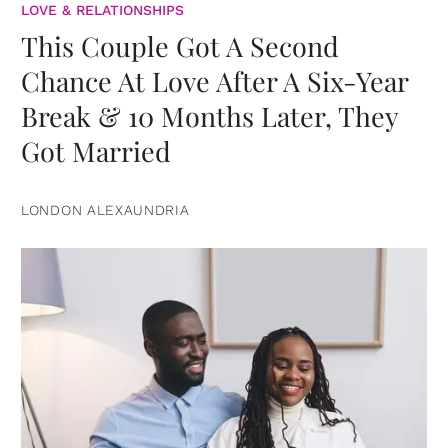
LOVE & RELATIONSHIPS
This Couple Got A Second
Chance At Love After A Six-Year
Break & 10 Months Later, They
Got Married
LONDON ALEXAUNDRIA