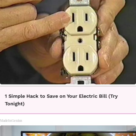
1 Simple Hack to Save on Your Electric Bill (Try
Tonight)
MadeInGenius