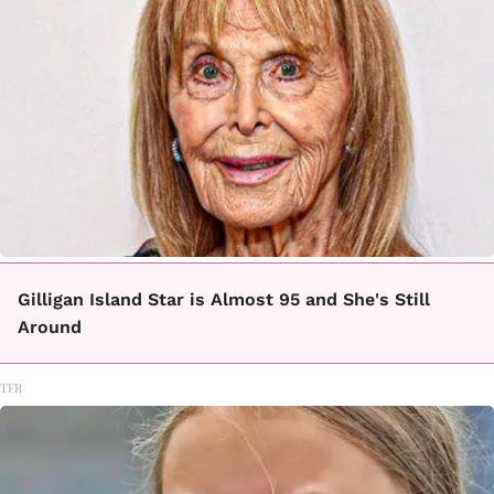
Gilligan Island Star is Almost 95 and She's Still
Around
TFR