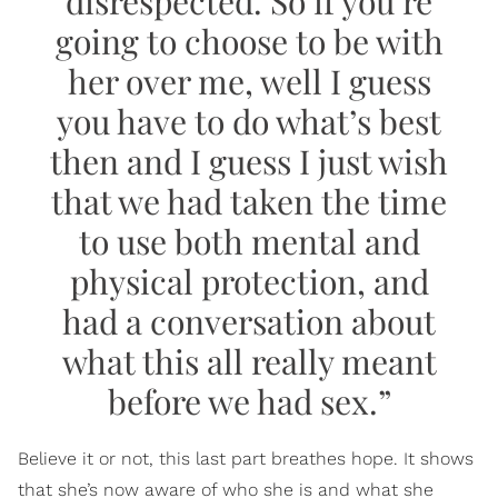
disrespected. So if you’re
going to choose to be with
her over me, well I guess
you have to do what’s best
then and I guess I just wish
that we had taken the time
to use both mental and
physical protection, and
had a conversation about
what this all really meant
before we had sex.”
Believe it or not, this last part breathes hope. It shows
that she’s now aware of who she is and what she