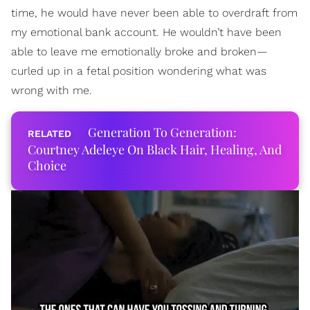
time, he would have never been able to overdraft from
my emotional bank account. He wouldn’t have been
able to leave me emotionally broke and broken—
curled up in a fetal position wondering what was
wrong with me.
Generation To Generation:
Courtney Adeleye On Black Hair, Healing, And
Choice