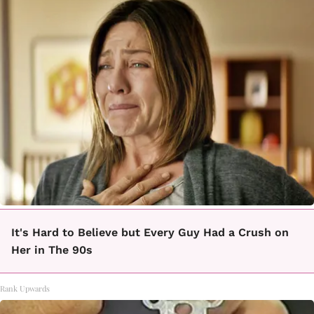
It's Hard to Believe but Every Guy Had a Crush on
Her in The 90s
Rank Upwards