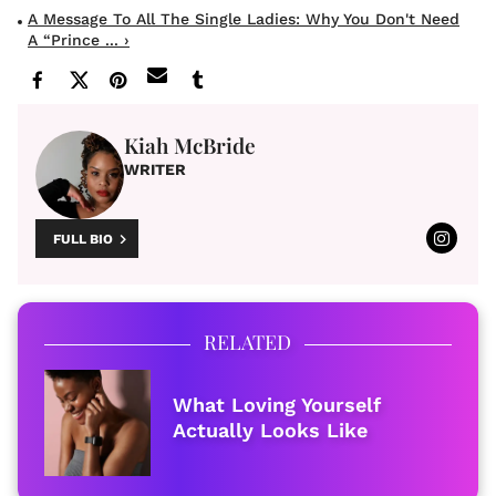
A Message To All The Single Ladies: Why You Don't Need
A “Prince ... ›
Kiah McBride
WRITER
FULL BIO
RELATED
What Loving Yourself
Actually Looks Like