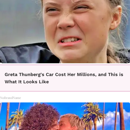
Greta Thunberg's Car Cost Her Millions, and This is
What It Looks Like
NoBrandName