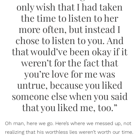
only wish that I had taken
the time to listen to her
more often, but instead I
chose to listen to you. And
that would’ve been okay if it
weren’t for the fact that
you’re love for me was
untrue, because you liked
someone else when you said
that you liked me, too.”
Oh man, here we go. Here’s where we messed up, not
realizing that his worthless lies weren’t worth our time.