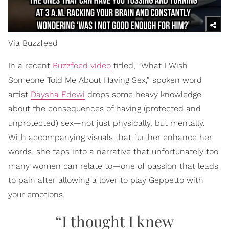
Via Buzzfeed
In a recent
Buzzfeed video
titled, “What I Wish
Someone Told Me About Having Sex,” spoken word
artist
Daysha Edewi
drops some heavy knowledge
about the consequences of having (protected and
unprotected) sex—not just physically, but mentally.
With accompanying visuals that further enhance her
words, she taps into a narrative that unfortunately too
many women can relate to—one of passion that leads
to pain after allowing a lover to play Geppetto with
your emotions.
“I thought I knew