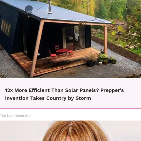
12x More Efficient Than Solar Panels? Prepper's
Invention Takes Country by Storm
The Lost Generator