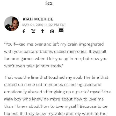
Sex
KIAH MCBRIDE
MAY 01, 2016 14:02 PM EST
“You f--ked me over and left my brain impregnated
with your bastard babies called memories. It was all
fun and games when I let you up in me, but now you
won’t even take joint custody.”
That was the line that touched my soul. The line that
stirred up some old memories of feeling used and
emotionally abused after giving up a part of myself to a
man
boy who knew no more about how to love me
than I knew about how to love myself. Because to be
honest, if I truly knew my value and my worth at the