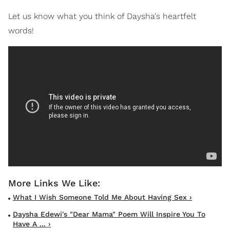
Let us know what you think of Daysha's heartfelt
words!
What I Wish Someone Told Me About Having Sex ›
Daysha Edewi's "Dear Mama" Poem Will Inspire You To
Have A ... ›