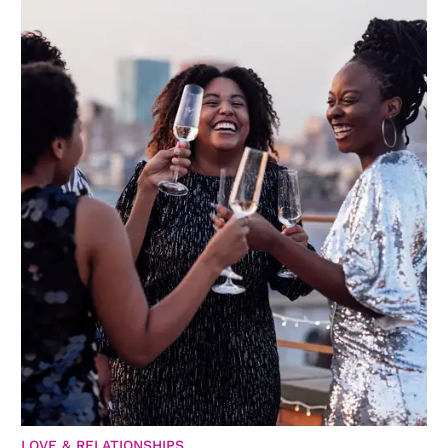
LOVE & RELATIONSHIPS