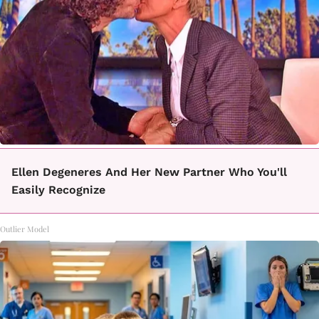
Ellen Degeneres And Her New Partner Who You'll
Easily Recognize
Outlier Model