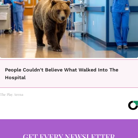
People Couldn't Believe What Walked Into The
Hospital
The Play Arena
GET EVERY NEWSLETTER