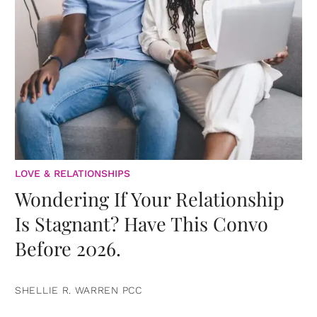
LOVE & RELATIONSHIPS
Wondering If Your Relationship
Is Stagnant? Have This Convo
Before 2026.
SHELLIE R. WARREN PCC