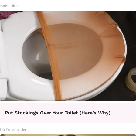
Native Fiber
Put Stockings Over Your Toilet (Here's Why)
LifeHacks Insider