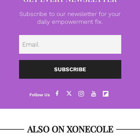
Subscribe to our newsletter for your
daily empowerment fix.
Emai
SUBSCRIBE
ALSO ON XONECOLE