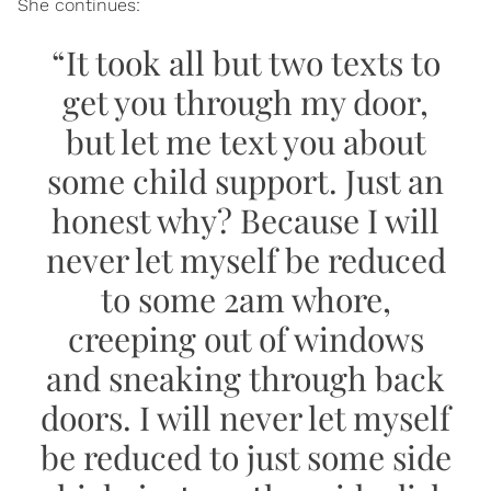
She continues:
“It took all but two texts to
get you through my door,
but let me text you about
some child support. Just an
honest why? Because I will
never let myself be reduced
to some 2am whore,
creeping out of windows
and sneaking through back
doors. I will never let myself
be reduced to just some side