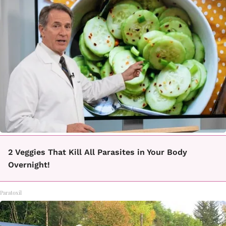
2 Veggies That Kill All Parasites in Your Body
Overnight!
Paratoxil