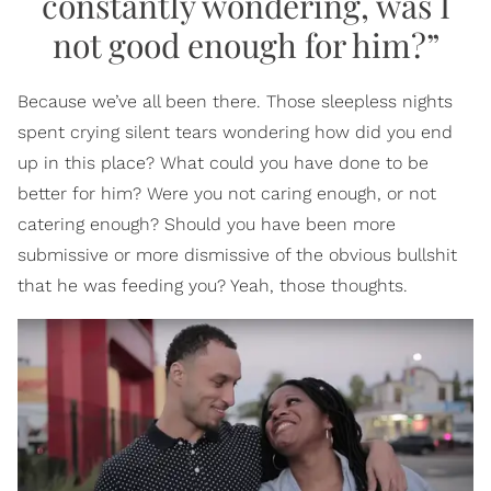
constantly wondering, was I
not good enough for him?”
Because we’ve all been there. Those sleepless nights
spent crying silent tears wondering how did you end
up in this place? What could you have done to be
better for him? Were you not caring enough, or not
catering enough? Should you have been more
submissive or more dismissive of the obvious bullshit
that he was feeding you? Yeah, those thoughts.