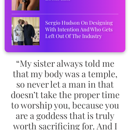
Sergio Hudson On Designing
With Intention And Who Gets
Left Out Of The Industry
“My sister always told me
that my body was a temple,
so never let a man in that
doesn’t take the proper time
to worship you, because you
are a goddess that is truly
worth sacrificing for. And I