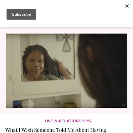
LOVE & RELATIONSHIPS
What I Wish Someone Told Me About Having