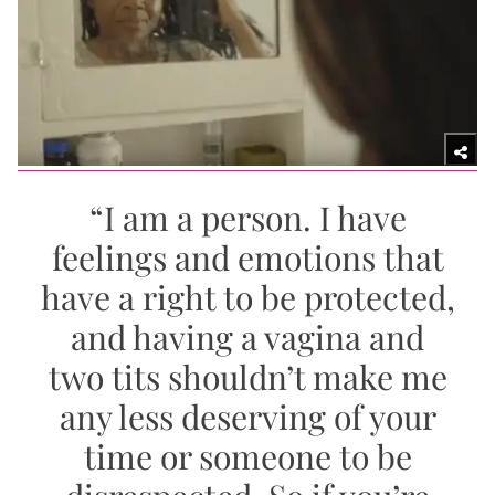
“I am a person. I have
feelings and emotions that
have a right to be protected,
and having a vagina and
two tits shouldn’t make me
any less deserving of your
time or someone to be