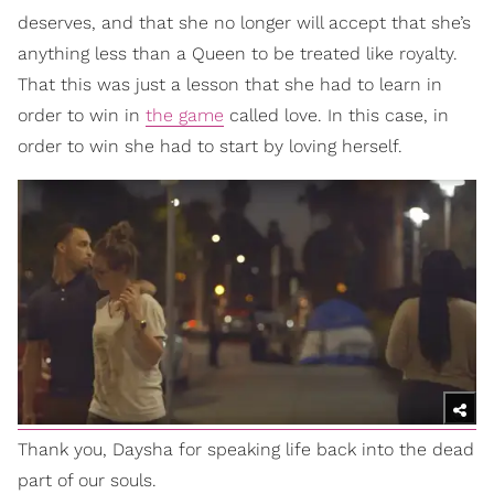
deserves, and that she no longer will accept that she’s
anything less than a Queen to be treated like royalty.
That this was just a lesson that she had to learn in
order to win in
the game
called love. In this case, in
order to win she had to start by loving herself.
Thank you, Daysha for speaking life back into the dead
part of our souls.