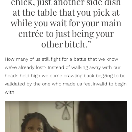
chick, just another side dish
at the table that you pick at
while you wait for your main
entrée to just being your
other bitch.”
How many of us still fight for a battle that we know
we’ve already lost? Instead of walking away with our
heads held high we come crawling back begging to be
validated by the one who made us feel invalid to begin
with.