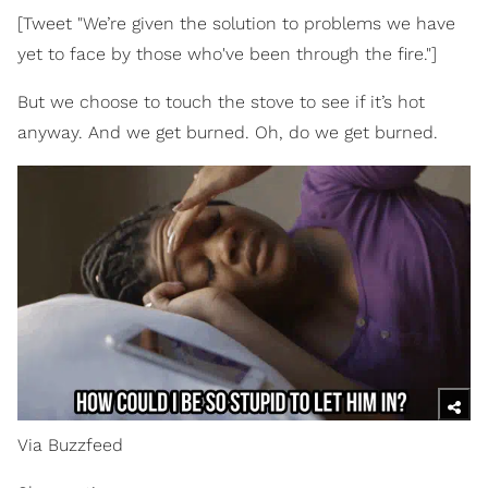
[Tweet "We’re given the solution to problems we have
yet to face by those who've been through the fire."]
But we choose to touch the stove to see if it’s hot
anyway. And we get burned. Oh, do we get burned.
Via Buzzfeed