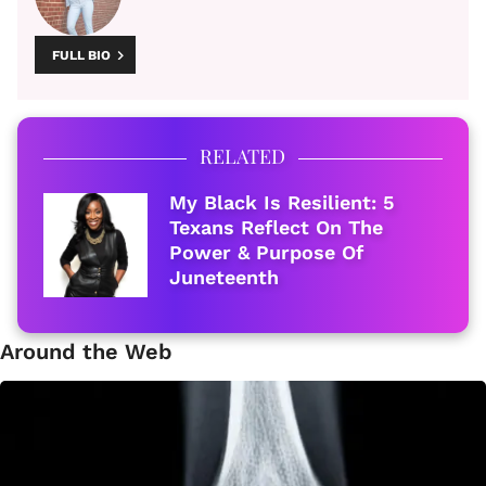
FULL BIO
RELATED
My Black Is Resilient: 5
Texans Reflect On The
Power & Purpose Of
Juneteenth
Around the Web