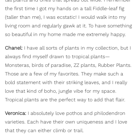
the first time I got my hands on a tall Fiddle-leaf fig
(taller than me), I was ecstatic! I would walk into my
living room and regularly gawk at it. To have something
so beautiful in my home made me extremely happy.
Chanel:
I have all sorts of plants in my collection, but I
always find myself drawn to tropical plants—
Monsteras, birds of paradise, ZZ plants, Rubber Plants.
Those are a few of my favorites. They make such a
bold statement with their striking leaves, and I really
love that kind of boho, jungle vibe for my space.
Tropical plants are the perfect way to add that flair.
Veronica:
I absolutely love pothos and philodendron
varieties. Each have their own uniqueness and I love
that they can either climb or trail.