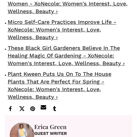
Women - XoNecole: Women's Interest, Love,
Wellness, Beauty ›
Micro Self-Care Practices Improve Life -
XoNecole: Women's Interest, Love,
Wellness, Beauty ›
These Black Girl Gardeners Believe In The
Healing Magic Of Gardening - XoNecole:
Women's Interest, Love, Wellness, Beauty ›
Plant Kween Puts Us On To The House
Plants That Are Perfect For Spring -
XoNecole: Women's Interest, Love,
Wellness, Beauty ›
Erica Green
GUEST WRITER