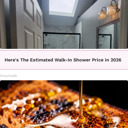
Here's The Estimated Walk-In Shower Price in 2026
HomeBuddy