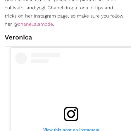
cultivator and yogi. Chanel drops tons of tips and
tricks on her Instagram page, so make sure you follow
her @
chanel.alamode
.
Veronica
View this post on Instagram