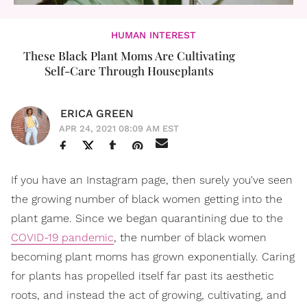
HUMAN INTEREST
These Black Plant Moms Are Cultivating
Self-Care Through Houseplants
ERICA GREEN
APR 24, 2021 08:09 AM EST
If you have an Instagram page, then surely you've seen
the growing number of black women getting into the
plant game. Since we began quarantining due to the
COVID-19 pandemic
, the number of black women
becoming plant moms has grown exponentially. Caring
for plants has propelled itself far past its aesthetic
roots, and instead the act of growing, cultivating, and