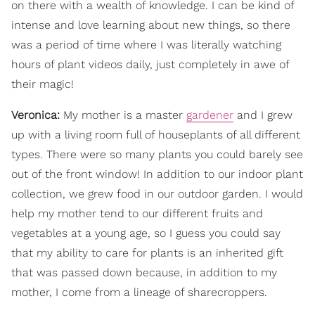
on there with a wealth of knowledge. I can be kind of
intense and love learning about new things, so there
was a period of time where I was literally watching
hours of plant videos daily, just completely in awe of
their magic!
Veronica:
My mother is a master
gardener
and I grew
up with a living room full of houseplants of all different
types. There were so many plants you could barely see
out of the front window! In addition to our indoor plant
collection, we grew food in our outdoor garden. I would
help my mother tend to our different fruits and
vegetables at a young age, so I guess you could say
that my ability to care for plants is an inherited gift
that was passed down because, in addition to my
mother, I come from a lineage of sharecroppers.