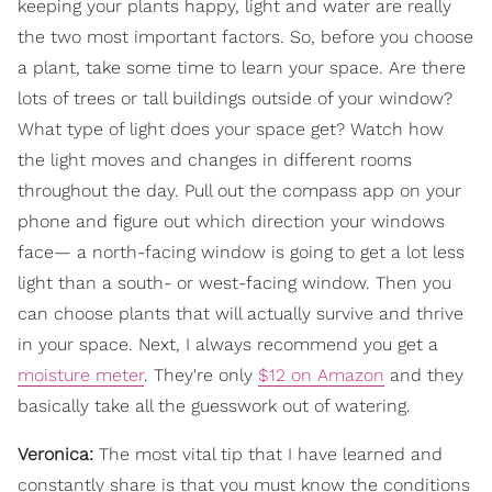
keeping your plants happy, light and water are really
the two most important factors. So, before you choose
a plant, take some time to learn your space. Are there
lots of trees or tall buildings outside of your window?
What type of light does your space get? Watch how
the light moves and changes in different rooms
throughout the day. Pull out the compass app on your
phone and figure out which direction your windows
face— a north-facing window is going to get a lot less
light than a south- or west-facing window. Then you
can choose plants that will actually survive and thrive
in your space. Next, I always recommend you get a
moisture meter
. They're only
$12 on Amazon
and they
basically take all the guesswork out of watering.
Veronica:
The most vital tip that I have learned and
constantly share is that you must know the conditions