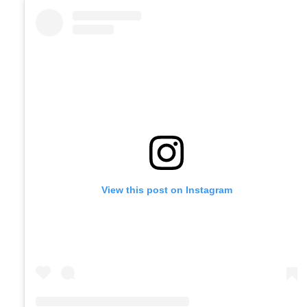
View this post on Instagram