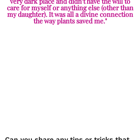
very dark place and didn't have the will to
care for myself or anything else (other than
my daughter). It was all a divine connection
the way plants saved me."
Can you share any tips or tricks that