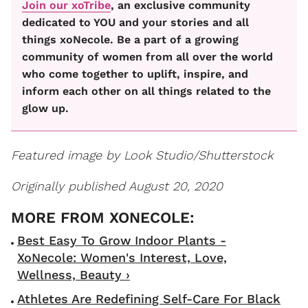
Join our xoTribe
, an exclusive community
dedicated to YOU and your stories and all
things xoNecole. Be a part of a growing
community of women from all over the world
who come together to uplift, inspire, and
inform each other on all things related to the
glow up.
Featured image by Look Studio/Shutterstock
Originally published August 20, 2020
Best Easy To Grow Indoor Plants -
XoNecole: Women's Interest, Love,
Wellness, Beauty ›
Athletes Are Redefining Self-Care For Black