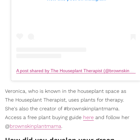
A post shared by The Houseplant Therapist (@brownskinplantmama)
Veronica, who is known in the houseplant space as
The Houseplant Therapist, uses plants for therapy.
She's also the creator of #brownskinplantmama.
Access a free plant buying guide
here
and follow her
@
brownskinplantmama
.