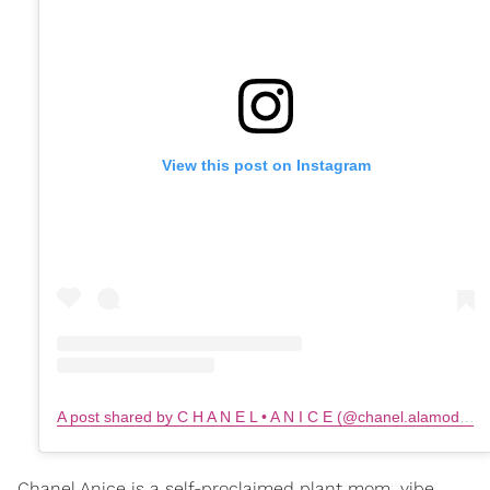
View this post on Instagram
A post shared by C H A N E L • A N I C E (@chanel.alamode)
o
Chanel Anice is a self-proclaimed plant mom, vibe