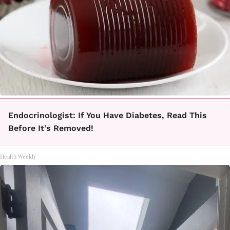
Endocrinologist: If You Have Diabetes, Read This
Before It's Removed!
Health Weekly