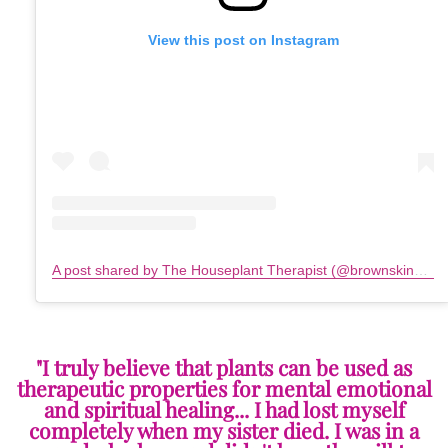
View this post on Instagram
A post shared by The Houseplant Therapist (@brownskinplantmama)
"I truly believe that plants can be used as
therapeutic properties for mental emotional
and spiritual healing... I had lost myself
completely when my sister died. I was in a