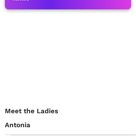
Meet the Ladies
Antonia