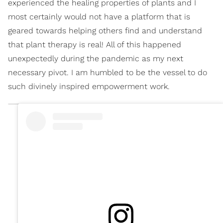
experienced the healing properties of plants and I
most certainly would not have a platform that is
geared towards helping others find and understand
that plant therapy is real! All of this happened
unexpectedly during the pandemic as my next
necessary pivot. I am humbled to be the vessel to do
such divinely inspired empowerment work.