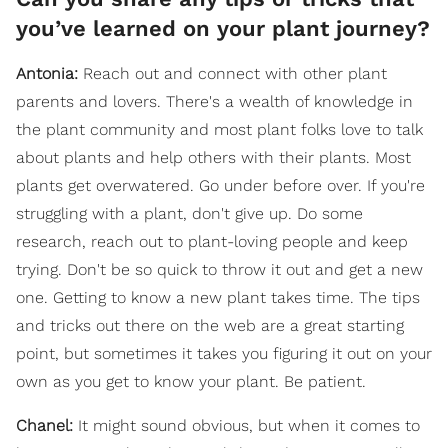
you’ve learned on your plant journey?
Antonia:
Reach out and connect with other plant
parents and lovers. There's a wealth of knowledge in
the plant community and most plant folks love to talk
about plants and help others with their plants. Most
plants get overwatered. Go under before over. If you're
struggling with a plant, don't give up. Do some
research, reach out to plant-loving people and keep
trying. Don't be so quick to throw it out and get a new
one. Getting to know a new plant takes time. The tips
and tricks out there on the web are a great starting
point, but sometimes it takes you figuring it out on your
own as you get to know your plant. Be patient.
Chanel:
It might sound obvious, but when it comes to