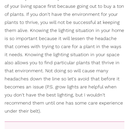
of your living space first because going out to buy a ton
of plants. If you don't have the environment for your
plants to thrive, you will not be successful at keeping
them alive. Knowing the lighting situation in your home
is so important because it will lessen the headache
that comes with trying to care for a plant in the ways
it needs. Knowing the lighting situation in your space
also allows you to find particular plants that thrive in
that environment. Not doing so will cause many
headaches down the line so let's avoid that before it
becomes an issue (P.S. grow lights are helpful when
you don't have the best lighting, but I wouldn't
recommend them until one has some care experience
under their belt).