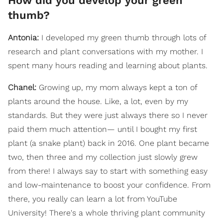
How did you develop your green
thumb?
Antonia:
I developed my green thumb through lots of
research and plant conversations with my mother. I
spent many hours reading and learning about plants.
Chanel:
Growing up, my mom always kept a ton of
plants around the house. Like, a lot, even by my
standards. But they were just always there so I never
paid them much attention— until I bought my first
plant (a snake plant) back in 2016. One plant became
two, then three and my collection just slowly grew
from there! I always say to start with something easy
and low-maintenance to boost your confidence. From
there, you really can learn a lot from YouTube
University! There's a whole thriving plant community