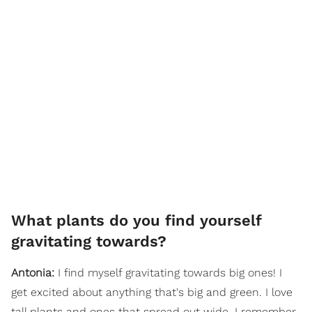
What plants do you find yourself
gravitating towards?
Antonia:
I find myself gravitating towards big ones! I
get excited about anything that's big and green. I love
tall plants and ones that spread out wide. I remember