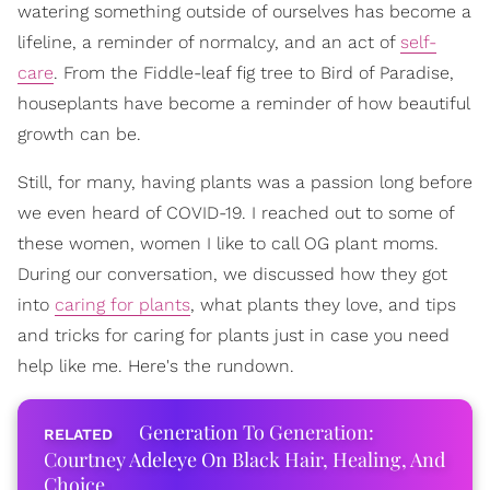
watering something outside of ourselves has become a
lifeline, a reminder of normalcy, and an act of
self-
care
. From the Fiddle-leaf fig tree to Bird of Paradise,
houseplants have become a reminder of how beautiful
growth can be.
Still, for many, having plants was a passion long before
we even heard of COVID-19. I reached out to some of
these women, women I like to call OG plant moms.
During our conversation, we discussed how they got
into
caring for plants
, what plants they love, and tips
and tricks for caring for plants just in case you need
help like me. Here's the rundown.
Generation To Generation:
Courtney Adeleye On Black Hair, Healing, And
Choice