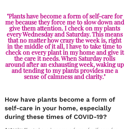
"Plants have become a form of self-care for
me because they force me to slow down and
give them attention. I check on my plants
every Wednesday and Saturday. This means
that no matter how crazy the week is, right
in the middle of it all, I have to take time to
check on every plant in my home and give it
the care it needs. When Saturday rolls
around after an exhausting week, waking up
and tending to my plants provides me a
sense of calmness and clarity."
How have plants become a form of
self-care in your home, especially
during these times of COVID-19?