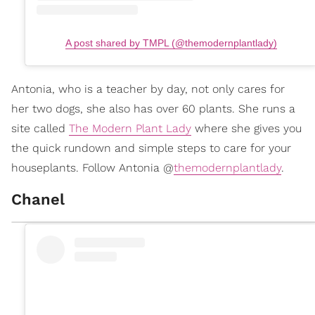
A post shared by TMPL (@themodernplantlady)
Antonia, who is a teacher by day, not only cares for
her two dogs, she also has over 60 plants. She runs a
site called
The Modern Plant Lady
where she gives you
the quick rundown and simple steps to care for your
houseplants. Follow Antonia @
themodernplantlady
.
Chanel