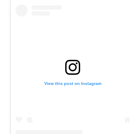
View this post on Instagram