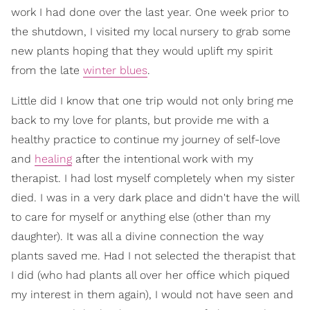
work I had done over the last year. One week prior to
the shutdown, I visited my local nursery to grab some
new plants hoping that they would uplift my spirit
from the late
winter blues
.
Little did I know that one trip would not only bring me
back to my love for plants, but provide me with a
healthy practice to continue my journey of self-love
and
healing
after the intentional work with my
therapist. I had lost myself completely when my sister
died. I was in a very dark place and didn't have the will
to care for myself or anything else (other than my
daughter). It was all a divine connection the way
plants saved me. Had I not selected the therapist that
I did (who had plants all over her office which piqued
my interest in them again), I would not have seen and