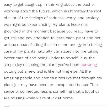
easy to get caught up in thinking about the past or
worrying about the future, which is ultimately the root
of a lot of the feelings of sadness, worry, and anxiety
we might be experiencing. My plants keep me
grounded in the moment because you really have to
get still and pay attention to learn each plant and her
unique needs. Putting that time and energy into taking
care of my plants naturally translates into me taking
better care of and being kinder to myself. Plus, the
simple joy of seeing the plant you've been
nurturing
putting out a new leaf is like nothing else! All the
amazing people and communities I've met through my
plant journey have been an unexpected bonus. That
sense of connectedness is something that a lot of us
are missing while we're stuck at home.