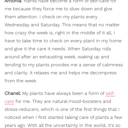
Antonia:
Plants have become a form of self-care for
me because they force me to slow down and give
them attention. I check on my plants every
Wednesday and Saturday. This means that no matter
how crazy the week is, right in the middle of it all, I
have to take time to check on every plant in my home
and give it the care it needs. When Saturday rolls
around after an exhausting week, waking up and
tending to my plants provides me a sense of calmness
and clarity. It relaxes me and helps me decompress
from the week.
Chanel:
My plants have always been a form of
self-
care
for me. They are natural mood-boosters and
stress-reducers, which is one of the first things that I
noticed when I first started taking care of plants a few
years ago. With all the uncertainty in the world, it's so