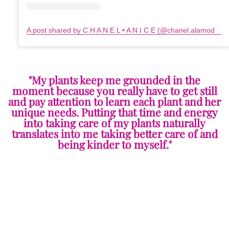
A post shared by C H A N E L • A N I C E (@chanel.alamode)
o
"My plants keep me grounded in the
moment because you really have to get still
and pay attention to learn each plant and her
unique needs. Putting that time and energy
into taking care of my plants naturally
translates into me taking better care of and
being kinder to myself."