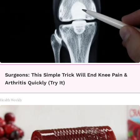
Surgeons: This Simple Trick Will End Knee Pain &
Arthritis Quickly (Try It)
Health Weekly