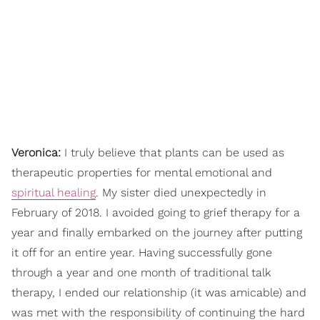
Veronica:
I truly believe that plants can be used as
therapeutic properties for mental emotional and
spiritual healing
. My sister died unexpectedly in
February of 2018. I avoided going to grief therapy for a
year and finally embarked on the journey after putting
it off for an entire year. Having successfully gone
through a year and one month of traditional talk
therapy, I ended our relationship (it was amicable) and
was met with the responsibility of continuing the hard