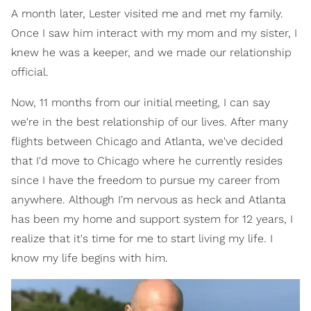
A month later, Lester visited me and met my family.
Once I saw him interact with my mom and my sister, I
knew he was a keeper, and we made our relationship
official.
Now, 11 months from our initial meeting, I can say
we're in the best relationship of our lives. After many
flights between Chicago and Atlanta, we've decided
that I'd move to Chicago where he currently resides
since I have the freedom to pursue my career from
anywhere. Although I'm nervous as heck and Atlanta
has been my home and support system for 12 years, I
realize that it's time for me to start living my life. I
know my life begins with him.