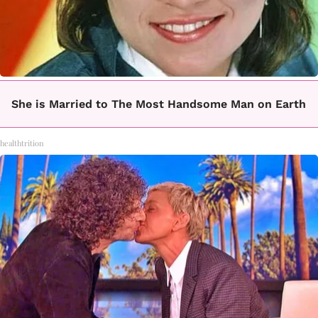
She is Married to The Most Handsome Man on Earth
healthtrition