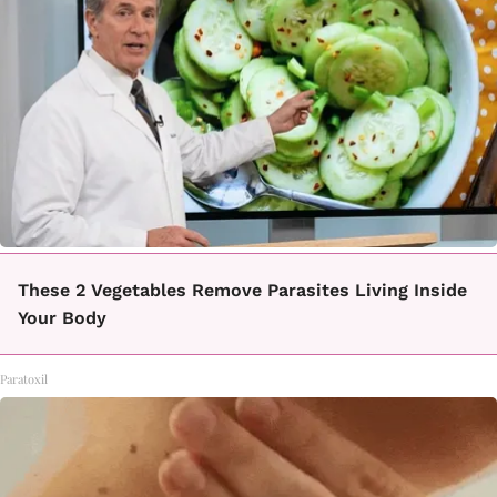
These 2 Vegetables Remove Parasites Living Inside
Your Body
Paratoxil