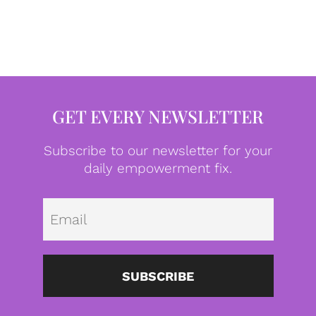
GET EVERY NEWSLETTER
Subscribe to our newsletter for your
daily empowerment fix.
Emai
SUBSCRIBE