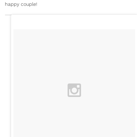
happy couple!