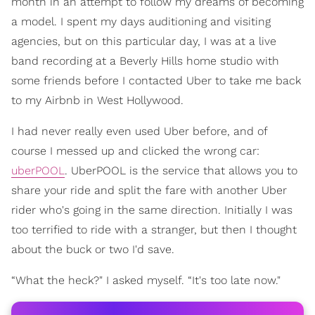
month in an attempt to follow my dreams of becoming
a model. I spent my days auditioning and visiting
agencies, but on this particular day, I was at a live
band recording at a Beverly Hills home studio with
some friends before I contacted Uber to take me back
to my Airbnb in West Hollywood.
I had never really even used Uber before, and of
course I messed up and clicked the wrong car:
uberPOOL
. UberPOOL is the service that allows you to
share your ride and split the fare with another Uber
rider who's going in the same direction. Initially I was
too terrified to ride with a stranger, but then I thought
about the buck or two I'd save.
“What the heck?" I asked myself. “It's too late now."