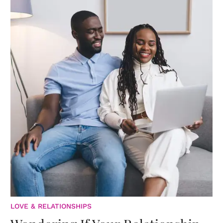
LOVE & RELATIONSHIPS