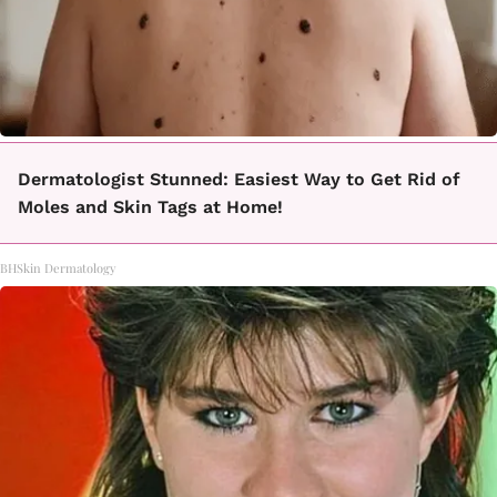
Dermatologist Stunned: Easiest Way to Get Rid of
Moles and Skin Tags at Home!
BHSkin Dermatology