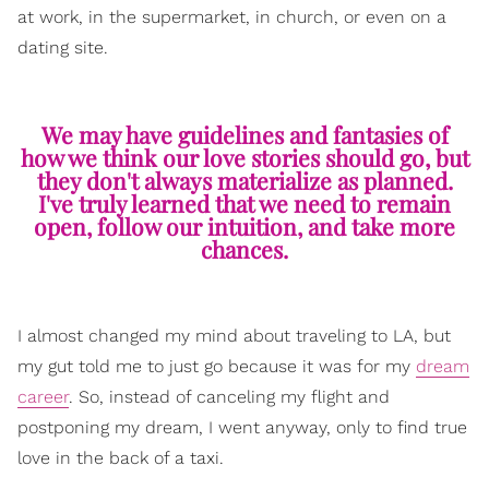
at work, in the supermarket, in church, or even on a
dating site.
We may have guidelines and fantasies of
how we think our love stories should go, but
they don't always materialize as planned.
I've truly learned that we need to remain
open, follow our intuition, and take more
chances.
I almost changed my mind about traveling to LA, but
my gut told me to just go because it was for my
dream
career
. So, instead of canceling my flight and
postponing my dream, I went anyway, only to find true
love in the back of a taxi.