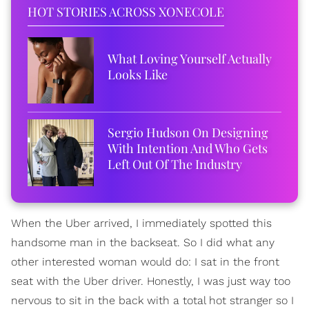
HOT STORIES ACROSS XONECOLE
What Loving Yourself Actually
Looks Like
Sergio Hudson On Designing
With Intention And Who Gets
Left Out Of The Industry
When the Uber arrived, I immediately spotted this
handsome man in the backseat. So I did what any
other interested woman would do: I sat in the front
seat with the Uber driver. Honestly, I was just way too
nervous to sit in the back with a total hot stranger so I