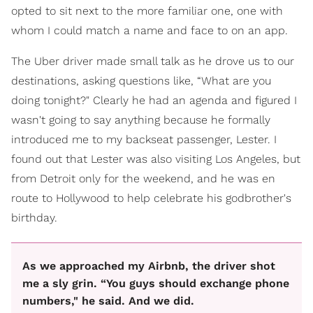
opted to sit next to the more familiar one, one with
whom I could match a name and face to on an app.
The Uber driver made small talk as he drove us to our
destinations, asking questions like, “What are you
doing tonight?" Clearly he had an agenda and figured I
wasn't going to say anything because he formally
introduced me to my backseat passenger, Lester. I
found out that Lester was also visiting Los Angeles, but
from Detroit only for the weekend, and he was en
route to Hollywood to help celebrate his godbrother's
birthday.
As we approached my Airbnb, the driver shot
me a sly grin. “You guys should exchange phone
numbers," he said. And we did.