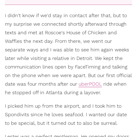
I didn't know if we'd stay in contact after that, but to
my surprise we connected shortly afterward through
texts and met at Roscoe's House of Chicken and
Waffles the next day. From there, we went our
separate ways and I was able to see him again weeks
later while visiting a relative in Detroit. We kept the
communication lines open by FaceTiming and talking
on the phone when we were apart. But our first official
date was four months after our
uberPOOL
ride when
he stopped off in Atlanta during a layover.
I picked him up from the airport, and I took him to
Spondivits since he loves seafood. I wanted our date
to be special, but it turned out to also be surreal.
Lester was a perfect gentleman. He opened my doors,