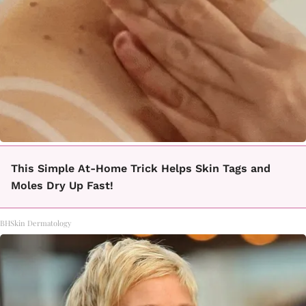
This Simple At-Home Trick Helps Skin Tags and
Moles Dry Up Fast!
BHSkin Dermatology