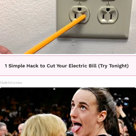
1 Simple Hack to Cut Your Electric Bill (Try Tonight)
MadeInGenius