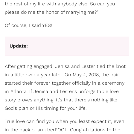
the rest of my life with anybody else. So can you
please do me the honor of marrying me?"
Of course, I said YES!
Update:
After getting engaged, Jenisa and Lester tied the knot
in a little over a year later. On May 4, 2018, the pair
started their forever together officially in a ceremony
in Atlanta. If Jenisa and Lester's unforgettable love
story proves anything, it's that there's nothing like
God's plan or His timing for your life.
True love can find you when you least expect it, even
in the back of an uberPOOL. Congratulations to the