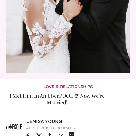
LOVE & RELATIONSHIPS
I Met Him In An UberPOOL & Now We're
Married!
JENISA YOUNG
APR 11, 2019 08:30 AM EST