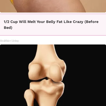
1/2 Cup Will Melt Your Belly Fat Like Crazy (Before
Bed)
Healthier Living