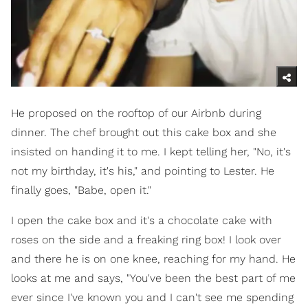
He proposed on the rooftop of our Airbnb during
dinner. The chef brought out this cake box and she
insisted on handing it to me. I kept telling her, "No, it's
not my birthday, it's his," and pointing to Lester. He
finally goes, "Babe, open it."
I open the cake box and it's a chocolate cake with
roses on the side and a freaking ring box! I look over
and there he is on one knee, reaching for my hand. He
looks at me and says, "You've been the best part of me
ever since I've known you and I can't see me spending