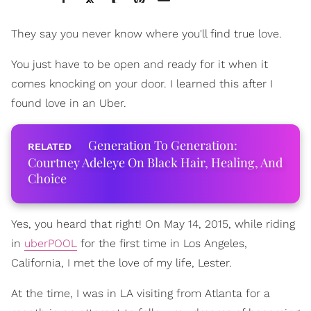
They say you never know where you'll find true love.
You just have to be open and ready for it when it
comes knocking on your door. I learned this after I
found love in an Uber.
Generation To Generation:
Courtney Adeleye On Black Hair, Healing, And
Choice
Yes, you heard that right! On May 14, 2015, while riding
in
uberPOOL
for the first time in Los Angeles,
California, I met the love of my life, Lester.
At the time, I was in LA visiting from Atlanta for a