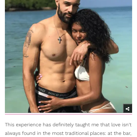
This experience has definitely taught me that love isn't
always found in the most traditional places: at the bar,