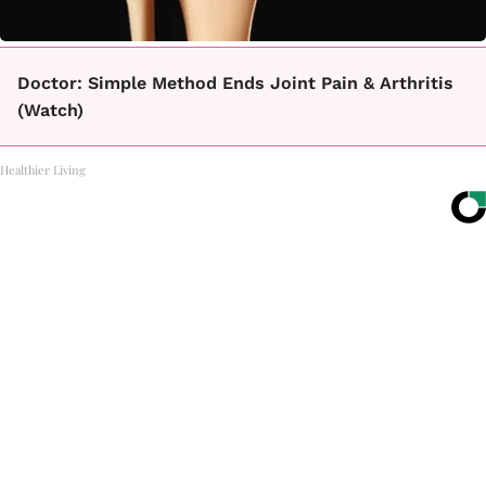
Doctor: Simple Method Ends Joint Pain & Arthritis
(Watch)
Healthier Living