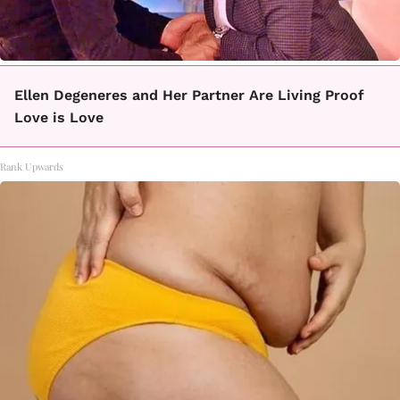
Ellen Degeneres and Her Partner Are Living Proof
Love is Love
Rank Upwards