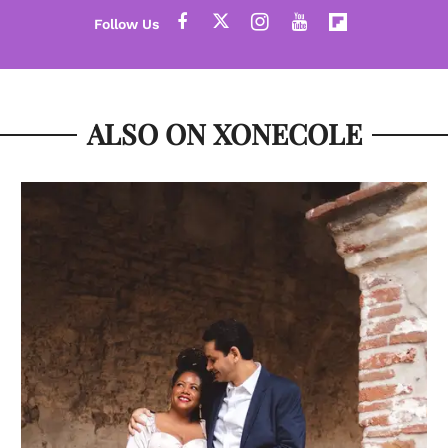
ALSO ON XONECOLE