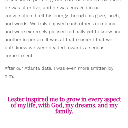
he was attentive, and he was engaged in our
conversation. I felt his energy through his gaze, laugh,
and words. We truly enjoyed each other's company
and were extremely pleased to finally get to know one
another in person. It was at that moment that we
both knew we were headed towards a serious
commitment.
After our Atlanta date, I was even more smitten by
him.
Lester inspired me to grow in every aspect
of my life, with God, my dreams, and my
family.