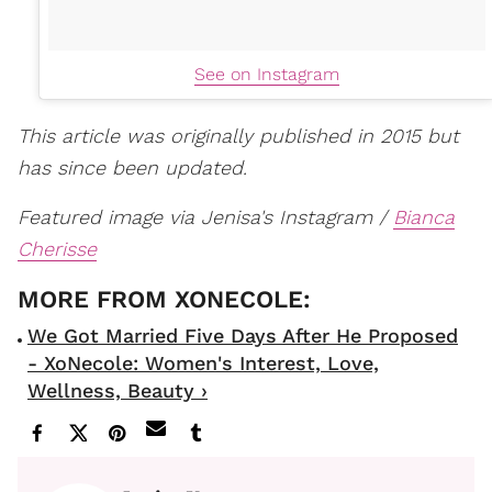
See on Instagram
This article was originally published in 2015 but
has since been updated.
Featured image via Jenisa's Instagram /
Bianca
Cherisse
We Got Married Five Days After He Proposed
- XoNecole: Women's Interest, Love,
Wellness, Beauty ›