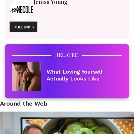
Jenisa Young
FULL BIO
RELATED
What Loving Yourself
Actually Looks Like
Around the Web