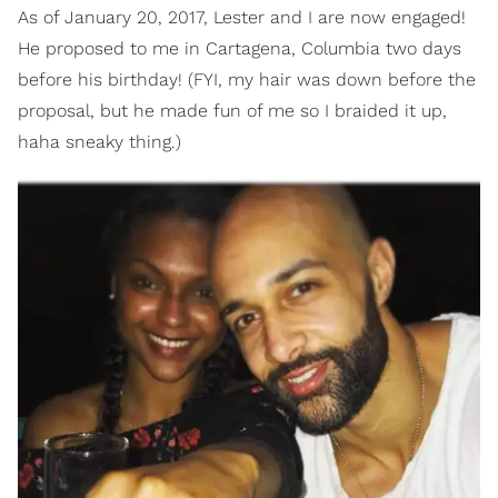
As of January 20, 2017, Lester and I are now engaged!
He proposed to me in Cartagena, Columbia two days
before his birthday! (FYI, my hair was down before the
proposal, but he made fun of me so I braided it up,
haha sneaky thing.)