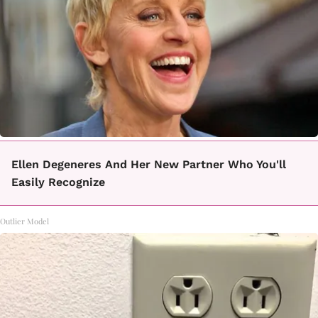
Ellen Degeneres And Her New Partner Who You'll
Easily Recognize
Outlier Model