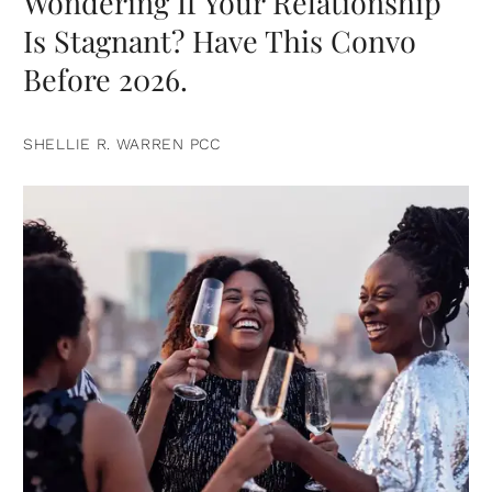
Wondering If Your Relationship
Is Stagnant? Have This Convo
Before 2026.
SHELLIE R. WARREN PCC