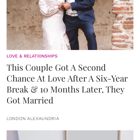
LOVE & RELATIONSHIPS
This Couple Got A Second
Chance At Love After A Six-Year
Break & 10 Months Later, They
Got Married
LONDON ALEXAUNDRIA