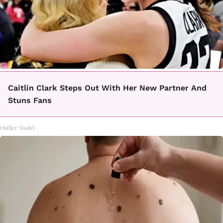
Caitlin Clark Steps Out With Her New Partner And
Stuns Fans
Outlier Model