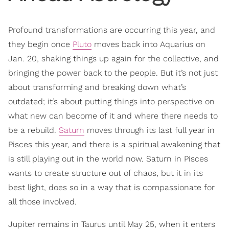
Profound transformations are occurring this year, and
they begin once
Pluto
moves back into Aquarius on
Jan. 20, shaking things up again for the collective, and
bringing the power back to the people. But it’s not just
about transforming and breaking down what’s
outdated; it’s about putting things into perspective on
what new can become of it and where there needs to
be a rebuild.
Saturn
moves through its last full year in
Pisces this year, and there is a spiritual awakening that
is still playing out in the world now. Saturn in Pisces
wants to create structure out of chaos, but it in its
best light, does so in a way that is compassionate for
all those involved.
Jupiter remains in Taurus until May 25, when it enters