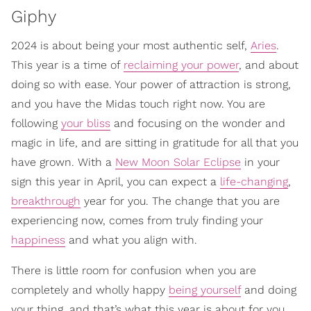
Giphy
2024 is about being your most authentic self,
Aries
.
This year is a time of
reclaiming your power
, and about
doing so with ease. Your power of attraction is strong,
and you have the Midas touch right now. You are
following
your bliss
and focusing on the wonder and
magic in life, and are sitting in gratitude for all that you
have grown. With a
New Moon Solar Eclipse
in your
sign this year in April, you can expect a
life-changing
,
breakthrough
year for you. The change that you are
experiencing now, comes from truly finding your
happiness
and what you align with.
There is little room for confusion when you are
completely and wholly happy
being yourself
and doing
your thing, and that’s what this year is about for you,