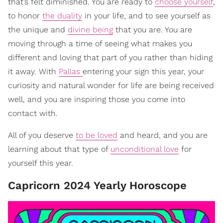
that’s felt diminished. You are ready to
choose yourself
,
to honor
the duality
in your life, and to see yourself as
the unique and
divine being
that you are. You are
moving through a time of seeing what makes you
different and loving that part of you rather than hiding
it away. With
Pallas
entering your sign this year, your
curiosity and natural wonder for life are being received
well, and you are inspiring those you come into
contact with.
All of you deserve
to be loved
and heard, and you are
learning about that type of
unconditional love
for
yourself this year.
Capricorn 2024 Yearly Horoscope