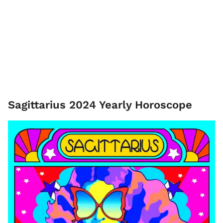
Sagittarius 2024 Yearly Horoscope