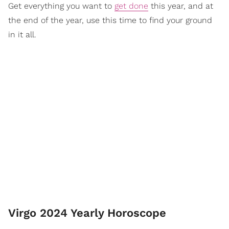
Get everything you want to
get done
this year, and at
the end of the year, use this time to find your ground
in it all.
Virgo 2024 Yearly Horoscope