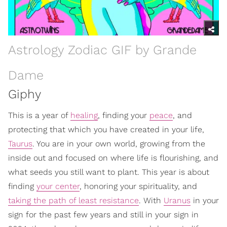
Astrology Zodiac GIF by Grande
Dame
Giphy
This is a year of
healing
, finding your
peace
, and
protecting that which you have created in your life,
Taurus
. You are in your own world, growing from the
inside out and focused on where life is flourishing, and
what seeds you still want to plant. This year is about
finding
your center
, honoring your spirituality, and
taking the path of least resistance
. With
Uranus
in your
sign for the past few years and still in your sign in