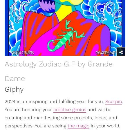
Astrology Zodiac GIF by Grande
Dame
Giphy
2024 is an inspiring and fulfilling year for you,
Scorpio
.
You are honoring your
creative genius
and will be
creating and manifesting some projects, ideas, and
perspectives. You are seeing
the magic
in your world,