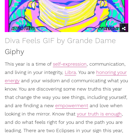
Diva Feels GIF by Grande Dame
Giphy
This year is a time of
self-expression
, communication,
and living in your integrity,
Libra
. You are
honoring your
energy
and your wisdom and communicating what you
know. You are discovering some new truths this year
that change the way you see things, including yourself,
and are finding a new
empowerment
and love when
looking in the mirror. Know that
your truth is enough
,
and do what feels right for you and the path you are
leading. There are two Eclipses in your sign this year,