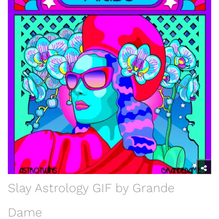
Slay Astrology GIF by Grande
Dame