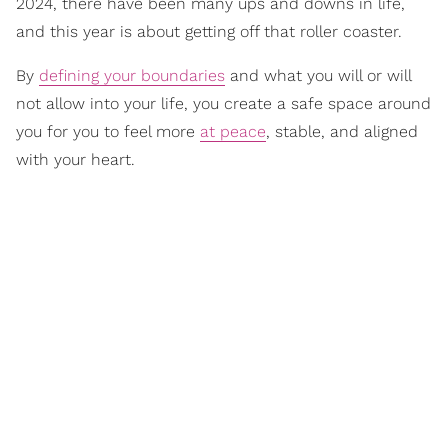
2024, there have been many ups and downs in life,
and this year is about getting off that roller coaster.
By
defining your boundaries
and what you will or will
not allow into your life, you create a safe space around
you for you to feel more
at peace
, stable, and aligned
with your heart.