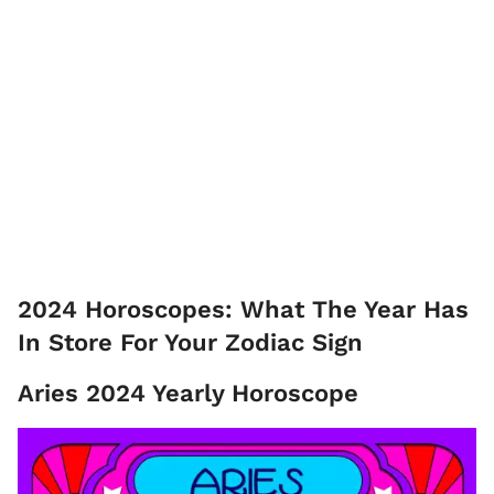
2024 Horoscopes: What The Year Has
In Store For Your Zodiac Sign
Aries 2024 Yearly Horoscope