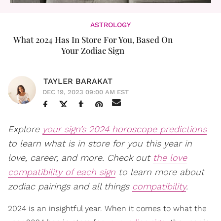
ASTROLOGY
What 2024 Has In Store For You, Based On
Your Zodiac Sign
TAYLER BARAKAT
DEC 19, 2023 09:00 AM EST
Explore
your sign’s 2024 horoscope predictions
to learn what is in store for you this year in
love, career, and more. Check out
the love
compatibility of each sign
to learn more about
zodiac pairings and all things
compatibility
.
2024 is an insightful year. When it comes to what the