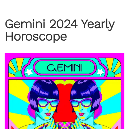
Gemini 2024 Yearly
Horoscope