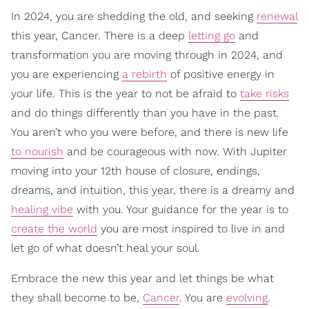
In 2024, you are shedding the old, and seeking
renewal
this year, Cancer. There is a deep
letting go
and
transformation you are moving through in 2024, and
you are experiencing
a rebirth
of positive energy in
your life. This is the year to not be afraid to
take risks
and do things differently than you have in the past.
You aren’t who you were before, and there is new life
to nourish
and be courageous with now. With Jupiter
moving into your 12th house of closure, endings,
dreams, and intuition, this year, there is a dreamy and
healing vibe
with you. Your guidance for the year is to
create the world
you are most inspired to live in and
let go of what doesn’t heal your soul.
Embrace the new this year and let things be what
they shall become to be,
Cancer
. You are
evolving
.