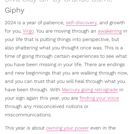
Giphy
2024 is a year of patience,
self-discovery
, and growth
for you,
Virgo
. You are moving through an
awakening
in
your life that is putting things into perspective, but
also shattering what you thought once was. This is a
time of going through certain experiences to see what
you have been missing in your life. There are endings
and new beginnings that you are walking through now,
and you can trust that you will heal through what you
have been through. With
Mercury going retrograde
in
your sign again this year, you are
finding your voice
through any misconceived notions or
miscommunications.
This year is about
owning your power
even in the