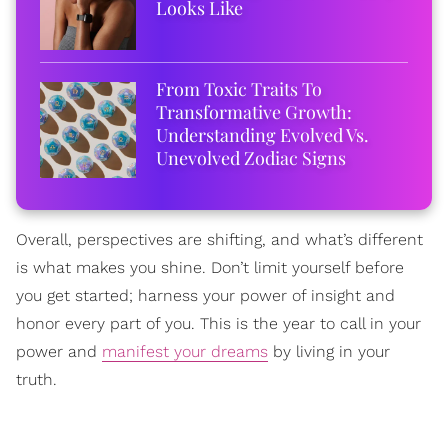
Looks Like
From Toxic Traits To
Transformative Growth:
Understanding Evolved Vs.
Unevolved Zodiac Signs
Overall, perspectives are shifting, and what’s different
is what makes you shine. Don’t limit yourself before
you get started; harness your power of insight and
honor every part of you. This is the year to call in your
power and
manifest your dreams
by living in your
truth.