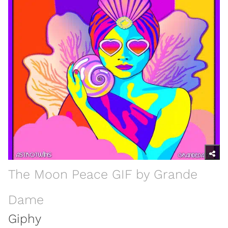
The Moon Peace GIF by Grande
Dame
Giphy