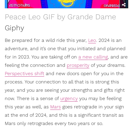
Peace Leo GIF by Grande Dame
Giphy
Be prepared for a wild ride this year,
Leo
. 2024 is an
adventure, and it’s one that you initiated and planned
for in 2023. You are taking off on
a new calling
, and are
feeling the connection and
prosperity
of your dreams.
Perspectives shift
and new doors open for you in the
process. Your connection to all that is is strong this
year, and you are seeing your strengths and gifts right
now. There is a sense of
urgency
you may be feeling
this year as well, as
Mars
goes retrograde in your sign
at the end of 2024, and this is a significant transit as
Mars only retrogrades every two years or so.