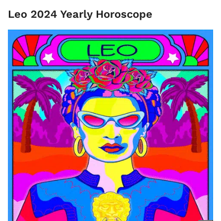
Leo 2024 Yearly Horoscope