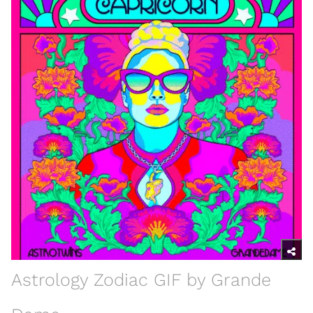
Astrology Zodiac GIF by Grande