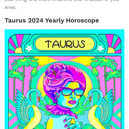
Aries.
Taurus 2024 Yearly Horoscope