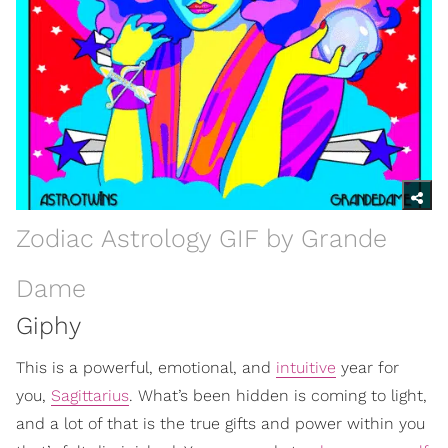
Zodiac Astrology GIF by Grande
Dame
Giphy
This is a powerful, emotional, and
intuitive
year for
you,
Sagittarius
. What’s been hidden is coming to light,
and a lot of that is the true gifts and power within you