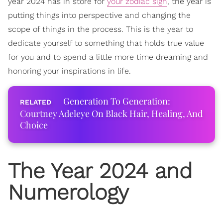
year 2024 has in store for
your zodiac sign
, the year is
putting things into perspective and changing the
scope of things in the process. This is the year to
dedicate yourself to something that holds true value
for you and to spend a little more time dreaming and
honoring your inspirations in life.
Generation To Generation:
Courtney Adeleye On Black Hair, Healing, And
Choice
The Year 2024 and
Numerology