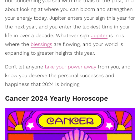
not concerning yourself with the trials of the past, and
about looking at where you can bloom and strengthen
your energy today. Jupiter enters your sign this year for
the next year, and you enter the luckiest time in your
life in over a decade. Whatever sign
Jupiter
is in is
where the
blessings
are flowing, and your world is
expanding to greater heights this year.
Don’t let anyone
take your power away
from you, and
know you deserve the personal successes and
happiness that 2024 is bringing.
Cancer 2024 Yearly Horoscope