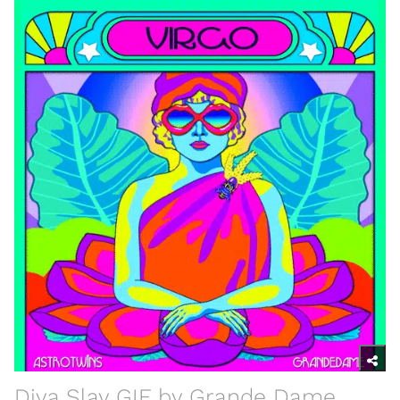
Diva Slay GIF by Grande Dame