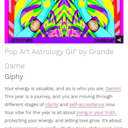
Pop Art Astrology GIF by Grande
Dame
Giphy
Your energy is valuable, and so is who you are,
Gemini
.
This year is a journey, and you are moving through
different stages of
clarity
and
self-acceptance
now.
Your vibe for the year is all about
living in your truth
,
protecting your energy, and letting love grow. It’s about