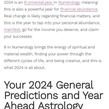
2024 is an
8 universal year
in
Numerology
, meaning
this is also a powerful year for
financial abundance
.
Real change is likely regarding financial matters, and
this is the year to tap into your personal abundance,
manifest
, go for the income you deserve, and claim
your successes.
8 in Numerology brings the energy of spiritual and
material wealth, finding your power through the
different cycles of life, and being creative, and this is
what 2024 is all about.
Your 2024 General
Predictions and Year
Ahead
Astrology