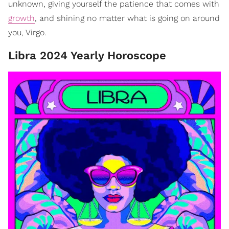
unknown, giving yourself the patience that comes with
growth
, and shining no matter what is going on around
you, Virgo.
Libra 2024 Yearly Horoscope