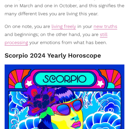
one in March and one in October, and this signifies the
many different lives you are living this year.
On one note, you are
living freely
in your
new truths
and beginnings; on the other hand, you are
still
processing
your emotions from what has been.
Scorpio 2024 Yearly Horoscope