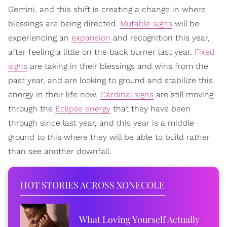
Gemini, and this shift is creating a change in where
blessings are being directed.
Mutable signs
will be
experiencing an
expansion
and recognition this year,
after feeling a little on the back burner last year.
Fixed
signs
are taking in their blessings and wins from the
past year, and are looking to ground and stabilize this
energy in their life now.
Cardinal signs
are still moving
through the
Eclipse energy
that they have been
through since last year, and this year is a middle
ground to this where they will be able to build rather
than see another downfall.
HOT STORIES ACROSS XONECOLE
What Loving Yourself Actually