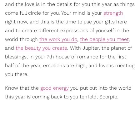
and the love is in the details for you this year as things
come full circle for you. Your mind is your
strength
right now, and this is the time to use your gifts here
and to create different expressions of yourself in the
world through
the work you do
,
the people you meet
,
and
the beauty you create
. With Jupiter, the planet of
blessings, in your 7th house of romance for the first
half of the year, emotions are high, and love is meeting
you there.
Know that the
good energy
you put out into the world
this year is coming back to you tenfold, Scorpio.