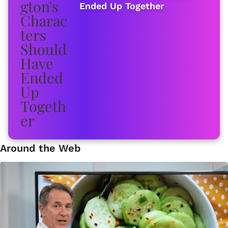
Ended Up Together
Around the Web