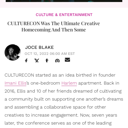
CULTURE & ENTERTAINMENT
CULTURECON Was The Ultimate Creative
Homecoming And Then Some
JOCE BLAKE
OCT 12, 2022 06:00 AM EST
CULTURECON started as an idea birthed in founder
Imani Ellis
’s one-bedroom
Harlem
apartment. Back in
2016, Ellis and 10 of her friends dreamed of cultivating
a community built on supporting one another’s dreams
and assembling a collaborative space for other
creatives to increase engagement. Now, seven years
later, the conference serves as one of the leading