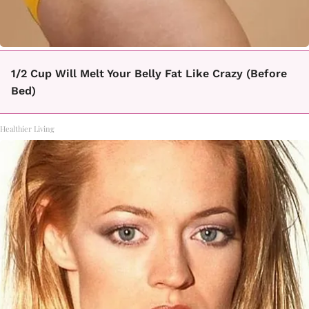
1/2 Cup Will Melt Your Belly Fat Like Crazy (Before
Bed)
Healthier Living