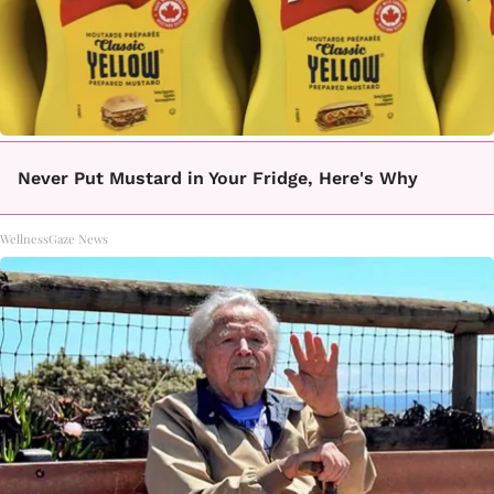
Never Put Mustard in Your Fridge, Here's Why
WellnessGaze News