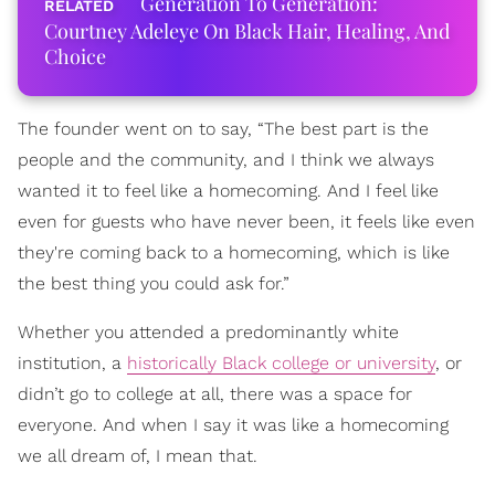
Generation To Generation:
Courtney Adeleye On Black Hair, Healing, And
Choice
The founder went on to say, “The best part is the
people and the community, and I think we always
wanted it to feel like a homecoming. And I feel like
even for guests who have never been, it feels like even
they're coming back to a homecoming, which is like
the best thing you could ask for.”
Whether you attended a predominantly white
institution, a
historically Black college or university
, or
didn’t go to college at all, there was a space for
everyone. And when I say it was like a homecoming
we all dream of, I mean that.