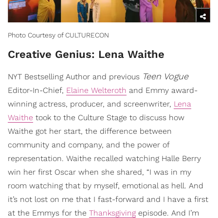
Photo Courtesy of CULTURECON
Creative Genius: Lena Waithe
Teen Vogue
NYT Bestselling Author and previous
Editor-In-Chief,
Elaine Welteroth
and Emmy award-
winning actress, producer, and screenwriter,
Lena
Waithe
took to the Culture Stage to discuss how
Waithe got her start, the difference between
community and company, and the power of
representation. Waithe recalled watching Halle Berry
win her first Oscar when she shared, “I was in my
room watching that by myself, emotional as hell. And
it’s not lost on me that I fast-forward and I have a first
at the Emmys for the
Thanksgiving
episode. And I’m