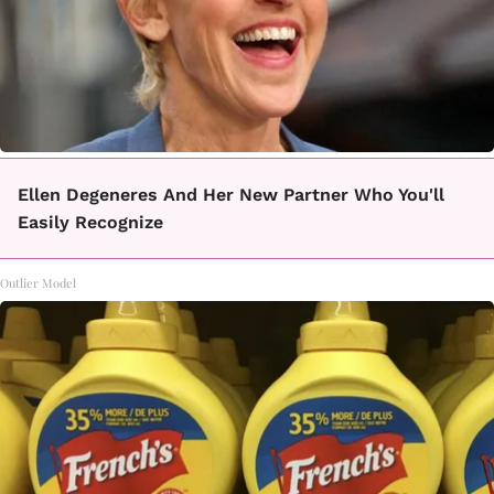
Ellen Degeneres And Her New Partner Who You'll
Easily Recognize
Outlier Model