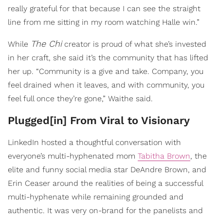
really grateful for that because I can see the straight
line from me sitting in my room watching Halle win.”
The Chi
While
creator is proud of what she’s invested
in her craft, she said it’s the community that has lifted
her up. “Community is a give and take. Company, you
feel drained when it leaves, and with community, you
feel full once they’re gone,” Waithe said.
Plugged[in] From Viral to Visionary
LinkedIn hosted a thoughtful conversation with
everyone’s multi-hyphenated mom
Tabitha Brown
, the
elite and funny social media star DeAndre Brown, and
Erin Ceaser around the realities of being a successful
multi-hyphenate while remaining grounded and
authentic. It was very on-brand for the panelists and