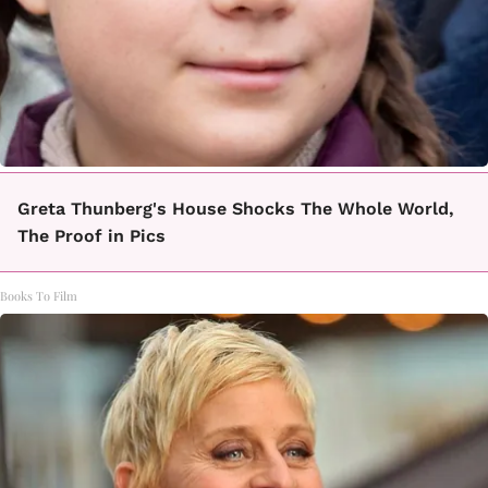
Greta Thunberg's House Shocks The Whole World,
The Proof in Pics
Books To Film