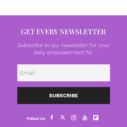
GET EVERY NEWSLETTER
Subscribe to our newsletter for your
daily empowerment fix.
Emai
SUBSCRIBE