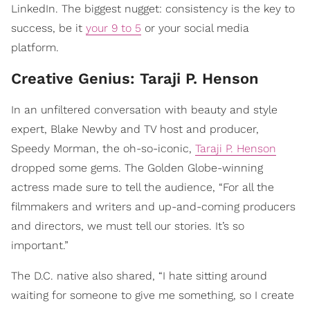
LinkedIn. The biggest nugget: consistency is the key to
success, be it
your 9 to 5
or your social media
platform.
Creative Genius: Taraji P. Henson
In an unfiltered conversation with beauty and style
expert, Blake Newby and TV host and producer,
Speedy Morman, the oh-so-iconic,
Taraji P. Henson
dropped some gems. The Golden Globe-winning
actress made sure to tell the audience, “For all the
filmmakers and writers and up-and-coming producers
and directors, we must tell our stories. It’s so
important.”
The D.C. native also shared, “I hate sitting around
waiting for someone to give me something, so I create