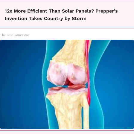
12x More Efficient Than Solar Panels? Prepper's
Invention Takes Country by Storm
The Lost Generator