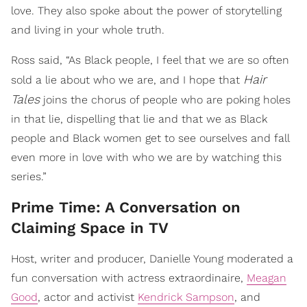
love. They also spoke about the power of storytelling
and living in your whole truth.
Ross said, “As Black people, I feel that we are so often
Hair
sold a lie about who we are, and I hope that
Tales
joins the chorus of people who are poking holes
in that lie, dispelling that lie and that we as Black
people and Black women get to see ourselves and fall
even more in love with who we are by watching this
series.”
Prime Time: A Conversation on
Claiming Space in TV
Host, writer and producer, Danielle Young moderated a
fun conversation with actress extraordinaire,
Meagan
Good
, actor and activist
Kendrick Sampson
, and