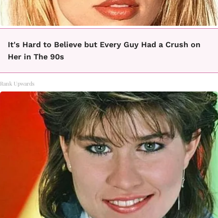
It's Hard to Believe but Every Guy Had a Crush on
Her in The 90s
Rank Upwards