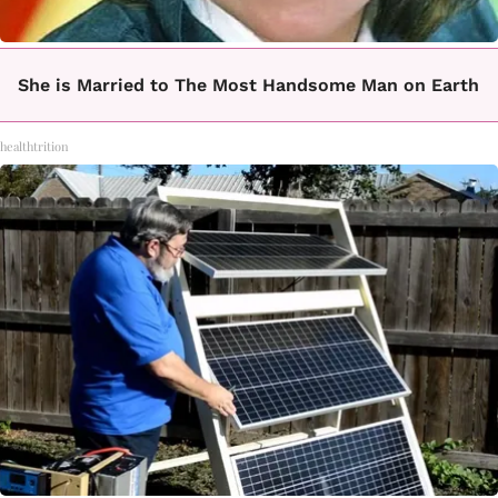
She is Married to The Most Handsome Man on Earth
healthtrition