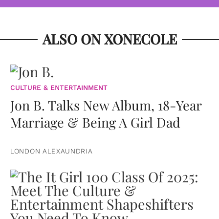
ALSO ON XONECOLE
CULTURE & ENTERTAINMENT
Jon B. Talks New Album, 18-Year
Marriage & Being A Girl Dad
LONDON ALEXAUNDRIA