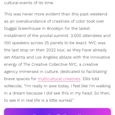
cultural events of its time.
This was never more evident than this past weekend
as an overabundance of creatives of color took over
Duggal Greenhouse in Brooklyn for the latest
installment of the pivotal summit. 3,500 attendees and
100 speakers across 25 panels to be exact. NYC was
the last stop on their 2022 tour, as they have already
set Atlanta and Los Angeles ablaze with the innovative
energy of The Creative Collective NYC, a creative
agency immersed in culture, dedicated to facilitating
brave spaces for
multicultural creatives
. Ellis told
xoNecole, “I'm really in awe today. I feel like I'm walking
in a dream because I did see this in my head. So then,
to see it in real life is a little surreal.”