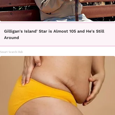
Gilligan's Island' Star is Almost 105 and He's Still
Around
Smart Search Hub