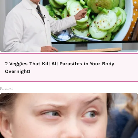
2 Veggies That Kill All Parasites in Your Body
Overnight!
Paratoxil