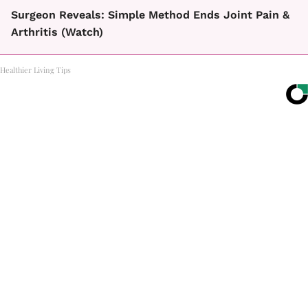
Surgeon Reveals: Simple Method Ends Joint Pain &
Arthritis (Watch)
Healthier Living Tips