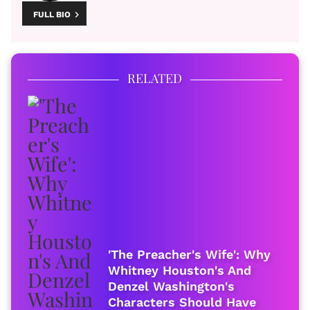
FULL BIO
RELATED
'The Preacher's Wife': Why
Whitney Houston's And
Denzel Washington's
Characters Should Have