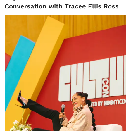
Conversation with Tracee Ellis Ross