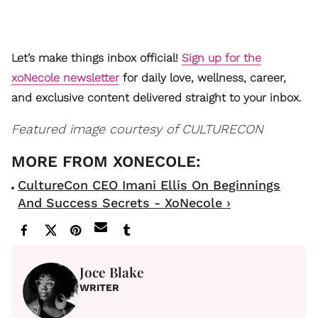
Let’s make things inbox official!
Sign up for the
xoNecole newsletter
for daily love, wellness, career,
and exclusive content delivered straight to your inbox.
Featured image courtesy of CULTURECON
CultureCon CEO Imani Ellis On Beginnings
And Success Secrets - XoNecole ›
Joce Blake
WRITER