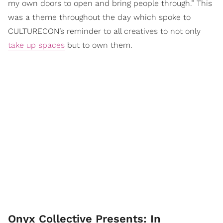
my own doors to open and bring people through.” This
was a theme throughout the day which spoke to
CULTURECON’s reminder to all creatives to not only
take up spaces
but to own them.
Onyx Collective Presents: In