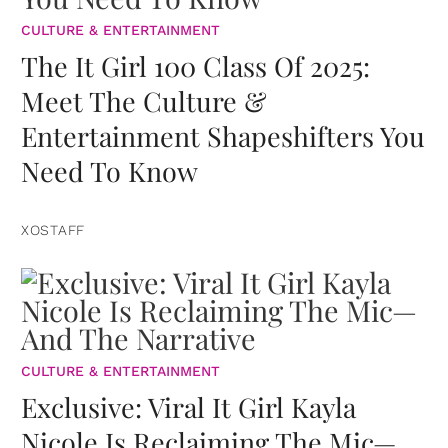
CULTURE & ENTERTAINMENT
The It Girl 100 Class Of 2025:
Meet The Culture &
Entertainment Shapeshifters You
Need To Know
XOSTAFF
CULTURE & ENTERTAINMENT
Exclusive: Viral It Girl Kayla
Nicole Is Reclaiming The Mic—