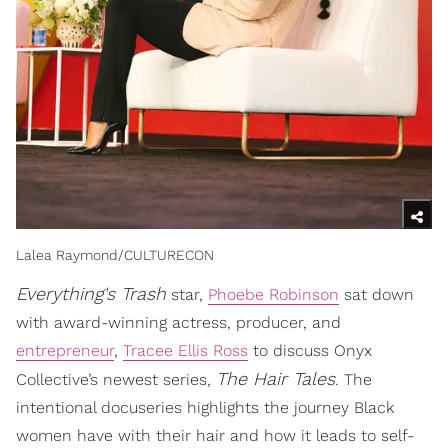
Lalea Raymond/CULTURECON
Everything's Trash
star,
Phoebe Robinson
sat down
with award-winning actress, producer, and
entrepreneur
,
Tracee Ellis Ross
to discuss Onyx
The Hair Tales
Collective’s newest series,
. The
intentional docuseries highlights the journey Black
women have with their hair and how it leads to self-