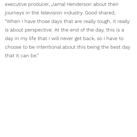
executive producer, Jamal Henderson about their
journeys in the television industry. Good shared,
“When I have those days that are really tough, it really
is about perspective. At the end of the day, this is a
day in my life that I will never get back, so I have to
choose to be intentional about this being the best day
that it can be.”