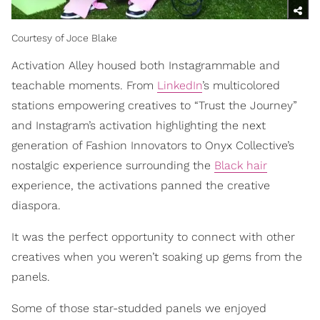
Courtesy of Joce Blake
Activation Alley housed both Instagrammable and
teachable moments. From
LinkedIn
’s multicolored
stations empowering creatives to “Trust the Journey”
and Instagram’s activation highlighting the next
generation of Fashion Innovators to Onyx Collective’s
nostalgic experience surrounding the
Black hair
experience, the activations panned the creative
diaspora.
It was the perfect opportunity to connect with other
creatives when you weren’t soaking up gems from the
panels.
Some of those star-studded panels we enjoyed