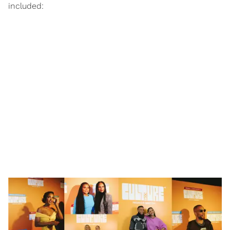
included: