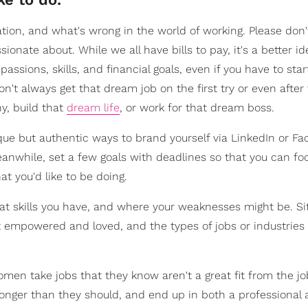
lation, and what's wrong in the world of working. Please don't
sionate about. While we all have bills to pay, it's a better id
passions, skills, and financial goals, even if you have to sta
't always get that dream job on the first try or even after
y, build that
dream life
, or work for that dream boss.
que but authentic ways to brand yourself via LinkedIn or Fac
meanwhile, set a few goals with deadlines so that you can fo
at you'd like to be doing.
at skills you have, and where your weaknesses might be. S
t empowered and loved, and the types of jobs or industrie
omen take jobs that they know aren't a great fit from the jo
 longer than they should, and end up in both a professional