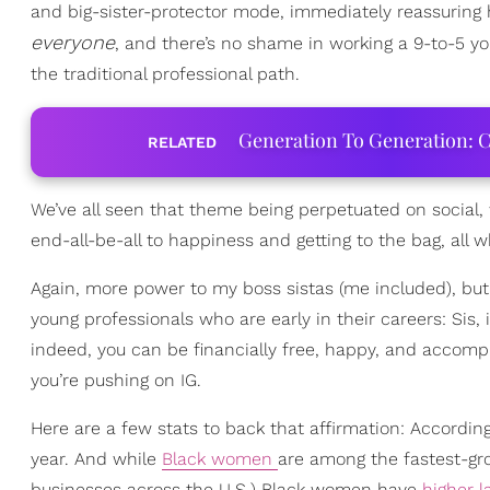
and big-sister-protector mode, immediately reassuring 
everyone
, and there’s no shame in working a 9-to-5 yo
the traditional professional path.
Generation To Generation: C
RELATED
We’ve all seen that theme being perpetuated on social
end-all-be-all to happiness and getting to the bag, all 
Again, more power to my boss sistas (me included), but 
young professionals who are early in their careers: Sis, 
indeed, you can be financially free, happy, and accom
you’re pushing on IG.
Here are a few stats to back that affirmation: Accordin
year. And while
Black women
are among the fastest-gro
businesses across the U.S.) Black women have
higher l