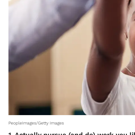
PeopleImages/Getty Images
1. Actually pursue (and do) work you li