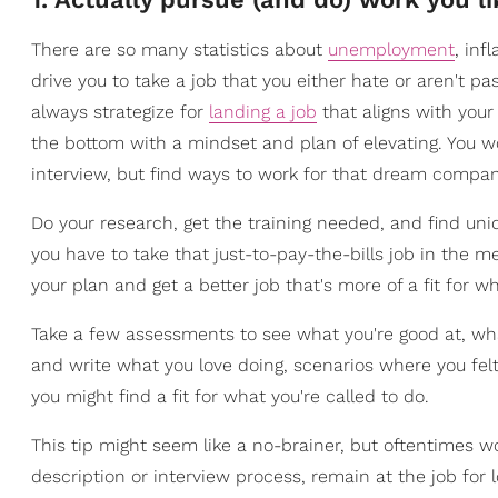
There are so many statistics about
unemployment
, inf
drive you to take a job that you either hate or aren't pas
always strategize for
landing a job
that aligns with your 
the bottom with a mindset and plan of elevating. You won
interview, but find ways to work for that dream compan
Do your research, get the training needed, and find uni
you have to take that just-to-pay-the-bills job in the 
your plan and get a better job that's more of a fit for wh
Take a few assessments to see what you're good at, wh
and write what you love doing, scenarios where you fel
you might find a fit for what you're called to do.
This tip might seem like a no-brainer, but oftentimes w
description or interview process, remain at the job for