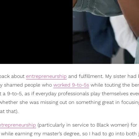
 back about
entrepreneurship
and fulfillment. My sister had
ally shamed people who
worked 9-to-5s
while touting the ben
 at a 9-to-5, as if everyday professionals play themselves eve
n whether she was missing out on something great in focusin
t that).
ntrepreneurship
(particularly in service to Black women) for
while earning my master’s degree, so I had to go into both j