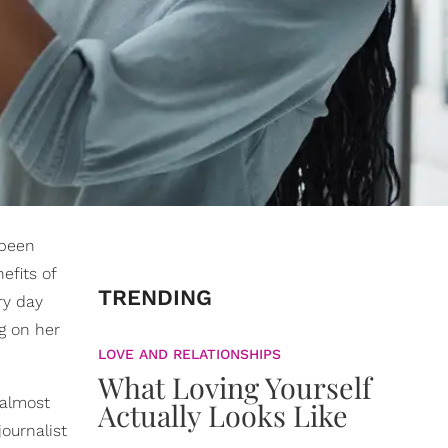
 been
efits of
TRENDING
ry day
g on her
LOVE AND RELATIONSHIPS
What Loving Yourself
 almost
Actually Looks Like
ournalist