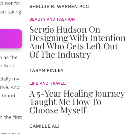
s not for
SHELLIE R. WARREN PCC
en taking
BEAUTY AND FASHION
Sergio Hudson On
Designing With Intention
And Who Gets Left Out
Of The Industry
p as the
o-5ers.
TARYN FINLEY
cially my
LIFE AND TRAVEL
rive. And
A 5-Year Healing Journey
a brand
Taught Me How To
Choose Myself
in the first
CAMILLE ALI
 compared