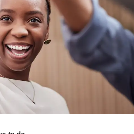
ke to do.