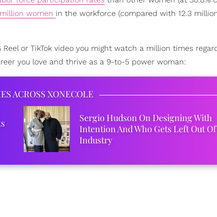
 million women
in the workforce (compared with 12.3 milli
 IG Reel or TikTok video you might watch a million times regar
areer you love and thrive as a 9-to-5 power woman:
IES ACROSS XONECOLE
Sergio Hudson On Designing With
ks
Intention And Who Gets Left Out Of
Industry