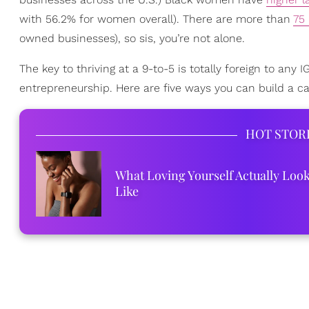
with 56.2% for women overall). There are more than
75
owned businesses), so sis, you’re not alone.
The key to thriving at a 9-to-5 is totally foreign to any
entrepreneurship. Here are five ways you can build a c
HOT STOR
What Loving Yourself Actually Loo
Like