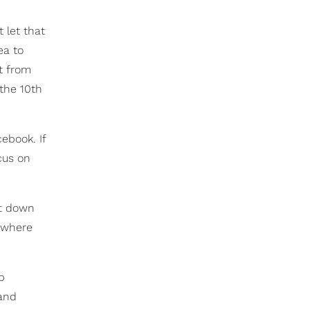
 let that
ea to
rt from
 the 10th
ebook. If
cus on
it down
s where
b
 and