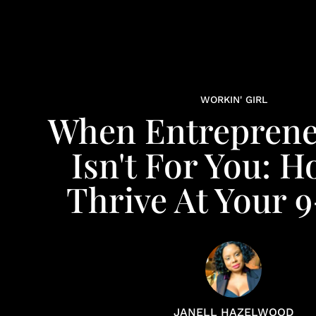
WORKIN' GIRL
When Entreprene
Isn't For You: 
Thrive At Your 
JANELL HAZELWOOD