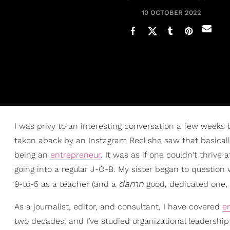
10 OCTOBER 2022
I was privy to an interesting conversation a few weeks
taken aback by an Instagram Reel she saw that basic
being an
entrepreneur
. It was as if one couldn't thrive
going into a regular J-O-B. My sister began to questio
damn
9-to-5 as a teacher (and a
good, dedicated one, a
As a journalist, editor, and consultant, I have covered
e
two decades, and I’ve studied organizational leadership 