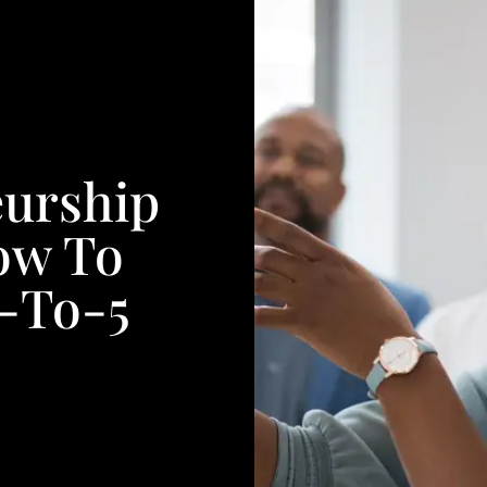
urship
How To
9-To-5