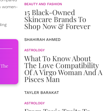
BEAUTY AND FASHION
on women-
15 Black-Owned
Skincare Brands To
Shop Now & Forever
ding
SHAHIRAH AHMED
ASTROLOGY
What To Know About
The Love Compatibility
 The
Of A Virgo Woman And A
Pisces Man
TAYLER BARAKAT
ASTROLOGY