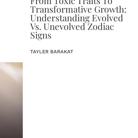
From Toxic Traits To
Transformative Growth:
Understanding Evolved
Vs. Unevolved Zodiac
Signs
TAYLER BARAKAT