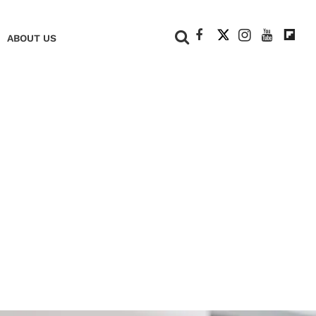
+
ABOUT US