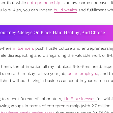
her that while
entrepreneurship
is an awesome endeavor, it’
u love. Also, you can indeed
build wealth
and fulfillment wh
ourtney Adeleye On Black Hair, Healing, And Choice
, where
influencers
push hustle culture and entrepreneurshi
while disrespecting and disregarding the valuable work of 9-t
here’s the affirmation all my fabulous 9-to-5ers need, espe
it’s more than okay to love your job,
be an employee
, and th
plished without having a business account in your name or 
g to recent Bureau of Labor stats,
1 in 5 businesses
fail with
wing groups in terms of entrepreneurship (with 2.7 million
abor force participation rates
than other women (at 58.8%