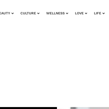
EAUTY
CULTURE
WELLNESS
LOVE
LIFE