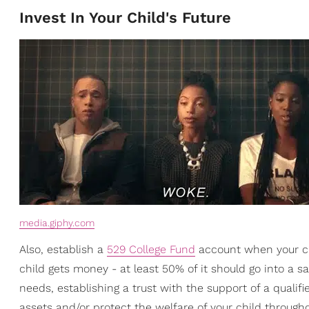
Invest In Your Child's Future
media.giphy.com
Also, establish a
529 College Fund
account when your chi
child gets money - at least 50% of it should go into a sav
needs, establishing a trust with the support of a qualif
assets and/or protect the welfare of your child throughou