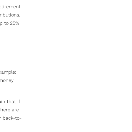
etirement
ibutions.
up to 25%
xample:
t money
in that if
there are
r back-to-