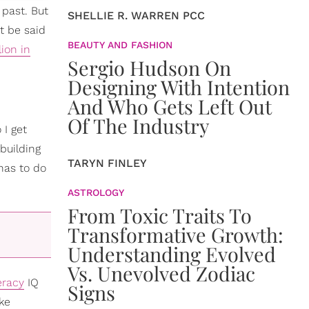
 past. But
SHELLIE R. WARREN PCC
t be said
BEAUTY AND FASHION
lion in
Sergio Hudson On
Designing With Intention
And Who Gets Left Out
Of The Industry
 I get
building
TARYN FINLEY
 has to do
ASTROLOGY
From Toxic Traits To
Transformative Growth:
Understanding Evolved
Vs. Unevolved Zodiac
teracy
IQ
Signs
oke