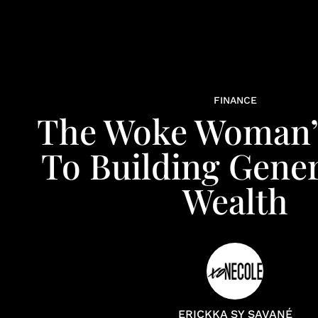
FINANCE
The Woke Woman’
To Building Gener
Wealth
ERICKKA SY SAVANÉ