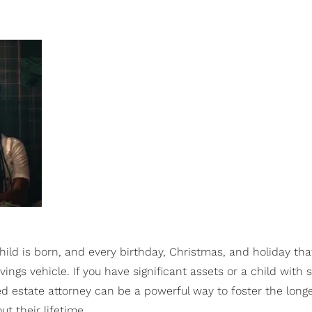
ld is born, and every birthday, Christmas, and holiday tha
ings vehicle. If you have significant assets or a child with 
ied estate attorney can be a powerful way to foster the longe
t their lifetime.