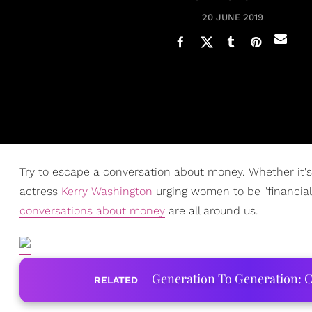
20 JUNE 2019
Try to escape a conversation about money. Whether it's
actress
Kerry Washington
urging women to be "financiall
conversations about money
are all around us.
Generation To Generation: C
RELATED