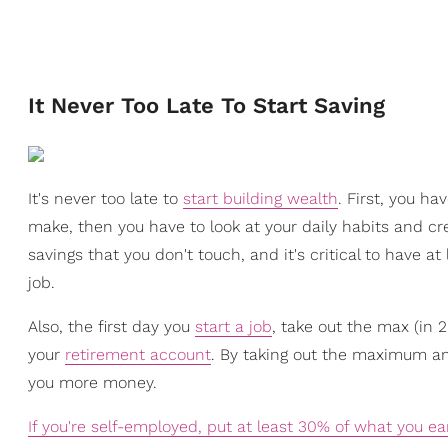
It Never Too Late To Start Saving
It's never too late to
start building wealth
. First, you h
make, then you have to look at your daily habits and cr
savings that you don't touch, and it's critical to have a
job.
Also, the first day you
start a job
, take out the max (in 
your
retirement account
. By taking out the maximum am
you more money.
If you're self-employed, put at least 30% of what you ea