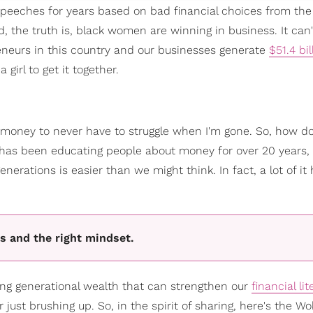
 speeches for years based on bad financial choices from the
 the truth is, black women are winning in business. It can'
eneurs in this country and our businesses generate
$51.4 bil
girl to get it together.
 money to never have to struggle when I'm gone. So, how do
has been educating people about money for over 20 years, 
erations is easier than we might think. In fact, a lot of it
s and the right mindset.
ng generational wealth that can strengthen our
financial li
just brushing up. So, in the spirit of sharing, here's the W