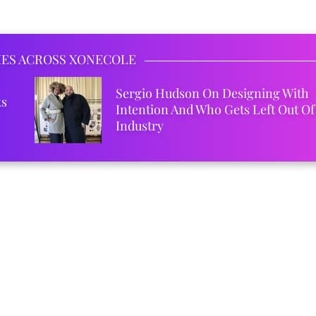
IES ACROSS XONECOLE
Sergio Hudson On Designing With
ks
Intention And Who Gets Left Out Of
Industry