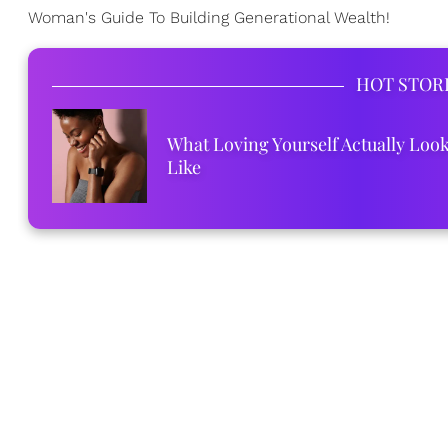
Woman's Guide To Building Generational Wealth!
HOT STOR
What Loving Yourself Actually Loo
Like