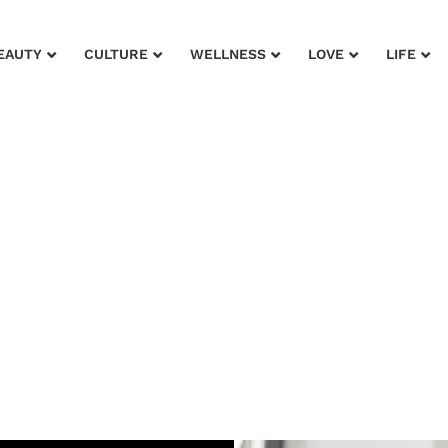
EAUTY
CULTURE
WELLNESS
LOVE
LIFE