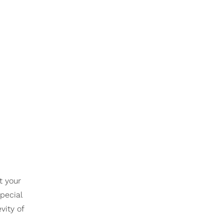
t your
special
vity of