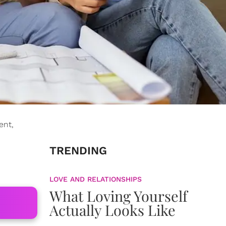
ent,
TRENDING
LOVE AND RELATIONSHIPS
What Loving Yourself
Actually Looks Like