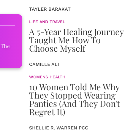
TAYLER BARAKAT
LIFE AND TRAVEL
A 5-Year Healing Journey
Taught Me How To
Choose Myself
 The
CAMILLE ALI
WOMENS HEALTH
10 Women Told Me Why
They Stopped Wearing
Panties (And They Don't
Regret It)
SHELLIE R. WARREN PCC