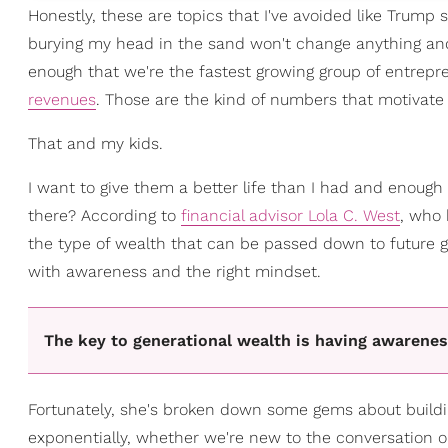
Honestly, these are topics that I've avoided like Trump
burying my head in the sand won't change anything and,
enough that we're the fastest growing group of entrepr
revenues
. Those are the kind of numbers that motivate a 
That and my kids.
I want to give them a better life than I had and enough
there? According to
financial advisor Lola C. West
, who 
the type of wealth that can be passed down to future gen
with awareness and the right mindset.
The key to generational wealth is having awarenes
Fortunately, she's broken down some gems about buildi
exponentially, whether we're new to the conversation or 