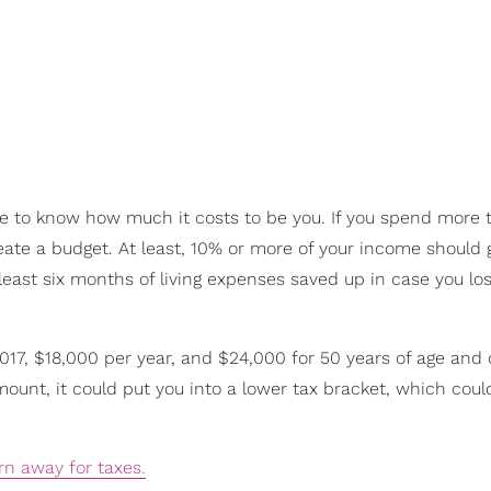
ave to know how much it costs to be you. If you spend more 
eate a budget. At least, 10% or more of your income should 
t least six months of living expenses saved up in case you lo
2017, $18,000 per year, and $24,000 for 50 years of age and o
ount, it could put you into a lower tax bracket, which coul
rn away for taxes.