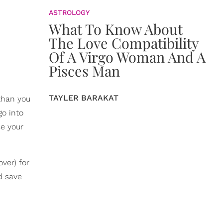
ASTROLOGY
What To Know About
The Love Compatibility
Of A Virgo Woman And A
Pisces Man
TAYLER BARAKAT
than you
go into
se your
ver) for
d save