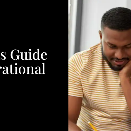
s Guide
ational