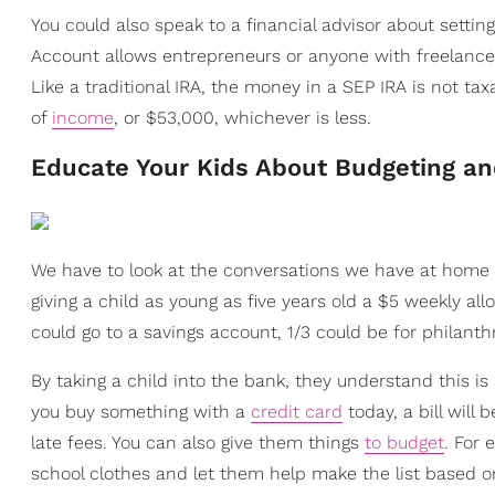
You could also speak to a financial advisor about setti
Account allows entrepreneurs or anyone with freelanc
Like a traditional IRA, the money in a SEP IRA is not t
of
income
, or $53,000, whichever is less.
Educate Your Kids About Budgeting a
We have to look at the conversations we have at home
giving a child as young as five years old a $5 weekly a
could go to a savings account, 1/3 could be for philant
By taking a child into the bank, they understand this is
you buy something with a
credit card
today, a bill will
late fees. You can also give them things
to budget
. For
school clothes and let them help make the list based