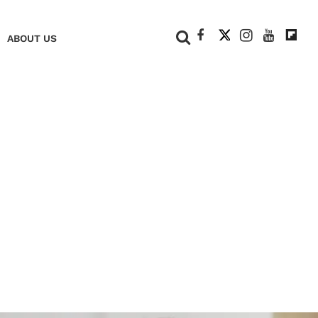
+
ABOUT US