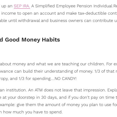
ng up an
SEP IRA.
A Simplified Employee Pension Individual R
e income to open an account and make tax-deductible contr
axable until withdrawal and business owners can contribute 
nd Good Money Habits
 about money and what we are teaching our children. For e
llowance can build their understanding of money. 1/3 of tha
hropy, and 1/3 for spending....NO CANDY!
 an institution. An ATM does not leave that impression. Expla
 be at your doorstep in 30 days, and if you don't pay on time 
 example: give them the amount of money you plan to use fo
 on how much you have to spend.