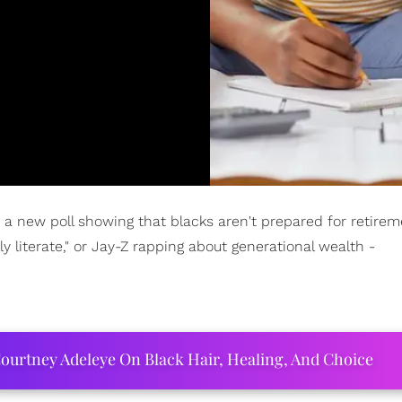
 a new poll showing that blacks aren't prepared for retirem
y literate," or Jay-Z rapping about generational wealth -
ourtney Adeleye On Black Hair, Healing, And Choice