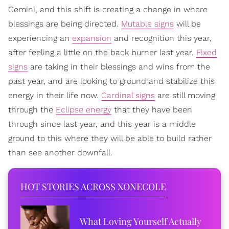
Gemini, and this shift is creating a change in where
blessings are being directed.
Mutable signs
will be
experiencing an
expansion
and recognition this year,
after feeling a little on the back burner last year.
Fixed
signs
are taking in their blessings and wins from the
past year, and are looking to ground and stabilize this
energy in their life now.
Cardinal signs
are still moving
through the
Eclipse energy
that they have been
through since last year, and this year is a middle
ground to this where they will be able to build rather
than see another downfall.
HOT STORIES ACROSS XONECOLE
What Loving Yourself Actually