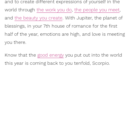
and to create different expressions of yourself in the
world through
the work you do
,
the people you meet
,
and
the beauty you create
. With Jupiter, the planet of
blessings, in your 7th house of romance for the first
half of the year, emotions are high, and love is meeting
you there.
Know that the
good energy
you put out into the world
this year is coming back to you tenfold, Scorpio.