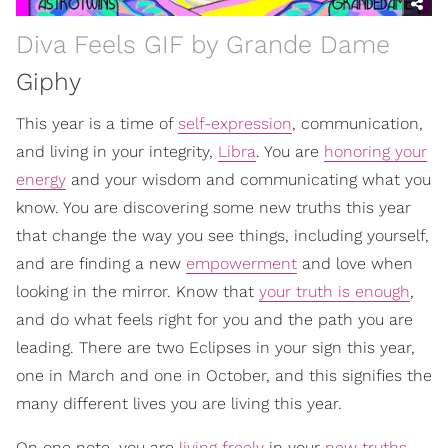
Diva Feels GIF by Grande Dame
Giphy
This year is a time of
self-expression
, communication,
and living in your integrity,
Libra
. You are
honoring your
energy
and your wisdom and communicating what you
know. You are discovering some new truths this year
that change the way you see things, including yourself,
and are finding a new
empowerment
and love when
looking in the mirror. Know that
your truth is enough
,
and do what feels right for you and the path you are
leading. There are two Eclipses in your sign this year,
one in March and one in October, and this signifies the
many different lives you are living this year.
On one note, you are
living freely
in your
new truths