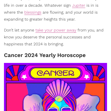
life in over a decade. Whatever sign
Jupiter
is in is
where the
blessings
are flowing, and your world is
expanding to greater heights this year.
Don’t let anyone
take your power away
from you, and
know you deserve the personal successes and
happiness that 2024 is bringing.
Cancer 2024 Yearly Horoscope