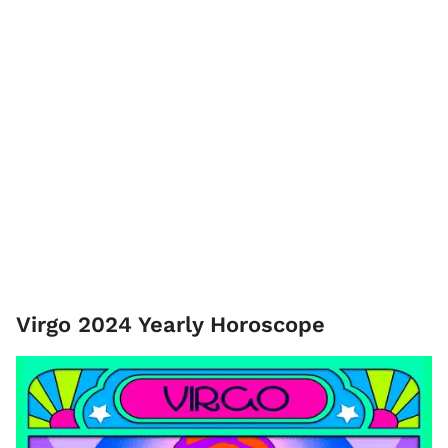
Virgo 2024 Yearly Horoscope