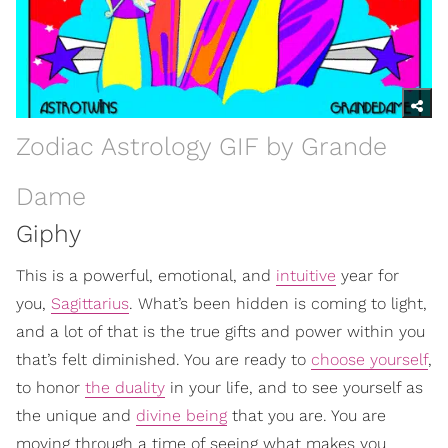
Zodiac Astrology GIF by Grande
Dame
Giphy
This is a powerful, emotional, and
intuitive
year for
you,
Sagittarius
. What’s been hidden is coming to light,
and a lot of that is the true gifts and power within you
that’s felt diminished. You are ready to
choose yourself
,
to honor
the duality
in your life, and to see yourself as
the unique and
divine being
that you are. You are
moving through a time of seeing what makes you