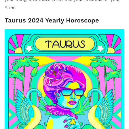
Aries.
Taurus 2024 Yearly Horoscope