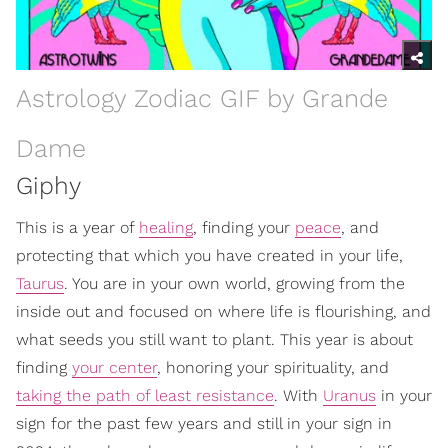
Astrology Zodiac GIF by Grande
Dame
Giphy
This is a year of
healing
, finding your
peace
, and
protecting that which you have created in your life,
Taurus
. You are in your own world, growing from the
inside out and focused on where life is flourishing, and
what seeds you still want to plant. This year is about
finding
your center
, honoring your spirituality, and
taking the path of least resistance
. With
Uranus
in your
sign for the past few years and still in your sign in