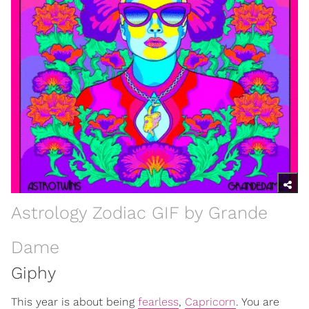
Astrology Zodiac GIF by Grande
Dame
Giphy
This year is about being
fearless
,
Capricorn
. You are