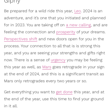
Giphy
Be prepared for a wild ride this year,
Leo
. 2024 is an
adventure, and it’s one that you initiated and planned
for in 2023. You are taking off on
a new calling
, and are
feeling the connection and
prosperity
of your dreams.
Perspectives shift
and new doors open for you in the
process. Your connection to all that is is strong this
year, and you are seeing your strengths and gifts right
now. There is a sense of
urgency
you may be feeling
this year as well, as
Mars
goes retrograde in your sign
at the end of 2024, and this is a significant transit as
Mars only retrogrades every two years or so.
Get everything you want to
get done
this year, and at
the end of the year, use this time to find your ground
in it all.