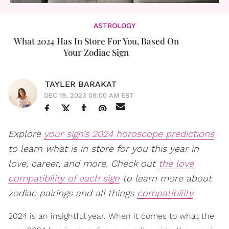
ASTROLOGY
What 2024 Has In Store For You, Based On
Your Zodiac Sign
TAYLER BARAKAT
DEC 19, 2023 09:00 AM EST
Explore
your sign’s 2024 horoscope predictions
to learn what is in store for you this year in
love, career, and more. Check out
the love
compatibility of each sign
to learn more about
zodiac pairings and all things
compatibility
.
2024 is an insightful year. When it comes to what the