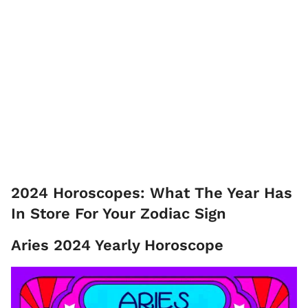
2024 Horoscopes: What The Year Has
In Store For Your Zodiac Sign
Aries 2024 Yearly Horoscope