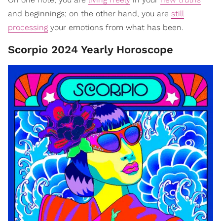
and beginnings; on the other hand, you are
still
processing
your emotions from what has been.
Scorpio 2024 Yearly Horoscope