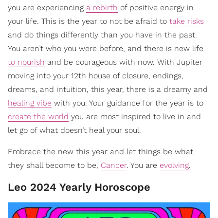
you are experiencing
a rebirth
of positive energy in
your life. This is the year to not be afraid to
take risks
and do things differently than you have in the past.
You aren’t who you were before, and there is new life
to nourish
and be courageous with now. With Jupiter
moving into your 12th house of closure, endings,
dreams, and intuition, this year, there is a dreamy and
healing vibe
with you. Your guidance for the year is to
create the world
you are most inspired to live in and
let go of what doesn’t heal your soul.
Embrace the new this year and let things be what
they shall become to be,
Cancer
. You are
evolving
.
Leo 2024 Yearly Horoscope