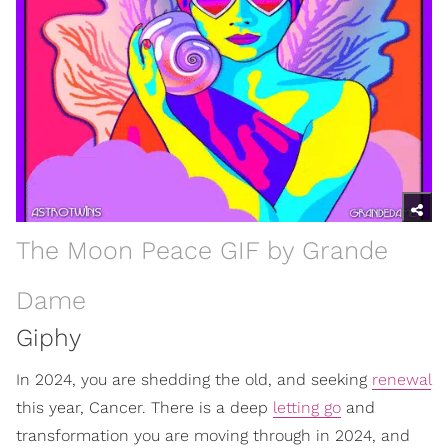
The Moon Peace GIF by Grande
Dame
Giphy
In 2024, you are shedding the old, and seeking
renewal
this year, Cancer. There is a deep
letting go
and
transformation you are moving through in 2024, and