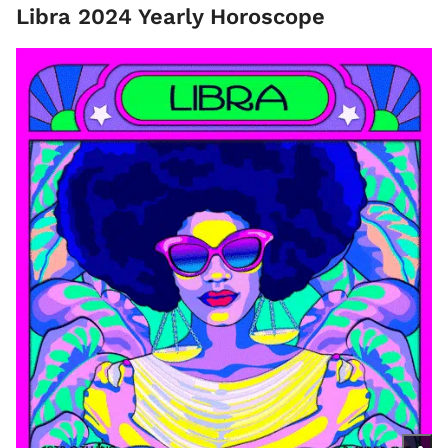
Libra 2024 Yearly Horoscope