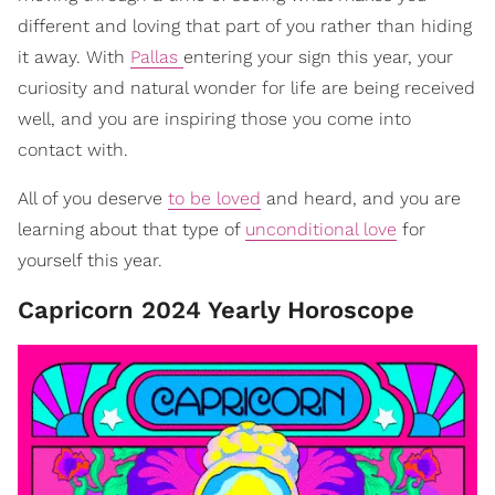
different and loving that part of you rather than hiding
it away. With
Pallas
entering your sign this year, your
curiosity and natural wonder for life are being received
well, and you are inspiring those you come into
contact with.
All of you deserve
to be loved
and heard, and you are
learning about that type of
unconditional love
for
yourself this year.
Capricorn 2024 Yearly Horoscope