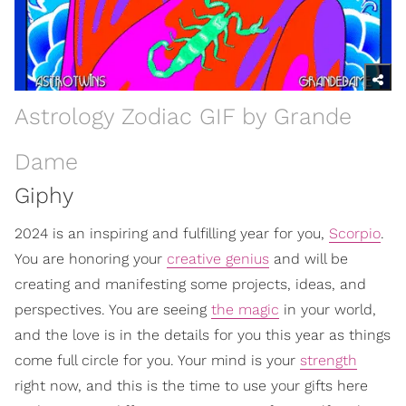
Astrology Zodiac GIF by Grande
Dame
Giphy
2024 is an inspiring and fulfilling year for you,
Scorpio
.
You are honoring your
creative genius
and will be
creating and manifesting some projects, ideas, and
perspectives. You are seeing
the magic
in your world,
and the love is in the details for you this year as things
come full circle for you. Your mind is your
strength
right now, and this is the time to use your gifts here