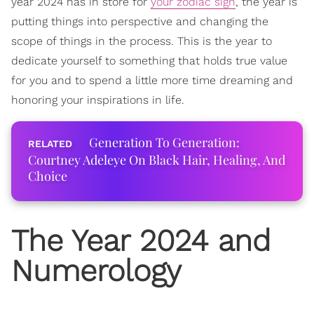
year 2024 has in store for
your zodiac sign
, the year is
putting things into perspective and changing the
scope of things in the process. This is the year to
dedicate yourself to something that holds true value
for you and to spend a little more time dreaming and
honoring your inspirations in life.
Generation To Generation:
Courtney Adeleye On Black Hair, Healing, And
Choice
The Year 2024 and
Numerology