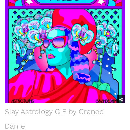
Slay Astrology GIF by Grande
Dame