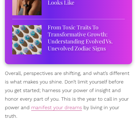
Looks Like
From Toxic Traits To
Transformative Growth:
Understanding Evolved Vs.
Unevolved Zodiac Signs
Overall, perspectives are shifting, and what’s different
is what makes you shine. Don’t limit yourself before
you get started; harness your power of insight and
honor every part of you. This is the year to call in your
power and
manifest your dreams
by living in your
truth.