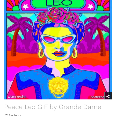
Peace Leo GIF by Grande Dame