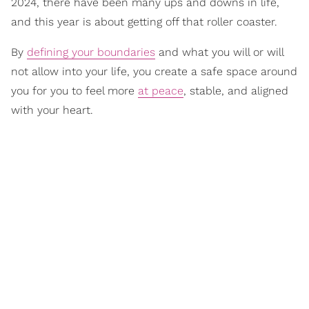
2024, there have been many ups and downs in life,
and this year is about getting off that roller coaster.
By
defining your boundaries
and what you will or will
not allow into your life, you create a safe space around
you for you to feel more
at peace
, stable, and aligned
with your heart.