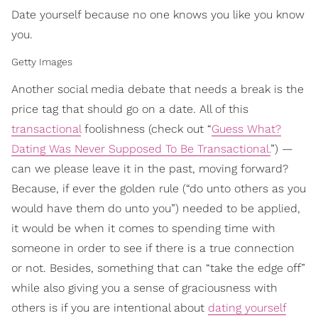
Date yourself because no one knows you like you know
you.
Getty Images
Another social media debate that needs a break is the
price tag that should go on a date. All of this
transactional
foolishness (check out “
Guess What?
Dating Was Never Supposed To Be Transactional.
”) —
can we please leave it in the past, moving forward?
Because, if ever the golden rule (“do unto others as you
would have them do unto you”) needed to be applied,
it would be when it comes to spending time with
someone in order to see if there is a true connection
or not. Besides, something that can “take the edge off”
while also giving you a sense of graciousness with
others is if you are intentional about
dating yourself