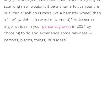
spanking new, wouldn’t it be a shame to live your life
in a “circle” (which is more like a hamster wheel) than
a “line” (which is forward movement)? Make some
major strides in your
personal growth
in 2024 by
choosing to do and experience some newness —
and
persons, places, things,
ideas.