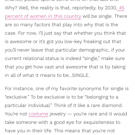
Why? Well, the reality is that, reportedly, by 2030,
45
percent of women in this country
will be single. There
are so many factors that play into why that is the
case. For now, I’ll just say that whether you think that
is awesome or it’s got you low-key freaking out that
you’ll never leave that particular demographic, if your
current relational status is indeed “single,” make sure
that you get how vast and awesome that is by taking
in all of what it means to be…SINGLE.
For instance, one of my favorite synonyms for single is
“exclusive.” To be exclusive is to be “belonging to a
particular individual.” Think of it like a rare diamond.
You’re not
costume
jewelry — you’re rare and it would
take someone with a good eye for exquisiteness to
have you in their life. This means that you’re not