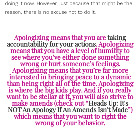
doing it now. However, just because that might be the
reason, there is no excuse not to do it.
Apologizing means that you are
taking
accountability for your actions
. Apologizing
means that you have a level of humility to
see where you’ve either done something
wrong or hurt someone’s feelings.
Apologizing means that you’re far more
interested in bringing peace to a dynamic
than being right all of the time. Apologizing
is where the big kids play. And if you really
want to be stellar at it, you will also strive to
make amends (check out “
Heads Up: It's
NOT An Apology If An Amends Isn't Made
”)
which means that you want to right the
wrong of your behavior.