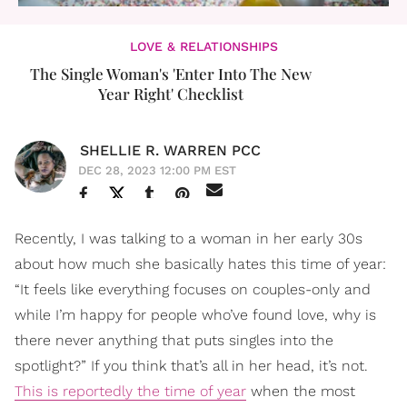
LOVE & RELATIONSHIPS
The Single Woman's 'Enter Into The New
Year Right' Checklist
SHELLIE R. WARREN PCC
DEC 28, 2023 12:00 PM EST
Recently, I was talking to a woman in her early 30s
about how much she basically hates this time of year:
“It feels like everything focuses on couples-only and
while I’m happy for people who’ve found love, why is
there never anything that puts singles into the
spotlight?” If you think that’s all in her head, it’s not.
This is reportedly the time of year
when the most