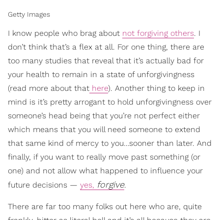
Getty Images
I know people who brag about
not forgiving others
. I
don’t think that’s a flex at all. For one thing, there are
too many studies that reveal that it’s actually bad for
your health to remain in a state of unforgivingness
(read more about that
here
). Another thing to keep in
mind is it’s pretty arrogant to hold unforgivingness over
someone’s head being that you’re not perfect either
which means that you will need someone to extend
that same kind of mercy to you…sooner than later. And
finally, if you want to really move past something (or
one) and not allow what happened to influence your
forgive
future decisions —
yes,
.
There are far too many folks out here who are, quite