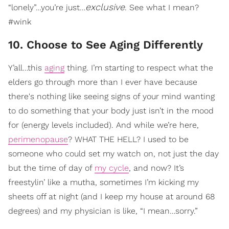
exclusive
“lonely”…you’re just…
. See what I mean?
#wink
10. Choose to See Aging Differently
Y’all…this
aging
thing. I’m starting to respect what the
elders go through more than I ever have because
there's nothing like seeing signs of your mind wanting
to do something that your body just isn’t in the mood
for (energy levels included). And while we’re here,
perimenopause
? WHAT THE HELL? I used to be
someone who could set my watch on, not just the day
but the time of day of
my cycle
, and now? It’s
freestylin’ like a mutha, sometimes I’m kicking my
sheets off at night (and I keep my house at around 68
degrees) and my physician is like, “I mean…sorry.”