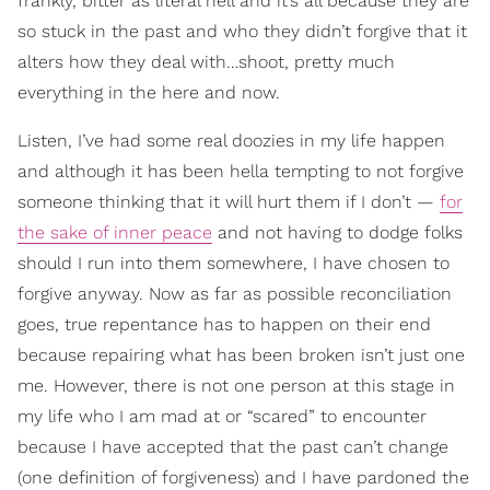
frankly, bitter as literal hell and it’s all because they are
so stuck in the past and who they didn’t forgive that it
alters how they deal with…shoot, pretty much
everything in the here and now.
Listen, I’ve had some real doozies in my life happen
and although it has been hella tempting to not forgive
someone thinking that it will hurt them if I don’t —
for
the sake of inner peace
and not having to dodge folks
should I run into them somewhere, I have chosen to
forgive anyway. Now as far as possible reconciliation
goes, true repentance has to happen on their end
because repairing what has been broken isn’t just one
me. However, there is not one person at this stage in
my life who I am mad at or “scared” to encounter
because I have accepted that the past can’t change
(one definition of forgiveness) and I have pardoned the