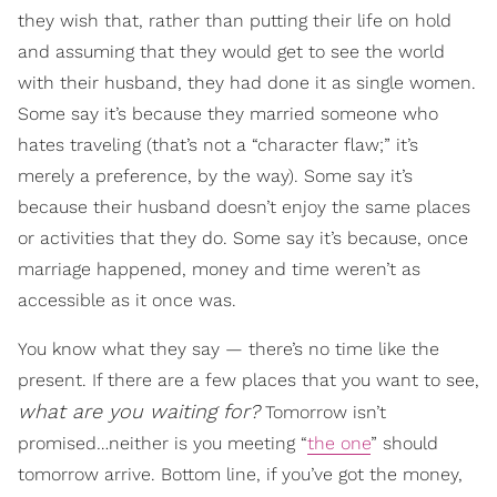
they wish that, rather than putting their life on hold
and assuming that they would get to see the world
with their husband, they had done it as single women.
Some say it’s because they married someone who
hates traveling (that’s not a “character flaw;” it’s
merely a preference, by the way). Some say it’s
because their husband doesn’t enjoy the same places
or activities that they do. Some say it’s because, once
marriage happened, money and time weren’t as
accessible as it once was.
You know what they say — there’s no time like the
present. If there are a few places that you want to see,
what are you waiting for?
Tomorrow isn’t
promised…neither is you meeting “
the one
” should
tomorrow arrive. Bottom line, if you’ve got the money,