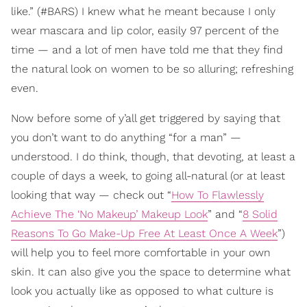
like.” (#BARS) I knew what he meant because I only
wear mascara and lip color, easily 97 percent of the
time — and a lot of men have told me that they find
the natural look on women to be so alluring; refreshing
even.
Now before some of y’all get triggered by saying that
you don’t want to do anything “for a man” —
understood. I do think, though, that devoting, at least a
couple of days a week, to going all-natural (or at least
looking that way — check out “
How To Flawlessly
Achieve The ‘No Makeup’ Makeup Look
” and “
8 Solid
Reasons To Go Make-Up Free At Least Once A Week
”)
will help you to feel more comfortable in your own
skin. It can also give you the space to determine what
look you actually like as opposed to what culture is