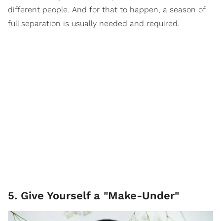
different people. And for that to happen, a season of
full separation is usually needed and required.
5. Give Yourself a "Make-Under"