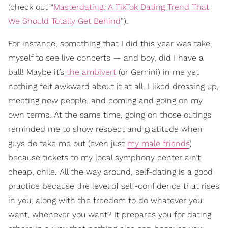
(check out “
Masterdating: A TikTok Dating Trend That
We Should Totally Get Behind
”).
For instance, something that I did this year was take
myself to see live concerts — and boy, did I have a
ball! Maybe it’s
the ambivert
(or Gemini) in me yet
nothing felt awkward about it at all. I liked dressing up,
meeting new people, and coming and going on my
own terms. At the same time, going on those outings
reminded me to show respect and gratitude when
guys do take me out (even just
my male friends
)
because tickets to my local symphony center ain’t
cheap, chile. All the way around, self-dating is a good
practice because the level of self-confidence that rises
in you, along with the freedom to do whatever you
want, whenever you want? It prepares you for dating