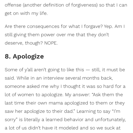
offense (another definition of forgiveness) so that I can
get on with my life.
Are there consequences for what I forgave? Yep. Am I
still giving them power over me that they don’t
deserve, though? NOPE.
8. Apologize
Some of y’all aren’t going to like this — still, it must be
said. While in an interview several months back,
someone asked me why I thought it was so hard for a
lot of women to apologize. My answer: “Ask them the
last time their own mama apologized to them or they
saw her apologize to their dad.” Learning to say “I’m
sorry” is literally a learned behavior and unfortunately,
a lot of us didn’t have it modeled and so we suck at