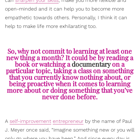
can
sharpen your skills
, make you more flexible and
open-minded and it can help you to become more
empathetic towards others. Personally, I think it can
help to make life more exhilarating too.
So, why not commit to learning at least one
new thing a month? It could be by reading a
book or watching a
documentary
on a
particular topic, taking a class on something
that you currently know nothing about, or
being proactive when it comes to learning
more about or doing something that you’ve
never done before.
A
self-improvement
entrepreneur
by the name of Paul
J. Meyer once said, “Imagine something new or you will
only go where you have been.” And since every day is