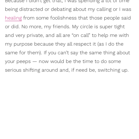
Because I didn’t get that, I was spending a lot of time
being distracted or debating about my calling or I was
healing
from some foolishness that those people said
or did. No more, my friends. My circle is super tight
and very private, and all are “on call” to help me with
my purpose because they all respect it (as I do the
same for them). If you can’t say the same thing about
your peeps — now would be the time to do some
serious shifting around and, if need be, switching up.