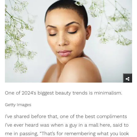
One of 2024's biggest beauty trends is minimalism.
Getty Images
I’ve shared before that, one of the best compliments
I’ve ever heard was when a guy in a mall here, said to
me in passing, “That’s for remembering what you look