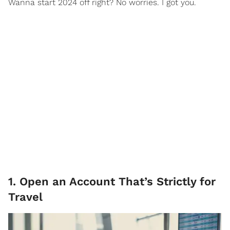
Wanna start 2024 off right? No worries. I got you.
1. Open an Account That’s Strictly for
Travel