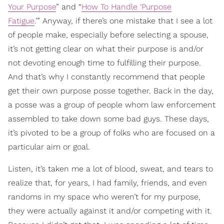
Your Purpose
” and “
How To Handle ‘Purpose
Fatigue
.’” Anyway, if there’s one mistake that I see a lot
of people make, especially before selecting a spouse,
it’s not getting clear on what their purpose is and/or
not devoting enough time to fulfilling their purpose.
And that’s why I constantly recommend that people
get their own purpose posse together. Back in the day,
a posse was a group of people whom law enforcement
assembled to take down some bad guys. These days,
it’s pivoted to be a group of folks who are focused on a
particular aim or goal.
Listen, it’s taken me a lot of blood, sweat, and tears to
realize that, for years, I had family, friends, and even
randoms in my space who weren’t for my purpose,
they were actually against it and/or competing with it.