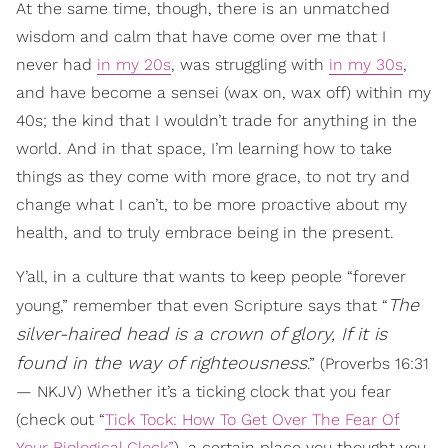
At the same time, though, there is an unmatched
wisdom and calm that have come over me that I
never had
in my 20s
, was struggling with
in my 30s
,
and have become a sensei (wax on, wax off) within my
40s; the kind that I wouldn’t trade for anything in the
world. And in that space, I’m learning how to take
things as they come with more grace, to not try and
change what I can’t, to be more proactive about my
health, and to truly embrace being in the present.
Y’all, in a culture that wants to keep people “forever
The
young,” remember that even Scripture says that “
silver-haired head is a crown of glory, If it is
found in the way of righteousness
.” (Proverbs 16:31
— NKJV) Whether it’s a ticking clock that you fear
(check out “
Tick Tock: How To Get Over The Fear Of
Your Biological Clock”
), a certain place you thought you