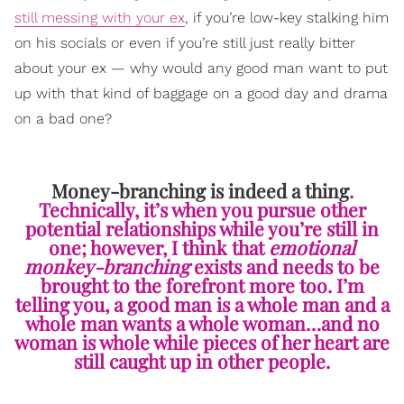
still messing with your ex
, if you’re low-key stalking him
on his socials or even if you’re still just really bitter
about your ex — why would any good man want to put
up with that kind of baggage on a good day and drama
on a bad one?
Money-branching is indeed a thing
.
Technically, it’s when you pursue other
potential relationships while you’re still in
one; however, I think that
emotional
monkey-branching
exists and needs to be
brought to the forefront more too. I’m
telling you, a good man is a whole man and a
whole man wants a whole woman…and no
woman is whole while pieces of her heart are
still caught up in other people.