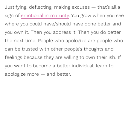
Justifying, deflecting, making excuses — that’s all a
sign of
emotional immaturity
. You grow when you see
where you could have/should have done better and
you own it. Then you address it. Then you do better
the next time. People who apologize are people who
can be trusted with other people’s thoughts and
feelings because they are willing to own their ish. If
you want to become a better individual, learn to
apologize more — and better.