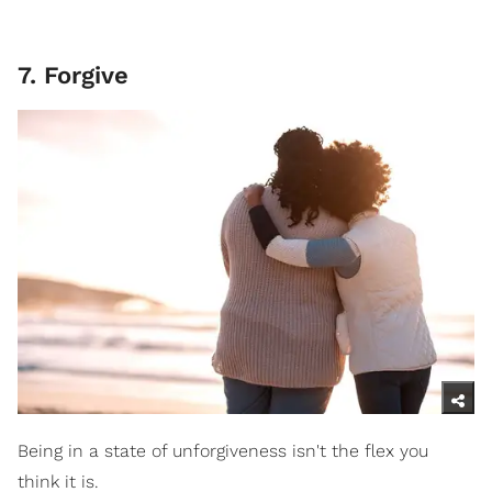
7. Forgive
Being in a state of unforgiveness isn't the flex you
think it is.