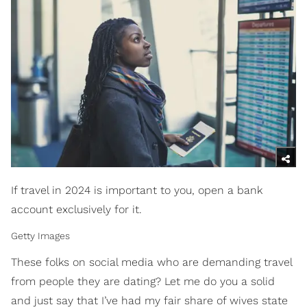
If travel in 2024 is important to you, open a bank
account exclusively for it.
Getty Images
These folks on social media who are demanding travel
from people they are dating? Let me do you a solid
and just say that I’ve had my fair share of wives state