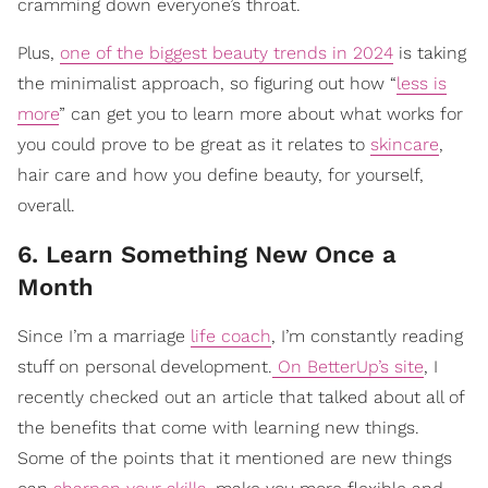
cramming down everyone’s throat.
Plus,
one of the biggest beauty trends in 2024
is taking
the minimalist approach, so figuring out how “
less is
more
” can get you to learn more about what works for
you could prove to be great as it relates to
skincare
,
hair care and how you define beauty, for yourself,
overall.
6. Learn Something New Once a
Month
Since I’m a marriage
life coach
, I’m constantly reading
stuff on personal development.
On BetterUp’s site
, I
recently checked out an article that talked about all of
the benefits that come with learning new things.
Some of the points that it mentioned are new things