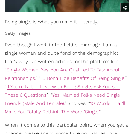
Being single is what you make it. Literally.
Getty Images
Even though I work in the field of marriage, I am a
single woman and quite fond of the demographic;
that’s why I’ve written articles for the platform like
“
Single Women: Yes, You Are Qualified To Talk About
Relationships
,” “
10 Bona Fide Benefits Of Being Single
,”
“
If You're Not In Love With Being Single, Ask Yourself
These 6 Questions
,” “
Yes. Married Folks Need Single
Friends (Male And Female).
” and yes, “
10 Words That'll
Make You Totally Rethink The Word 'Single.'
”
When it comes to this particular point, when you get a
chance, please spend some time on that last one.