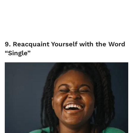
9. Reacquaint Yourself with the Word
“Single”