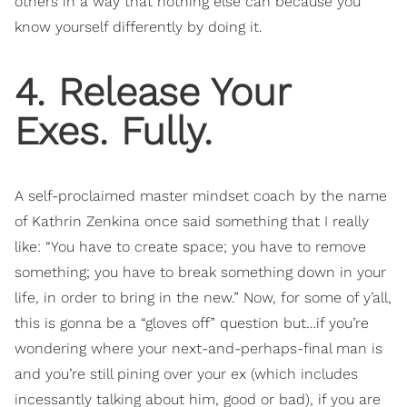
others in a way that nothing else can because you
know yourself differently by doing it.
4. Release Your
Exes. Fully.
A self-proclaimed master mindset coach by the name
of Kathrin Zenkina once said something that I really
like: “You have to create space; you have to remove
something; you have to break something down in your
life, in order to bring in the new.” Now, for some of y’all,
this is gonna be a “gloves off” question but…if you’re
wondering where your next-and-perhaps-final man is
and you’re still pining over your ex (which includes
incessantly talking about him, good or bad), if you are