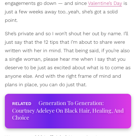
engagements go down — and since
Valentine’s Day
is
just a few weeks away too…yeah, she’s got a solid
point.
She’s private and so I won’t shout her out by name. I’ll
just say that the 12 tips that I’m about to share were
written with her in mind. That being said, if you’re also
a single woman, please hear me when I say that you
deserve to be just as excited about what is to come as
anyone else. And with the right frame of mind and
plans in place, you can do just that.
Generation To Generation:
Courtney Adeleye On Black Hair, Healing, And
Choice