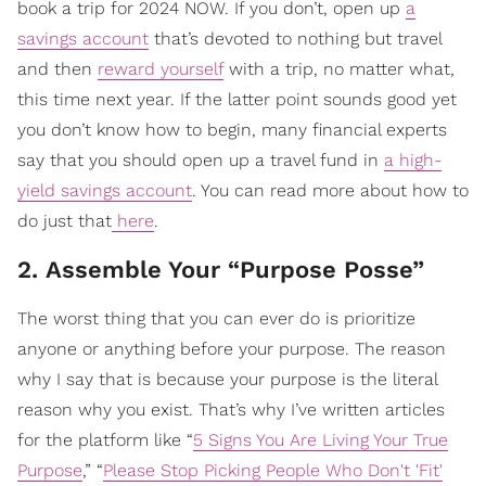
book a trip for 2024 NOW. If you don’t, open up
a
savings account
that’s devoted to nothing but travel
and then
reward yourself
with a trip, no matter what,
this time next year. If the latter point sounds good yet
you don’t know how to begin, many financial experts
say that you should open up a travel fund in
a high-
yield savings account
. You can read more about how to
do just that
here
.
2. Assemble Your “Purpose Posse”
The worst thing that you can ever do is prioritize
anyone or anything before your purpose. The reason
why I say that is because your purpose is the literal
reason why you exist. That’s why I’ve written articles
for the platform like “
5 Signs You Are Living Your True
Purpose
,” “
Please Stop Picking People Who Don't 'Fit'