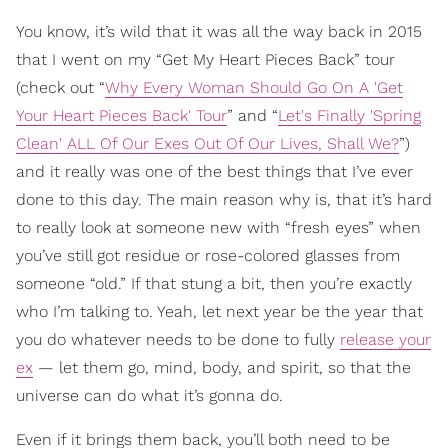
You know, it’s wild that it was all the way back in 2015
that I went on my “Get My Heart Pieces Back” tour
(check out “
Why Every Woman Should Go On A 'Get
Your Heart Pieces Back' Tour
” and “
Let's Finally 'Spring
Clean' ALL Of Our Exes Out Of Our Lives, Shall We?
”)
and it really was one of the best things that I’ve ever
done to this day. The main reason why is, that it’s hard
to really look at someone new with “fresh eyes” when
you’ve still got residue or rose-colored glasses from
someone “old.” If that stung a bit, then you’re exactly
who I’m talking to. Yeah, let next year be the year that
you do whatever needs to be done to fully
release your
ex
— let them go, mind, body, and spirit, so that the
universe can do what it’s gonna do.
Even if it brings them back, you’ll both need to be