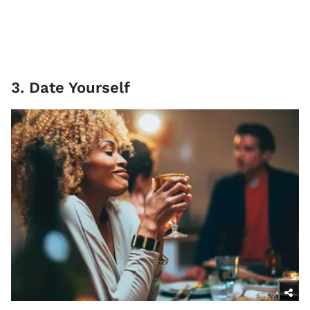
3. Date Yourself