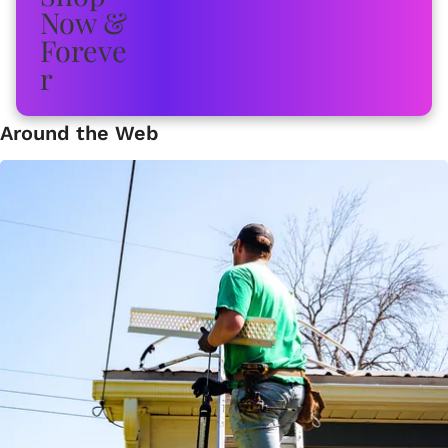
Around the Web