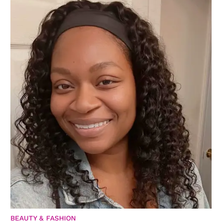
BEAUTY & FASHION