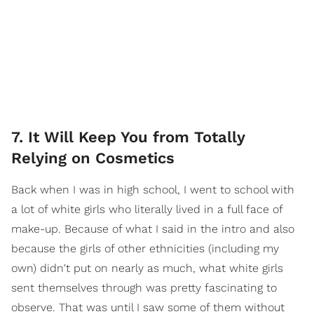
7. It Will Keep You from Totally
Relying on Cosmetics
Back when I was in high school, I went to school with
a lot of white girls who literally lived in a full face of
make-up. Because of what I said in the intro and also
because the girls of other ethnicities (including my
own) didn't put on nearly as much, what white girls
sent themselves through was pretty fascinating to
observe. That was until I saw some of them without