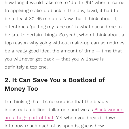
how long it would take me to "do it right" when it came
to applying make-up back in the day, lawd, it had to
be at least 30-45 minutes. Now that I think about it,
oftentimes "putting my face on" is what caused me to
be late to certain things. So yeah, when I think about a
top reason why going without make-up can sometimes
be a really good idea, the amount of time — time that
you will never get back — that you will save is
definitely a top one.
2. It Can Save You a Boatload of
Money Too
I'm thinking that it's no surprise that the beauty
industry is a billion-dollar one and we as
Black women
are a huge part of that
.
Yet when you break it down
into how much each of us spends, guess how