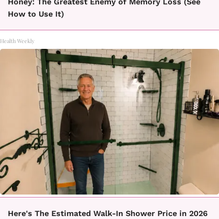
Honey: The Greatest Enemy of Memory Loss (See
How to Use It)
Health Weekly
Here's The Estimated Walk-In Shower Price in 2026