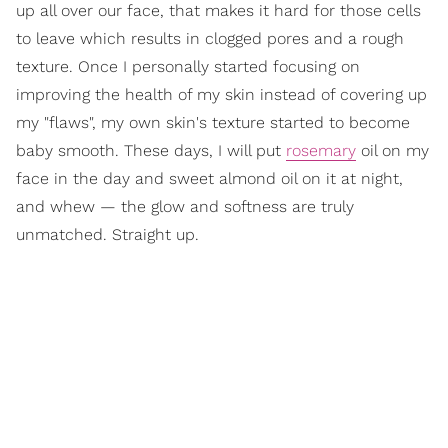
up all over our face, that makes it hard for those cells
to leave which results in clogged pores and a rough
texture. Once I personally started focusing on
improving the health of my skin instead of covering up
my "flaws", my own skin's texture started to become
baby smooth. These days, I will put
rosemary
oil on my
face in the day and sweet almond oil on it at night,
and whew — the glow and softness are truly
unmatched. Straight up.