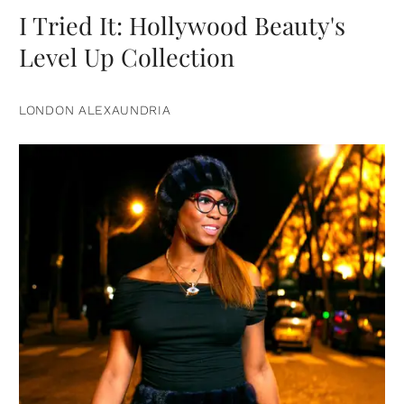
I Tried It: Hollywood Beauty's
Level Up Collection
LONDON ALEXAUNDRIA