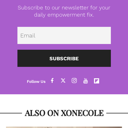
Subscribe to our newsletter for your
daily empowerment fix.
Emai
SUBSCRIBE
ALSO ON XONECOLE