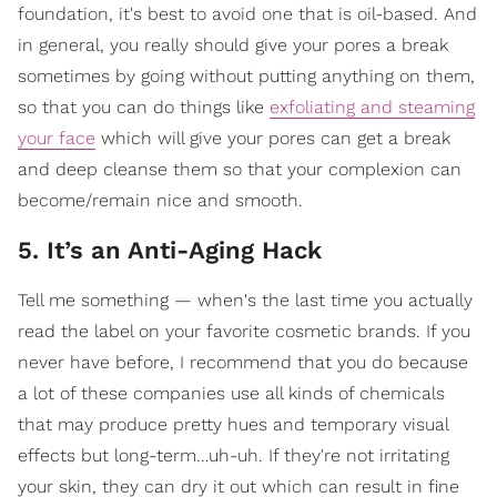
foundation, it's best to avoid one that is oil-based. And
in general, you really should give your pores a break
sometimes by going without putting anything on them,
so that you can do things like
exfoliating and steaming
your face
which will give your pores can get a break
and deep cleanse them so that your complexion can
become/remain nice and smooth.
5. It’s an Anti-Aging Hack
Tell me something — when's the last time you actually
read the label on your favorite cosmetic brands. If you
never have before, I recommend that you do because
a lot of these companies use all kinds of chemicals
that may produce pretty hues and temporary visual
effects but long-term…uh-uh. If they're not irritating
your skin, they can dry it out which can result in fine