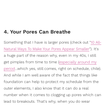
4. Your Pores Can Breathe
Something that I have is larger pores (check out "
10 All-
Natural Ways To Make Your Pores Appear Smaller
"). It's
a huge part of the reason why, even in my 40s, I still
get pimples from time to time (
especially around my
period
…which yes, still comes, right on schedule, chile).
And while I am well aware of the fact that things like
foundation can help to protect my schedule from the
outer elements, I also know that it can do a real
number when it comes to clogging up pores which can
lead to breakouts. That's why, when you do wear