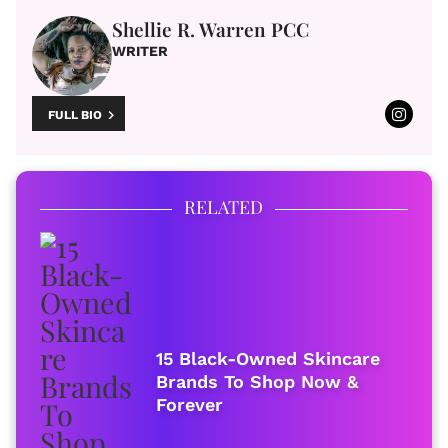
Shellie R. Warren PCC
WRITER
FULL BIO
RELATED
15 Black-Owned Skincare
Brands To Shop Now &
Forever