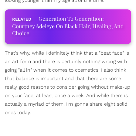
looking younger than my age all of the time.
Generation To Generation:
Courtney Adeleye On Black Hair, Healing, And
Choice
That's why, while I definitely think that a "beat face" is
an art form and there is certainly nothing wrong with
going "all in" when it comes to cosmetics, I also think
that balance is important and that there are some
really good reasons to consider going without make-up
on your face, at least once a week. And while there is
actually a myriad of them, I'm gonna share eight solid
ones today.