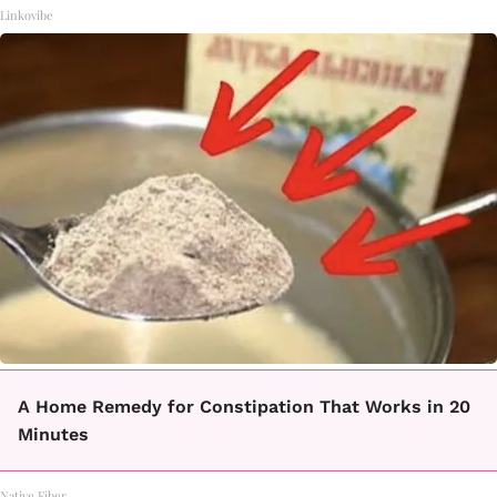
Linkovibe
A Home Remedy for Constipation That Works in 20
Minutes
Native Fiber