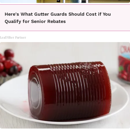
Here's What Gutter Guards Should Cost if You
Qualify for Senior Rebates
LeafFilter Partner