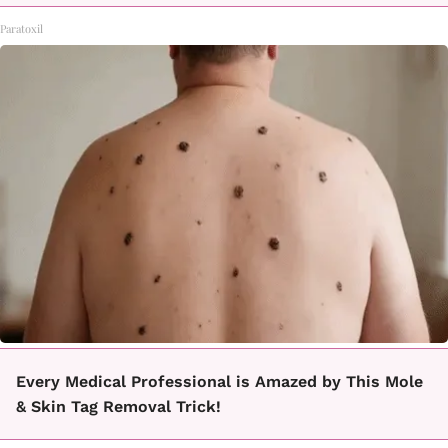
Paratoxil
Every Medical Professional is Amazed by This Mole
& Skin Tag Removal Trick!