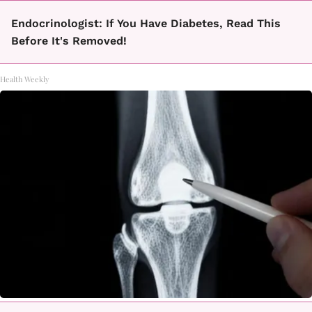
Endocrinologist: If You Have Diabetes, Read This
Before It's Removed!
Health Weekly