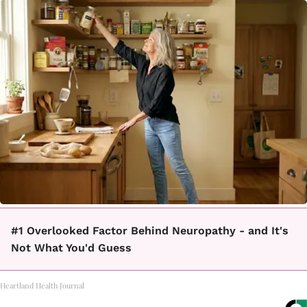
#1 Overlooked Factor Behind Neuropathy - and It's
Not What You'd Guess
Heartland Health Journal