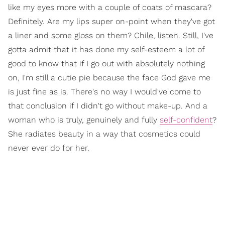
like my eyes more with a couple of coats of mascara?
Definitely. Are my lips super on-point when they've got
a liner and some gloss on them? Chile, listen. Still, I've
gotta admit that it has done my self-esteem a lot of
good to know that if I go out with absolutely nothing
on, I'm still a cutie pie because the face God gave me
is just fine as is. There's no way I would've come to
that conclusion if I didn't go without make-up. And a
woman who is truly, genuinely and fully
self-confident
?
She radiates beauty in a way that cosmetics could
never ever do for her.