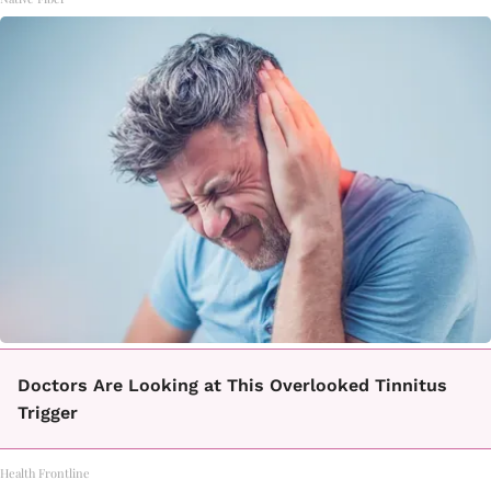
Doctors Are Looking at This Overlooked Tinnitus
Trigger
Health Frontline