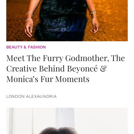
BEAUTY & FASHION
Meet The Furry Godmother, The
Creative Behind Beyoncé &
Monica’s Fur Moments
LONDON ALEXAUNDRIA