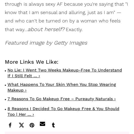
through is always sexy AF because you're saying that "I
know that I am sensual and alluring, just as I am" —
and who can't be turned on by a woman who feels
about herself?
that way…
Exactly.
Featured image by Getty Images
No Lie: I Went Two Weeks Makeup-Free To Understand
If I Still Felt ... ›
What Happens To Your Skin When You Stop Wearing
Makeup ›
7 Reasons To Go Makeup Free – Pureauty Naturals ›
8 Reasons I Decided To Go Makeup Free & You Should
Too | Her ... ›