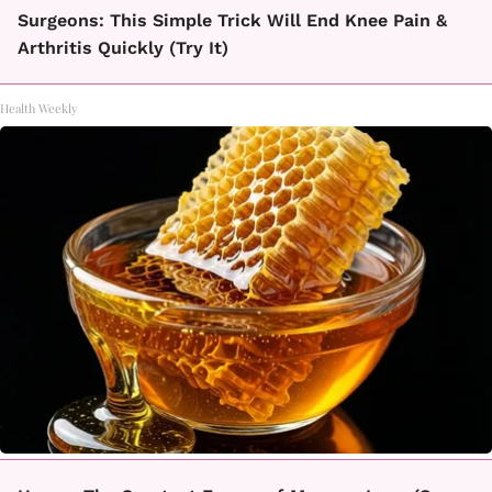
Surgeons: This Simple Trick Will End Knee Pain &
Arthritis Quickly (Try It)
Health Weekly