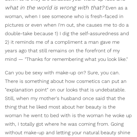
what in the world is wrong with that?
Even as a
woman, when I see someone who is fresh-faced in
pictures or even when I'm out, she causes me to do a
double-take because 1) I dig the self-assuredness and
2) it reminds me of a compliment a man gave me
years ago that still remains on the forefront of my
mind — "Thanks for remembering what you look like."
Can you be sexy with make-up on? Sure, you can.
There is something about how cosmetics can put an
"explanation point" on our looks that is undebatable.
Still, when my mother's husband once said that the
thing that he liked most about her beauty is the
woman he went to bed with is the woman he woke up
with, I totally got where he was coming from. Going
without make-up and letting your natural beauty shine