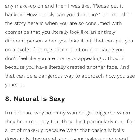
any make-up on and then I was like, "Please put it
back on. How quickly can you do it too?" The moral to
the story here is when you are so consumed with
cosmetics that you literally look like an entirely
different person when you take it off, that can put you
on a cycle of being super reliant on it because you
don't feel like you are pretty or appealing without it
because you have literally created another face. And
that can be a dangerous way to approach how you see
yourself.
8. Natural Is Sexy
I'm not sure why so many women get triggered when
they hear men say that they don't particularly care for
a lot of make-up because what that basically boils
down to is they are all about your wake-up face and