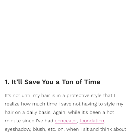
1. It’ll Save You a Ton of Time
It's not until my hair is in a protective style that I
realize how much time I save not having to style my
hair on a daily basis. Again, while it's been a hot
minute since I've had
concealer
,
foundation
,
eyeshadow, blush, etc. on, when I sit and think about