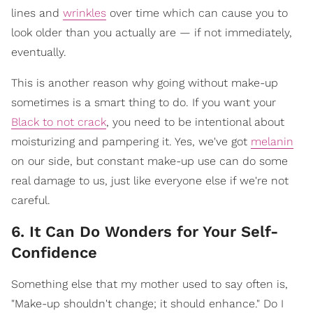
lines and
wrinkles
over time which can cause you to
look older than you actually are — if not immediately,
eventually.
This is another reason why going without make-up
sometimes is a smart thing to do. If you want your
Black to not crack
, you need to be intentional about
moisturizing and pampering it. Yes, we've got
melanin
on our side, but constant make-up use can do some
real damage to us, just like everyone else if we're not
careful.
6. It Can Do Wonders for Your Self-
Confidence
Something else that my mother used to say often is,
"Make-up shouldn't change; it should enhance." Do I