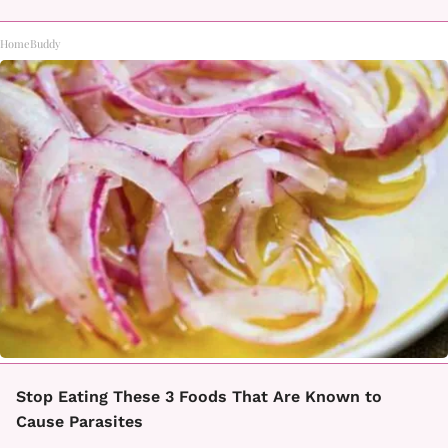
HomeBuddy
Stop Eating These 3 Foods That Are Known to
Cause Parasites