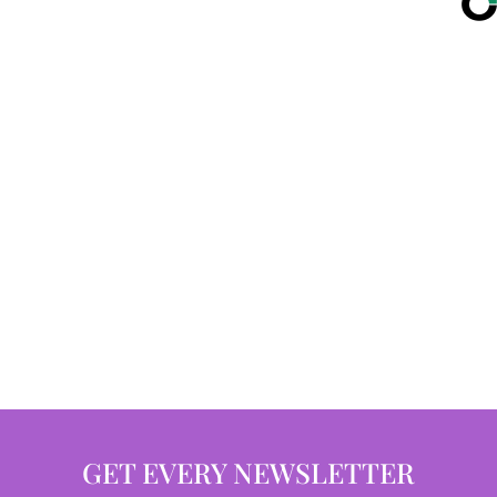
GET EVERY NEWSLETTER