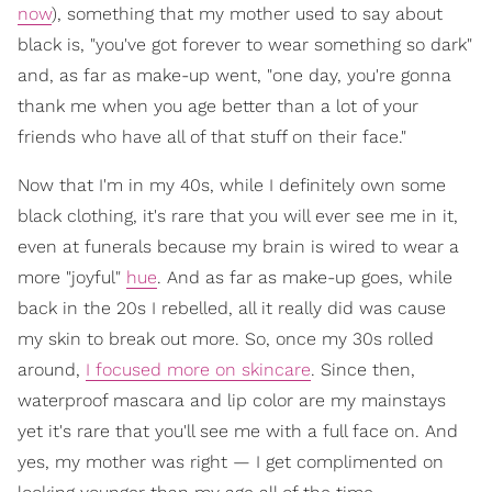
now
), something that my mother used to say about
black is, "you've got forever to wear something so dark"
and, as far as make-up went, "one day, you're gonna
thank me when you age better than a lot of your
friends who have all of that stuff on their face."
Now that I'm in my 40s, while I definitely own some
black clothing, it's rare that you will ever see me in it,
even at funerals because my brain is wired to wear a
more "joyful"
hue
. And as far as make-up goes, while
back in the 20s I rebelled, all it really did was cause
my skin to break out more. So, once my 30s rolled
around,
I focused more on skincare
. Since then,
waterproof mascara and lip color are my mainstays
yet it's rare that you'll see me with a full face on. And
yes, my mother was right — I get complimented on