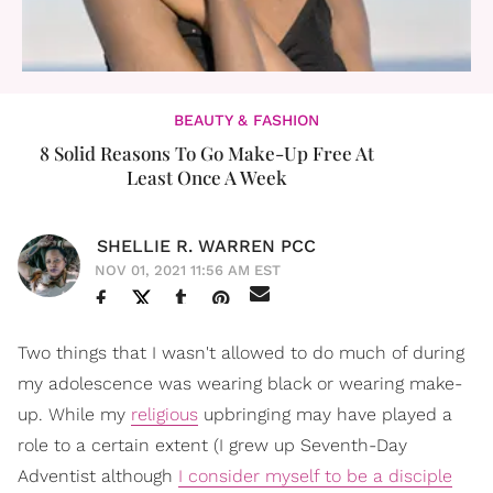
BEAUTY & FASHION
8 Solid Reasons To Go Make-Up Free At
Least Once A Week
SHELLIE R. WARREN PCC
NOV 01, 2021 11:56 AM EST
Two things that I wasn't allowed to do much of during
my adolescence was wearing black or wearing make-
up. While my
religious
upbringing may have played a
role to a certain extent (I grew up Seventh-Day
Adventist although
I consider myself to be a disciple