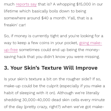
much
reports say
that is? A whopping $15,000 in our
lifetime which basically boils down to being
somewhere around $40 a month. Y'all, that is a
freakin' car!
So, if money is currently tight and you're looking for a
way to keep a few coins in your pocket,
going make-
up-free
sometimes could end up being the money-
saving hack that you didn't know you were missing.
3. Your Skin’s Texture Will Improve
Is your skin's texture a bit on the rougher side? If so,
make-up could be the culprit (especially if you make a
habit of sleeping with it on). Although we're literally
shedding 30,000-40,000 dead skin cells every minute
of the day (pretty crazy, right?) when we've got make-