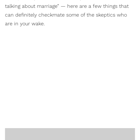
talking about marriage” — here are a few things that
can definitely checkmate some of the skeptics who
are in your wake.