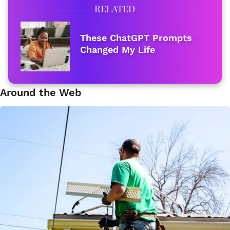
RELATED
These ChatGPT Prompts
Changed My Life
Around the Web