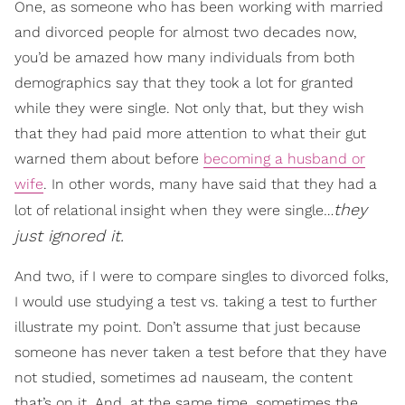
One, as someone who has been working with married
and divorced people for almost two decades now,
you’d be amazed how many individuals from both
demographics say that they took a lot for granted
while they were single. Not only that, but they wish
that they had paid more attention to what their gut
warned them about before
becoming a husband or
wife
. In other words, many have said that they had a
they
lot of relational insight when they were single…
just ignored it.
And two, if I were to compare singles to divorced folks,
I would use studying a test vs. taking a test to further
illustrate my point. Don’t assume that just because
someone has never taken a test before that they have
not studied, sometimes ad nauseam, the content
that’s on it. And, at the same time, sometimes the