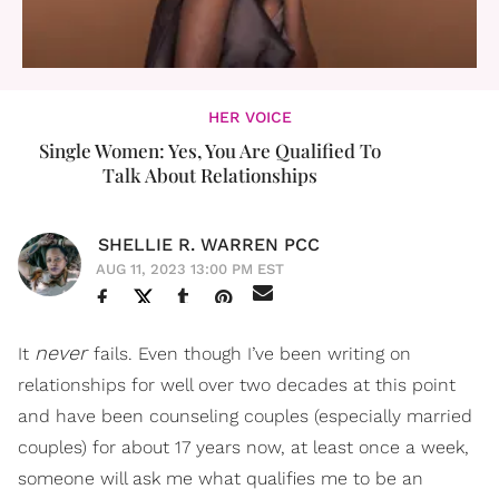
HER VOICE
Single Women: Yes, You Are Qualified To
Talk About Relationships
SHELLIE R. WARREN PCC
AUG 11, 2023 13:00 PM EST
never
It
fails. Even though I’ve been writing on
relationships for well over two decades at this point
and have been counseling couples (especially married
couples) for about 17 years now, at least once a week,
someone will ask me what qualifies me to be an