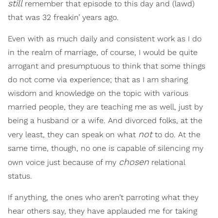
still
remember that episode to this day and (lawd)
that was 32 freakin’ years ago.
Even with as much daily and consistent work as I do
in the realm of marriage, of course, I would be quite
arrogant and presumptuous to think that some things
do not come via experience; that as I am sharing
wisdom and knowledge on the topic with various
married people, they are teaching me as well, just by
being a husband or a wife. And divorced folks, at the
not
very least, they can speak on what
to do. At the
same time, though, no one is capable of silencing my
chosen
own voice just because of my
relational
status.
If anything, the ones who aren’t parroting what they
hear others say, they have applauded me for taking