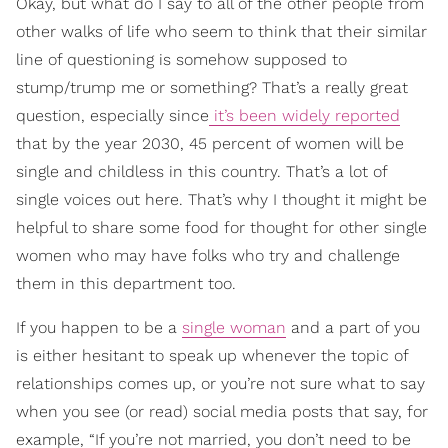
Okay, but what do I say to all of the other people from
other walks of life who seem to think that their similar
line of questioning is somehow supposed to
stump/trump me or something? That’s a really great
question, especially since
it’s been widely reported
that by the year 2030, 45 percent of women will be
single and childless in this country. That’s a lot of
single voices out here. That’s why I thought it might be
helpful to share some food for thought for other single
women who may have folks who try and challenge
them in this department too.
If you happen to be a
single woman
and a part of you
is either hesitant to speak up whenever the topic of
relationships comes up, or you’re not sure what to say
when you see (or read) social media posts that say, for
example, “If you’re not married, you don’t need to be