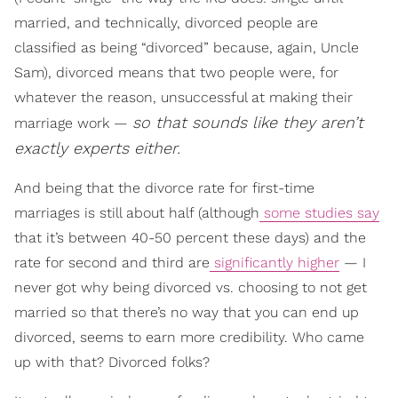
married, and technically, divorced people are
classified as being “divorced” because, again, Uncle
Sam), divorced means that two people were, for
whatever the reason, unsuccessful at making their
so that sounds like they aren’t
marriage work —
exactly experts either.
And being that the divorce rate for first-time
marriages is still about half (although
some studies say
that it’s between 40-50 percent these days) and the
rate for second and third are
significantly higher
— I
never got why being divorced vs. choosing to not get
married so that there’s no way that you can end up
divorced, seems to earn more credibility. Who came
up with that? Divorced folks?