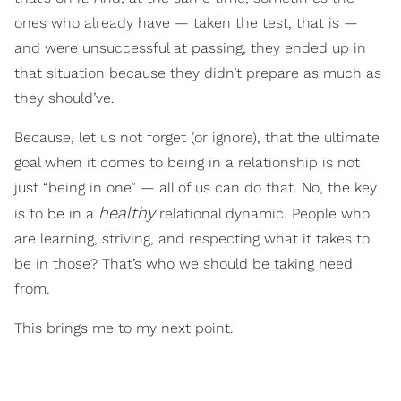
ones who already have — taken the test, that is —
and were unsuccessful at passing, they ended up in
that situation because they didn’t prepare as much as
they should’ve.
Because, let us not forget (or ignore), that the ultimate
goal when it comes to being in a relationship is not
just “being in one” — all of us can do that. No, the key
healthy
is to be in a
relational dynamic. People who
are learning, striving, and respecting what it takes to
be in those? That’s who we should be taking heed
from.
This brings me to my next point.