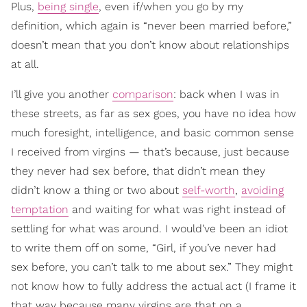
Plus,
being single
, even if/when you go by my
definition, which again is “never been married before,”
doesn’t mean that you don’t know about relationships
at all.
I’ll give you another
comparison
: back when I was in
these streets, as far as sex goes, you have no idea how
much foresight, intelligence, and basic common sense
I received from virgins — that’s because, just because
they never had sex before, that didn’t mean they
didn’t know a thing or two about
self-worth
,
avoiding
temptation
and waiting for what was right instead of
settling for what was around. I would’ve been an idiot
to write them off on some, “Girl, if you’ve never had
sex before, you can’t talk to me about sex.” They might
not know how to fully address the actual act (I frame it
that way because many virgins are that on a