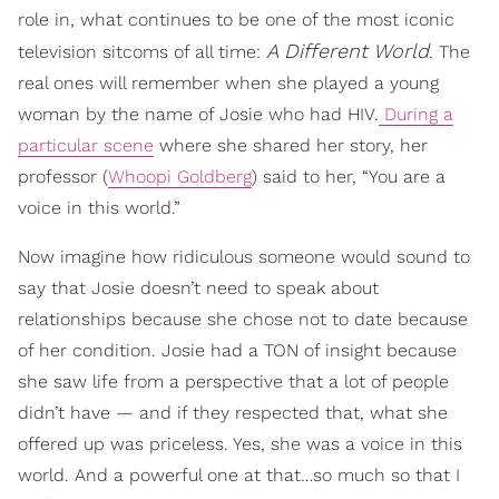
role in, what continues to be one of the most iconic
A Different World
television sitcoms of all time:
. The
real ones will remember when she played a young
woman by the name of Josie who had HIV.
During a
particular scene
where she shared her story, her
professor (
Whoopi Goldberg
) said to her, “You are a
voice in this world.”
Now imagine how ridiculous someone would sound to
say that Josie doesn’t need to speak about
relationships because she chose not to date because
of her condition. Josie had a TON of insight because
she saw life from a perspective that a lot of people
didn’t have — and if they respected that, what she
offered up was priceless. Yes, she was a voice in this
world. And a powerful one at that…so much so that I