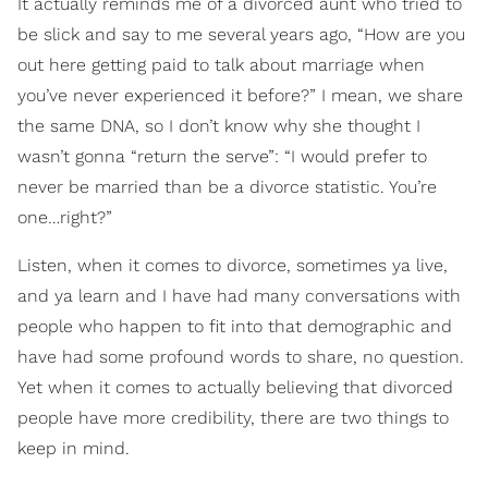
It actually reminds me of a divorced aunt who tried to
be slick and say to me several years ago, “How are you
out here getting paid to talk about marriage when
you’ve never experienced it before?” I mean, we share
the same DNA, so I don’t know why she thought I
wasn’t gonna “return the serve”: “I would prefer to
never be married than be a divorce statistic. You’re
one…right?”
Listen, when it comes to divorce, sometimes ya live,
and ya learn and I have had many conversations with
people who happen to fit into that demographic and
have had some profound words to share, no question.
Yet when it comes to actually believing that divorced
people have more credibility, there are two things to
keep in mind.