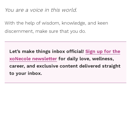
You are a voice in this world.
With the help of wisdom, knowledge, and keen
discernment, make sure that you do.
Let’s make things inbox official!
Sign up for the
xoNecole newsletter
for daily love, wellness,
career, and exclusive content delivered straight
to your inbox.