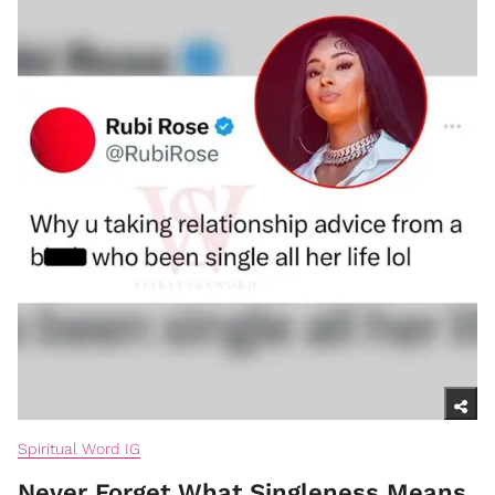
Spiritual Word IG
Never Forget What Singleness Means