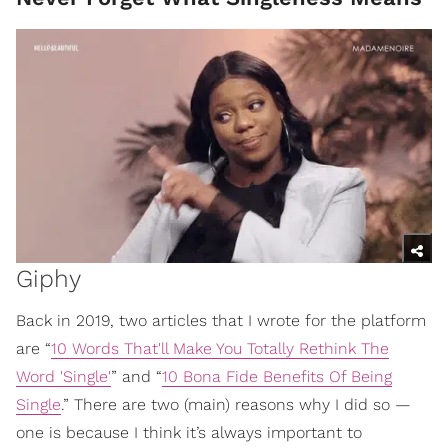
Giphy
Back in 2019, two articles that I wrote for the platform
are “
10 Words That'll Make You Totally Rethink The
Word 'Single'
” and “
10 Bona Fide Benefits Of Being
Single
.” There are two (main) reasons why I did so —
one is because I think it’s always important to