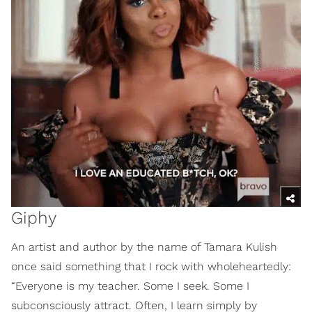
Giphy
An artist and author by the name of Tamara Kulish
once said something that I rock with wholeheartedly:
“Everyone is my teacher. Some I seek. Some I
subconsciously attract. Often, I learn simply by