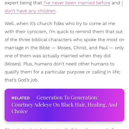
expert being that
I’ve never been married before
and
I
don’t have any children
.
Well…when it’s church folks who try to come at me
with their cynicism, I’m quick to remind them that out
of the three biblical characters who spoke the most on
marriage in the Bible — Moses, Christ, and Paul — only
one of them was actually married when they did
(Moses). Plus, humans don’t need other humans to
qualify them for a particular purpose or calling in life;
that’s God’s job.
Generation To Generation:
Courtney Adeleye On Black Hair, Healing, And
Choice