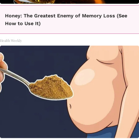
Honey: The Greatest Enemy of Memory Loss (See
How to Use It)
Health Weekly