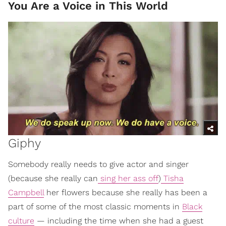
You Are a Voice in This World
Giphy
Somebody really needs to give actor and singer
(because she really can
sing her ass off
)
Tisha
Campbell
her flowers because she really has been a
part of some of the most classic moments in
Black
culture
— including the time when she had a guest