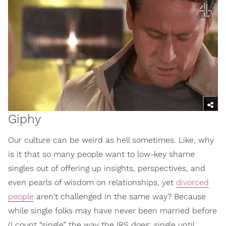
Giphy
Our culture can be weird as hell sometimes. Like, why
is it that so many people want to low-key shame
singles out of offering up insights, perspectives, and
even pearls of wisdom on relationships, yet
divorced
people
aren't challenged in the same way? Because
while single folks may have never been married before
(I count “single” the way the IRS does: single until