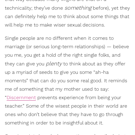
something
technicality; they’ve done
before), yet they
can definitely help me to think about some things that
will help me to make wiser sexual decisions.
Single people are no different when it comes to
marriage (or serious long-term relationships) — believe
you me, you get a hold of the right single folks, and
plenty
they can give you
to think about as they offer
up a myriad of seeds to give you some “ah-ha
moments” that can do you some real good. It reminds
me of something that my mother used to say:
“
Discernment
prevents experience from being your
teacher.” Some of the wisest people in their world are
ones who don’t believe that they have to go through
something in order to be insightful about it.