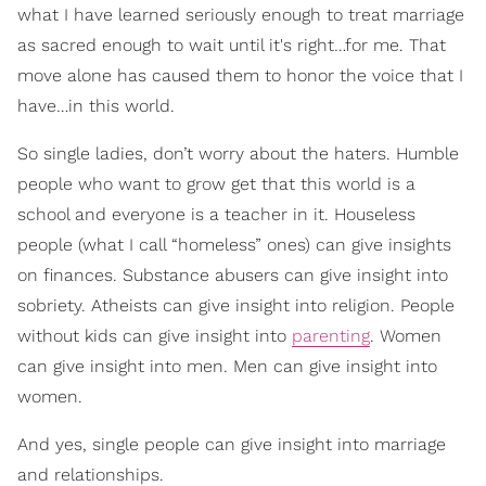
what I have learned seriously enough to treat marriage
as sacred enough to wait until it's right…for me. That
move alone has caused them to honor the voice that I
have…in this world.
So single ladies, don’t worry about the haters. Humble
people who want to grow get that this world is a
school and everyone is a teacher in it. Houseless
people (what I call “homeless” ones) can give insights
on finances. Substance abusers can give insight into
sobriety. Atheists can give insight into religion. People
without kids can give insight into
parenting
. Women
can give insight into men. Men can give insight into
women.
And yes, single people can give insight into marriage
and relationships.