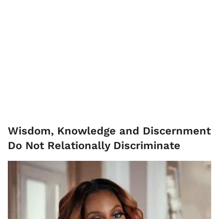
Wisdom, Knowledge and Discernment
Do Not Relationally Discriminate