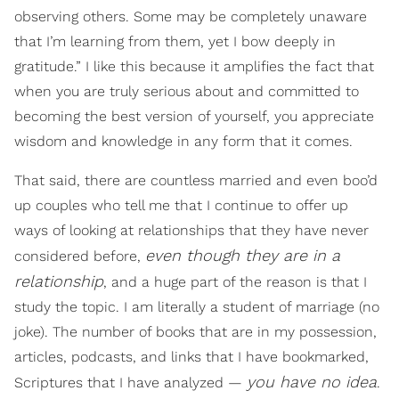
observing others. Some may be completely unaware
that I’m learning from them, yet I bow deeply in
gratitude.” I like this because it amplifies the fact that
when you are truly serious about and committed to
becoming the best version of yourself, you appreciate
wisdom and knowledge in any form that it comes.
That said, there are countless married and even boo’d
up couples who tell me that I continue to offer up
ways of looking at relationships that they have never
even though they are in a
considered before,
relationship
, and a huge part of the reason is that I
study the topic. I am literally a student of marriage (no
joke). The number of books that are in my possession,
articles, podcasts, and links that I have bookmarked,
you have no idea
Scriptures that I have analyzed —
.