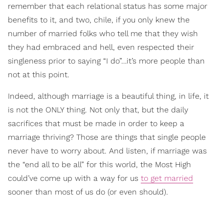
remember that each relational status has some major
benefits to it, and two, chile, if you only knew the
number of married folks who tell me that they wish
they had embraced and hell, even respected their
singleness prior to saying “I do”…it’s more people than
not at this point.
Indeed, although marriage is a beautiful thing, in life, it
is not the ONLY thing. Not only that, but the daily
sacrifices that must be made in order to keep a
marriage thriving? Those are things that single people
never have to worry about. And listen, if marriage was
the “end all to be all” for this world, the Most High
could’ve come up with a way for us
to get married
sooner than most of us do (or even should).