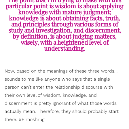
particular point is wisdom is about applying
knowledge with mature judgment;
knowledge is about obtaining facts, truth,
and principles through various forms of
study and investigation, and discernment,
by definition, is about judging matters,
wisely, with a heightened level of
understanding.
Now, based on the meanings of these three words…
sounds to me like anyone who says that a single
person can’t enter the relationship discourse with
their own level of wisdom, knowledge, and
discernment is pretty ignorant of what those words
actually mean. Therefore, they should probably start
there. #Elmoshrug