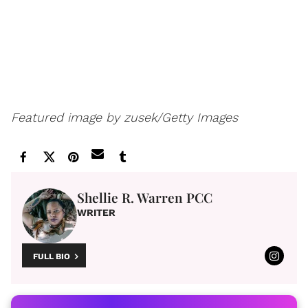
Featured image by zusek/Getty Images
Shellie R. Warren PCC
WRITER
FULL BIO