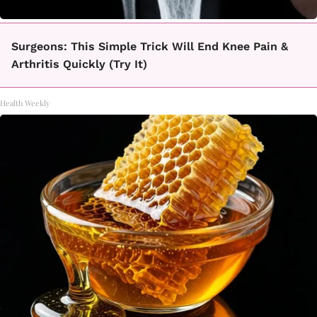
Surgeons: This Simple Trick Will End Knee Pain &
Arthritis Quickly (Try It)
Health Weekly