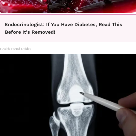
Endocrinologist: If You Have Diabetes, Read This
Before It's Removed!
Health Trend Guides