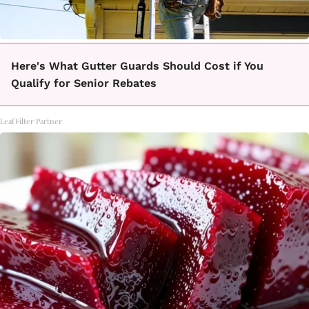
Here's What Gutter Guards Should Cost if You
Qualify for Senior Rebates
LeafFilter Partner