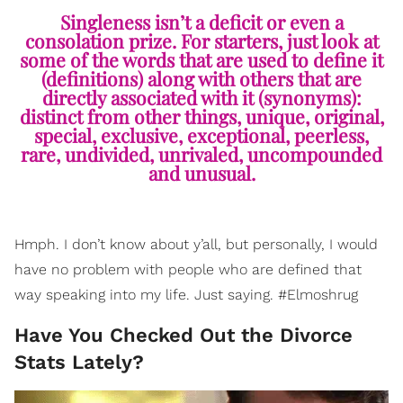
Singleness isn’t a deficit or even a
consolation prize. For starters, just look at
some of the words that are used to define it
(definitions) along with others that are
directly associated with it (synonyms):
distinct from other things, unique, original,
special, exclusive, exceptional, peerless,
rare, undivided, unrivaled, uncompounded
and unusual.
Hmph. I don’t know about y’all, but personally, I would
have no problem with people who are defined that
way speaking into my life. Just saying. #Elmoshrug
Have You Checked Out the Divorce
Stats Lately?