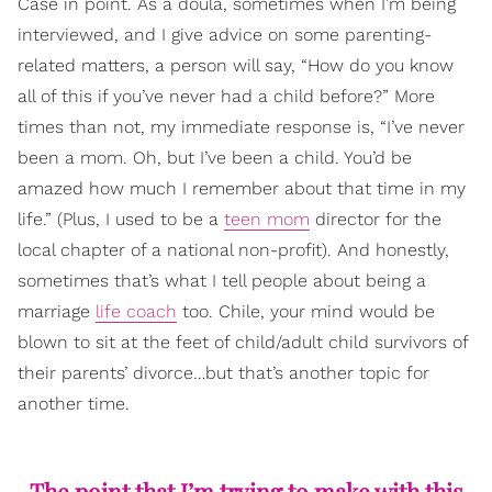
Case in point. As a doula, sometimes when I’m being
interviewed, and I give advice on some parenting-
related matters, a person will say, “How do you know
all of this if you’ve never had a child before?” More
times than not, my immediate response is, “I’ve never
been a mom. Oh, but I’ve been a child. You’d be
amazed how much I remember about that time in my
life.” (Plus, I used to be a
teen mom
director for the
local chapter of a national non-profit). And honestly,
sometimes that’s what I tell people about being a
marriage
life coach
too. Chile, your mind would be
blown to sit at the feet of child/adult child survivors of
their parents’ divorce…but that’s another topic for
another time.
The point that I’m trying to make with this