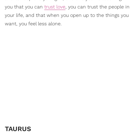
you that you can
trust love
, you can trust the people in
your life, and that when you open up to the things you
want, you feel less alone.
​TAURUS