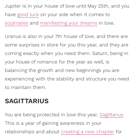
Jupiter is in your house of love until May 25th, and you
have
good luck
on your side when it comes to
soulmates
and
manifesting your dreams
in love.
Uranus is also in your 7th house of love, and there are
some surprises in store for you this year, and they are
coming exactly when you need them. Saturn, being in
your house of romance for the year as well, is
balancing the growth and new beginnings you are
experiencing with the stability and structure you need
to maintain them.
​SAGITTARIUS
You are being protected in love this year,
Sagittarius
.
This is a year of gaining awareness in your
relationships and about
creating a new chapter
for