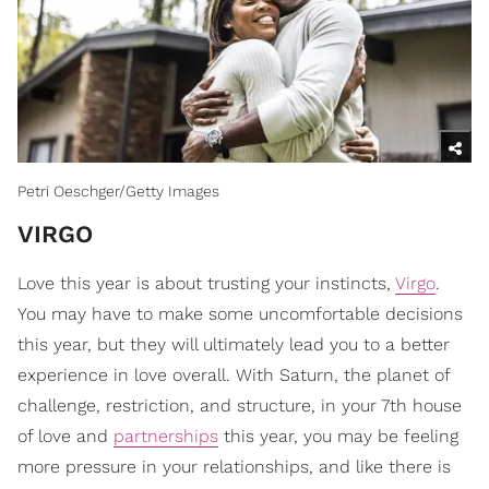
Petri Oeschger/Getty Images
​VIRGO
Love this year is about trusting your instincts,
Virgo
.
You may have to make some uncomfortable decisions
this year, but they will ultimately lead you to a better
experience in love overall. With Saturn, the planet of
challenge, restriction, and structure, in your 7th house
of love and
partnerships
this year, you may be feeling
more pressure in your relationships, and like there is