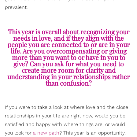
prevalent.
This year is overall about recognizing your
needs in love, and if they align with the
people you are connected to or are in your
life. Are you overcompensating or giving
more than you want to or have in you to
give? Can you ask for what you need to
create more room for clarity and
understanding in your relationships rather
than confusion?
If you were to take a look at where love and the close
relationships in your life are right now, would you be
satisfied and happy with where things are, or would
you look for
a new path
? This year is an opportunity,