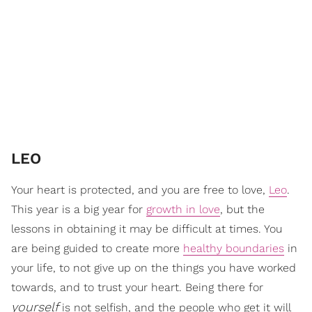
​LEO
Your heart is protected, and you are free to love,
Leo
.
This year is a big year for
growth in love
, but the
lessons in obtaining it may be difficult at times. You
are being guided to create more
healthy boundaries
in
your life, to not give up on the things you have worked
towards, and to trust your heart. Being there for
yourself
is not selfish, and the people who get it will