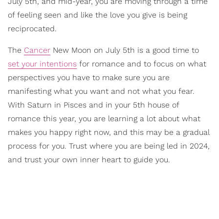
July 5th, and mid-year, you are moving through a time
of feeling seen and like the love you give is being
reciprocated.
The
Cancer
New Moon on July 5th is a good time to
set your intentions
for romance and to focus on what
perspectives you have to make sure you are
manifesting what you want and not what you fear.
With Saturn in Pisces and in your 5th house of
romance this year, you are learning a lot about what
makes you happy right now, and this may be a gradual
process for you. Trust where you are being led in 2024,
and trust your own inner heart to guide you.