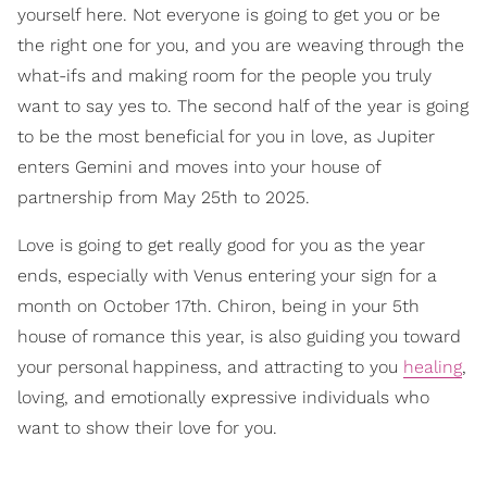
yourself here. Not everyone is going to get you or be
the right one for you, and you are weaving through the
what-ifs and making room for the people you truly
want to say yes to. The second half of the year is going
to be the most beneficial for you in love, as Jupiter
enters Gemini and moves into your house of
partnership from May 25th to 2025.
Love is going to get really good for you as the year
ends, especially with Venus entering your sign for a
month on October 17th. Chiron, being in your 5th
house of romance this year, is also guiding you toward
your personal happiness, and attracting to you
healing
,
loving, and emotionally expressive individuals who
want to show their love for you.