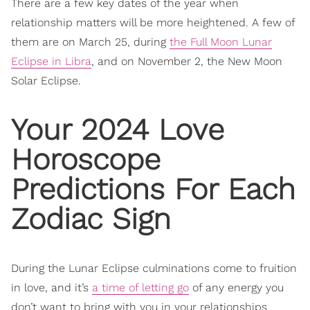
There are a few key dates of the year when
relationship matters will be more heightened. A few of
them are on March 25, during
the Full Moon Lunar
Eclipse in Libra
, and on November 2, the New Moon
Solar Eclipse.
Your 2024 Love
Horoscope
Predictions For Each
Zodiac Sign
During the Lunar Eclipse culminations come to fruition
in love, and it’s
a time of letting go
of any energy you
don’t want to bring with you in your relationships