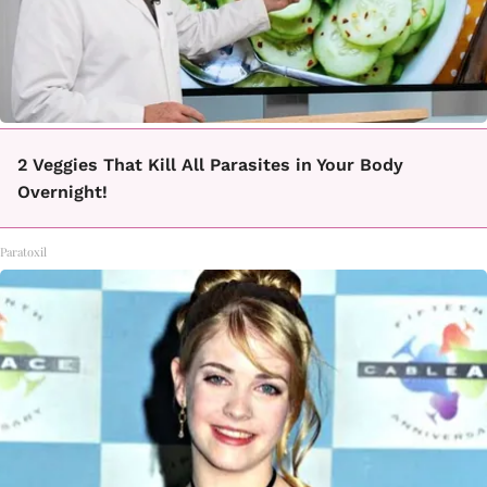
2 Veggies That Kill All Parasites in Your Body
Overnight!
Paratoxil