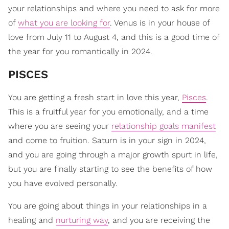
your relationships and where you need to ask for more
of
what you are looking for
. Venus is in your house of
love from July 11 to August 4, and this is a good time of
the year for you romantically in 2024.
​PISCES
You are getting a fresh start in love this year,
Pisces
.
This is a fruitful year for you emotionally, and a time
where you are seeing your
relationship goals manifest
and come to fruition. Saturn is in your sign in 2024,
and you are going through a major growth spurt in life,
but you are finally starting to see the benefits of how
you have evolved personally.
You are going about things in your relationships in a
healing and
nurturing way
, and you are receiving the