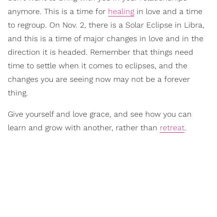
anymore. This is a time for
healing
in love and a time
to regroup. On Nov. 2, there is a Solar Eclipse in Libra,
and this is a time of major changes in love and in the
direction it is headed. Remember that things need
time to settle when it comes to eclipses, and the
changes you are seeing now may not be a forever
thing.
Give yourself and love grace, and see how you can
learn and grow with another, rather than
retreat
.