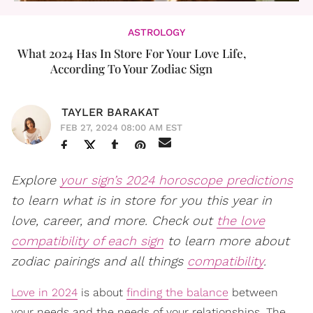
ASTROLOGY
What 2024 Has In Store For Your Love Life,
According To Your Zodiac Sign
TAYLER BARAKAT
FEB 27, 2024 08:00 AM EST
Explore
your sign’s 2024 horoscope predictions
to learn what is in store for you this year in
love, career, and more. Check out
the love
compatibility of each sign
to learn more about
zodiac pairings and all things
compatibility
.
Love in 2024
is about
finding the balance
between
your needs and the needs of your relationships. The