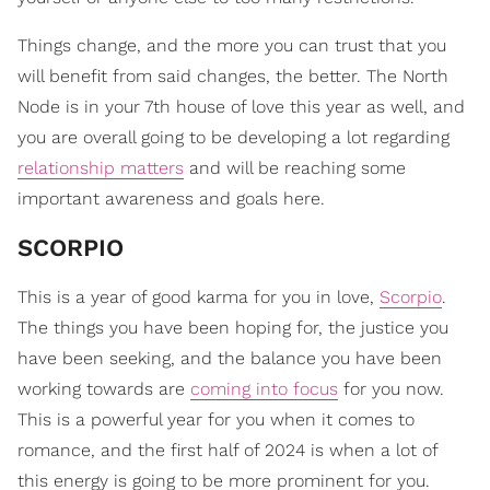
Things change, and the more you can trust that you
will benefit from said changes, the better. The North
Node is in your 7th house of love this year as well, and
you are overall going to be developing a lot regarding
relationship matters
and will be reaching some
important awareness and goals here.
​SCORPIO
This is a year of good karma for you in love,
Scorpio
.
The things you have been hoping for, the justice you
have been seeking, and the balance you have been
working towards are
coming into focus
for you now.
This is a powerful year for you when it comes to
romance, and the first half of 2024 is when a lot of
this energy is going to be more prominent for you.