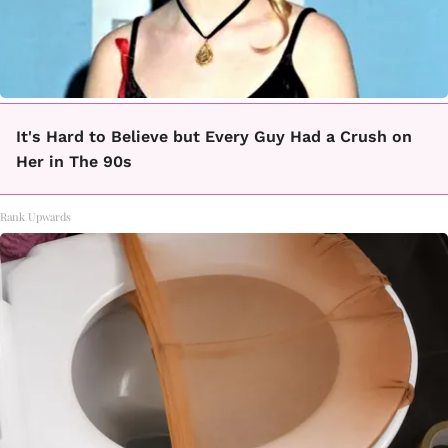
It's Hard to Believe but Every Guy Had a Crush on
Her in The 90s
Rank Upwards