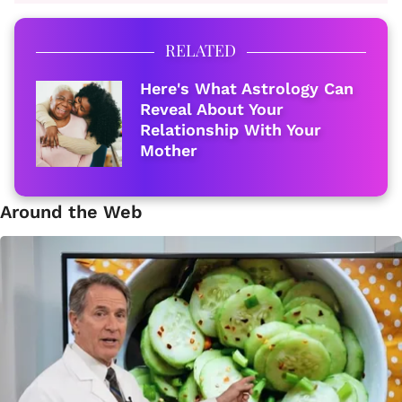
RELATED
Here's What Astrology Can
Reveal About Your
Relationship With Your
Mother
Around the Web