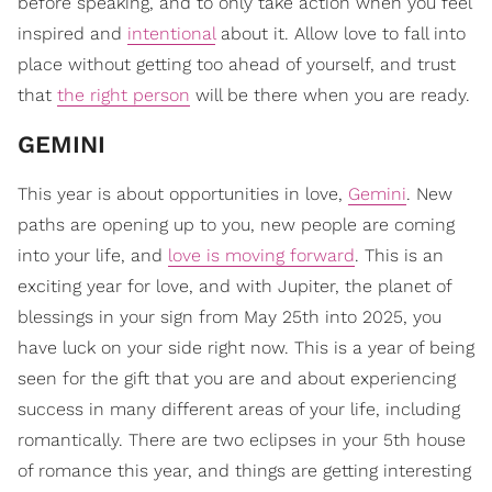
before speaking, and to only take action when you feel
inspired and
intentional
about it. Allow love to fall into
place without getting too ahead of yourself, and trust
that
the right person
will be there when you are ready.
​GEMINI
This year is about opportunities in love,
Gemini
. New
paths are opening up to you, new people are coming
into your life, and
love is moving forward
. This is an
exciting year for love, and with Jupiter, the planet of
blessings in your sign from May 25th into 2025, you
have luck on your side right now. This is a year of being
seen for the gift that you are and about experiencing
success in many different areas of your life, including
romantically. There are two eclipses in your 5th house
of romance this year, and things are getting interesting