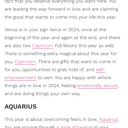
fact that you deserve everything you want here. You
are leading the way forward in love and are claiming
the good that wants to come into your life this year.
Venus is in your sign twice in 2024, once at the
beginning of the year and again at the end, and there
are also two
Capricorn
Full Moons this year as well.
There is something extra magical about this year for
you,
Capricorn
. There are gifts that want to come in
for you, opportunities to grab hold of, and
self-
empowerment
to own. You are happy with where
things are in love in 2024, feeling
emotionally secure
,
and are doing things your own way.
​AQUARIUS
This year is about overcoming fears in love,
Aquarius
.
You are moving through
a time of healing
in your