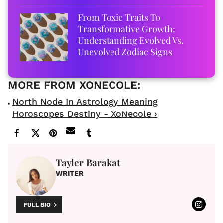
From Toxic Traits To
Transformative Growth:
Understanding Evolved Vs.
Unevolved Zodiac Signs
North Node In Astrology Meaning
Horoscopes Destiny - XoNecole ›
Tayler Barakat
WRITER
FULL BIO