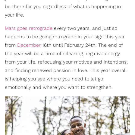
be there for you regardless of what is happening in
your life.
Mars goes retrograde
every two years, and just so
happens to be going retrograde in your sign this year
from
December
16th until February 24th. The end of
the year will be a time of releasing negative energy
from your life, refocusing your motives and intentions,
and finding renewed passion in love. This year overall
is helping you see where you need to let go
emotionally and where you want to strengthen.