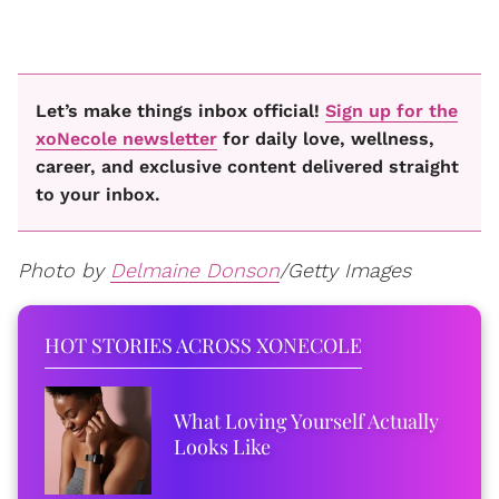
Let’s make things inbox official!
Sign up for the
xoNecole newsletter
for daily love, wellness,
career, and exclusive content delivered straight
to your inbox.
Photo by
Delmaine Donson
/Getty Images
HOT STORIES ACROSS XONECOLE
What Loving Yourself Actually
Looks Like