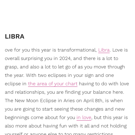
​LIBRA
ove for you this year is transformational,
Libra
. Love is
overall surprising you in 2024, and there is a lot to
grasp, and also a lot to let go of as you move through
the year. With two eclipses in your sign and one
eclipse in
the area of your chart
having to do with love
and relationships, you are finding your balance here.
The New Moon Eclipse in Aries on April 8th, is when
you are going to start seeing these changes and new
beginnings come about for you
in love
, but this year is
also more about having fun with it all and not holding
yourself or anyone else to too many restrictions.