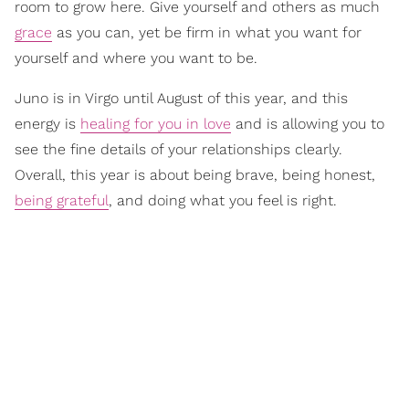
room to grow here. Give yourself and others as much
grace
as you can, yet be firm in what you want for
yourself and where you want to be.
Juno is in Virgo until August of this year, and this
energy is
healing for you in love
and is allowing you to
see the fine details of your relationships clearly.
Overall, this year is about being brave, being honest,
being grateful
, and doing what you feel is right.