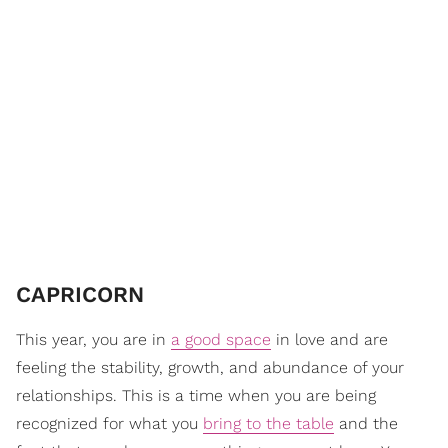
​CAPRICORN
This year, you are in
a good space
in love and are
feeling the stability, growth, and abundance of your
relationships. This is a time when you are being
recognized for what you
bring to the table
and the