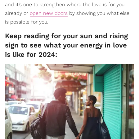
and it’s one to strengthen where the love is for you
already or
open new doors
by showing you what else
is possible for you.
Keep reading for your sun and rising
sign to see what your energy in love
is like for 2024: