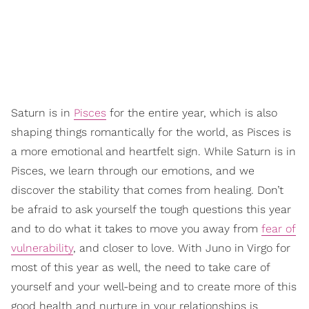
Saturn is in
Pisces
for the entire year, which is also
shaping things romantically for the world, as Pisces is
a more emotional and heartfelt sign. While Saturn is in
Pisces, we learn through our emotions, and we
discover the stability that comes from healing. Don’t
be afraid to ask yourself the tough questions this year
and to do what it takes to move you away from
fear of
vulnerability
, and closer to love. With Juno in Virgo for
most of this year as well, the need to take care of
yourself and your well-being and to create more of this
good health and nurture in your relationships is