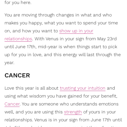
for you here.
You are moving through changes in what and who
makes you happy, what you want to spend your time
on, and how you want to
show up in your
relationships
. With Venus in your sign from May 23rd
until June 17th, mid-year is when things start to pick
up for you in love, and this energy will last through the
year.
​CANCER
Love this year is all about
trusting your intuition
and
using what wisdom you have gained for your benefit,
Cancer
. You are someone who understands emotions
well, and you are using this
strength
of yours in your
relationships. Venus is in your sign from June 17th until