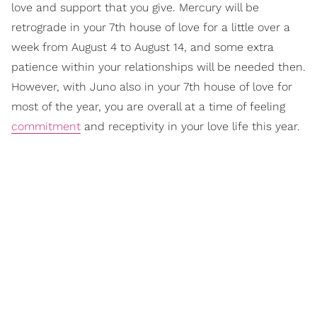
love and support that you give. Mercury will be
retrograde in your 7th house of love for a little over a
week from August 4 to August 14, and some extra
patience within your relationships will be needed then.
However, with Juno also in your 7th house of love for
most of the year, you are overall at a time of feeling
commitment
and receptivity in your love life this year.