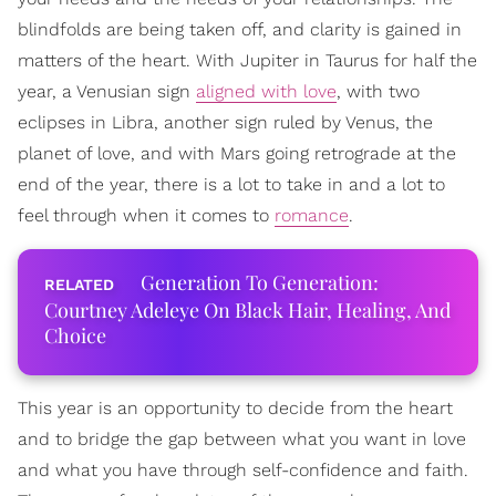
blindfolds are being taken off, and clarity is gained in
matters of the heart. With Jupiter in Taurus for half the
year, a Venusian sign
aligned with love
, with two
eclipses in Libra, another sign ruled by Venus, the
planet of love, and with Mars going retrograde at the
end of the year, there is a lot to take in and a lot to
feel through when it comes to
romance
.
Generation To Generation:
Courtney Adeleye On Black Hair, Healing, And
Choice
This year is an opportunity to decide from the heart
and to bridge the gap between what you want in love
and what you have through self-confidence and faith.