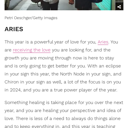
Petri Oeschger/Getty Images
ARIES
This year is a powerful year of love for you,
Aries
. You
are
receiving the love
you are looking for, and the
growth you are moving through now is here to stay
and is only going to get better for you. With an eclipse
in your sign this year, the North Node in your sign, and
Chiron in your sign as well, a lot of the focus is on you
in 2024, and you are a true power player of the year.
Something healing is taking place for you over the next
year, and you are healing your perspective and idea of
love. There is less of a need to always do things alone
and to keep everything in, and this year is teaching