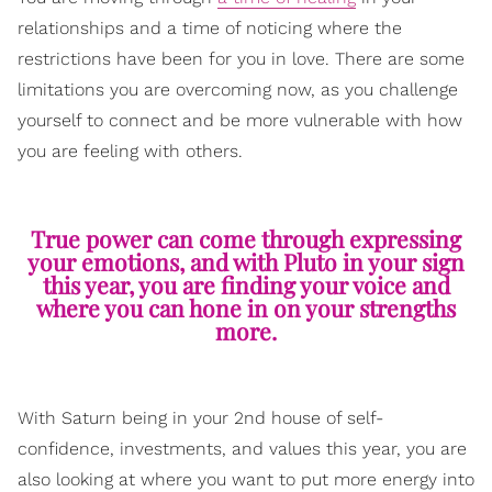
relationships and a time of noticing where the
restrictions have been for you in love. There are some
limitations you are overcoming now, as you challenge
yourself to connect and be more vulnerable with how
you are feeling with others.
True power can come through expressing
your emotions, and with Pluto in your sign
this year, you are finding your voice and
where you can hone in on your strengths
more.
With Saturn being in your 2nd house of self-
confidence, investments, and values this year, you are
also looking at where you want to put more energy into