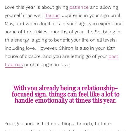
Love this year is about giving
patience
and allowing
yourself it as well,
Taurus
. Jupiter is in your sign until
May, and when Jupiter is in your sign, you experience
some of the luckiest months of your life. So, being in
this energy is going to benefit your life on all levels,
including love. However, Chiron is also in your 12th
house of closure, and you are letting go of your
past
traumas
or challenges in love.
With you already being a relationship-
focused sign, things can feel like a lot to
handle emotionally at times this year.
Your guidance is to think things through, to think