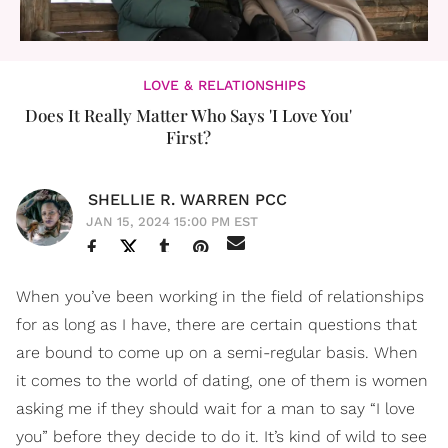
LOVE & RELATIONSHIPS
Does It Really Matter Who Says 'I Love You'
First?
SHELLIE R. WARREN PCC
JAN 15, 2024 15:00 PM EST
When you’ve been working in the field of relationships
for as long as I have, there are certain questions that
are bound to come up on a semi-regular basis. When
it comes to the world of dating, one of them is women
asking me if they should wait for a man to say “I love
you” before they decide to do it. It’s kind of wild to see