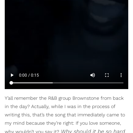
Y’all remember the R&B group Brownstone from back
in the day? Actually, while I was in the process of
writing this, that’s the song that immediately came to
my mind because they’re right: If you love someone,
Why should it be so hard
why wouldn’t you say it?