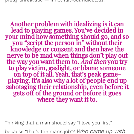
Another problem with idealizing is it can
lead to playing games. You’ve decided in
your mind how something should go, and so
you “script the person in” without their
knowledge or consent and then have the
nerve to be mad when things don’t play out
the way you want them to.
And then
you try
to play victim, gaslight, or blame someone
on top of it all. Yeah, that’s peak game-
playing. It’s also why a lot of people end up
sabotaging their relationship, even before it
gets off of the ground or before it goes
where they want it to.
Thinking that a man should say “I love you first”
Who came up with
because “that’s the man’s job”?