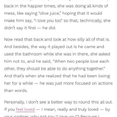
back in the happier times, she was doing all kinds of
mess, like saying “olive juice,” hoping that it would
make him say, “I love you too” so that, technically, she
didn’t say it first — he did.
Now read that back and look at how silly all of that is.
And besides, the way it played out is he came and
used the bathroom while she was in there, she asked
him not to, and he said, “When two people love each
other, they should be able to do anything together.”
And that’s when she realized that he had been loving
her for a while — he was just more focused on actions
than words.
Personally, I don’t see a better way to round this all out.
If you
feel loved
— I mean, really and truly loved — by
your partner, why not say “I love you”? Because I