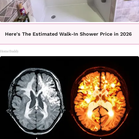
Here's The Estimated Walk-In Shower Price in 2026
HomeBuddy