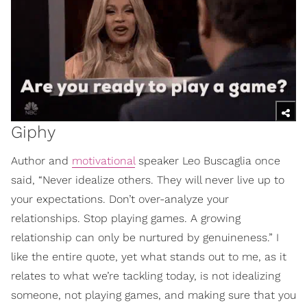
Giphy
Author and
motivational
speaker Leo Buscaglia once
said, “Never idealize others. They will never live up to
your expectations. Don’t over-analyze your
relationships. Stop playing games. A growing
relationship can only be nurtured by genuineness.” I
like the entire quote, yet what stands out to me, as it
relates to what we’re tackling today, is not idealizing
someone, not playing games, and making sure that you