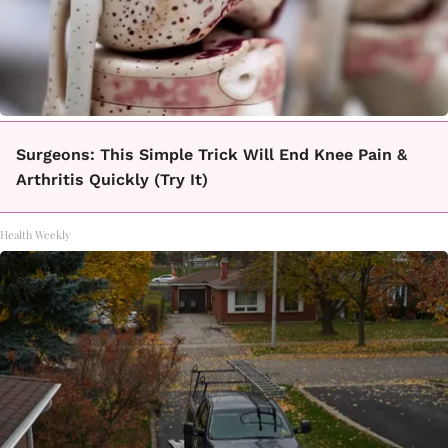
Surgeons: This Simple Trick Will End Knee Pain &
Arthritis Quickly (Try It)
Health Weekly