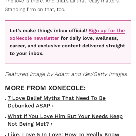
The love is there. And that’s all that really matters.
Standing firm on that, too.
Let’s make things inbox official!
Sign up for the
xoNecole newsletter
for daily love, wellness,
career, and exclusive content delivered straight
to your inbox.
Featured image by Adam and Kev/Getty Images
7 Love Belief Myths That Need To Be
Debunked ASAP ›
What If You Love Him But Your Needs Keep
Not Being Met? ›
Like, Love & In Love: How To Really Know