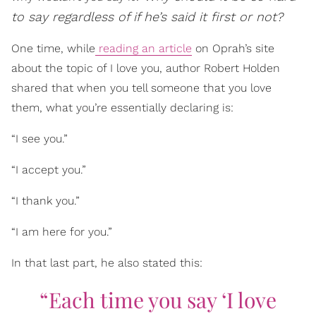
to say regardless of if he’s said it first or not?
One time, while
reading an article
on Oprah’s site
about the topic of I love you, author Robert Holden
shared that when you tell someone that you love
them, what you’re essentially declaring is:
“I see you.”
“I accept you.”
“I thank you.”
“I am here for you.”
In that last part, he also stated this:
“Each time you say ‘I love