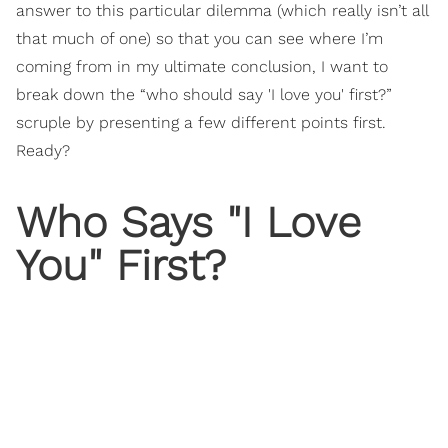
answer to this particular dilemma (which really isn’t all
that much of one) so that you can see where I’m
coming from in my ultimate conclusion, I want to
break down the “who should say 'I love you' first?”
scruple by presenting a few different points first.
Ready?
Who Says "I Love
You" First?