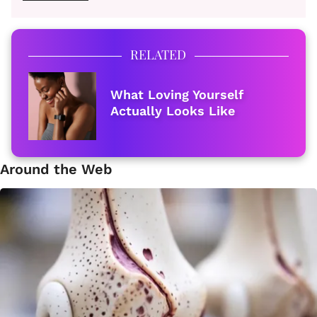
RELATED
What Loving Yourself
Actually Looks Like
Around the Web