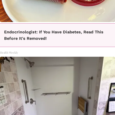
Endocrinologist: If You Have Diabetes, Read This
Before It's Removed!
Health Weekly