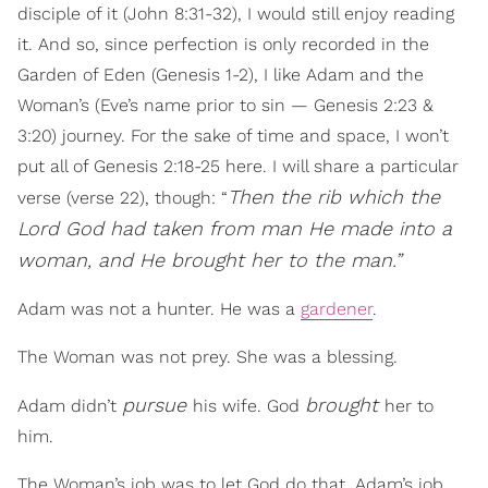
disciple of it (John 8:31-32), I would still enjoy reading
it. And so, since perfection is only recorded in the
Garden of Eden (Genesis 1-2), I like Adam and the
Woman’s (Eve’s name prior to sin — Genesis 2:23 &
3:20) journey. For the sake of time and space, I won’t
put all of Genesis 2:18-25 here. I will share a particular
Then the rib which the
verse (verse 22), though: “
Lord God had taken from man He made into a
woman, and He brought her to the man.”
Adam was not a hunter. He was a
gardener
.
The Woman was not prey. She was a blessing.
pursue
brought
Adam didn’t
his wife. God
her to
him.
The Woman’s job was to let God do that. Adam’s job