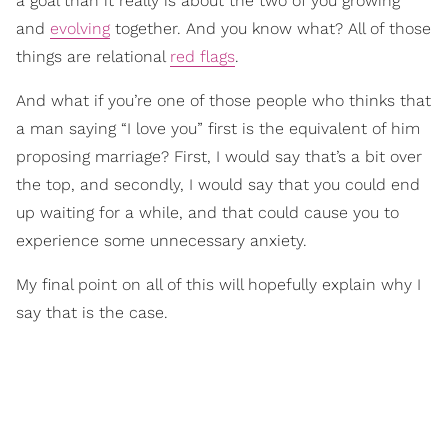
a goal than it really is about the two of you growing
and
evolving
together. And you know what? All of those
things are relational
red flags
.
And what if you’re one of those people who thinks that
a man saying “I love you” first is the equivalent of him
proposing marriage? First, I would say that’s a bit over
the top, and secondly, I would say that you could end
up waiting for a while, and that could cause you to
experience some unnecessary anxiety.
My final point on all of this will hopefully explain why I
say that is the case.