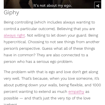
Giphy
Being controlling (which includes always wanting to
control a particular outcome). Believing that you are
always right
. Not willing to let down your guard. Being
hypercritical. Choosing to not see things from another
person’s perspective. Guess what all of these things
have in common? They are also connected to a
person who has a serious ego problem.
The problem with that is ego and love don’t get along
very well. That’s because, when you love someone, it’s
about putting down your walls, being flexible, and 1000
percent wanting to extend as much
empathy
as
possible — and that’s just the very tip of the love
iceberg.