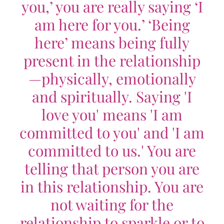
you,’ you are really saying ‘I
am here for you.’ ‘Being
here’ means being fully
present in the relationship
—physically, emotionally
and spiritually. Saying 'I
love you' means 'I am
committed to you' and 'I am
committed to us.' You are
telling that person you are
in this relationship. You are
not waiting for the
relationship to sparkle or to