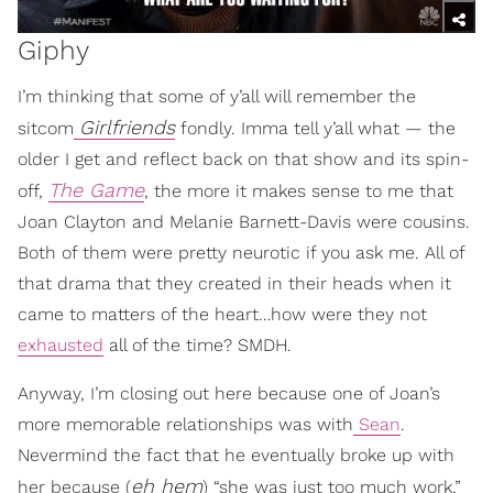
Giphy
I’m thinking that some of y’all will remember the
Girlfriends
sitcom
fondly. Imma tell y’all what — the
older I get and reflect back on that show and its spin-
The Game
off,
, the more it makes sense to me that
Joan Clayton and Melanie Barnett-Davis were cousins.
Both of them were pretty neurotic if you ask me. All of
that drama that they created in their heads when it
came to matters of the heart…how were they not
exhausted
all of the time? SMDH.
Anyway, I’m closing out here because one of Joan’s
more memorable relationships was with
Sean
.
Nevermind the fact that he eventually broke up with
eh hem
her because (
) “she was just too much work,”