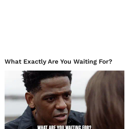
What Exactly Are You Waiting For?