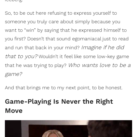
So, to be out here refusing to express yourself to
someone you truly care about simply because you
want to “win” by saying that he expressed himself to
you first? Doesn’t that sound egomaniacal just to read
Imagine if he did
and run that back in your mind?
that to you?
Wouldn’t it feel like some low-key game
Who wants love to be a
that he was trying to play?
game?
And that brings me to my next point, to be honest.
Game-Playing Is Never the Right
Move