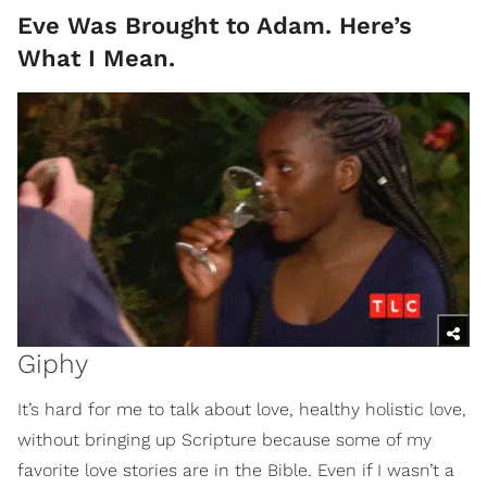
Eve Was Brought to Adam. Here’s
What I Mean.
Giphy
It’s hard for me to talk about love, healthy holistic love,
without bringing up Scripture because some of my
favorite love stories are in the Bible. Even if I wasn’t a