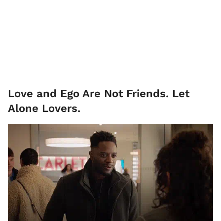
Love and Ego Are Not Friends. Let
Alone Lovers.