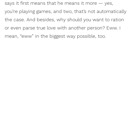
says it first means that he means it more — yes,
you’re playing games, and two, that’s not automatically
the case. And besides, why should you want to ration
or even parse true love with another person? Eww. I
mean, “eww” in the biggest way possible, too.