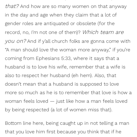
that?
And how are so many women on that anyway
in the day and age when they claim that a lot of
gender roles are antiquated or obsolete (for the
Which team are
record, no, I’m not one of them)?
you on?
And if y’all church folks are gonna come with
“A man should love the woman more anyway,” if you’re
coming from Ephesians 5:33, where it says that a
husband is to love his wife, remember that a wife is
also to respect her husband (eh hem). Also, that
doesn’t mean that a husband is supposed to love
more so much as he is to remember that love is how a
woman feels loved — just like how a man feels loved
by being respected (a lot of women miss that).
Bottom line here, being caught up in not telling a man
that you love him first because you think that if he