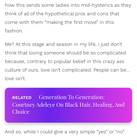
how this sends some ladies into mid-hysterics as they
think of all of the hypothetical pros and cons that
come with them “making the first move” in this
fashion.
Me? At this stage and season in my life, I just don’t
think that loving someone should be so complicated
because, contrary to popular belief in this crazy ass
culture of ours, love isn’t complicated. People can be…
love isn’t.
Generation To Generation:
Courtney Adeleye On Black Hair, Healing, And
Choice
And so, while I could give a very simple “yes” or “no”