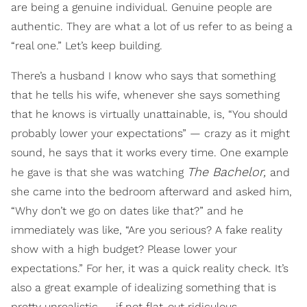
are being a genuine individual. Genuine people are
authentic. They are what a lot of us refer to as being a
“real one.” Let’s keep building.
There’s a husband I know who says that something
that he tells his wife, whenever she says something
that he knows is virtually unattainable, is, “You should
probably lower your expectations” — crazy as it might
sound, he says that it works every time. One example
The Bachelor,
he gave is that she was watching
and
she came into the bedroom afterward and asked him,
“Why don’t we go on dates like that?” and he
immediately was like, “Are you serious? A fake reality
show with a high budget? Please lower your
expectations.” For her, it was a quick reality check. It’s
also a great example of idealizing something that is
pretty unrealistic — if not flat-out ridiculous.