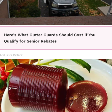
Here's What Gutter Guards Should Cost if You
Qualify for Senior Rebates
LeafFilter Partner