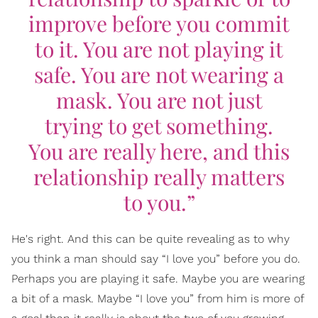
improve before you commit
to it. You are not playing it
safe. You are not wearing a
mask. You are not just
trying to get something.
You are really here, and this
relationship really matters
to you.”
He's right. And this can be quite revealing as to why
you think a man should say “I love you” before you do.
Perhaps you are playing it safe. Maybe you are wearing
a bit of a mask. Maybe “I love you” from him is more of