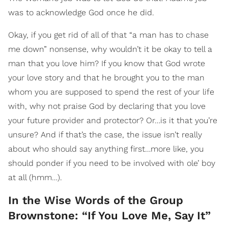
was to acknowledge God once he did.
Okay, if you get rid of all of that “a man has to chase
me down” nonsense, why wouldn’t it be okay to tell a
man that you love him? If you know that God wrote
your love story and that he brought you to the man
whom you are supposed to spend the rest of your life
with, why not praise God by declaring that you love
your future provider and protector? Or…is it that you’re
unsure? And if that’s the case, the issue isn’t really
about who should say anything first…more like, you
should ponder if you need to be involved with ole’ boy
at all (hmm…).
In the Wise Words of the Group
Brownstone: “If You Love Me, Say It”