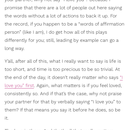
promise that there are a lot of people out here saying
the words without a lot of actions to back it up. For
the record, if you happen to be a “words of affirmation
person” (like I am), I do get how all of this plays
differently for you; still, leading by example can go a
long way.
Y’all, after all of this, what I really want to say is life is
too short, and time is too precious to be so trivial. At
the end of the day, it doesn’t really matter who says
“I
love you” first
. Again, what matters is if you feel loved,
consistently so. And if that’s the case, why not praise
your partner for that by verbally saying “I love you” to
them? If that means you say it before he does, so be
it.