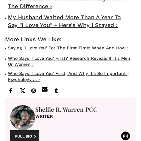
The Difference ›
My Husband Waited More Than A Year To
Say "I Love You" - Here’s Why I Stayed ›
Saying 'I Love You' For The First Time: When And How ›
Who Says 'I Love You' First? Research Reveals If It's Men
Or Women ›
Who Says 'I Love You' First, And Why It's So Important |
Psychology ... ›
Shellie R. Warren PCC
WRITER
FULL BIO