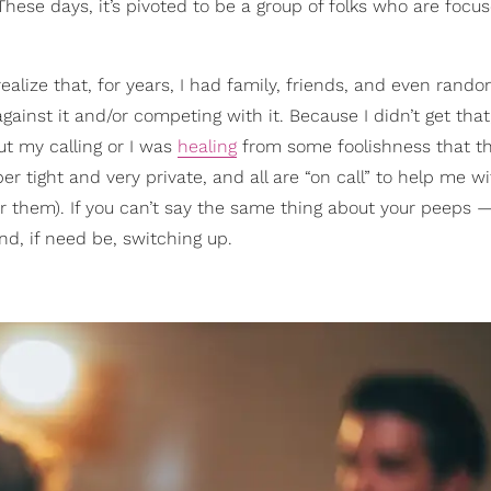
se days, it’s pivoted to be a group of folks who are focu
 realize that, for years, I had family, friends, and even rand
inst it and/or competing with it. Because I didn’t get that
ut my calling or I was
healing
from some foolishness that t
er tight and very private, and all are “on call” to help me w
or them). If you can’t say the same thing about your peeps
d, if need be, switching up.