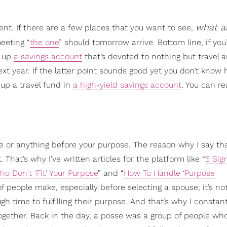
what a
nt. If there are a few places that you want to see,
eeting “
the one
” should tomorrow arrive. Bottom line, if you
n up
a savings account
that’s devoted to nothing but travel 
ext year. If the latter point sounds good yet you don’t know
up a travel fund in
a high-yield savings account
. You can r
ne or anything before your purpose. The reason why I say tha
That’s why I’ve written articles for the platform like “
5 Sig
o Don't 'Fit' Your Purpose
” and “
How To Handle ‘Purpose
 of people make, especially before selecting a spouse, it’s not
h time to fulfilling their purpose. And that’s why I constant
gether. Back in the day, a posse was a group of people w