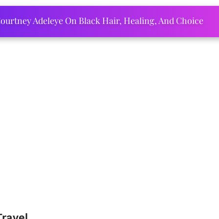
ourtney Adeleye On Black Hair, Healing, And Choice
Travel