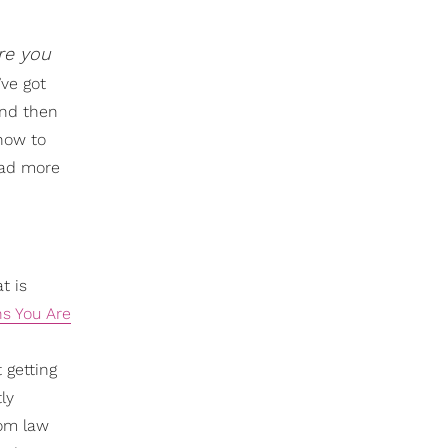
re you
’ve got
and then
 how to
ead more
t is
ns You Are
 getting
ly
hom law