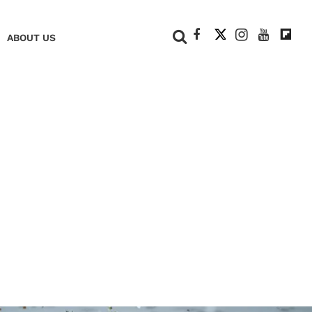
+
ABOUT US