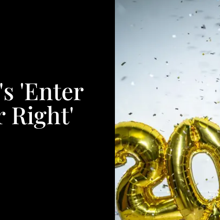
s 'Enter
 Right'