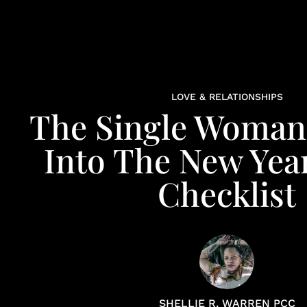
LOVE & RELATIONSHIPS
The Single Woman'
Into The New Year
Checklist
SHELLIE R. WARREN PCC