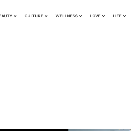
EAUTY
CULTURE
WELLNESS
LOVE
LIFE