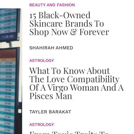
BEAUTY AND FASHION
15 Black-Owned
Skincare Brands To
Shop Now & Forever
SHAHIRAH AHMED
ASTROLOGY
What To Know About
The Love Compatibility
Of A Virgo Woman And A
Pisces Man
TAYLER BARAKAT
ASTROLOGY