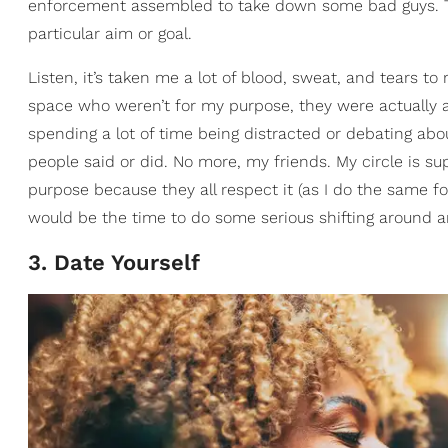
enforcement assembled to take down some bad guys. The
particular aim or goal.
Listen, it’s taken me a lot of blood, sweat, and tears to
space who weren’t for my purpose, they were actually aga
spending a lot of time being distracted or debating abo
people said or did. No more, my friends. My circle is sup
purpose because they all respect it (as I do the same f
would be the time to do some serious shifting around an
3. Date Yourself