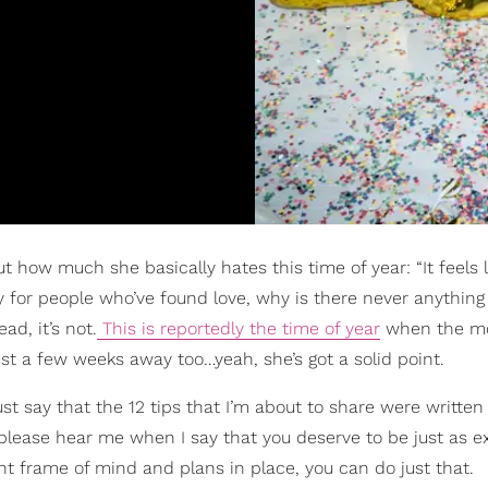
t how much she basically hates this time of year: “It feels l
 for people who’ve found love, why is there never anything
ead, it’s not.
This is reportedly the time of year
when the m
ust a few weeks away too…yeah, she’s got a solid point.
just say that the 12 tips that I’m about to share were written
, please hear me when I say that you deserve to be just as e
t frame of mind and plans in place, you can do just that.