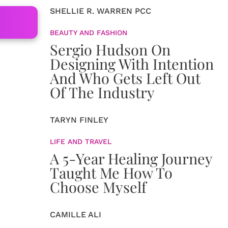
SHELLIE R. WARREN PCC
BEAUTY AND FASHION
Sergio Hudson On
Designing With Intention
And Who Gets Left Out
Of The Industry
TARYN FINLEY
LIFE AND TRAVEL
A 5-Year Healing Journey
Taught Me How To
Choose Myself
CAMILLE ALI