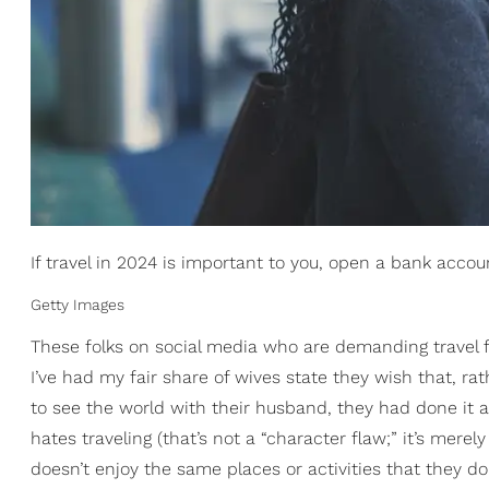
If travel in 2024 is important to you, open a bank account
Getty Images
These folks on social media who are demanding travel f
I’ve had my fair share of wives state they wish that, ra
to see the world with their husband, they had done it
hates traveling (that’s not a “character flaw;” it’s mer
doesn’t enjoy the same places or activities that they