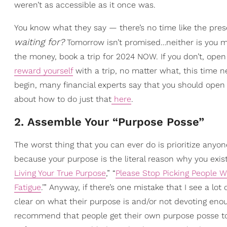
weren’t as accessible as it once was.
You know what they say — there’s no time like the prese
waiting for?
Tomorrow isn’t promised…neither is you m
the money, book a trip for 2024 NOW. If you don’t, ope
reward yourself
with a trip, no matter what, this time n
begin, many financial experts say that you should open 
about how to do just that
here
.
2. Assemble Your “Purpose Posse”
The worst thing that you can ever do is prioritize anyo
because your purpose is the literal reason why you exist. 
Living Your True Purpose
,” “
Please Stop Picking People Wh
Fatigue
.’” Anyway, if there’s one mistake that I see a lot
clear on what their purpose is and/or not devoting enoug
recommend that people get their own purpose posse to