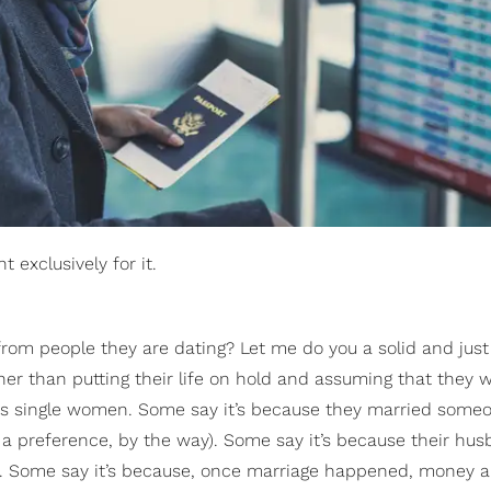
 exclusively for it.
rom people they are dating? Let me do you a solid and just
ther than putting their life on hold and assuming that they 
 as single women. Some say it’s because they married som
ely a preference, by the way). Some say it’s because their hu
 do. Some say it’s because, once marriage happened, money 