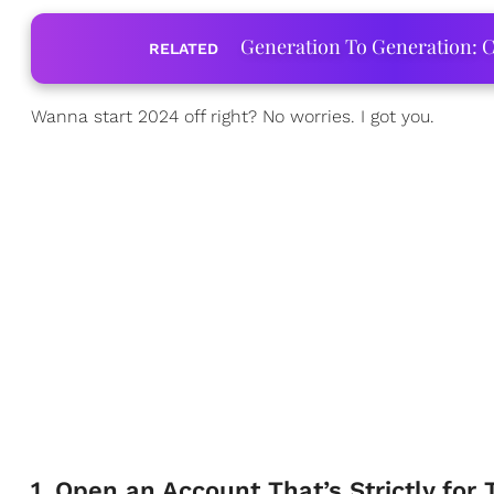
Generation To Generation: C
RELATED
Wanna start 2024 off right? No worries. I got you.
1. Open an Account That’s Strictly for 