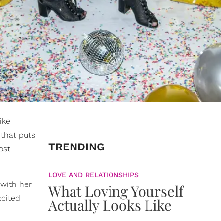
ike
 that puts
TRENDING
ost
LOVE AND RELATIONSHIPS
 with her
What Loving Yourself
xcited
Actually Looks Like