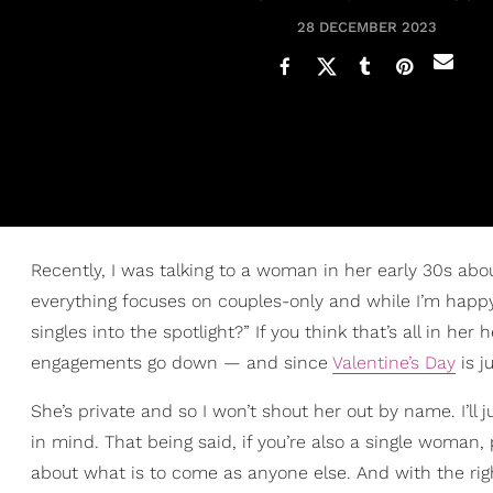
28 DECEMBER 2023
Recently, I was talking to a woman in her early 30s abou
everything focuses on couples-only and while I’m happy
singles into the spotlight?” If you think that’s all in her h
engagements go down — and since
Valentine’s Day
is j
She’s private and so I won’t shout her out by name. I’ll 
in mind. That being said, if you’re also a single woman
about what is to come as anyone else. And with the righ