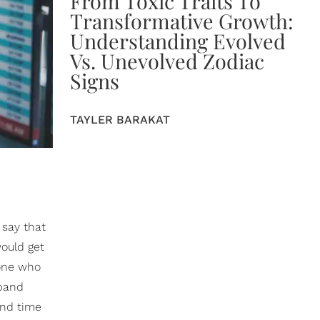
From Toxic Traits To
Transformative Growth:
Understanding Evolved
Vs. Unevolved Zodiac
Signs
TAYLER BARAKAT
 say that
would get
eone who
sband
and time