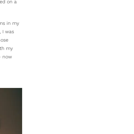
sed on a
oms in my
, I was
hose
ith my
 — now