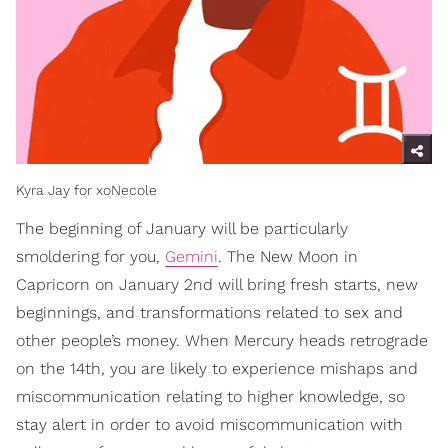
Kyra Jay for xoNecole
The beginning of January will be particularly
smoldering for you,
Gemini
. The New Moon in
Capricorn on January 2nd will bring fresh starts, new
beginnings, and transformations related to sex and
other people’s money. When Mercury heads retrograde
on the 14th, you are likely to experience mishaps and
miscommunication relating to higher knowledge, so
stay alert in order to avoid miscommunication with