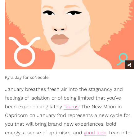
Kyra Jay for xoNecole
January breathes fresh air into the stagnancy and
feelings of isolation or of being limited that you’ve
been experiencing lately
Taurus
! The New Moon in
Capricorn on January 2nd represents a new cycle for
you that will bring brand new experiences, bold
energy, a sense of optimism, and
good luck
. Lean into