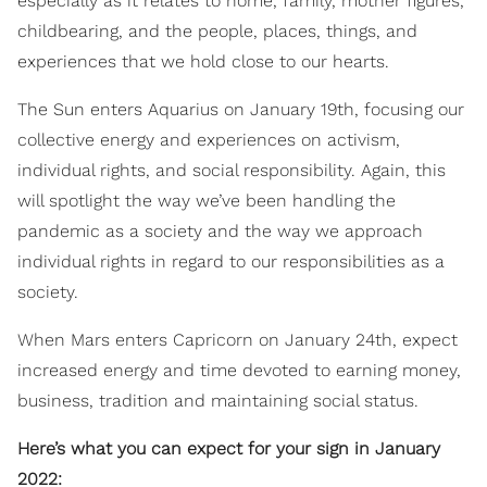
especially as it relates to home, family, mother figures,
childbearing, and the people, places, things, and
experiences that we hold close to our hearts.
The Sun enters Aquarius on January 19th, focusing our
collective energy and experiences on activism,
individual rights, and social responsibility. Again, this
will spotlight the way we’ve been handling the
pandemic as a society and the way we approach
individual rights in regard to our responsibilities as a
society.
When Mars enters Capricorn on January 24th, expect
increased energy and time devoted to earning money,
business, tradition and maintaining social status.
Here’s what you can expect for your sign in January
2022: