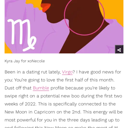
Kyra Jay for xoNecole
Been in a dating rut lately,
Virgo
? I have good news for
you: You’re going to love the first half of this month.
Dust off that
Bumble
profile because you’re likely to
swipe right on a potential new boo during the first two
weeks of 2022. This is specifically connected to the
New Moon in Capricorn on the 2nd. This energy will be
most powerful for you in the three days leading up to
and following this New Moon so make the most of it!