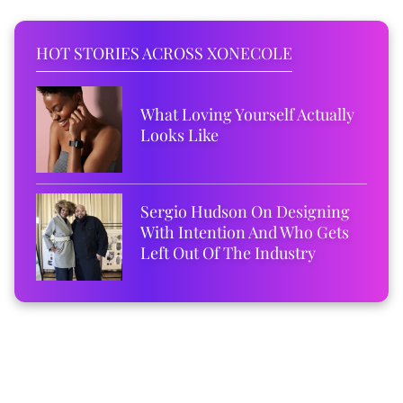
HOT STORIES ACROSS XONECOLE
What Loving Yourself Actually
Looks Like
Sergio Hudson On Designing
With Intention And Who Gets
Left Out Of The Industry