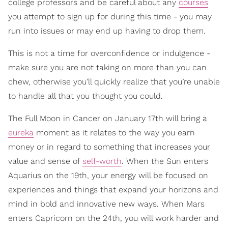
college professors and be careful about any
courses
you attempt to sign up for during this time - you may
run into issues or may end up having to drop them.
This is not a time for overconfidence or indulgence -
make sure you are not taking on more than you can
chew, otherwise you’ll quickly realize that you’re unable
to handle all that you thought you could.
The Full Moon in Cancer on January 17th will bring a
eureka
moment as it relates to the way you earn
money or in regard to something that increases your
value and sense of
self-worth
. When the Sun enters
Aquarius on the 19th, your energy will be focused on
experiences and things that expand your horizons and
mind in bold and innovative new ways. When Mars
enters Capricorn on the 24th, you will work harder and