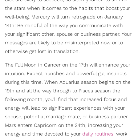
the stars when it comes to the habits that boost your
well-being. Mercury will turn retrograde on January
14th: Be mindful of the way you communicate with
your significant other, spouse or business partner. Your
messages are likely to be misinterpreted now or to
otherwise get lost in translation.
The Full Moon in Cancer on the 17th will enhance your
intuition. Expect hunches and powerful gut instincts
during this time. When Aquarius season begins on the
19th and all the way through to Pisces season the
following month, you’ll find that increased focus and
energy will lead to significant experiences with your
spouse, potential marriage mate, or business partner.
Mars enters Capricorn on the 24th, increasing your
energy and time devoted to your
daily routines
, work