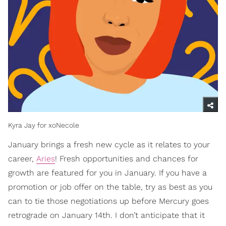
Kyra Jay for xoNecole
January brings a fresh new cycle as it relates to your
career,
Aries
! Fresh opportunities and chances for
growth are featured for you in January. If you have a
promotion or job offer on the table, try as best as you
can to tie those negotiations up before Mercury goes
retrograde on January 14th. I don’t anticipate that it