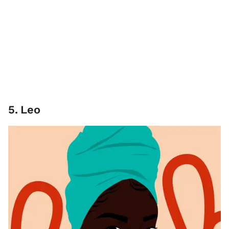
5
.
Leo