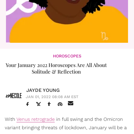
HOROSCOPES
Your January 2022 Horoscopes Are All About
Solitude & Reflection
JAYDE YOUNG
JAN 01, 2022 08:08 AM EST
With
Venus retrograde
in full swing and the Omicron
variant bringing threats of lockdown, January will be a