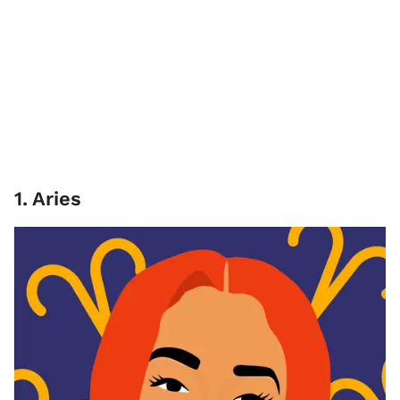
1
.
Aries