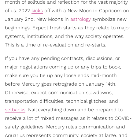
month of solitude and reflection for the vast majority
of us. 2022
kicks
off with a New Moon in Capricorn on
January 2nd. New Moons in
astrology
symbolize new
beginnings. Expect fresh starts as they relate to major
systems, institutions, and the way society operates.
This is a time of re-evaluation and re-starts.
If you have any pending contracts, discussions, or
major negotiations coming up or any trips to book,
make sure you tie up any loose ends mid-month
before Mercury goes retrograde on January 14th.
Otherwise, expect communication slowdowns,
transportation difficulties, technical glitches, and
setbacks
. Nail everything down and be prepared to
receive a lot of mixed messages as it relates to COVID-
safety guidelines. Mercury rules communication and
Aquarius represents community, society at large, and