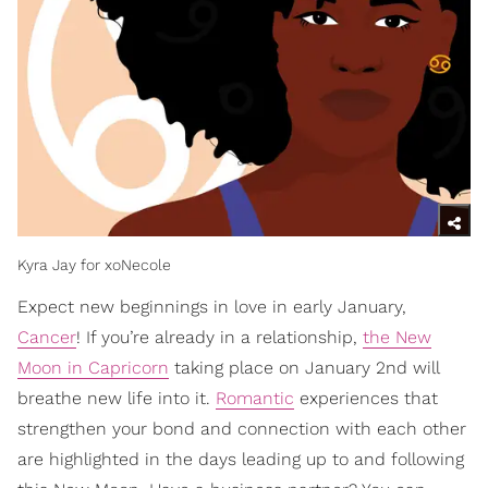
Kyra Jay for xoNecole
Expect new beginnings in love in early January,
Cancer
! If you’re already in a relationship,
the New
Moon in Capricorn
taking place on January 2nd will
breathe new life into it.
Romantic
experiences that
strengthen your bond and connection with each other
are highlighted in the days leading up to and following