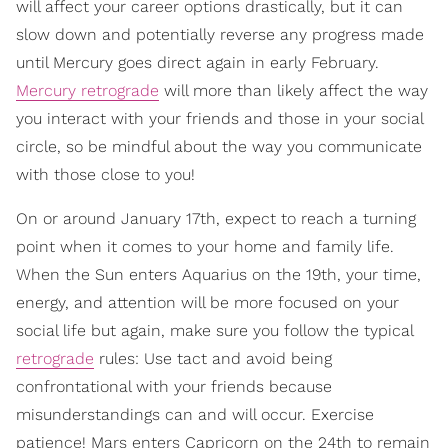
will affect your career options drastically, but it can
slow down and potentially reverse any progress made
until Mercury goes direct again in early February.
Mercury retrograde
will more than likely affect the way
you interact with your friends and those in your social
circle, so be mindful about the way you communicate
with those close to you!
On or around January 17th, expect to reach a turning
point when it comes to your home and family life.
When the Sun enters Aquarius on the 19th, your time,
energy, and attention will be more focused on your
social life but again, make sure you follow the typical
retrograde
rules: Use tact and avoid being
confrontational with your friends because
misunderstandings can and will occur. Exercise
patience! Mars enters Capricorn on the 24th to remain