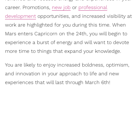
career. Promotions,
new job
or
professional
development
opportunities, and increased visibility at
work are highlighted for you during this time. When
Mars enters Capricorn on the 24th, you will begin to
experience a burst of energy and will want to devote
more time to things that expand your knowledge.
You are likely to enjoy increased boldness, optimism,
and innovation in your approach to life and new
experiences that will last through March 6th!