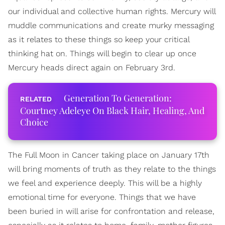
our individual and collective human rights. Mercury will
muddle communications and create murky messaging
as it relates to these things so keep your critical
thinking hat on. Things will begin to clear up once
Mercury heads direct again on February 3rd.
Generation To Generation:
Courtney Adeleye On Black Hair, Healing, And
Choice
The Full Moon in Cancer taking place on January 17th
will bring moments of truth as they relate to the things
we feel and experience deeply. This will be a highly
emotional time for everyone. Things that we have
been buried in will arise for confrontation and release,