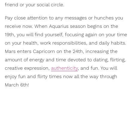
friend or your social circle.
Pay close attention to any messages or hunches you
receive now. When Aquarius season begins on the
19th, you will find yourself, focusing again on your time
on your health, work responsibilities, and daily habits.
Mars enters Capricorn on the 24th, increasing the
amount of energy and time devoted to dating, flirting,
creative expression,
authenticity
, and fun. You will
enjoy fun and flirty times now all the way through
March 6th!