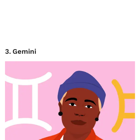
3
.
Gemini