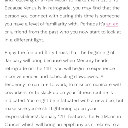
Because Venus is in retrograde, you may find that the
person you connect with during this time is someone
you have a level of familiarity with. Perhaps it’s
an ex
or a friend from the past who you now start to look at
in a different light.
Enjoy the fun and flirty times that the beginning of
January will bring because when Mercury heads
retrograde on the 14th, you will begin to experience
inconveniences and scheduling slowdowns. A
tendency to run late to work, to miscommunicate with
coworkers, or to slack up on your fitness routine is
indicated. You might be infatuated with a new boo, but
make sure you’re still tightening up on your
responsibilities! January 17th features the Full Moon in
Cancer which will bring an epiphany as it relates to a