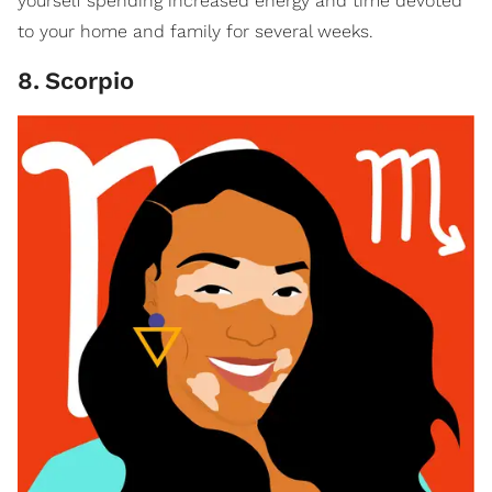
yourself spending increased energy and time devoted
to your home and family for several weeks.
8
.
Scorpio