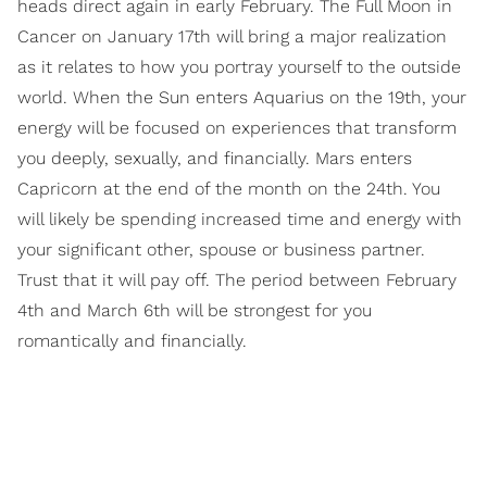
heads direct again in early February. The Full Moon in
Cancer on January 17th will bring a major realization
as it relates to how you portray yourself to the outside
world. When the Sun enters Aquarius on the 19th, your
energy will be focused on experiences that transform
you deeply, sexually, and financially. Mars enters
Capricorn at the end of the month on the 24th. You
will likely be spending increased time and energy with
your significant other, spouse or business partner.
Trust that it will pay off. The period between February
4th and March 6th will be strongest for you
romantically and financially.