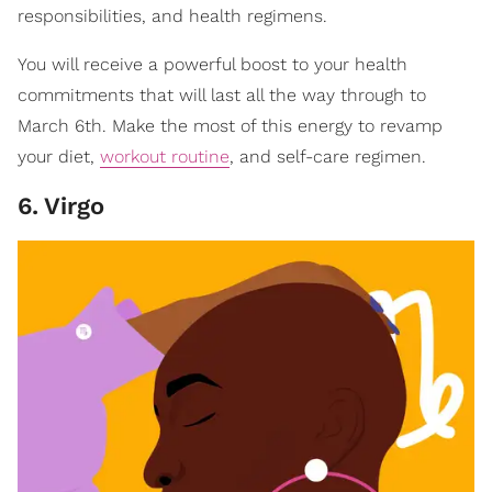
responsibilities, and health regimens.
You will receive a powerful boost to your health
commitments that will last all the way through to
March 6th. Make the most of this energy to revamp
your diet,
workout routine
, and self-care regimen.
6
.
Virgo