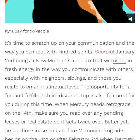
Kyra Jay for xoNecole
It's time to scratch up on your communication and the
way you connect with kindred spirits,
Scorpio
! January
2nd brings a New Moon in Capricorn that will
usher
in
fresh energy in the way you communicate with others,
especially with neighbors, siblings, and those you
relate to on an instinctual level. The opportunity for a
fun and fulfilling short-distance trip is also featured for
you during this time. When Mercury heads retrograde
on the 14th, make sure you read over any pending
leases or real estate contracts twice over. Better yet,
tie up those loose ends before Mercury retrograde
begins on the 14th or after February 3rd when Mercury