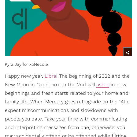
Kyra Jay for xoNecole
Happy new year,
Libra
! The beginning of 2022 and the
New Moon in Capricorn on the 2nd will
usher
in new
beginnings and fresh starts related to your home and
family life. When Mercury goes retrograde on the 14th,
expect miscommunications and slowdowns with
people you date. Take your time with communicating
and interpreting messages from bae, otherwise, you
may accidentally offend or be offended while flirting