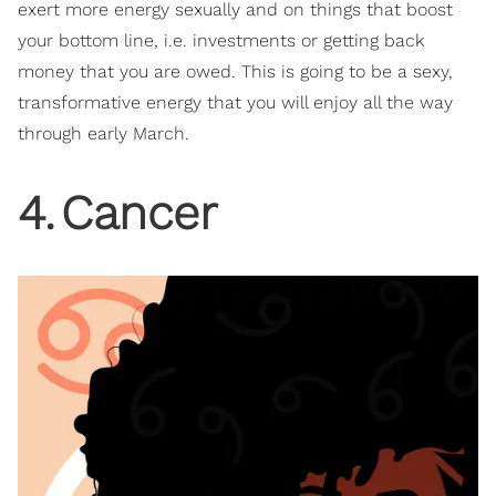
exert more energy sexually and on things that boost
your bottom line, i.e. investments or getting back
money that you are owed. This is going to be a sexy,
transformative energy that you will enjoy all the way
through early March.
4
.
Cancer