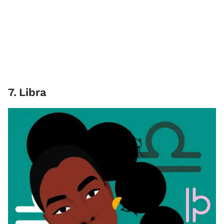
7
.
Libra