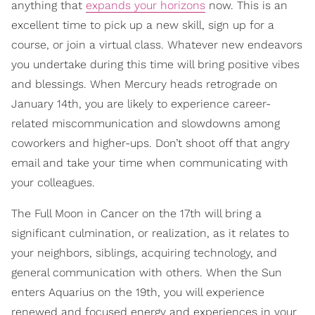
anything that
expands your horizons
now. This is an
excellent time to pick up a new skill, sign up for a
course, or join a virtual class. Whatever new endeavors
you undertake during this time will bring positive vibes
and blessings. When Mercury heads retrograde on
January 14th, you are likely to experience career-
related miscommunication and slowdowns among
coworkers and higher-ups. Don’t shoot off that angry
email and take your time when communicating with
your colleagues.
The Full Moon in Cancer on the 17th will bring a
significant culmination, or realization, as it relates to
your neighbors, siblings, acquiring technology, and
general communication with others. When the Sun
enters Aquarius on the 19th, you will experience
renewed and focused energy and experiences in your