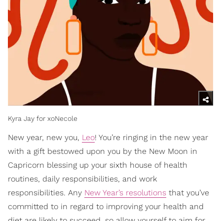
Kyra Jay for xoNecole
New year, new you,
Leo
! You’re ringing in the new year
with a gift bestowed upon you by the New Moon in
Capricorn blessing up your sixth house of health
routines, daily responsibilities, and work
responsibilities. Any
New Year’s resolutions
that you’ve
committed to in regard to improving your health and
diet are likely to succeed, so allow yourself to aim for