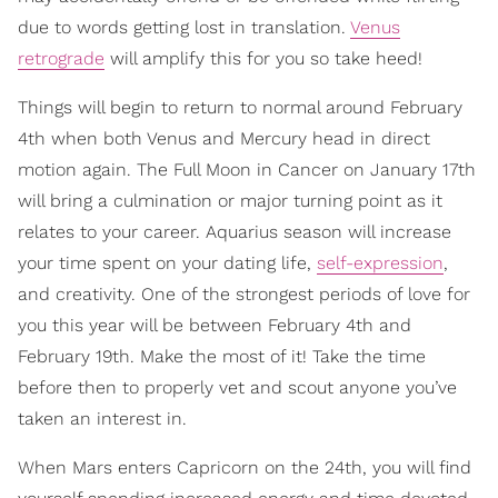
due to words getting lost in translation.
Venus
retrograde
will amplify this for you so take heed!
Things will begin to return to normal around February
4th when both Venus and Mercury head in direct
motion again. The Full Moon in Cancer on January 17th
will bring a culmination or major turning point as it
relates to your career. Aquarius season will increase
your time spent on your dating life,
self-expression
,
and creativity. One of the strongest periods of love for
you this year will be between February 4th and
February 19th. Make the most of it! Take the time
before then to properly vet and scout anyone you’ve
taken an interest in.
When Mars enters Capricorn on the 24th, you will find