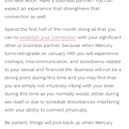
this New Moon. Have a business partner? You can
expect an experience that strengthens that
connection as well.
Spend the first half of the month doing all that you
can to
establish your connection
with your significant
other or business partner, because when Mercury
turns retrograde on January 14th you will experience
mishaps, miscommunication, and slowdowns related
to your sexual and financial life. Business will not be a
strong point during this time and you may find that
you are simply not intuitively vibing with your lover
during this time as you normally would, either during
sex itself or due to schedule disturbances interfering
with your ability to connect physically.
Be patient, things will pick back up when Mercury