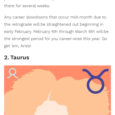
there for several weeks.
Any career slowdowns that occur mid-month due to
the retrograde will be straightened out beginning in
early February. February 4th through March 6th will be
the strongest period for you career-wise this year. Go
get 'em, Aries!
2
.
Taurus