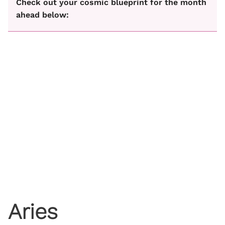
Check out your cosmic blueprint for the month
ahead below:
Aries