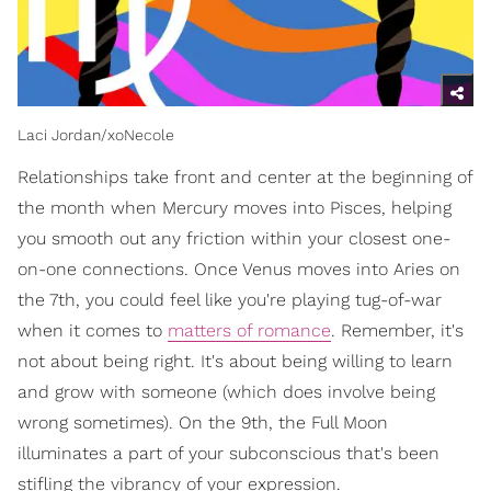
Laci Jordan/xoNecole
Relationships take front and center at the beginning of
the month when Mercury moves into Pisces, helping
you smooth out any friction within your closest one-
on-one connections. Once Venus moves into Aries on
the 7th, you could feel like you're playing tug-of-war
when it comes to
matters of romance
. Remember, it's
not about being right. It's about being willing to learn
and grow with someone (which does involve being
wrong sometimes). On the 9th, the Full Moon
illuminates a part of your subconscious that's been
stifling the vibrancy of your expression.