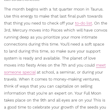
The month begins with a 1st quarter moon in Taurus.
Use this energy to make that last final push towards
that thing you need to check off your
to-do list
. On the
3rd, Mercury moves into Pisces which will have convos
running deep as you prioritize your more intimate
connections during this time. You'll need a soft space
to land during this time, so make sure your support
system is ready and available. The planet of love
moves into fiesty Aries on the 7th and you could
meet
someone special
at school, a seminar, or during your
travels. When it comes to money-making ventures,
think of ways that you can capitalize on selling
information that you're an expert on. Your Full Moon
takes place on the 9th and all eyes are on you! This is
a good time to celebrate your growth of the seeds you