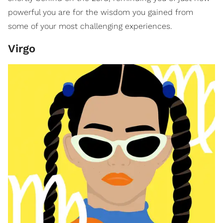
powerful you are for the wisdom you gained from
some of your most challenging experiences.
Virgo