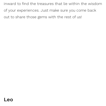
inward to find the treasures that lie within the wisdom
of your experiences. Just make sure you come back
out to share those gems with the rest of us!
Leo