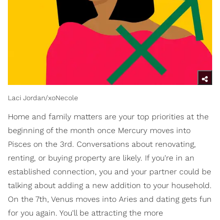
Laci Jordan/xoNecole
Home and family matters are your top priorities at the
beginning of the month once Mercury moves into
Pisces on the 3rd. Conversations about renovating,
renting, or buying property are likely. If you're in an
established connection, you and your partner could be
talking about adding a new addition to your household.
On the 7th, Venus moves into Aries and dating gets fun
for you again. You'll be attracting the more