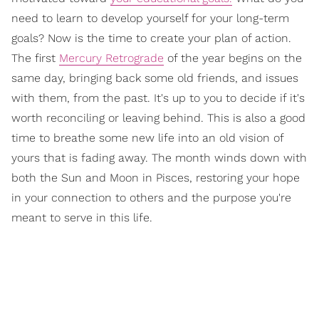
need to learn to develop yourself for your long-term
goals? Now is the time to create your plan of action.
The first
Mercury Retrograde
of the year begins on the
same day, bringing back some old friends, and issues
with them, from the past. It's up to you to decide if it's
worth reconciling or leaving behind. This is also a good
time to breathe some new life into an old vision of
yours that is fading away. The month winds down with
both the Sun and Moon in Pisces, restoring your hope
in your connection to others and the purpose you're
meant to serve in this life.