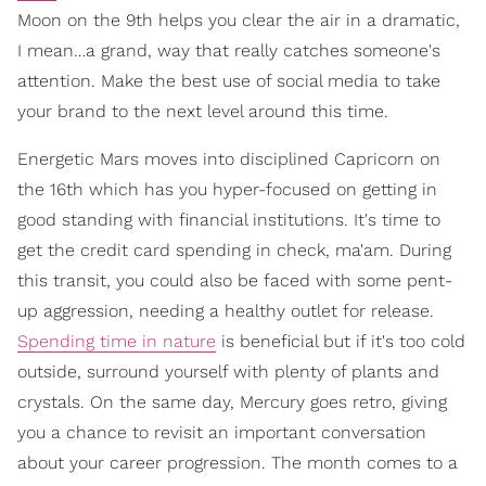
Moon on the 9th helps you clear the air in a dramatic,
I mean…a grand, way that really catches someone's
attention. Make the best use of social media to take
your brand to the next level around this time.
Energetic Mars moves into disciplined Capricorn on
the 16th which has you hyper-focused on getting in
good standing with financial institutions. It's time to
get the credit card spending in check, ma'am. During
this transit, you could also be faced with some pent-
up aggression, needing a healthy outlet for release.
Spending time in nature
is beneficial but if it's too cold
outside, surround yourself with plenty of plants and
crystals. On the same day, Mercury goes retro, giving
you a chance to revisit an important conversation
about your career progression. The month comes to a