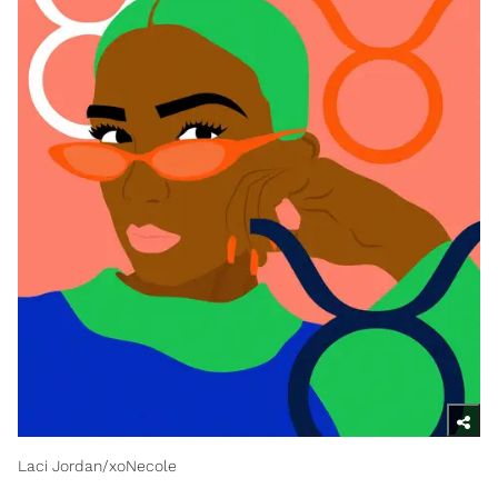
Laci Jordan/xoNecole