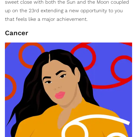
sweet close with both the Sun and the Moon coupled
up on the 23rd extending a new opportunity to you
that feels like a major achievement.
Cancer