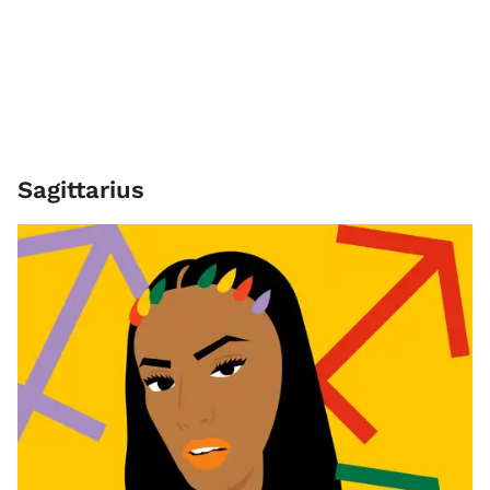
Sagittarius