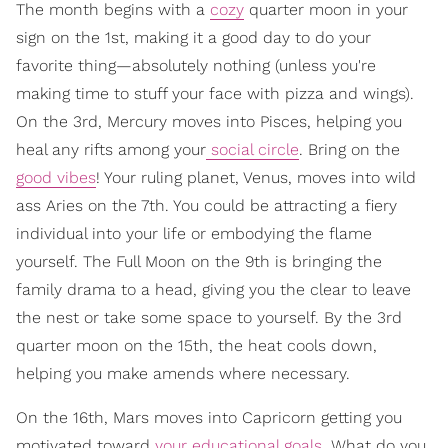
The month begins with a
cozy
quarter moon in your
sign on the 1st, making it a good day to do your
favorite thing—absolutely nothing (unless you're
making time to stuff your face with pizza and wings).
On the 3rd, Mercury moves into Pisces, helping you
heal any rifts among your
social circle
. Bring on the
good vibes
! Your ruling planet, Venus, moves into wild
ass Aries on the 7th. You could be attracting a fiery
individual into your life or embodying the flame
yourself. The Full Moon on the 9th is bringing the
family drama to a head, giving you the clear to leave
the nest or take some space to yourself. By the 3rd
quarter moon on the 15th, the heat cools down,
helping you make amends where necessary.
On the 16th, Mars moves into Capricorn getting you
motivated toward
your educational goals.
What do you