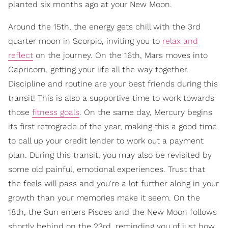
planted six months ago at your New Moon.
Around the 15th, the energy gets chill with the 3rd
quarter moon in Scorpio, inviting you to
relax and
reflect
on the journey. On the 16th, Mars moves into
Capricorn, getting your life all the way together.
Discipline and routine are your best friends during this
transit! This is also a supportive time to work towards
those
fitness goals
. On the same day, Mercury begins
its first retrograde of the year, making this a good time
to call up your credit lender to work out a payment
plan. During this transit, you may also be revisited by
some old painful, emotional experiences. Trust that
the feels will pass and you're a lot further along in your
growth than your memories make it seem. On the
18th, the Sun enters Pisces and the New Moon follows
shortly behind on the 23rd, reminding you of just how