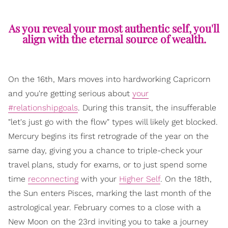
As you reveal your most authentic self, you'll
align with the eternal source of wealth.
On the 16th, Mars moves into hardworking Capricorn
and you're getting serious about
your
#relationshipgoals
. During this transit, the insufferable
"let's just go with the flow" types will likely get blocked.
Mercury begins its first retrograde of the year on the
same day, giving you a chance to triple-check your
travel plans, study for exams, or to just spend some
time
reconnecting
with your
Higher Self
. On the 18th,
the Sun enters Pisces, marking the last month of the
astrological year. February comes to a close with a
New Moon on the 23rd inviting you to take a journey