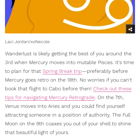
Laci Jordan/xoNecole
Wanderlust is likely getting the best of you around the
3rd when Mercury moves into mutable Pisces. It's time
to plan for that
Spring Break trip
—preferably before
Mercury goes retro on the 18th. No worries if you can't
book that flight to Cabo before then!
Check out these
tips for navigating Mercury Retrograde
. On the 7th,
Venus moves into Aries and you could find yourself
attracting someone in a position of authority. The Full
Moon on the 9th coaxes you out of your shell to shine
that beautiful light of yours.