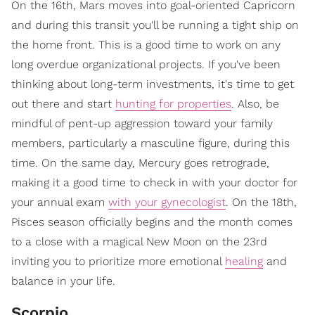
On the 16th, Mars moves into goal-oriented Capricorn
and during this transit you'll be running a tight ship on
the home front. This is a good time to work on any
long overdue organizational projects. If you've been
thinking about long-term investments, it's time to get
out there and start
hunting for properties
. Also, be
mindful of pent-up aggression toward your family
members, particularly a masculine figure, during this
time. On the same day, Mercury goes retrograde,
making it a good time to check in with your doctor for
your annual exam
with your gynecologist
. On the 18th,
Pisces season officially begins and the month comes
to a close with a magical New Moon on the 23rd
inviting you to prioritize more emotional
healing
and
balance in your life.
Scorpio