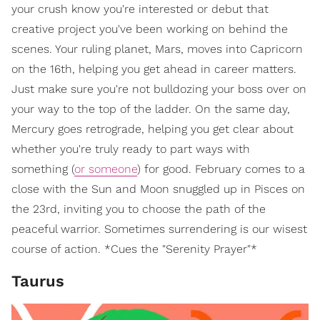
your crush know you're interested or debut that
creative project you've been working on behind the
scenes. Your ruling planet, Mars, moves into Capricorn
on the 16th, helping you get ahead in career matters.
Just make sure you're not bulldozing your boss over on
your way to the top of the ladder. On the same day,
Mercury goes retrograde, helping you get clear about
whether you're truly ready to part ways with
something (
or someone
) for good. February comes to a
close with the Sun and Moon snuggled up in Pisces on
the 23rd, inviting you to choose the path of the
peaceful warrior. Sometimes surrendering is our wisest
course of action. *Cues the "Serenity Prayer"*
Taurus