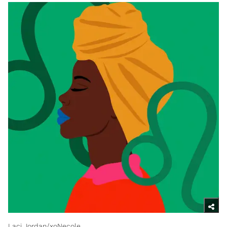
Laci Jordan/xoNecole