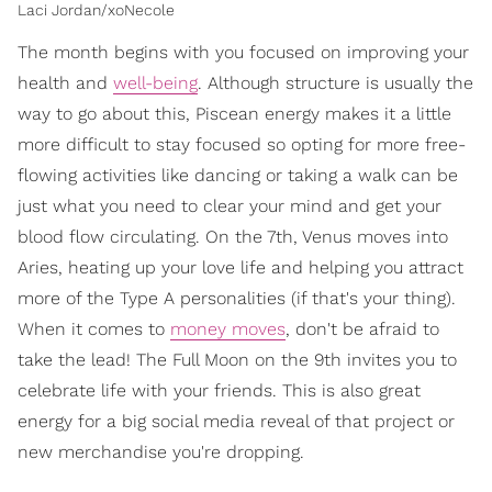
Laci Jordan/xoNecole
The month begins with you focused on improving your
health and
well-being
. Although structure is usually the
way to go about this, Piscean energy makes it a little
more difficult to stay focused so opting for more free-
flowing activities like dancing or taking a walk can be
just what you need to clear your mind and get your
blood flow circulating. On the 7th, Venus moves into
Aries, heating up your love life and helping you attract
more of the Type A personalities (if that's your thing).
When it comes to
money moves
, don't be afraid to
take the lead! The Full Moon on the 9th invites you to
celebrate life with your friends. This is also great
energy for a big social media reveal of that project or
new merchandise you're dropping.