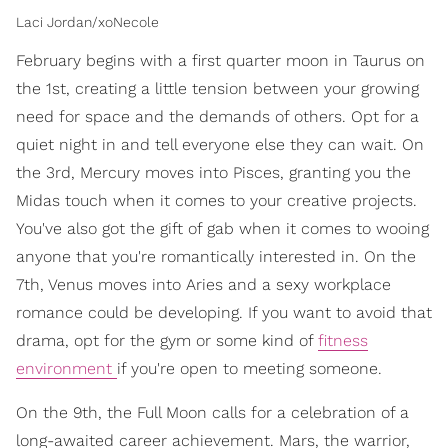
Laci Jordan/xoNecole
February begins with a first quarter moon in Taurus on
the 1st, creating a little tension between your growing
need for space and the demands of others. Opt for a
quiet night in and tell everyone else they can wait. On
the 3rd, Mercury moves into Pisces, granting you the
Midas touch when it comes to your creative projects.
You've also got the gift of gab when it comes to wooing
anyone that you're romantically interested in. On the
7th, Venus moves into Aries and a sexy workplace
romance could be developing. If you want to avoid that
drama, opt for the gym or some kind of
fitness
environment
if you're open to meeting someone.
On the 9th, the Full Moon calls for a celebration of a
long-awaited career achievement. Mars, the warrior,