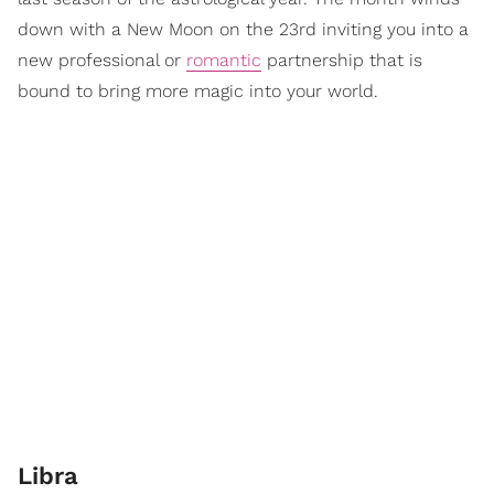
down with a New Moon on the 23rd inviting you into a
new professional or
romantic
partnership that is
bound to bring more magic into your world.
Libra