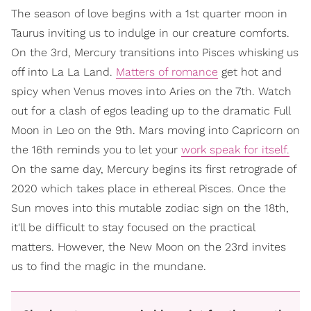
The season of love begins with a 1st quarter moon in
Taurus inviting us to indulge in our creature comforts.
On the 3rd, Mercury transitions into Pisces whisking us
off into La La Land.
Matters of romance
get hot and
spicy when Venus moves into Aries on the 7th. Watch
out for a clash of egos leading up to the dramatic Full
Moon in Leo on the 9th. Mars moving into Capricorn on
the 16th reminds you to let your
work speak for itself.
On the same day, Mercury begins its first retrograde of
2020 which takes place in ethereal Pisces. Once the
Sun moves into this mutable zodiac sign on the 18th,
it'll be difficult to stay focused on the practical
matters. However, the New Moon on the 23rd invites
us to find the magic in the mundane.