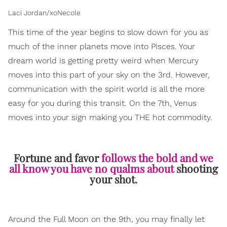
Laci Jordan/xoNecole
This time of the year begins to slow down for you as
much of the inner planets move into Pisces. Your
dream world is getting pretty weird when Mercury
moves into this part of your sky on the 3rd. However,
communication with the spirit world is all the more
easy for you during this transit. On the 7th, Venus
moves into your sign making you THE hot commodity.
Fortune and favor
follows the bold and we
all know you have no qualms about
shooting
your shot
.
Around the Full Moon on the 9th, you may finally let