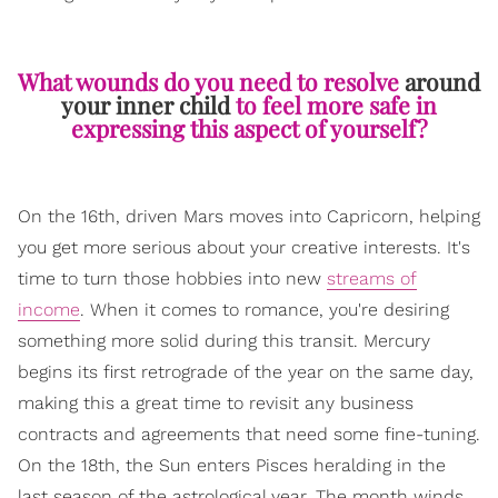
What wounds do you need to resolve
around
your inner child
to feel more safe in
expressing this aspect of yourself?
On the 16th, driven Mars moves into Capricorn, helping
you get more serious about your creative interests. It's
time to turn those hobbies into new
streams of
income
. When it comes to romance, you're desiring
something more solid during this transit. Mercury
begins its first retrograde of the year on the same day,
making this a great time to revisit any business
contracts and agreements that need some fine-tuning.
On the 18th, the Sun enters Pisces heralding in the
last season of the astrological year. The month winds