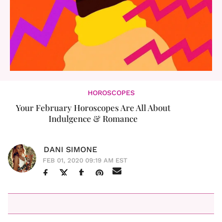
HOROSCOPES
Your February Horoscopes Are All About
Indulgence & Romance
DANI SIMONE
FEB 01, 2020 09:19 AM EST