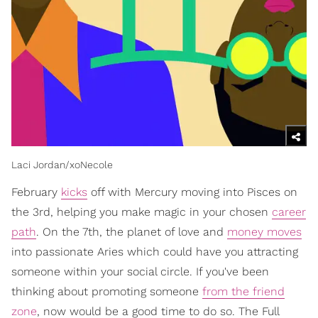
Laci Jordan/xoNecole
February
kicks
off with Mercury moving into Pisces on
the 3rd, helping you make magic in your chosen
career
path
. On the 7th, the planet of love and
money moves
into passionate Aries which could have you attracting
someone within your social circle. If you've been
thinking about promoting someone
from the friend
zone
, now would be a good time to do so. The Full