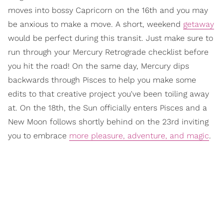
moves into bossy Capricorn on the 16th and you may
be anxious to make a move. A short, weekend
getaway
would be perfect during this transit. Just make sure to
run through your Mercury Retrograde checklist before
you hit the road! On the same day, Mercury dips
backwards through Pisces to help you make some
edits to that creative project you've been toiling away
at. On the 18th, the Sun officially enters Pisces and a
New Moon follows shortly behind on the 23rd inviting
you to embrace
more pleasure, adventure, and magic
.