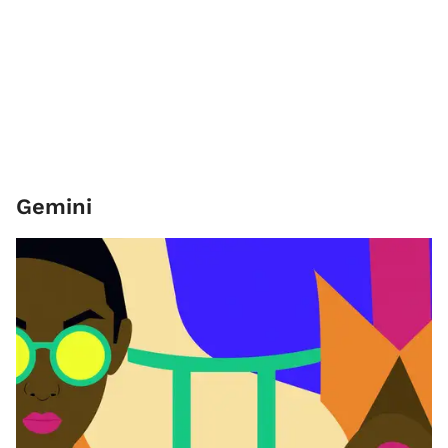
Gemini