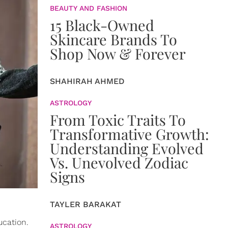
BEAUTY AND FASHION
15 Black-Owned
Skincare Brands To
Shop Now & Forever
SHAHIRAH AHMED
ASTROLOGY
From Toxic Traits To
Transformative Growth:
Understanding Evolved
Vs. Unevolved Zodiac
Signs
TAYLER BARAKAT
ucation.
ASTROLOGY