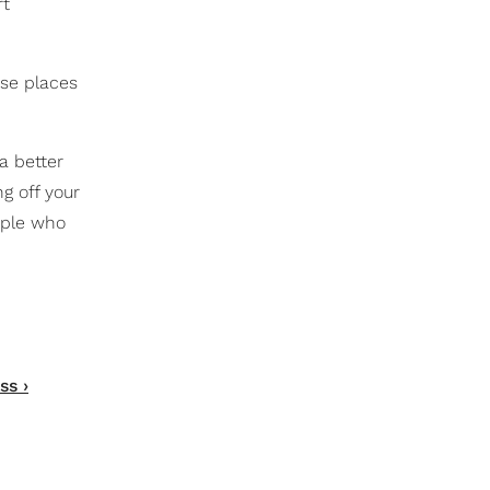
rt
ese places
a better
g off your
ople who
ss ›