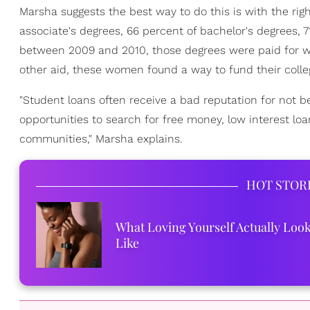
Marsha suggests the best way to do this is with the rig
associate's degrees, 66 percent of bachelor's degrees, 
between 2009 and 2010, those degrees were paid for wi
other aid, these women found a way to fund their colle
"Student loans often receive a bad reputation for not b
opportunities to search for free money, low interest loa
communities," Marsha explains.
HOT STOR
What Loving Yourself Actually Loo
Like