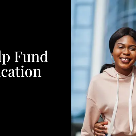
lp Fund
cation