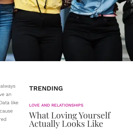
 always
TRENDING
ve an
ata like
LOVE AND RELATIONSHIPS
 cause
What Loving Yourself
red
Actually Looks Like