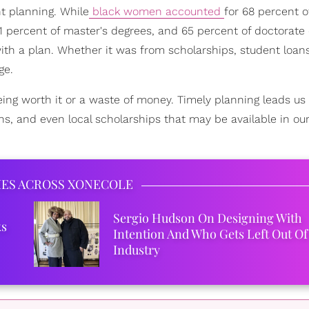
ht planning. While
black women accounted
for 68 percent o
71 percent of master's degrees, and 65 percent of doctorate
th a plan. Whether it was from scholarships, student loan
ge.
eing worth it or a waste of money. Timely planning leads u
ns, and even local scholarships that may be available in ou
IES ACROSS XONECOLE
Sergio Hudson On Designing With
ks
Intention And Who Gets Left Out Of
Industry