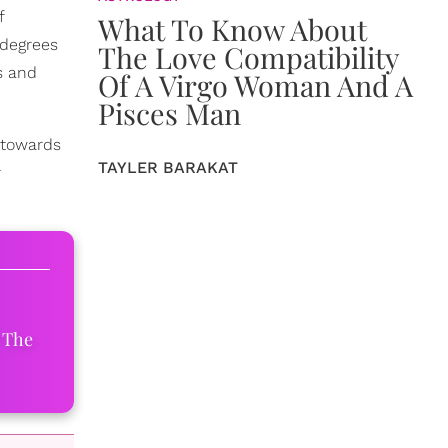
f
What To Know About
 degrees
The Love Compatibility
s and
Of A Virgo Woman And A
Pisces Man
s towards
TAYLER BARAKAT
r
 The