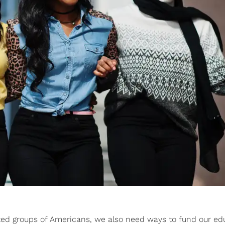
ed groups of Americans, we also need ways to fund our ed