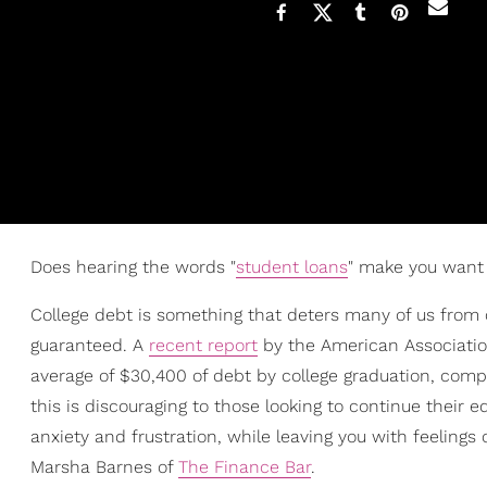
Does hearing the words "
student loans
" make you want 
College debt is something that deters many of us from c
guaranteed. A
recent report
by the American Associati
average of $30,400 of debt by college graduation, com
this is discouraging to those looking to continue their 
anxiety and frustration, while leaving you with feelings 
Marsha Barnes of
The Finance Bar
.