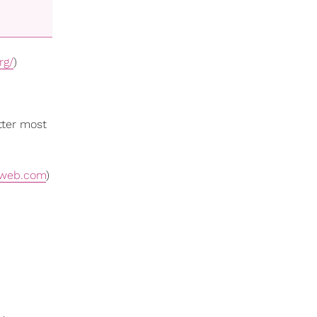
rg/
)
tter most
tweb.com
)