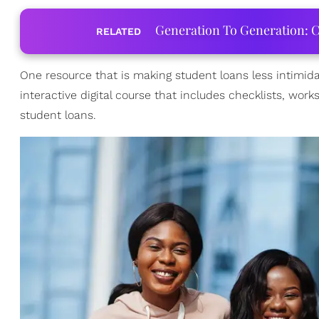
Generation To Generation: C
RELATED
One resource that is making student loans less intimida
interactive digital course that includes checklists, wo
student loans.