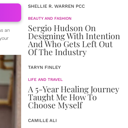
SHELLIE R. WARREN PCC
BEAUTY AND FASHION
Sergio Hudson On
as an
Designing With Intention
your
And Who Gets Left Out
Of The Industry
TARYN FINLEY
LIFE AND TRAVEL
A 5-Year Healing Journey
Taught Me How To
Choose Myself
CAMILLE ALI