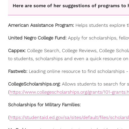
Here are some of her suggestions of programs to h
American Assistance Program:
Helps students explore th
United Negro College Fund:
Apply for scholarships, fell
Cappex:
College Search, College Reviews, College Schol
to students, scholarships and even a quick resource on 
Fastweb:
Leading online resource to find scholarships - 
CollegeScholarships.org:
Allows students to search for
(
https://www.collegescholarships.org/grants/101-grants.
Scholarships for Military Families:
(
https://studentaid.ed.gov/sa/sites/default/files/scholars