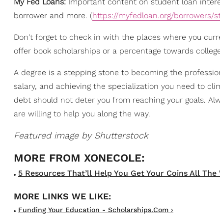
My Fed Loans:
Important content on student loan intere
borrower and more. (
https://myfedloan.org/borrowers/s
Don't forget to check in with the places where you curr
offer book scholarships or a percentage towards college 
A degree is a stepping stone to becoming the professio
salary, and achieving the specialization you need to cl
debt should not deter you from reaching your goals. A
are willing to help you along the way.
Featured image by Shutterstock
5 Resources That’ll Help You Get Your Coins All The 
Funding Your Education - Scholarships.com ›