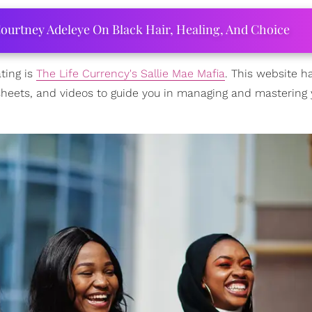
ourtney Adeleye On Black Hair, Healing, And Choice
ting is
The Life Currency's Sallie Mae Mafia
. This website h
rksheets, and videos to guide you in managing and mastering 