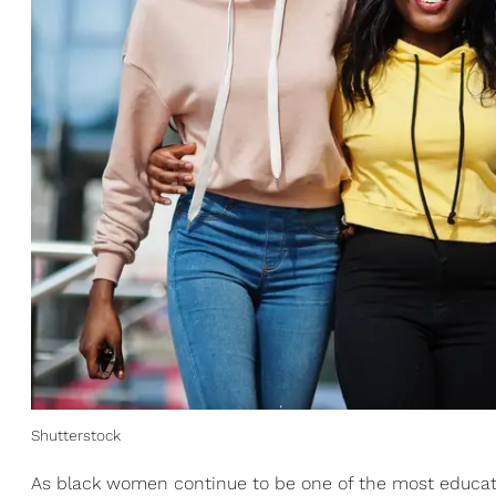
Shutterstock
As black women continue to be one of the most educat