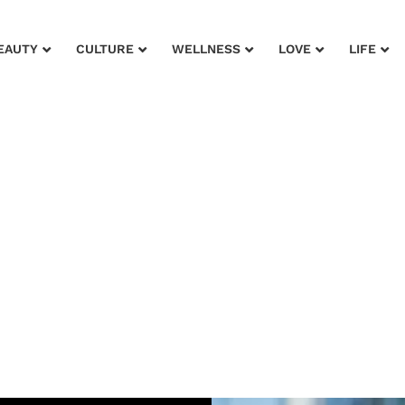
EAUTY
CULTURE
WELLNESS
LOVE
LIFE