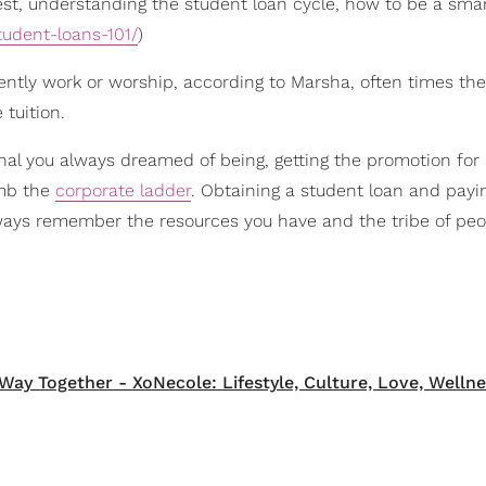
st, understanding the student loan cycle, how to be a sma
tudent-loans-101/
)
ently work or worship, according to Marsha, often times th
tuition.
nal you always dreamed of being, getting the promotion for 
imb the
corporate ladder
. Obtaining a student loan and payin
lways remember the resources you have and the tribe of pe
Way Together - XoNecole: Lifestyle, Culture, Love, Wellne