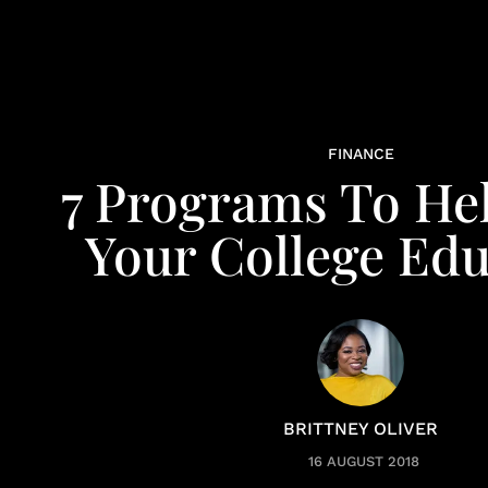
FINANCE
7 Programs To He
Your College Edu
BRITTNEY OLIVER
16 AUGUST 2018