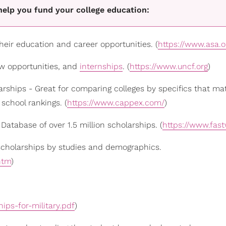
elp you fund your college education:
eir education and career opportunities. (
https://www.asa.o
ow opportunities, and
internships
. (
https://www.uncf.org
)
arships - Great for comparing colleges by specifics that ma
school rankings. (
https://www.cappex.com/
)
Database of over 1.5 million scholarships. (
https://www.fas
 scholarships by studies and demographics.
htm
)
hips-for-military.pdf
)