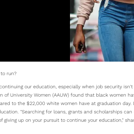
to run?
ontinuing our education, especially when job security isn't
on of University Women (AAUW) found that black women ha
pared to the $22,000 white women have at graduation day. D
education. "Searching for loans, grants and scholarships can
of giving up on your pursuit to continue your education," sha