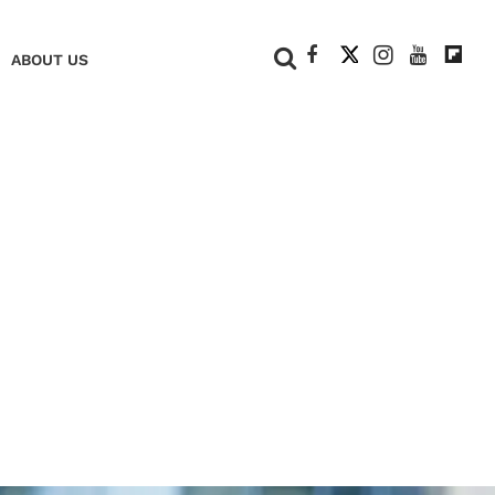
+
ABOUT US