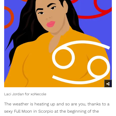
Laci Jordan for xoNecole
The weather is heating up and so are you, thanks to a
sexy Full Moon in Scorpio at the beginning of the