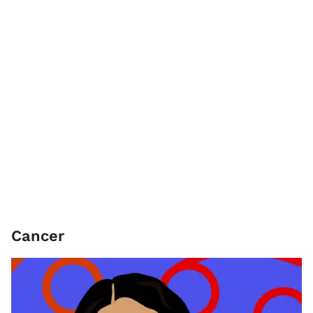
Cancer