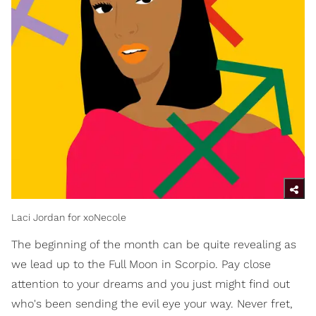
Laci Jordan for xoNecole
The beginning of the month can be quite revealing as
we lead up to the Full Moon in Scorpio. Pay close
attention to your dreams and you just might find out
who's been sending the evil eye your way. Never fret,