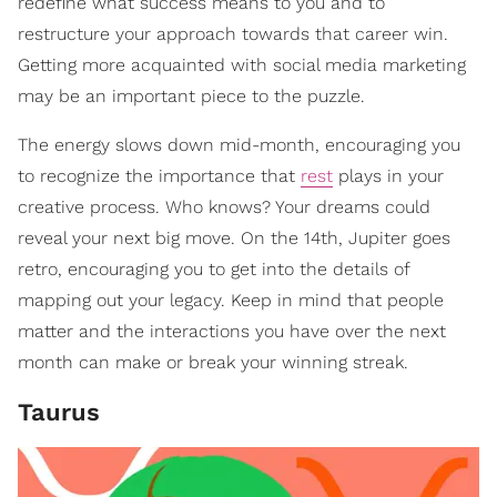
redefine what success means to you and to
restructure your approach towards that career win.
Getting more acquainted with social media marketing
may be an important piece to the puzzle.
The energy slows down mid-month, encouraging you
to recognize the importance that
rest
plays in your
creative process. Who knows? Your dreams could
reveal your next big move. On the 14th, Jupiter goes
retro, encouraging you to get into the details of
mapping out your legacy. Keep in mind that people
matter and the interactions you have over the next
month can make or break your winning streak.
Taurus