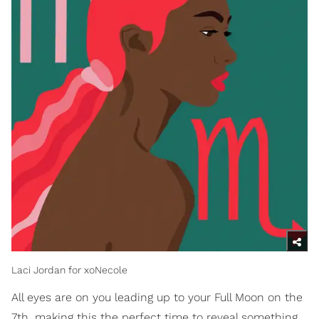
Laci Jordan for xoNecole
All eyes are on you leading up to your Full Moon on the
7th, making this the perfect time to reveal something