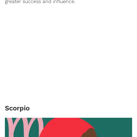
greater success and influence.
Scorpio