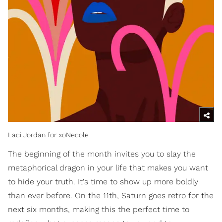
Laci Jordan for xoNecole
The beginning of the month invites you to slay the
metaphorical dragon in your life that makes you want
to hide your truth. It's time to show up more boldly
than ever before. On the 11th, Saturn goes retro for the
next six months, making this the perfect time to