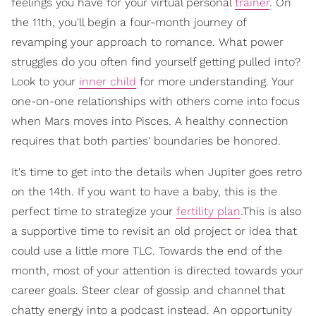
feelings you have for your virtual personal
trainer
. On
the 11th, you'll begin a four-month journey of
revamping your approach to romance. What power
struggles do you often find yourself getting pulled into?
Look to your
inner child
for more understanding. Your
one-on-one relationships with others come into focus
when Mars moves into Pisces. A healthy connection
requires that both parties' boundaries be honored.
It's time to get into the details when Jupiter goes retro
on the 14th. If you want to have a baby, this is the
perfect time to strategize your
fertility plan
.This is also
a supportive time to revisit an old project or idea that
could use a little more TLC. Towards the end of the
month, most of your attention is directed towards your
career goals. Steer clear of gossip and channel that
chatty energy into a podcast instead. An opportunity