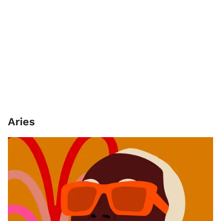
Aries