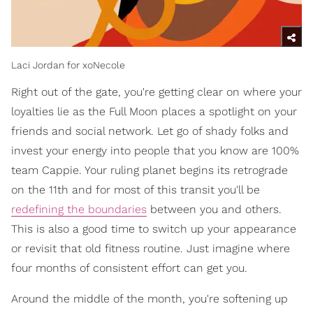
Laci Jordan for xoNecole
Right out of the gate, you're getting clear on where your
loyalties lie as the Full Moon places a spotlight on your
friends and social network. Let go of shady folks and
invest your energy into people that you know are 100%
team Cappie. Your ruling planet begins its retrograde
on the 11th and for most of this transit you'll be
redefining the boundaries
between you and others.
This is also a good time to switch up your appearance
or revisit that old fitness routine. Just imagine where
four months of consistent effort can get you.
Around the middle of the month, you're softening up