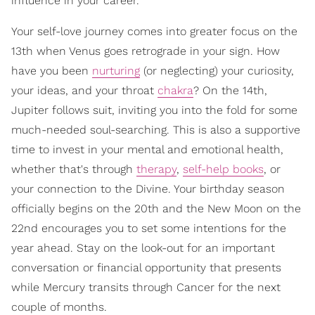
influence in your career.
Your self-love journey comes into greater focus on the
13th when Venus goes retrograde in your sign. How
have you been
nurturing
(or neglecting) your curiosity,
your ideas, and your throat
chakra
? On the 14th,
Jupiter follows suit, inviting you into the fold for some
much-needed soul-searching. This is also a supportive
time to invest in your mental and emotional health,
whether that's through
therapy
,
self-help books
, or
your connection to the Divine. Your birthday season
officially begins on the 20th and the New Moon on the
22nd encourages you to set some intentions for the
year ahead. Stay on the look-out for an important
conversation or financial opportunity that presents
while Mercury transits through Cancer for the next
couple of months.