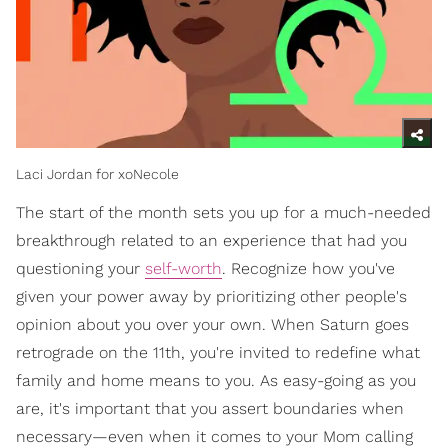
Laci Jordan for xoNecole
The start of the month sets you up for a much-needed
breakthrough related to an experience that had you
questioning your
self-worth
. Recognize how you've
given your power away by prioritizing other people's
opinion about you over your own. When Saturn goes
retrograde on the 11th, you're invited to redefine what
family and home means to you. As easy-going as you
are, it's important that you assert boundaries when
necessary—even when it comes to your Mom calling