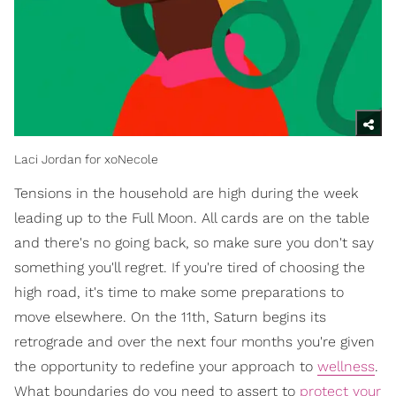
Laci Jordan for xoNecole
Tensions in the household are high during the week
leading up to the Full Moon. All cards are on the table
and there's no going back, so make sure you don't say
something you'll regret. If you're tired of choosing the
high road, it's time to make some preparations to
move elsewhere. On the 11th, Saturn begins its
retrograde and over the next four months you're given
the opportunity to redefine your approach to
wellness
.
What boundaries do you need to assert to
protect your