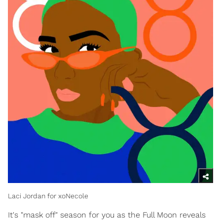
Laci Jordan for xoNecole
It's "mask off" season for you as the Full Moon reveals