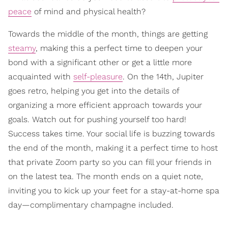
peace
of mind and physical health?
Towards the middle of the month, things are getting
steamy
, making this a perfect time to deepen your
bond with a significant other or get a little more
acquainted with
self-pleasure
. On the 14th, Jupiter
goes retro, helping you get into the details of
organizing a more efficient approach towards your
goals. Watch out for pushing yourself too hard!
Success takes time. Your social life is buzzing towards
the end of the month, making it a perfect time to host
that private Zoom party so you can fill your friends in
on the latest tea. The month ends on a quiet note,
inviting you to kick up your feet for a stay-at-home spa
day—complimentary champagne included.