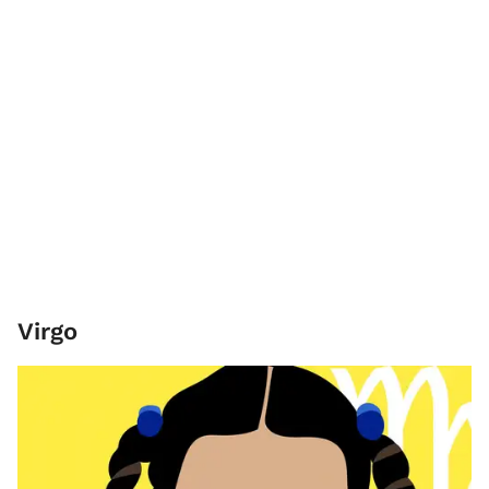
Virgo