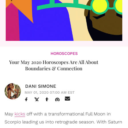
HOROSCOPES
Your May 2020 Horoscopes Are All About
Boundaries & Connection
DANI SIMONE
MAY 01, 2020 07:00 AM EST
May
kicks
off with a transformational Full Moon in
Scorpio leading us into retrograde season. With Saturn