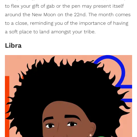
to flex your gift of gab or the pen may present itself
around the New Moon on the 22nd. The month comes
to a close, reminding you of the importance of having
a soft place to land amongst your tribe.
Libra