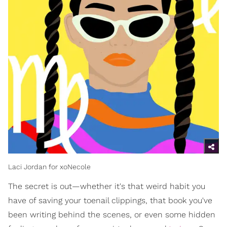
Laci Jordan for xoNecole
The secret is out—whether it's that weird habit you
have of saving your toenail clippings, that book you've
been writing behind the scenes, or even some hidden