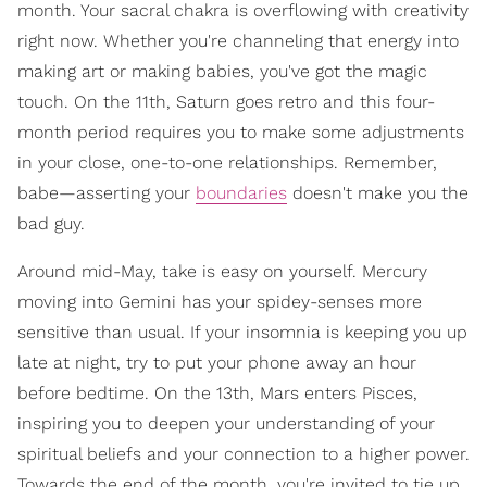
month. Your sacral chakra is overflowing with creativity
right now. Whether you're channeling that energy into
making art or making babies, you've got the magic
touch. On the 11th, Saturn goes retro and this four-
month period requires you to make some adjustments
in your close, one-to-one relationships. Remember,
babe—asserting your
boundaries
doesn't make you the
bad guy.
Around mid-May, take is easy on yourself. Mercury
moving into Gemini has your spidey-senses more
sensitive than usual. If your insomnia is keeping you up
late at night, try to put your phone away an hour
before bedtime. On the 13th, Mars enters Pisces,
inspiring you to deepen your understanding of your
spiritual beliefs and your connection to a higher power.
Towards the end of the month, you're invited to tie up