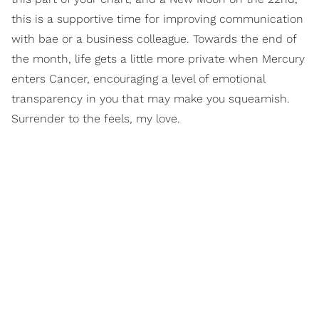
this is a supportive time for improving communication
with bae or a business colleague. Towards the end of
the month, life gets a little more private when Mercury
enters Cancer, encouraging a level of emotional
transparency in you that may make you squeamish.
Surrender to the feels, my love.