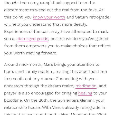
though. Lean on your spiritual support team for
discernment to weed out the real from the fake. At
this point, you
know your worth
and Saturn retrograde
will help you understand that more deeply.
Experiences of the past may have attempted to mark
you as
damaged goods
, but the wisdom you've gained
from them empowers you to make choices that reflect
your worth moving forward.
Around mid-month, Mars brings your attention to
home and family matters, making this a perfect time
to smooth out any drama. Connecting with your
ancestors through the dream realm,
meditation
, and
prayer is also encouraged for bringing
healing
to your
bloodline. On the 20th, the Sun enters Gemini, your
relationship house. With Venus already retrograde in
this part of your chart, and a New Moon on the 22nd,