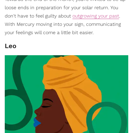
loose ends in preparation for your solar return. You
don't have to feel guilty about
outgrowing your past
.
With Mercury moving into your sign, communicating
your feelings will come a little bit easier.
Leo