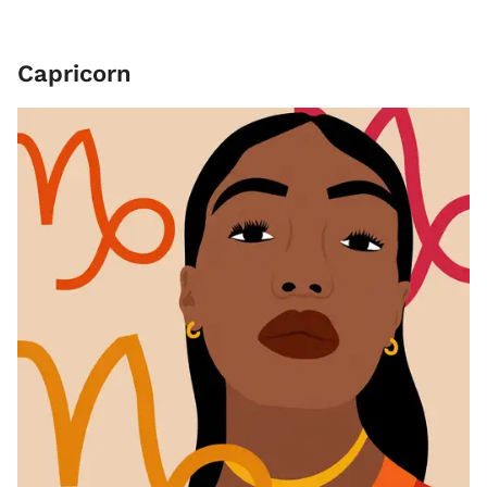
Capricorn