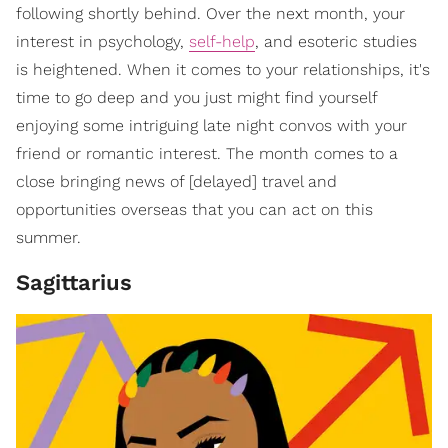
following shortly behind. Over the next month, your
interest in psychology,
self-help
, and esoteric studies
is heightened. When it comes to your relationships, it's
time to go deep and you just might find yourself
enjoying some intriguing late night convos with your
friend or romantic interest. The month comes to a
close bringing news of [delayed] travel and
opportunities overseas that you can act on this
summer.
Sagittarius