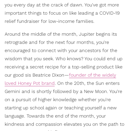
you every day at the crack of dawn. You've got more
important things to focus on like leading a COVID-19
relief fundraiser for low-income families.
Around the middle of the month, Jupiter begins its
retrograde and for the next four months, you're
encouraged to connect with your ancestors for the
wisdom that you seek. Who knows? You could end up
receiving a secret recipe for a top-selling product like
our good sis Beatrice Dixon—
founder of the widely
loved Honey Pot brand
. On the 20th, the Sun enters
Gemini and is shortly followed by a New Moon. You're
on a pursuit of higher knowledge whether you're
starting up school again or teaching yourself a new
language. Towards the end of the month, your
kindness and compassion elevates you on the path to