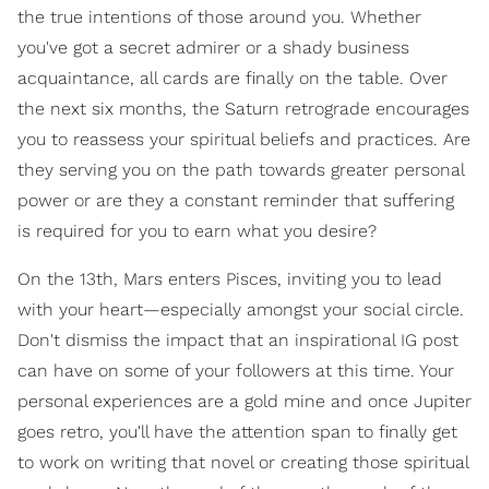
the true intentions of those around you. Whether
you've got a secret admirer or a shady business
acquaintance, all cards are finally on the table. Over
the next six months, the Saturn retrograde encourages
you to reassess your spiritual beliefs and practices. Are
they serving you on the path towards greater personal
power or are they a constant reminder that suffering
is required for you to earn what you desire?
On the 13th, Mars enters Pisces, inviting you to lead
with your heart—especially amongst your social circle.
Don't dismiss the impact that an inspirational IG post
can have on some of your followers at this time. Your
personal experiences are a gold mine and once Jupiter
goes retro, you'll have the attention span to finally get
to work on writing that novel or creating those spiritual