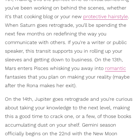
you've been working on behind the scenes, whether
it's that cooking blog or your new
protective hairstyle
.
When Saturn goes retrograde, you'll be spending the
next few months on redefining the way you
communicate with others. If you're a writer or public
speaker, this transit supports you in rolling up your
sleeves and getting down to business. On the 13th,
Mars enters Pisces whisking you away into
romantic
fantasies that you plan on making your reality (maybe
after the Rona makes her exit).
On the 14th, Jupiter goes retrograde and you're curious
about taking your knowledge to the next level, making
this a good time to crack one, or a few, of those books
accumulating dust on your shelf. Gemini season
officially begins on the 22nd with the New Moon