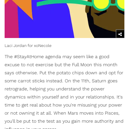
Laci Jordan for xoNecole
The #StayAtHome agenda may seem like a good
excuse to not exercise but the Full Moon this month
says otherwise. Put the potato chips down and opt for
some carrot sticks instead. On the 11th, Saturn goes
retrograde, helping you understand the power
dynamics within yourself and in your relationships. It's
time to get real about how you're misusing your power
or not owning it at all. When Mars moves into Pisces,
you'll be put to the test as you gain more authority and