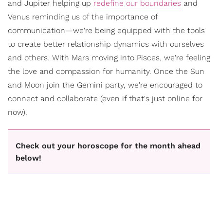
and Jupiter helping up
redefine our boundaries
and
Venus reminding us of the importance of
communication—we're being equipped with the tools
to create better relationship dynamics with ourselves
and others. With Mars moving into Pisces, we're feeling
the love and compassion for humanity. Once the Sun
and Moon join the Gemini party, we're encouraged to
connect and collaborate (even if that's just online for
now).
Check out your horoscope for the month ahead
below!