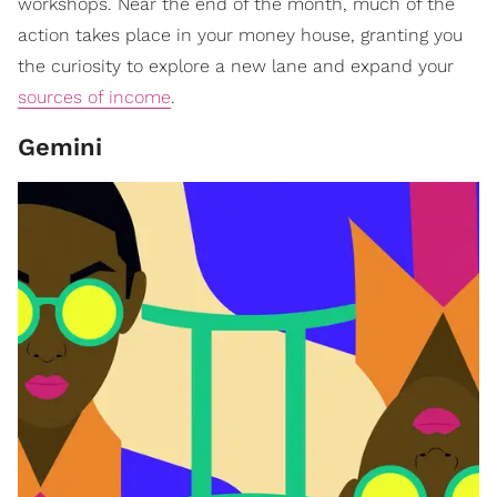
workshops. Near the end of the month, much of the
action takes place in your money house, granting you
the curiosity to explore a new lane and expand your
sources of income
.
Gemini