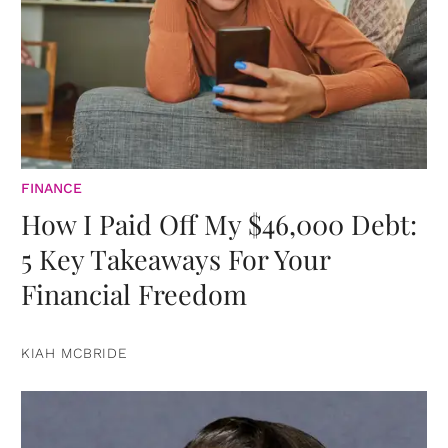
FINANCE
How I Paid Off My $46,000 Debt:
5 Key Takeaways For Your
Financial Freedom
KIAH MCBRIDE