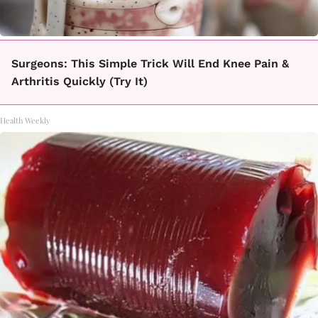
Surgeons: This Simple Trick Will End Knee Pain &
Arthritis Quickly (Try It)
Health Weekly