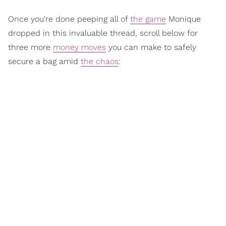
Once you're done peeping all of
the game
Monique
dropped in this invaluable thread, scroll below for
three more
money moves
you can make to safely
secure a bag amid
the chaos
: