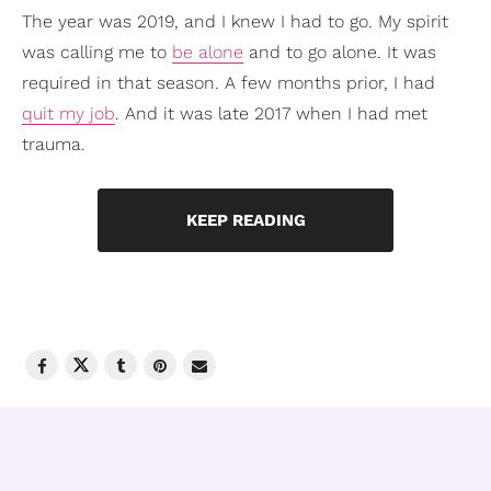
The year was 2019, and I knew I had to go. My spirit
was calling me to
be alone
and to go alone. It was
required in that season. A few months prior, I had
quit my job
. And it was late 2017 when I had met
trauma.
KEEP READING