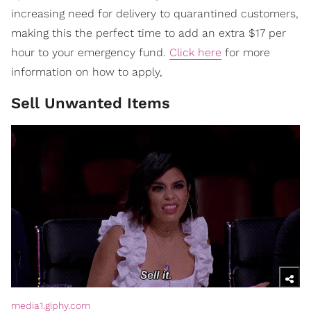
increasing need for delivery to quarantined customers,
making this the perfect time to add an extra $17 per
hour to your emergency fund.
Click here
for more
information on how to apply,
Sell Unwanted Items
media1.giphy.com