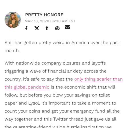
PRETTY HONORE
MAR 18, 2020 06:30 AM EST
Shit has gotten pretty weird in America over the past
month.
With nationwide company closures and layoffs
triggering a wave of financial anxiety across the
country, it's safe to say that the
only thing scarier than
this global pandemic
is the economic shift that will
follow, but before you blow your savings on toilet
paper and Lysol, it's important to take a moment to
count your coins and get your emergency fund all the
way together and this Twitter thread just gave us all
the quarantine-friendly side hustle inspiration we