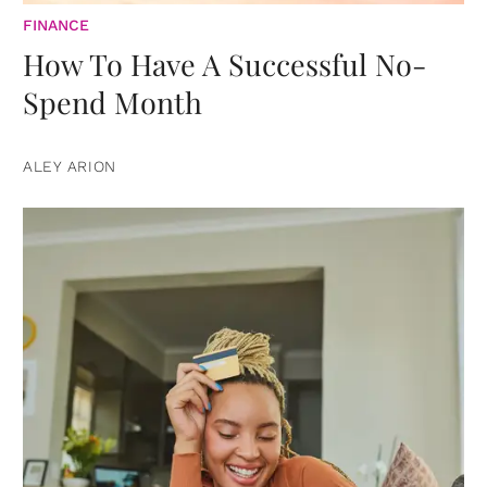
FINANCE
How To Have A Successful No-
Spend Month
ALEY ARION