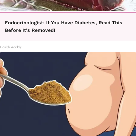
Endocrinologist: If You Have Diabetes, Read This
Before It's Removed!
Health Weekly