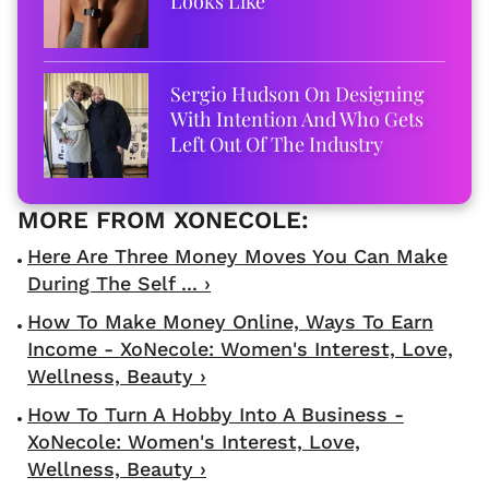
Looks Like
Sergio Hudson On Designing
With Intention And Who Gets
Left Out Of The Industry
Here Are Three Money Moves You Can Make
During The Self ... ›
How To Make Money Online, Ways To Earn
Income - XoNecole: Women's Interest, Love,
Wellness, Beauty ›
How To Turn A Hobby Into A Business -
XoNecole: Women's Interest, Love,
Wellness, Beauty ›