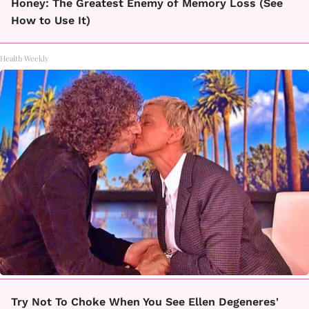
Honey: The Greatest Enemy of Memory Loss (See
How to Use It)
Health Weekly
Try Not To Choke When You See Ellen Degeneres'