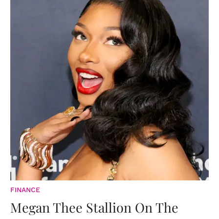
FINANCE
Megan Thee Stallion On The