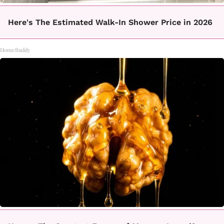
Here's The Estimated Walk-In Shower Price in 2026
HomeBuddy