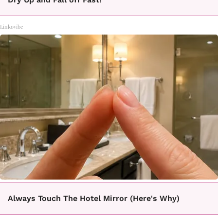
Linkovibe
Always Touch The Hotel Mirror (Here's Why)