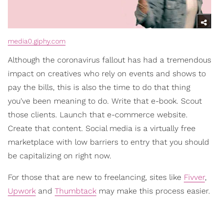
media0.giphy.com
Although the coronavirus fallout has had a tremendous
impact on creatives who rely on events and shows to
pay the bills, this is also the time to do that thing
you've been meaning to do. Write that e-book. Scout
those clients. Launch that e-commerce website.
Create that content. Social media is a virtually free
marketplace with low barriers to entry that you should
be capitalizing on right now.
For those that are new to freelancing, sites like
Fivver
,
Upwork
and
Thumbtack
may make this process easier.