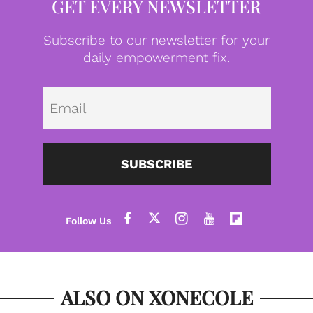
GET EVERY NEWSLETTER
Subscribe to our newsletter for your
daily empowerment fix.
Emai
SUBSCRIBE
ALSO ON XONECOLE