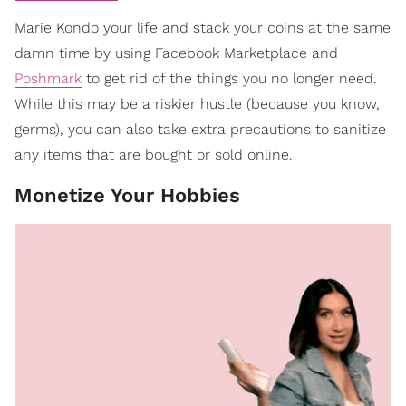
Marie Kondo your life and stack your coins at the same
damn time by using Facebook Marketplace and
Poshmark
to get rid of the things you no longer need.
While this may be a riskier hustle (because you know,
germs), you can also take extra precautions to sanitize
any items that are bought or sold online.
Monetize Your Hobbies