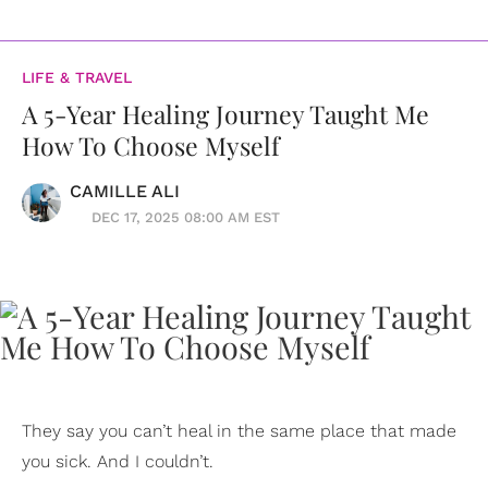
LIFE & TRAVEL
A 5-Year Healing Journey Taught Me
How To Choose Myself
CAMILLE ALI
DEC 17, 2025 08:00 AM EST
They say you can’t heal in the same place that made
you sick. And I couldn’t.