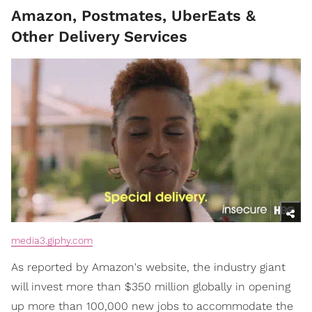
Amazon, Postmates, UberEats &
Other Delivery Services
media3.giphy.com
As reported by Amazon's website, the industry giant
will invest more than $350 million globally in opening
up more than 100,000 new jobs to accommodate the