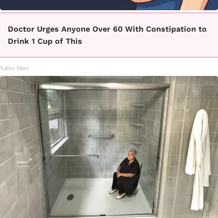
Doctor Urges Anyone Over 60 With Constipation to
Drink 1 Cup of This
Native Fiber