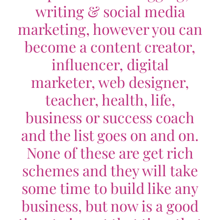
writing & social media
marketing, however you can
become a content creator,
influencer, digital
marketer, web designer,
teacher, health, life,
business or success coach
and the list goes on and on.
None of these are get rich
schemes and they will take
some time to build like any
business, but now is a good