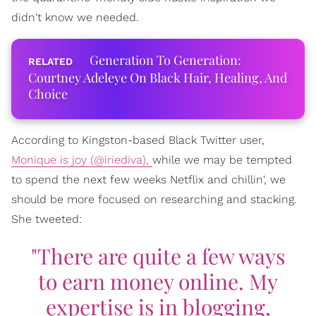
didn't know we needed.
Generation To Generation:
Courtney Adeleye On Black Hair, Healing, And
Choice
According to Kingston-based Black Twitter user,
Monique is joy (@iriediva),
while we may be tempted
to spend the next few weeks Netflix and chillin', we
should be more focused on researching and stacking.
She tweeted:
"There are quite a few ways
to earn money online. My
expertise is in blogging,