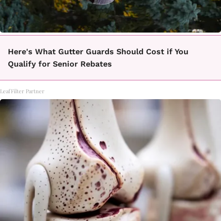
Here's What Gutter Guards Should Cost if You
Qualify for Senior Rebates
LeafFilter Partner