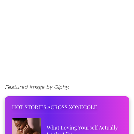
Featured image by Giphy.
HOT STORIES ACROSS XONECOLE
What Loving Yourself Actually