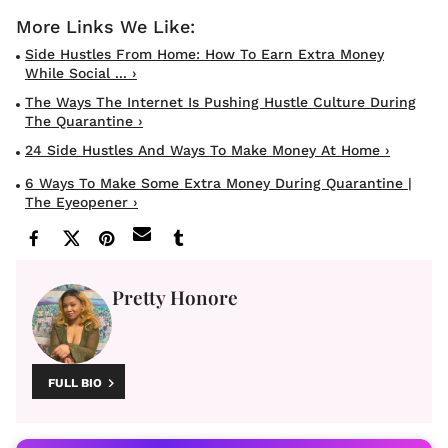
Side Hustles From Home: How To Earn Extra Money
While Social ... ›
The Ways The Internet Is Pushing Hustle Culture During
The Quarantine ›
24 Side Hustles And Ways To Make Money At Home ›
6 Ways To Make Some Extra Money During Quarantine |
The Eyeopener ›
Pretty Honore
FULL BIO