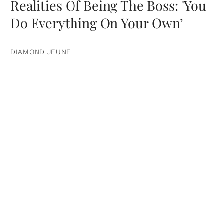
Realities Of Being The Boss: 'You
Do Everything On Your Own’
DIAMOND JEUNE