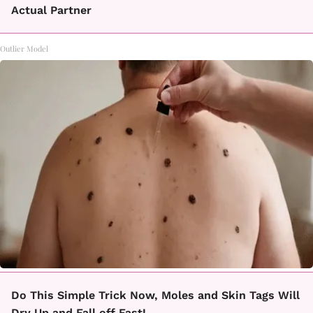
Actual Partner
Outlier Model
Do This Simple Trick Now, Moles and Skin Tags Will
Dry Up and Fall off Fast!