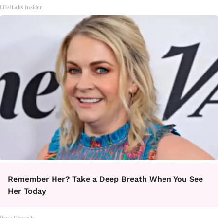
LifeHacks Insider
Remember Her? Take a Deep Breath When You See
Her Today
Rank Upwards