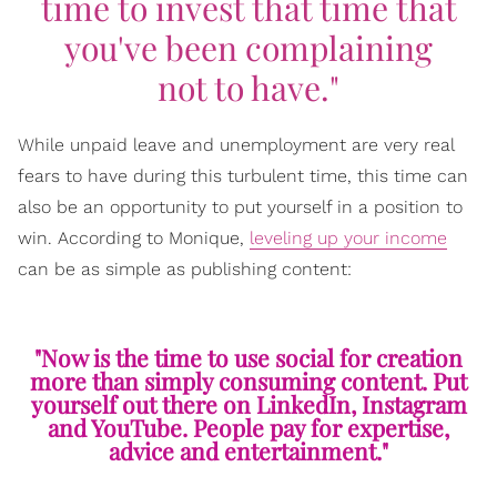
time to invest that time that
you've been complaining
not to have."
While unpaid leave and unemployment are very real
fears to have during this turbulent time, this time can
also be an opportunity to put yourself in a position to
win. According to Monique,
leveling up your income
can be as simple as publishing content:
"Now is the time to use social for creation
more than simply consuming content. Put
yourself out there on LinkedIn, Instagram
and YouTube. People pay for expertise,
advice and entertainment."