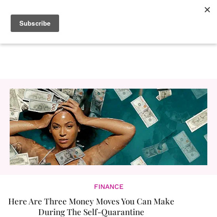
FINANCE
Here Are Three Money Moves You Can Make
During The Self-Quarantine