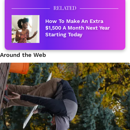
RELATED
How To Make An Extra
$1,500 A Month Next Year
Starting Today
Around the Web