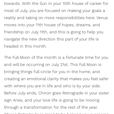
towards. With the Sun in your 10th house of career for
most of July, you are focused on making your goals a
reality and taking on more responsibilities here. Venus
moves into your 11th house of hopes, dreams, and
friendship on July 11th, and this is going to help you
navigate the new direction this part of your life is
headed in this month.
The Full Moon of the month is a fortunate time for you
and will be occurring on July 21st. This Full Moon is
bringing things full circle for you in the home, and
creating an emotional clarity that makes you feel safer
with where you are in life and who is by your side.
Before July ends, Chiron goes Retrograde in your sister
sign Aries, and your love life is going to be moving
through a transformation for the rest of the year.