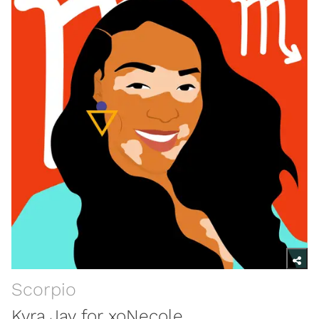
Scorpio
Kyra Jay for xoNecole