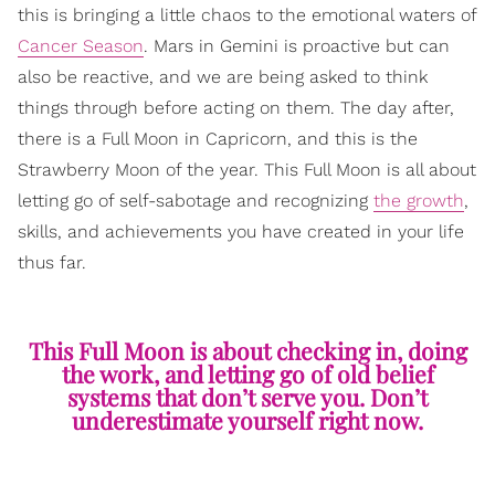
this is bringing a little chaos to the emotional waters of
Cancer Season
. Mars in Gemini is proactive but can
also be reactive, and we are being asked to think
things through before acting on them. The day after,
there is a Full Moon in Capricorn, and this is the
Strawberry Moon of the year. This Full Moon is all about
letting go of self-sabotage and recognizing
the growth
,
skills, and achievements you have created in your life
thus far.
This Full Moon is about checking in, doing
the work, and letting go of old belief
systems that don’t serve you. Don’t
underestimate yourself right now.