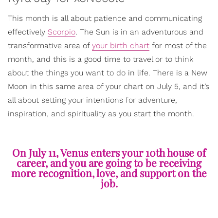
This month is all about patience and communicating
effectively
Scorpio
. The Sun is in an adventurous and
transformative area of
your birth chart
for most of the
month, and this is a good time to travel or to think
about the things you want to do in life. There is a New
Moon in this same area of your chart on July 5, and it’s
all about setting your intentions for adventure,
inspiration, and spirituality as you start the month.
On July 11, Venus enters your 10th house of
career, and you are going to be receiving
more recognition, love, and support on the
job.