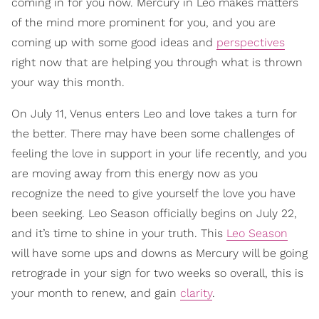
coming in for you now. Mercury in Leo makes matters
of the mind more prominent for you, and you are
coming up with some good ideas and
perspectives
right now that are helping you through what is thrown
your way this month.
On July 11, Venus enters Leo and love takes a turn for
the better. There may have been some challenges of
feeling the love in support in your life recently, and you
are moving away from this energy now as you
recognize the need to give yourself the love you have
been seeking. Leo Season officially begins on July 22,
and it’s time to shine in your truth. This
Leo Season
will have some ups and downs as Mercury will be going
retrograde in your sign for two weeks so overall, this is
your month to renew, and gain
clarity
.