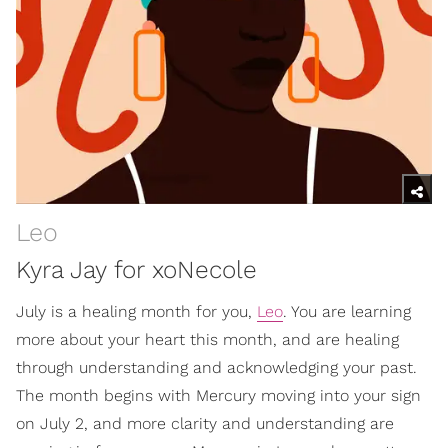
Leo
Kyra Jay for xoNecole
July is a healing month for you,
Leo
. You are learning
more about your heart this month, and are healing
through understanding and acknowledging your past.
The month begins with Mercury moving into your sign
on July 2, and more clarity and understanding are