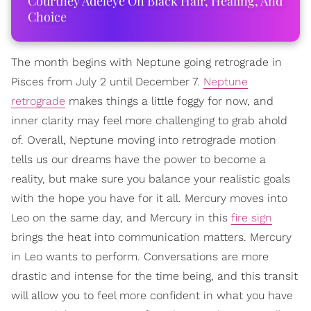
Courtney Adeleye On Black Hair, Healing, And
Choice
The month begins with Neptune going retrograde in
Pisces from July 2 until December 7.
Neptune
retrograde
makes things a little foggy for now, and
inner clarity may feel more challenging to grab ahold
of. Overall, Neptune moving into retrograde motion
tells us our dreams have the power to become a
reality, but make sure you balance your realistic goals
with the hope you have for it all. Mercury moves into
Leo on the same day, and Mercury in this
fire sign
brings the heat into communication matters. Mercury
in Leo wants to perform. Conversations are more
drastic and intense for the time being, and this transit
will allow you to feel more confident in what you have