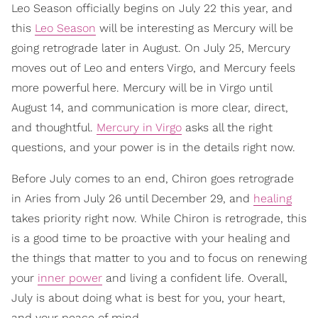
Leo Season officially begins on July 22 this year, and
this
Leo Season
will be interesting as Mercury will be
going retrograde later in August. On July 25, Mercury
moves out of Leo and enters Virgo, and Mercury feels
more powerful here. Mercury will be in Virgo until
August 14, and communication is more clear, direct,
and thoughtful.
Mercury in Virgo
asks all the right
questions, and your power is in the details right now.
Before July comes to an end, Chiron goes retrograde
in Aries from July 26 until December 29, and
healing
takes priority right now. While Chiron is retrograde, this
is a good time to be proactive with your healing and
the things that matter to you and to focus on renewing
your
inner power
and living a confident life. Overall,
July is about doing what is best for you, your heart,
and your peace of mind.