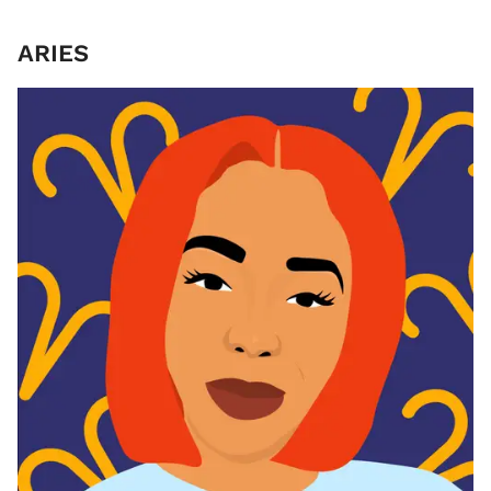
ARIES