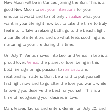
New Moon will be in Cancer, joining the Sun. This is a
good New Moon to
set your intentions
for your
emotional world and to not only
visualize
what you
want in your life right now but to take the time to truly
feel into it. Take a relaxing bath, go to the beach, light
a candle of intention, and do what feels soothing and
nurturing to your life during this time.
On July 11, Venus moves into Leo, and Venus in Leo is a
proud lover.
Venus
, the planet of love, being in this
bold fire sign brings passion to
romantic
and
relationship matters. Don’t be afraid to put yourself
first right now and to go after the love you want, while
knowing you deserve the best for yourself. This is a
time of recognizing your desires in love.
Mars leaves Taurus and enters Gemini on July 20, and