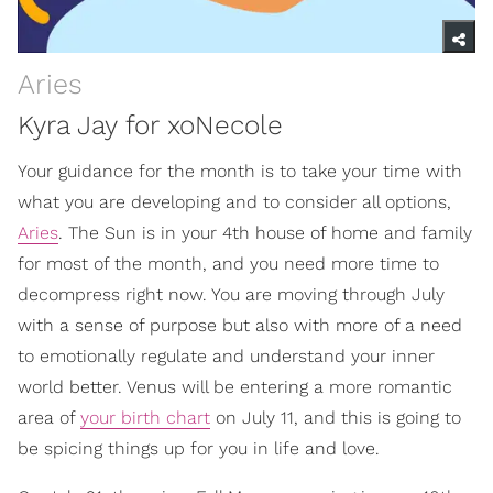
Aries
Kyra Jay for xoNecole
Your guidance for the month is to take your time with
what you are developing and to consider all options,
Aries
. The Sun is in your 4th house of home and family
for most of the month, and you need more time to
decompress right now. You are moving through July
with a sense of purpose but also with more of a need
to emotionally regulate and understand your inner
world better. Venus will be entering a more romantic
area of
your birth chart
on July 11, and this is going to
be spicing things up for you in life and love.