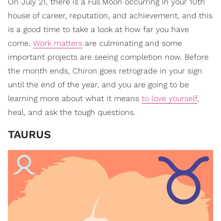
On July 21, there is a Full Moon occurring in your 10th
house of career, reputation, and achievement, and this
is a good time to take a look at how far you have
come.
Work matters
are culminating and some
important projects are seeing completion now. Before
the month ends, Chiron goes retrograde in your sign
until the end of the year, and you are going to be
learning more about what it means
to love yourself
,
heal, and ask the tough questions.
TAURUS