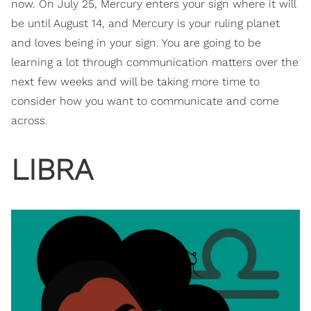
now. On July 25, Mercury enters your sign where it will
be until August 14, and Mercury is your ruling planet
and loves being in your sign. You are going to be
learning a lot through communication matters over the
next few weeks and will be taking more time to
consider how you want to communicate and come
across.
LIBRA