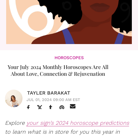
HOROSCOPES
Your July 2024 Monthly Horoscopes Are All
About Love, Connection & Rejuvenation
TAYLER BARAKAT
JUL 01, 2024 09:00 AM EST
Explore
your sign’s 2024 horoscope predictions
to learn what is in store for you this year in