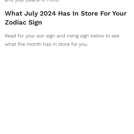
What July 2024 Has In Store For Your
Zodiac Sign
Read for your sun sign and rising sign below to see
what the month has in store for you.