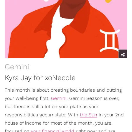
Gemini
Kyra Jay for xoNecole
This month is about creating boundaries and putting
your well-being first,
Gemini
. Gemini Season is over,
but there is still a lot on your plate as your
responsibilities accumulate. With
the Sun
in your 2nd
house of income for most of the month, you are
focused on
your financial world
right now and are