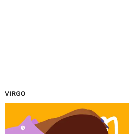
VIRGO