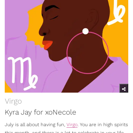
Virgo
Kyra Jay for xoNecole
July is all about having fun,
Virgo
. You are in high spirits
this month, and there is a lot to celebrate in your life.