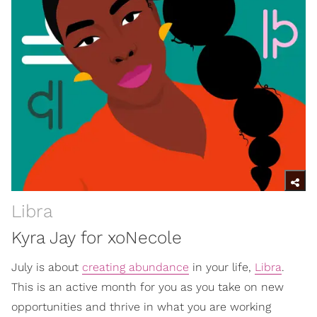
Libra
Kyra Jay for xoNecole
July is about
creating abundance
in your life,
Libra
.
This is an active month for you as you take on new
opportunities and thrive in what you are working