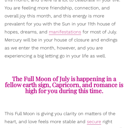
You are feeling more friendship, connection, and
overall joy this month, and this energy is more
prevalent for you with the Sun in your 11th house of
hopes, dreams, and
manifestations
for most of July.
Mercury will be in your house of closure and endings
as we enter the month, however, and you are
experiencing a big letting go in your life as well.
The Full Moon of July is happening in a
fellow earth sign, Capricorn, and romance is
high for you during this time.
This Full Moon is giving you clarity on matters of the
heart, and love feels more stable and
secure
right