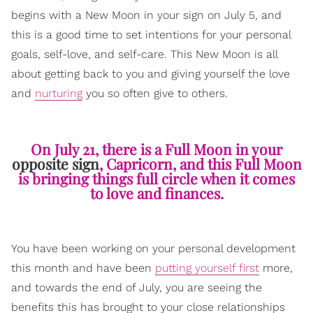
begins with a New Moon in your sign on July 5, and
this is a good time to set intentions for your personal
goals, self-love, and self-care. This New Moon is all
about getting back to you and giving yourself the love
and
nurturing
you so often give to others.
On July 21, there is a Full Moon in your
opposite sign
, Capricorn, and this Full Moon
is bringing things full circle when it comes
to love and finances.
You have been working on your personal development
this month and have been
putting yourself first
more,
and towards the end of July, you are seeing the
benefits this has brought to your close relationships