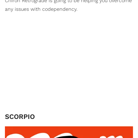
Chiron Retrograde is going to be helping you overcome
any issues with codependency.
SCORPIO