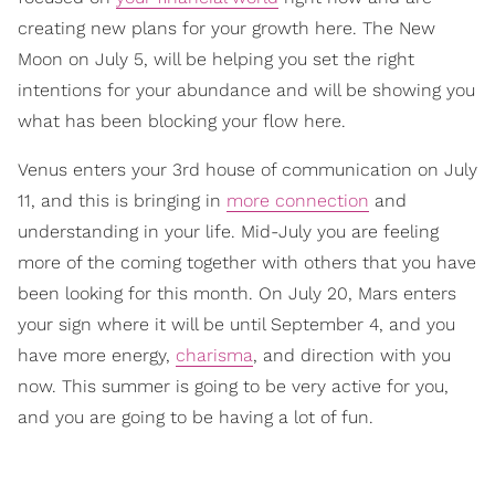
creating new plans for your growth here. The New
Moon on July 5, will be helping you set the right
intentions for your abundance and will be showing you
what has been blocking your flow here.
Venus enters your 3rd house of communication on July
11, and this is bringing in
more connection
and
understanding in your life. Mid-July you are feeling
more of the coming together with others that you have
been looking for this month. On July 20, Mars enters
your sign where it will be until September 4, and you
have more energy,
charisma
, and direction with you
now. This summer is going to be very active for you,
and you are going to be having a lot of fun.