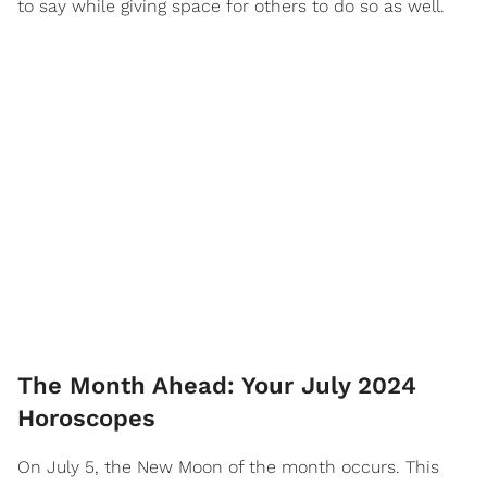
to say while giving space for others to do so as well.
The Month Ahead: Your July 2024
Horoscopes
On July 5, the New Moon of the month occurs. This