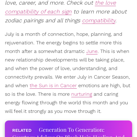
love, career, and more. Check out
the love
compatibility of each sign
to learn more about
zodiac pairings and all things
compatibility
.
July is a month of connection, hope, planning, and
rejuvenation. The energy begins to settle more this
month after a somewhat dramatic
June
. This is when
new relationship developments will be taking place,
and when the power of love, understanding, and
connectivity prevails. We enter July in Cancer Season,
and when
the Sun is in Cancer
emotions are high, but
so is the love. There is more
nurturing
and caring
energy flowing through the world this month and you
will feel it strongly as you move through it.
Generation To Generation: