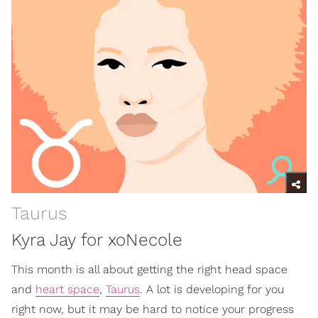
Taurus
Kyra Jay for xoNecole
This month is all about getting the right head space
and
heart space
,
Taurus
. A lot is developing for you
right now, but it may be hard to notice your progress