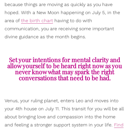
because things are moving as quickly as you have
hoped. With a New Moon happening on July 5, in the
area of
the birth chart
having to do with
communication, you are receiving some important
divine guidance as the month begins.
Set your intentions for mental clarity and
allow yourself to be heard right now as you
never know what may spark the right
conversations that need to be had.
Venus, your ruling planet, enters Leo and moves into
your 4th house on July 11. This transit for you will be all
about bringing love and compassion into the home
and feeling a stronger support system in your life.
Find