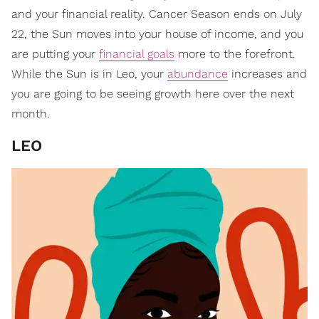
and your financial reality. Cancer Season ends on July
22, the Sun moves into your house of income, and you
are putting your
financial goals
more to the forefront.
While the Sun is in Leo, your
abundance
increases and
you are going to be seeing growth here over the next
month.
LEO