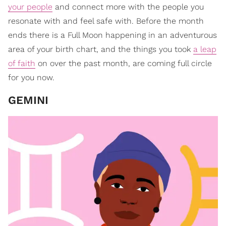
your people
and connect more with the people you
resonate with and feel safe with. Before the month
ends there is a Full Moon happening in an adventurous
area of your birth chart, and the things you took
a leap
of faith
on over the past month, are coming full circle
for you now.
GEMINI