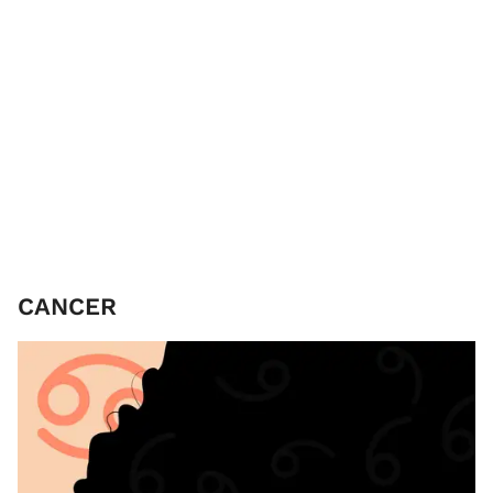
CANCER