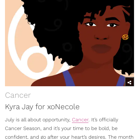
Cancer
Kyra Jay for xoNecole
July is all about opportunity,
Cancer
. It’s officially
Cancer Season, and it’s your time to be bold, be
confident, and go after your heart’s desires. The month