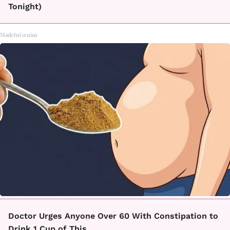
Tonight)
MadeInGenius
Doctor Urges Anyone Over 60 With Constipation to
Drink 1 Cup of This