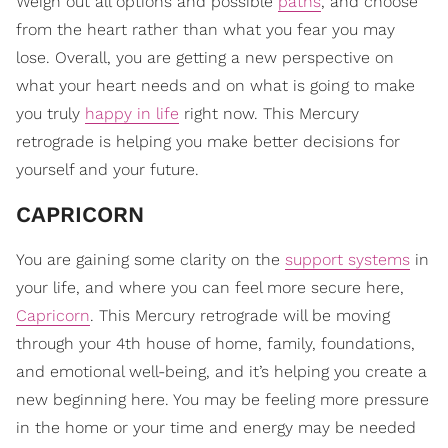
Weigh out all options and possible
paths
, and choose
from the heart rather than what you fear you may
lose. Overall, you are getting a new perspective on
what your heart needs and on what is going to make
you truly
happy in life
right now. This Mercury
retrograde is helping you make better decisions for
yourself and your future.
CAPRICORN
You are gaining some clarity on the
support systems
in
your life, and where you can feel more secure here,
Capricorn
. This Mercury retrograde will be moving
through your 4th house of home, family, foundations,
and emotional well-being, and it’s helping you create a
new beginning here. You may be feeling more pressure
in the home or your time and energy may be needed