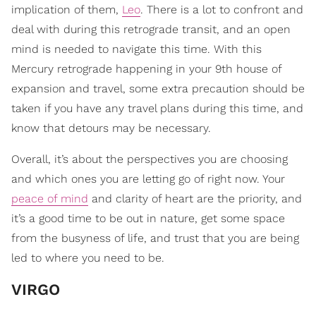
implication of them,
Leo
. There is a lot to confront and
deal with during this retrograde transit, and an open
mind is needed to navigate this time. With this
Mercury retrograde happening in your 9th house of
expansion and travel, some extra precaution should be
taken if you have any travel plans during this time, and
know that detours may be necessary.
Overall, it’s about the perspectives you are choosing
and which ones you are letting go of right now. Your
peace of mind
and clarity of heart are the priority, and
it’s a good time to be out in nature, get some space
from the busyness of life, and trust that you are being
led to where you need to be.
VIRGO