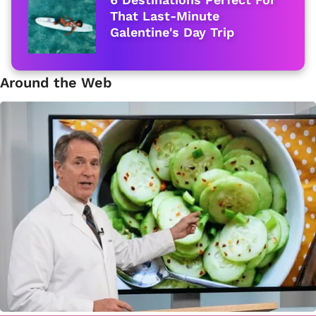
That Last-Minute
Galentine's Day Trip
Around the Web