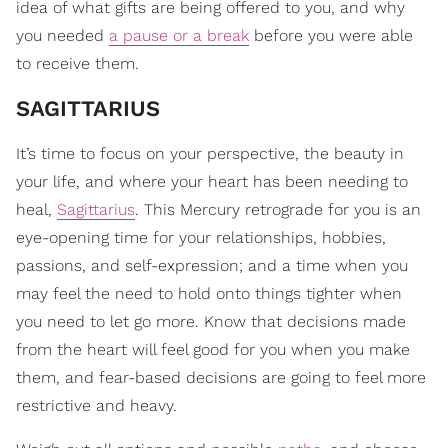
idea of what gifts are being offered to you, and why
you needed
a pause or a break
before you were able
to receive them.
SAGITTARIUS
It’s time to focus on your perspective, the beauty in
your life, and where your heart has been needing to
heal,
Sagittarius
. This Mercury retrograde for you is an
eye-opening time for your relationships, hobbies,
passions, and self-expression; and a time when you
may feel the need to hold onto things tighter when
you need to let go more. Know that decisions made
from the heart will feel good for you when you make
them, and fear-based decisions are going to feel more
restrictive and heavy.