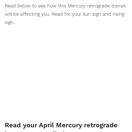
Read below to see how this Mercury retrograde transit
will be affecting you. Read for your sun sign and rising
sign.
Read your April Mercury retrograde