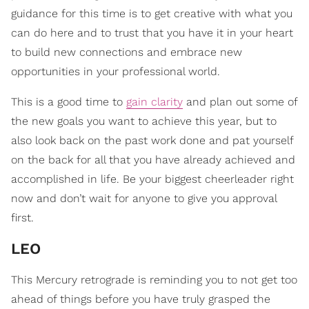
guidance for this time is to get creative with what you
can do here and to trust that you have it in your heart
to build new connections and embrace new
opportunities in your professional world.
This is a good time to
gain clarity
and plan out some of
the new goals you want to achieve this year, but to
also look back on the past work done and pat yourself
on the back for all that you have already achieved and
accomplished in life. Be your biggest cheerleader right
now and don’t wait for anyone to give you approval
first.
LEO
This Mercury retrograde is reminding you to not get too
ahead of things before you have truly grasped the