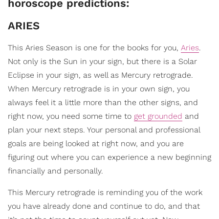
horoscope predictions:
ARIES
This Aries Season is one for the books for you,
Aries
.
Not only is the Sun in your sign, but there is a Solar
Eclipse in your sign, as well as Mercury retrograde.
When Mercury retrograde is in your own sign, you
always feel it a little more than the other signs, and
right now, you need some time to
get grounded
and
plan your next steps. Your personal and professional
goals are being looked at right now, and you are
figuring out where you can experience a new beginning
financially and personally.
This Mercury retrograde is reminding you of the work
you have already done and continue to do, and that