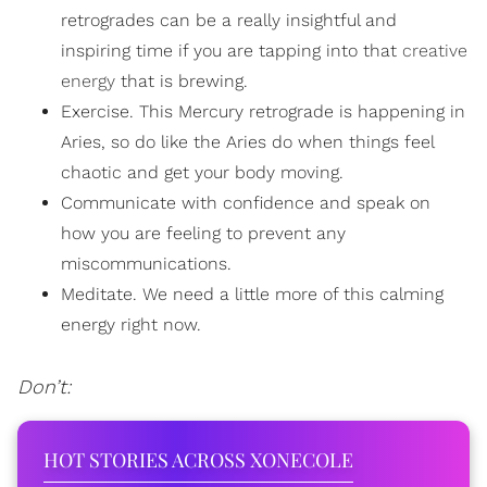
retrogrades can be a really insightful and
inspiring time if you are tapping into that
creative
energy
that is brewing.
Exercise. This Mercury retrograde is happening in
Aries, so do like the Aries do when things feel
chaotic and get your body moving.
Communicate with confidence and speak on
how you are feeling to prevent any
miscommunications.
Meditate. We need a little more of this calming
energy right now.
Don’t:
HOT STORIES ACROSS XONECOLE