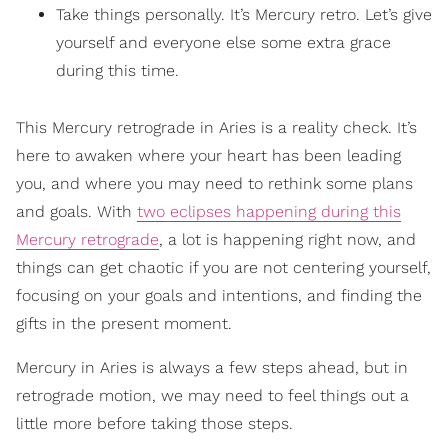
Take things personally. It’s Mercury retro. Let’s give
yourself and everyone else some extra grace
during this time.
This Mercury retrograde in Aries is a reality check. It’s
here to awaken where your heart has been leading
you, and where you may need to rethink some plans
and goals. With
two eclipses happening during this
Mercury retrograde
, a lot is happening right now, and
things can get chaotic if you are not centering yourself,
focusing on your goals and intentions, and finding the
gifts in the present moment.
Mercury in Aries is always a few steps ahead, but in
retrograde motion, we may need to feel things out a
little more before taking those steps.