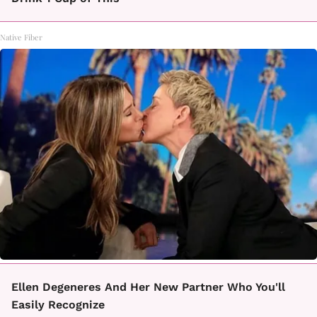
Native Fiber
Ellen Degeneres And Her New Partner Who You'll
Easily Recognize