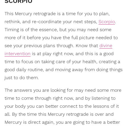
SCORPIO
This Mercury retrograde is a time for you to plan,
rethink, and re-coordinate your next steps,
Scorpio
.
Timing is of the essence, but you may need some
more of it before you have the full picture needed to
see your previous plans through. Know that
divine
intervention
is at play right now, and this is a good
time to focus on taking care of your health, creating a
good daily routine, and moving away from doing things
just to do them.
The answers you are looking for may need some more
time to come through right now, and by listening to
your body you can better connect to the lessons of it
all. By the time this Mercury retrograde is over and
Mercury is direct again, you are going to have a better