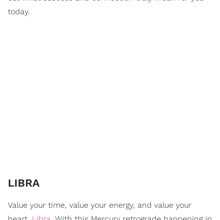
today.
LIBRA
Value your time, value your energy, and value your
heart,
Libra
. With this Mercury retrograde happening in