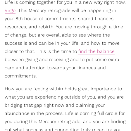
Life is coming together for you in a new way right now,
Virgo
. This Mercury retrograde will be happening in
your 8th house of commitments, shared finances,
resources, and rebirth. You are moving through a time
of change, but are overall able to see where the
success is and can be in your life, and how to move
closer to that. This is the time to
find the balance
between giving and receiving and to put some extra
care and attention towards your finances and
commitments.
How you are feeling within holds great importance to
what you are experiencing outside of you, and you are
bridging that gap right now and claiming your
abundance in the process. Life is coming full circle for
you during this Mercury retrograde, and you are finding
out what success and connection truly mean for you