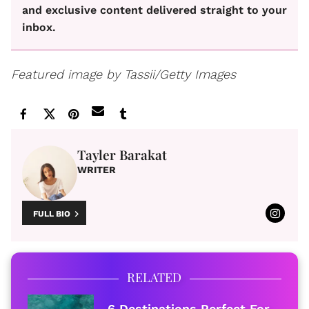
and exclusive content delivered straight to your
inbox.
Featured image by Tassii/Getty Images
Tayler Barakat
WRITER
FULL BIO
RELATED
6 Destinations Perfect For