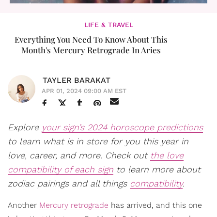
LIFE & TRAVEL
Everything You Need To Know About This
Month's Mercury Retrograde In Aries
TAYLER BARAKAT
APR 01, 2024 09:00 AM EST
Explore
your sign’s 2024 horoscope predictions
to learn what is in store for you this year in
love, career, and more. Check out
the love
compatibility of each sign
to learn more about
zodiac pairings and all things
compatibility
.
Another
Mercury retrograde
has arrived, and this one