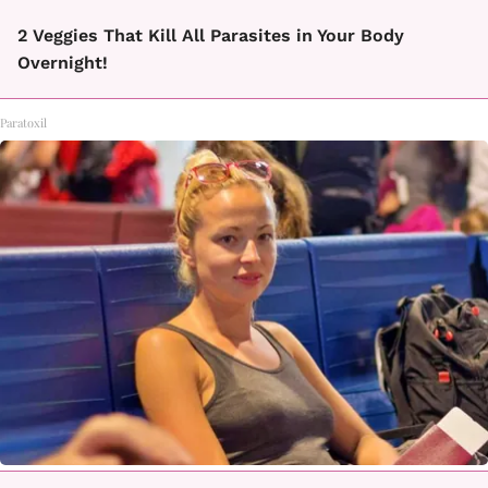
2 Veggies That Kill All Parasites in Your Body
Overnight!
Paratoxil