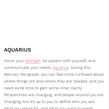
AQUARIUS
Honor your
strength
, be patient with yourself, and
communicate your needs,
Aquarius
. During this
Mercury retrograde, you can feel more confused about
where things are and where they are headed, and you
need some time to gain some inner clarity.
Perspectives are changing, and people around you are
changing, but it’s up to you to define who you are,
what you stand for, and what you want to speak