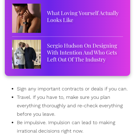
What Loving Yourself Actually
Looks Like
Sergio Hudson On Designing
With Intention And Who Gets
Left Out Of The Industry
Sign any important contracts or deals if you can.
Travel. If you have to, make sure you plan
everything thoroughly and re-check everything
before you leave.
Be impulsive. Impulsion can lead to making
irrational decisions right now.