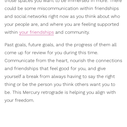
those spaces you want to be immersed in more. There
could be some miscommunication within friendships
and social networks right now as you think about who
your people are, and where you are feeling supported
within
your friendships
and community.
Past goals, future goals, and the progress of them all
come up for review for you during this time.
Communicate from the heart, nourish the connections
and friendships that feel good for you, and give
yourself a break from always having to say the right
thing or be the person you think others want you to
be. This Mercury retrograde is helping you align with
your freedom.