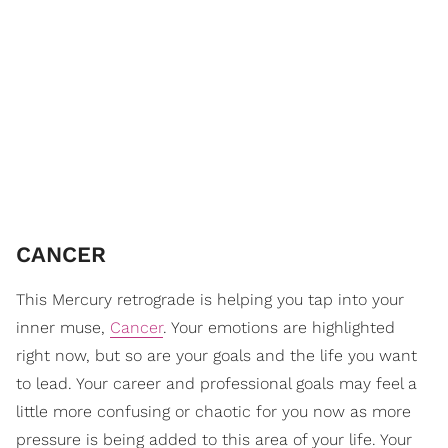
CANCER
This Mercury retrograde is helping you tap into your
inner muse,
Cancer
. Your emotions are highlighted
right now, but so are your goals and the life you want
to lead. Your career and professional goals may feel a
little more confusing or chaotic for you now as more
pressure is being added to this area of your life. Your