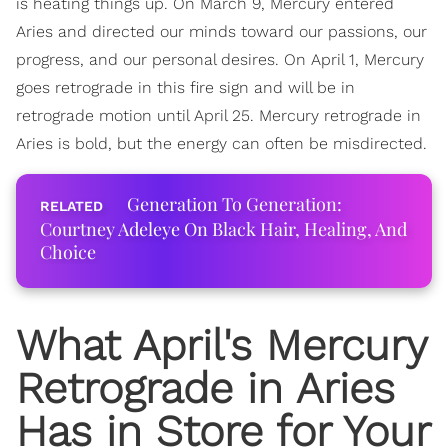
is heating things up. On March 9, Mercury entered
Aries and directed our minds toward our passions, our
progress, and our personal desires. On April 1, Mercury
goes retrograde in this fire sign and will be in
retrograde motion until April 25. Mercury retrograde in
Aries is bold, but the energy can often be misdirected.
Generation To Generation:
Courtney Adeleye On Black Hair, Healing, And
Choice
What April's Mercury
Retrograde in Aries
Has in Store for Your