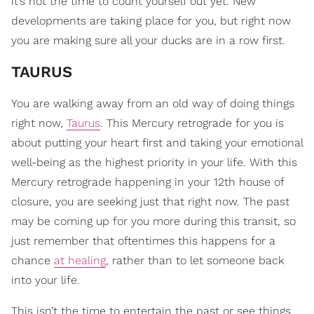
it’s not the time to count yourself out yet. New
developments are taking place for you, but right now
you are making sure all your ducks are in a row first.
TAURUS
You are walking away from an old way of doing things
right now,
Taurus
. This Mercury retrograde for you is
about putting your heart first and taking your emotional
well-being as the highest priority in your life. With this
Mercury retrograde happening in your 12th house of
closure, you are seeking just that right now. The past
may be coming up for you more during this transit, so
just remember that oftentimes this happens for a
chance
at healing
, rather than to let someone back
into your life.
This isn’t the time to entertain the past or see things