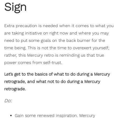
Sign
Extra precaution is needed when it comes to what you
are taking initiative on right now and where you may
need to put some goals on the back burner for the
time being. This is not the time to overexert yourself;
rather, this Mercury retro is reminding us that true
power comes from self-trust.
Let’s get to the basics of what to do during a Mercury
retrograde, and what not to do during a Mercury
retrograde.
Do:
Gain some renewed inspiration. Mercury