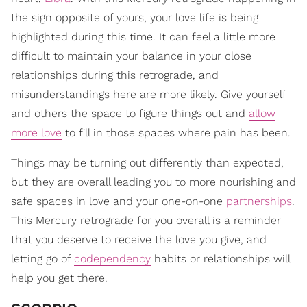
the sign opposite of yours, your love life is being
highlighted during this time. It can feel a little more
difficult to maintain your balance in your close
relationships during this retrograde, and
misunderstandings here are more likely. Give yourself
and others the space to figure things out and
allow
more love
to fill in those spaces where pain has been.
Things may be turning out differently than expected,
but they are overall leading you to more nourishing and
safe spaces in love and your one-on-one
partnerships
.
This Mercury retrograde for you overall is a reminder
that you deserve to receive the love you give, and
letting go of
codependency
habits or relationships will
help you get there.