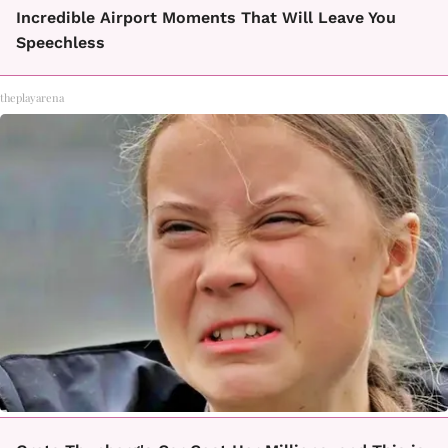
Incredible Airport Moments That Will Leave You
Speechless
theplayarena