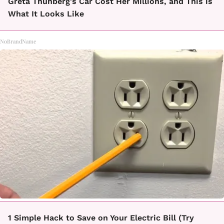
Greta Thunberg's Car Cost Her Millions, and This is
What It Looks Like
NoBrandName
1 Simple Hack to Save on Your Electric Bill (Try