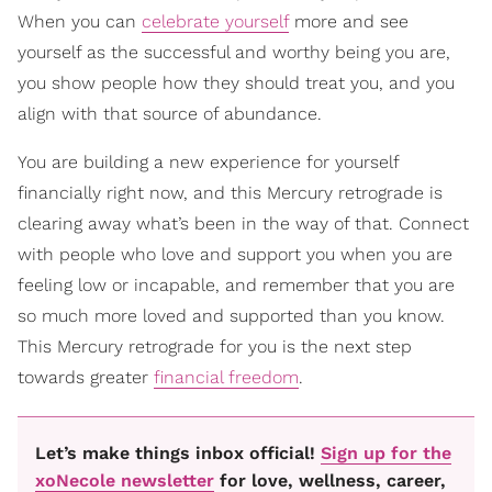
When you can
celebrate yourself
more and see
yourself as the successful and worthy being you are,
you show people how they should treat you, and you
align with that source of abundance.
You are building a new experience for yourself
financially right now, and this Mercury retrograde is
clearing away what’s been in the way of that. Connect
with people who love and support you when you are
feeling low or incapable, and remember that you are
so much more loved and supported than you know.
This Mercury retrograde for you is the next step
towards greater
financial freedom
.
Let’s make things inbox official!
Sign up for the
xoNecole newsletter
for love, wellness, career,