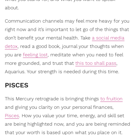
about.
Communication channels may feel more heavy for you
right now and it’s important to let go of the things that
don’t benefit your mental health. Take
a social media
detox
, read a good book, journal your thoughts when
you are
feeling lost
, meditate when you need to feel
more grounded, and trust that
this too shall pass
,
Aquarius. Your strength is needed during this time.
PISCES
This Mercury retrograde is bringing things
to fruition
and giving you clarity on your personal finances,
Pisces
. How you value your time, energy, and skill set
are being highlighted now, and you are being reminded
that your worth is based upon what you place on it.