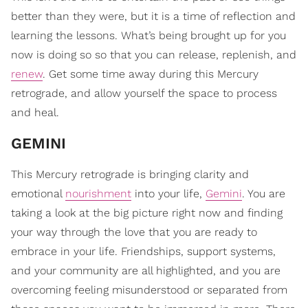
better than they were, but it is a time of reflection and
learning the lessons. What’s being brought up for you
now is doing so so that you can release, replenish, and
renew
. Get some time away during this Mercury
retrograde, and allow yourself the space to process
and heal.
GEMINI
This Mercury retrograde is bringing clarity and
emotional
nourishment
into your life,
Gemini
. You are
taking a look at the big picture right now and finding
your way through the love that you are ready to
embrace in your life. Friendships, support systems,
and your community are all highlighted, and you are
overcoming feeling misunderstood or separated from