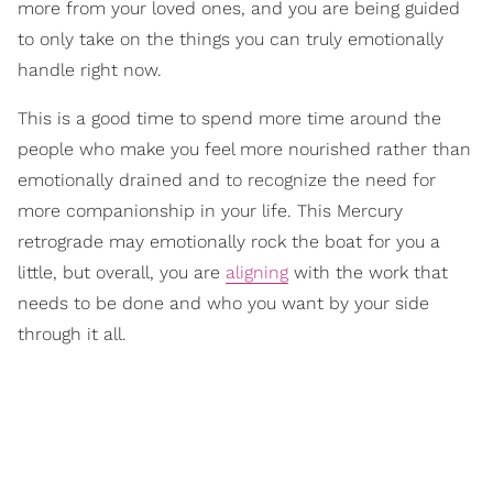
more from your loved ones, and you are being guided
to only take on the things you can truly emotionally
handle right now.
This is a good time to spend more time around the
people who make you feel more nourished rather than
emotionally drained and to recognize the need for
more companionship in your life. This Mercury
retrograde may emotionally rock the boat for you a
little, but overall, you are
aligning
with the work that
needs to be done and who you want by your side
through it all.