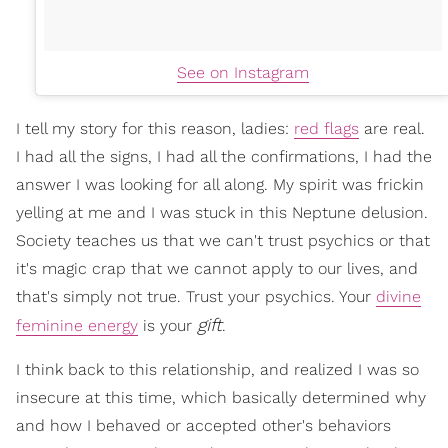
See on Instagram
I tell my story for this reason, ladies:
red flags
are real.
I had all the signs, I had all the confirmations, I had the
answer I was looking for all along. My spirit was frickin
yelling at me and I was stuck in this Neptune delusion.
Society teaches us that we can't trust psychics or that
it's magic crap that we cannot apply to our lives, and
that's simply not true. Trust your psychics. Your
divine
gift
feminine energy
is your
.
I think back to this relationship, and realized I was so
insecure at this time, which basically determined why
and how I behaved or accepted other's behaviors