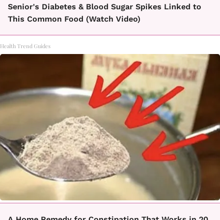
Senior's Diabetes & Blood Sugar Spikes Linked to
This Common Food (Watch Video)
Health Trend Guides
A Home Remedy for Constipation That Works in 20