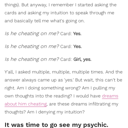
things). But anyway, I remember I started asking the
cards and asking my intuition to speak through me
and basically tell me what's going on.
Is he cheating on me?
Card:
Yes.
Is he cheating on me?
Card:
Yes.
Is he cheating on me?
Card:
Girl, y
es.
Y'all, I asked multiple, multiple, multiple times. And the
answer always came up as 'yes.' But wait, this can't be
right. Am I doing something wrong? Am I pulling my
own thoughts into the reading? I would have
dreams
about him cheating
, are these dreams infiltrating my
thoughts? Am I denying my intuition?
It was time to go see my psychic.