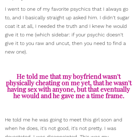
I went to one of my favorite psychics that I always go
to, and I basically straight up asked him. I didn't sugar
coat it at all, I needed the truth and I knew he would
give it to me (which sidebar: if your psychic doesn't
give it to you raw and uncut, then you need to find a
new one).
He told me that my boyfriend wasn't
physically cheating on me yet, that he wasn't
having sex with anyone, but that eventually
he would and he gave me a time frame.
He told me he was going to meet this girl soon and
when he does, it's not good, it's not pretty. I was
devastated. I was disappointed. This was my