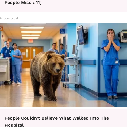
People Miss #11)
Greensprout
People Couldn't Believe What Walked Into The
Hospital