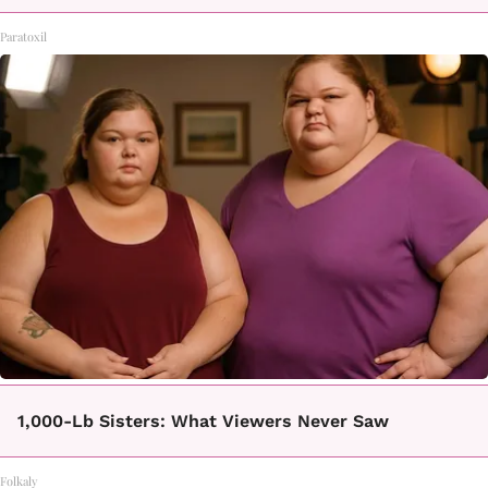
Paratoxil
1,000-Lb Sisters: What Viewers Never Saw
Folkaly