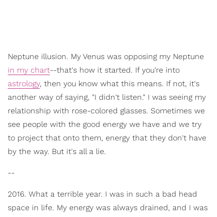
Neptune illusion. My Venus was opposing my Neptune
in my chart
--that's how it started. If you're into
astrology
, then you know what this means. If not, it's
another way of saying, "I didn't listen." I was seeing my
relationship with rose-colored glasses. Sometimes we
see people with the good energy we have and we try
to project that onto them, energy that they don't have
by the way. But it's all a lie.
--
2016. What a terrible year. I was in such a bad head
space in life. My energy was always drained, and I was