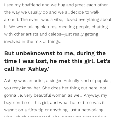
I see my boyfriend and we hug and greet each other
the way we usually do and we all decide to walk
around. The event was a vibe, I loved everything about
it. We were taking pictures, meeting people, chatting
with other artists and celebs--just really getting
involved in the mix of things.
But unbeknownst to me, during the
time I was lost, he met this girl. Let's
call her 'Ashley.'
Ashley was an artist; a singer. Actually kind of popular,
you may know her. She does her thing out here, not
gonna lie, very beautiful woman as well. Anyway, my
boyfriend met this girl, and what he told me was it
wasn't on a flirty tip or anything, just a networking