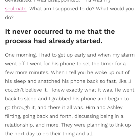
soulmate
. What am I supposed to do? What would you
do?
It never occurred to me that the
process had already started.
One morning, I had to get up early and when my alarm
went off, I went for his phone to set the timer for a
few more minutes. When I tell you he woke up out of
his sleep and snatched his phone back so fast, like...I
couldn't believe it. I knew exactly what it was. He went
back to sleep and I grabbed his phone and began to
go through it, and there it all was. Him and Ashley
flirting, going back and forth, discussing being in a
relationship, and more. They were planning to link up
the next day to do their thing and all.