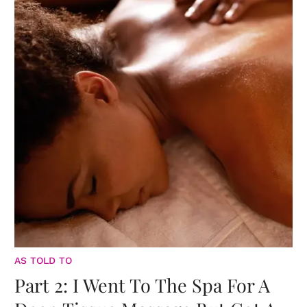
AS TOLD TO
Part 2: I Went To The Spa For A