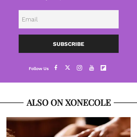
Emai
SUBSCRIBE
ALSO ON XONECOLE