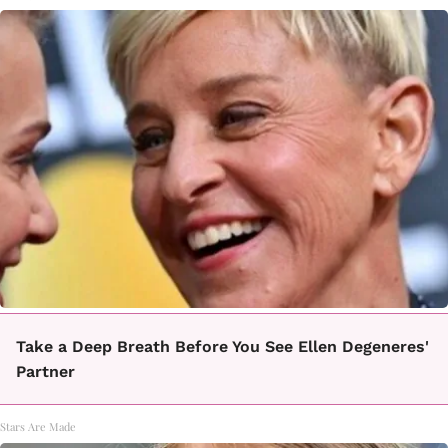
Take a Deep Breath Before You See Ellen Degeneres'
Partner
Stars Are Made