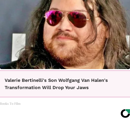
Valerie Bertinelli's Son Wolfgang Van Halen's
Transformation Will Drop Your Jaws
Books To Film