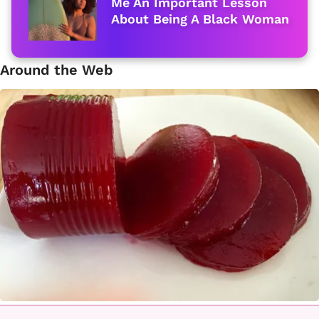
Me An Important Lesson
About Being A Black Woman
Around the Web