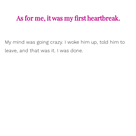
As for me, it was my first heartbreak.
My mind was going crazy. I woke him up, told him to
leave, and that was it. I was done.