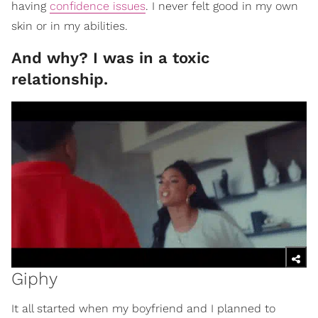
having
confidence issues
. I never felt good in my own
skin or in my abilities.
And why? I was in a toxic
relationship.
Giphy
It all started when my boyfriend and I planned to