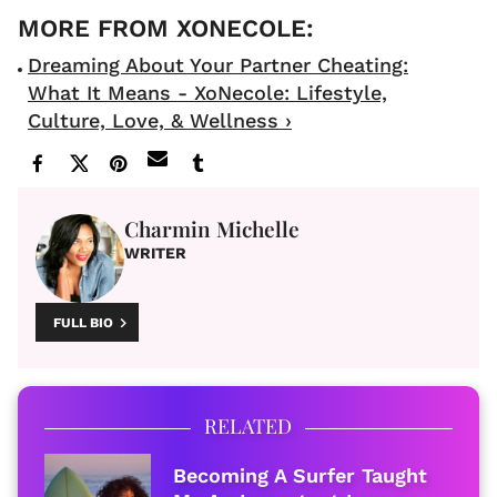
Dreaming About Your Partner Cheating:
What It Means - XoNecole: Lifestyle,
Culture, Love, & Wellness ›
Charmin Michelle
WRITER
FULL BIO
RELATED
Becoming A Surfer Taught