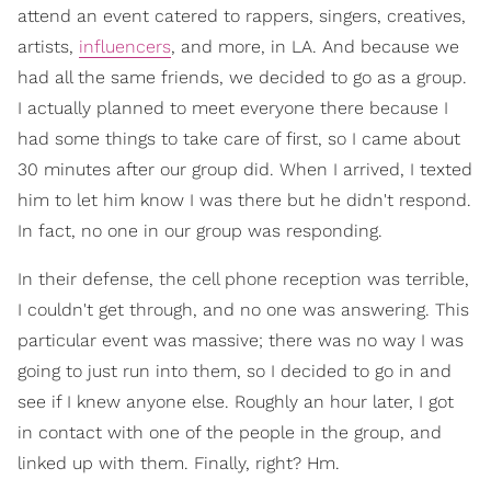
attend an event catered to rappers, singers, creatives,
artists,
influencers
, and more, in LA. And because we
had all the same friends, we decided to go as a group.
I actually planned to meet everyone there because I
had some things to take care of first, so I came about
30 minutes after our group did. When I arrived, I texted
him to let him know I was there but he didn't respond.
In fact, no one in our group was responding.
In their defense, the cell phone reception was terrible,
I couldn't get through, and no one was answering. This
particular event was massive; there was no way I was
going to just run into them, so I decided to go in and
see if I knew anyone else. Roughly an hour later, I got
in contact with one of the people in the group, and
linked up with them. Finally, right? Hm.