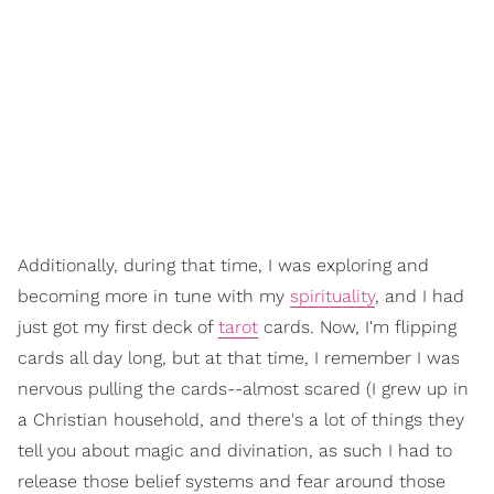
Additionally, during that time, I was exploring and
becoming more in tune with my
spirituality
, and I had
just got my first deck of
tarot
cards. Now, I'm flipping
cards all day long, but at that time, I remember I was
nervous pulling the cards--almost scared (I grew up in
a Christian household, and there's a lot of things they
tell you about magic and divination, as such I had to
release those belief systems and fear around those