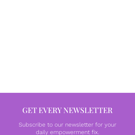
GET EVERY NEWSLETTER
Subscribe to our newsletter for your
daily empowerment fix.