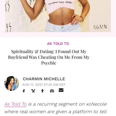
AS TOLD TO
Spirituality & Dating: I Found Out My
Boyfriend Was Cheating On Me From My
Psychic
CHARMIN MICHELLE
AUG 17, 2021 07:01 AM EST
As Told To
is a recurring segment on xoNecole
where real women are given a platform to tell