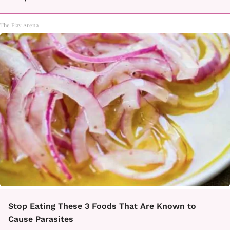
The Play Arena
Stop Eating These 3 Foods That Are Known to
Cause Parasites