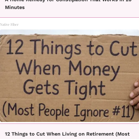
Minutes
Native Fiber
12 Things to Cut When Living on Retirement (Most