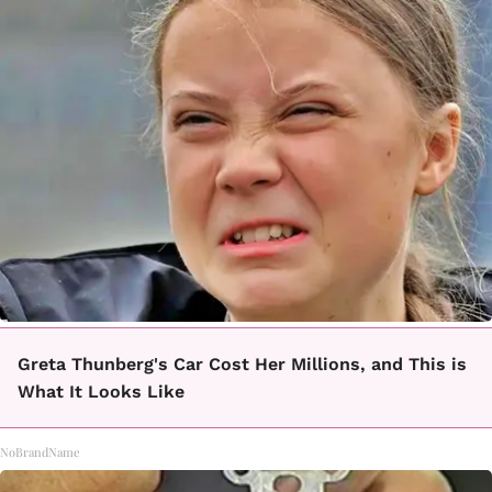
Greta Thunberg's Car Cost Her Millions, and This is
What It Looks Like
NoBrandName