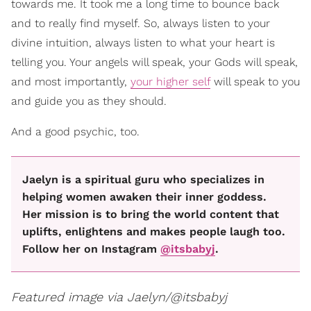
towards me. It took me a long time to bounce back
and to really find myself. So, always listen to your
divine intuition, always listen to what your heart is
telling you. Your angels will speak, your Gods will speak,
and most importantly,
your higher self
will speak to you
and guide you as they should.
And a good psychic, too.
Jaelyn is a spiritual guru who specializes in
helping women awaken their inner goddess.
Her mission is to bring the world content that
uplifts, enlightens and makes people laugh too.
Follow her on Instagram
@itsbabyj
.
Featured image via Jaelyn/@itsbabyj