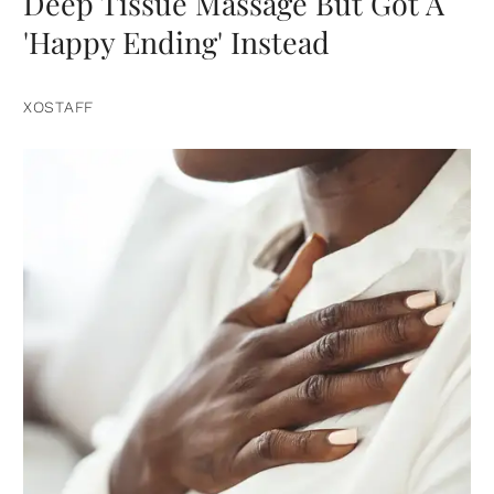
Deep Tissue Massage But Got A
'Happy Ending' Instead
XOSTAFF