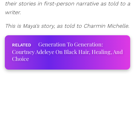
their stories in first-person narrative as told to a
writer.
This is Maya's story, as told to Charmin Michelle.
Generation To Generation:
Courtney Adeleye On Black Hair, Healing, And
Choice