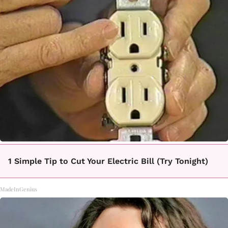
1 Simple Tip to Cut Your Electric Bill (Try Tonight)
MadeInGenius