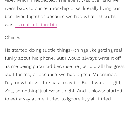
vibe, which I respected. The event was over and we
went back to our relationship bliss, literally living our
best lives together because we had what I thought
was
a great relationship
.
Chiiiile.
He started doing subtle things--things like getting real
funky about his phone. But I would always write it off
as me being paranoid because he just did all this great
stuff for me, or because 'we had a great Valentine's
Day' or whatever the case may be. But it wasn't right,
y'all, something just wasn't right. And it slowly started
to eat away at me. I tried to ignore it, y'all, I tried.