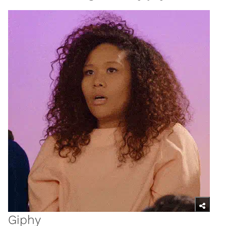
Giphy