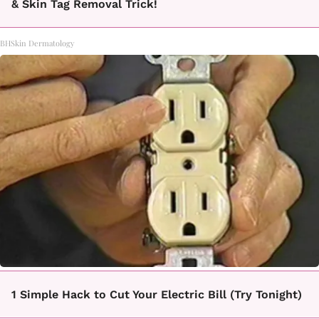
& Skin Tag Removal Trick!
BHSkin Dermatology
1 Simple Hack to Cut Your Electric Bill (Try Tonight)