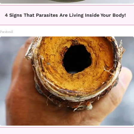
4 Signs That Parasites Are Living Inside Your Body!
Paratoxil