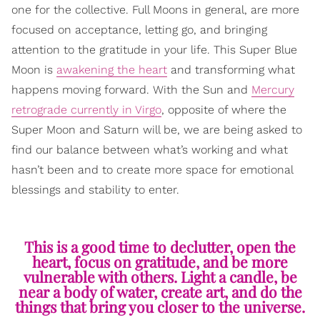
one for the collective. Full Moons in general, are more
focused on acceptance, letting go, and bringing
attention to the gratitude in your life. This Super Blue
Moon is
awakening the heart
and transforming what
happens moving forward. With the Sun and
Mercury
retrograde currently in Virgo
, opposite of where the
Super Moon and Saturn will be, we are being asked to
find our balance between what’s working and what
hasn’t been and to create more space for emotional
blessings and stability to enter.
This is a good time to declutter, open the
heart, focus on gratitude, and be more
vulnerable with others. Light a candle, be
near a body of water, create art, and do the
things that bring you closer to the universe.