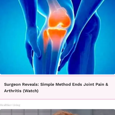
Surgeon Reveals: Simple Method Ends Joint Pain &
Arthritis (Watch)
Healthier Living