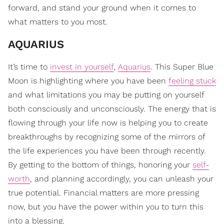
forward, and stand your ground when it comes to
what matters to you most.
AQUARIUS
It’s time to
invest in yourself
,
Aquarius
. This Super Blue
Moon is highlighting where you have been
feeling stuck
and what limitations you may be putting on yourself
both consciously and unconsciously. The energy that is
flowing through your life now is helping you to create
breakthroughs by recognizing some of the mirrors of
the life experiences you have been through recently.
By getting to the bottom of things, honoring your
self-
worth
, and planning accordingly, you can unleash your
true potential. Financial matters are more pressing
now, but you have the power within you to turn this
into a blessing.