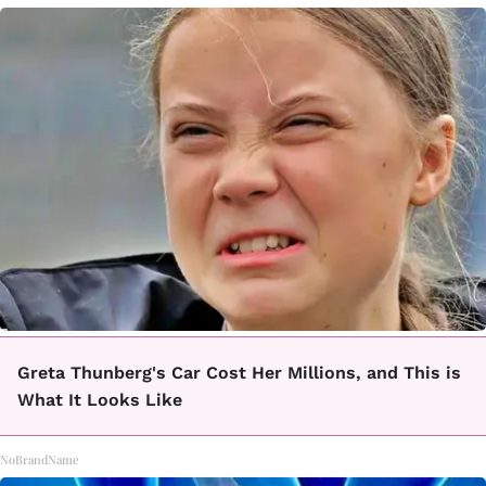
Greta Thunberg's Car Cost Her Millions, and This is
What It Looks Like
NoBrandName