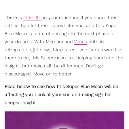
There is
strength
in your emotions if you honor them
rather than let them overwhelm you, and this Super
Blue Moon is a rite of passage to the next phase of
your dreams. With Mercury and
Venus
both in
retrograde right now, things aren’t as clear as we’d like
them to be; this Supermoon is a helping hand and the
insight that makes all the difference. Don’t get
discouraged. Move on to better.
Read below to see how this Super Blue Moon will be
affecting you. Look at your sun and rising sign for
deeper insight.