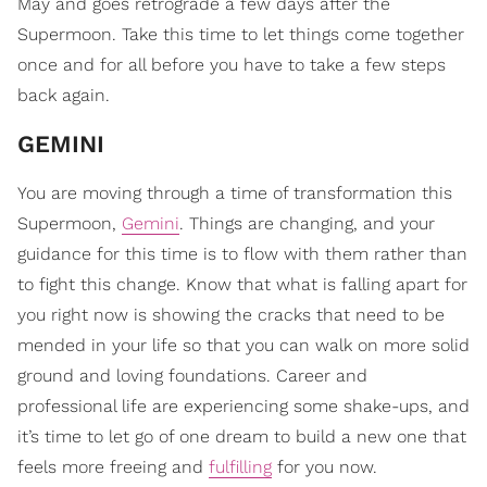
May and goes retrograde a few days after the
Supermoon. Take this time to let things come together
once and for all before you have to take a few steps
back again.
GEMINI
You are moving through a time of transformation this
Supermoon,
Gemini
. Things are changing, and your
guidance for this time is to flow with them rather than
to fight this change. Know that what is falling apart for
you right now is showing the cracks that need to be
mended in your life so that you can walk on more solid
ground and loving foundations. Career and
professional life are experiencing some shake-ups, and
it’s time to let go of one dream to build a new one that
feels more freeing and
fulfilling
for you now.