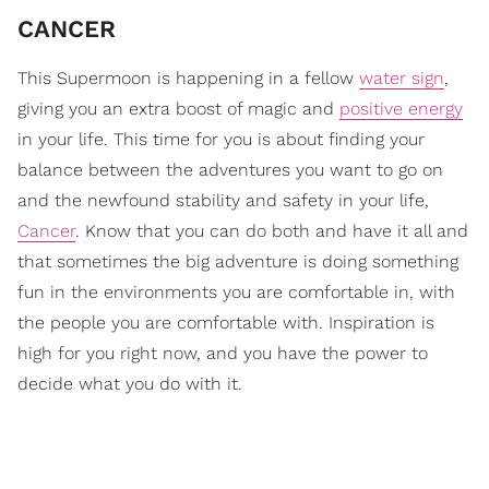
CANCER
This Supermoon is happening in a fellow
water sign
,
giving you an extra boost of magic and
positive energy
in your life. This time for you is about finding your
balance between the adventures you want to go on
and the newfound stability and safety in your life,
Cancer
. Know that you can do both and have it all and
that sometimes the big adventure is doing something
fun in the environments you are comfortable in, with
the people you are comfortable with. Inspiration is
high for you right now, and you have the power to
decide what you do with it.