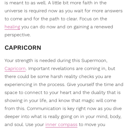
is meant to as well. A little bit more faith in the
universe is required now as you wait for more answers
to come and for the path to clear. Focus on the
healing
you can do now and on gaining a renewed
perspective.
CAPRICORN
Your strength is needed during this Supermoon,
Capricorn
. Important revelations are coming in, but
there could be some harsh reality checks you are
experiencing in the process. Give yourself the time and
space to connect to your heart and the duality that is
showing in your life, and know that magic will come
from this. Communication is key right now as you dive
deeper into what is really going on in your mind, body,
and soul. Use your
inner compass
to move you