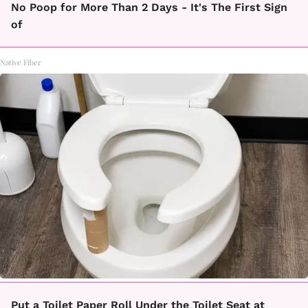
No Poop for More Than 2 Days - It's The First Sign
of
Native Fiber
Put a Toilet Paper Roll Under the Toilet Seat at