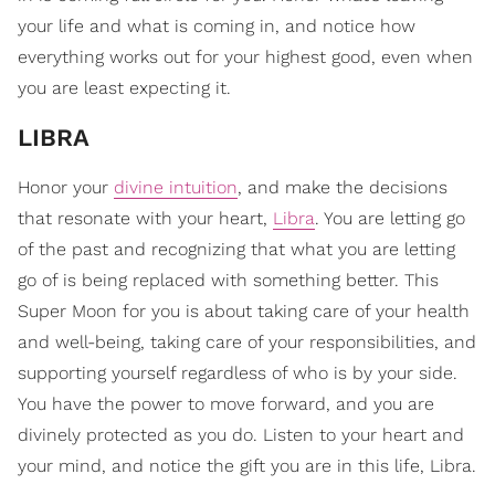
your life and what is coming in, and notice how
everything works out for your highest good, even when
you are least expecting it.
LIBRA
Honor your
divine intuition
, and make the decisions
that resonate with your heart,
Libra
. You are letting go
of the past and recognizing that what you are letting
go of is being replaced with something better. This
Super Moon for you is about taking care of your health
and well-being, taking care of your responsibilities, and
supporting yourself regardless of who is by your side.
You have the power to move forward, and you are
divinely protected as you do. Listen to your heart and
your mind, and notice the gift you are in this life, Libra.