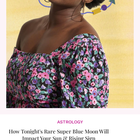
ASTROLOGY
How Tonight's Rare Super Blue Moon Will
Impact Your Sun & Rising Sign