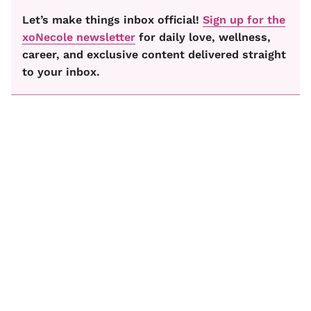
Let’s make things inbox official!
Sign up for the
xoNecole newsletter
for daily love, wellness,
career, and exclusive content delivered straight
to your inbox.