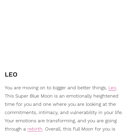
LEO
You are moving on to bigger and better things,
Leo
.
This Super Blue Moon is an emotionally heightened
time for you and one where you are looking at the
commitments, intimacy, and vulnerability in your life.
Your emotions are transforming, and you are going
through a
rebirth
. Overall, this Full Moon for you is