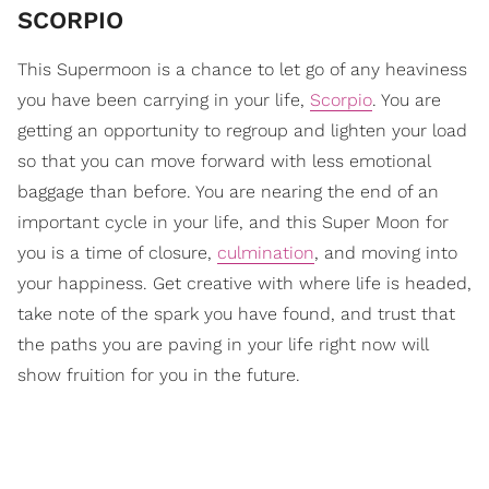
SCORPIO
This Supermoon is a chance to let go of any heaviness
you have been carrying in your life,
Scorpio
. You are
getting an opportunity to regroup and lighten your load
so that you can move forward with less emotional
baggage than before. You are nearing the end of an
important cycle in your life, and this Super Moon for
you is a time of closure,
culmination
, and moving into
your happiness. Get creative with where life is headed,
take note of the spark you have found, and trust that
the paths you are paving in your life right now will
show fruition for you in the future.