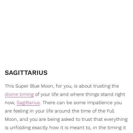
SAGITTARIUS
This Super Blue Moon, for you, is about trusting the
divine timing
of your life and where things stand right
now,
Sagittarius
. There can be some impatience you
are feeling in your life around the time of the Full
Moon, and you are being asked to trust that everything
is unfolding exactly how it is meant to, in the timing it