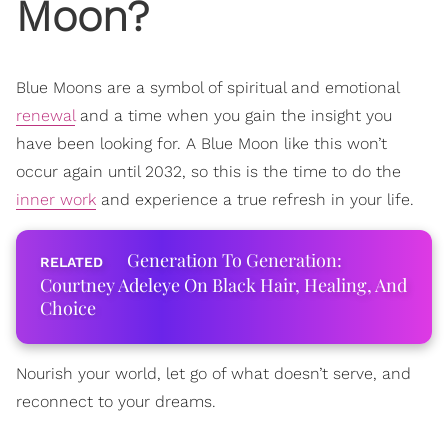
Moon?
Blue Moons are a symbol of spiritual and emotional
renewal
and a time when you gain the insight you
have been looking for. A Blue Moon like this won’t
occur again until 2032, so this is the time to do the
inner work
and experience a true refresh in your life.
Generation To Generation:
Courtney Adeleye On Black Hair, Healing, And
Choice
Nourish your world, let go of what doesn’t serve, and
reconnect to your dreams.