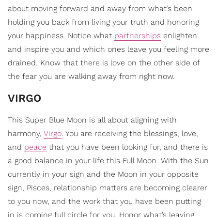
about moving forward and away from what’s been
holding you back from living your truth and honoring
your happiness. Notice what
partnerships
enlighten
and inspire you and which ones leave you feeling more
drained. Know that there is love on the other side of
the fear you are walking away from right now.
VIRGO
This Super Blue Moon is all about aligning with
harmony,
Virgo
. You are receiving the blessings, love,
and
peace
that you have been looking for, and there is
a good balance in your life this Full Moon. With the Sun
currently in your sign and the Moon in your opposite
sign, Pisces, relationship matters are becoming clearer
to you now, and the work that you have been putting
in is coming full circle for you. Honor what’s leaving