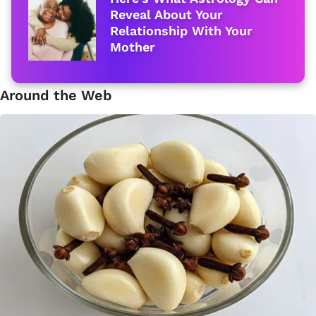
Reveal About Your
Relationship With Your
Mother
Around the Web