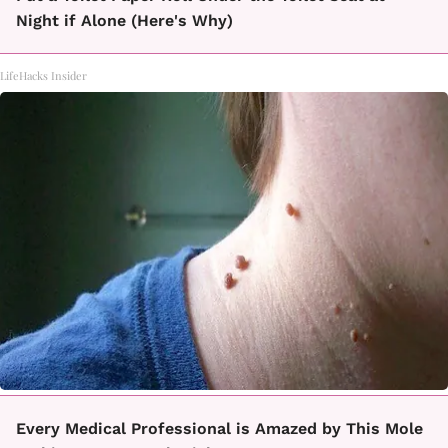
Night if Alone (Here's Why)
LifeHacks Insider
Every Medical Professional is Amazed by This Mole