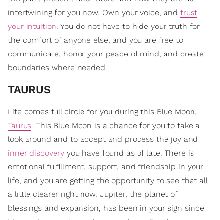
intertwining for you now. Own your voice, and
trust
your intuition
. You do not have to hide your truth for
the comfort of anyone else, and you are free to
communicate, honor your peace of mind, and create
boundaries where needed.
TAURUS
Life comes full circle for you during this Blue Moon,
Taurus
. This Blue Moon is a chance for you to take a
look around and to accept and process the joy and
inner discovery
you have found as of late. There is
emotional fulfillment, support, and friendship in your
life, and you are getting the opportunity to see that all
a little clearer right now. Jupiter, the planet of
blessings and expansion, has been in your sign since