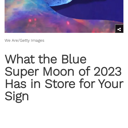
We Are/Getty Images
What the Blue
Super Moon of 2023
Has in Store for Your
Sign