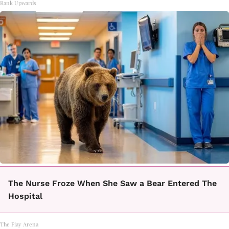
Rank Upwards
The Nurse Froze When She Saw a Bear Entered The
Hospital
The Play Arena