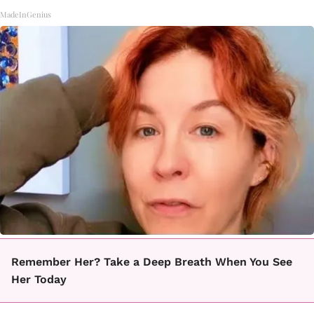
MadeInGenius
Remember Her? Take a Deep Breath When You See
Her Today