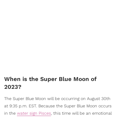
When is the Super Blue Moon of
2023?
The Super Blue Moon will be occurring on August 30th
at 9:35 p.m. EST. Because the Super Blue Moon occurs
in the
water sign Pisces
, this time will be an emotional