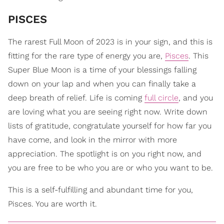
PISCES
The rarest Full Moon of 2023 is in your sign, and this is
fitting for the rare type of energy you are,
Pisces
. This
Super Blue Moon is a time of your blessings falling
down on your lap and when you can finally take a
deep breath of relief. Life is coming
full circle
, and you
are loving what you are seeing right now. Write down
lists of gratitude, congratulate yourself for how far you
have come, and look in the mirror with more
appreciation. The spotlight is on you right now, and
you are free to be who you are or who you want to be.
This is a self-fulfilling and abundant time for you,
Pisces. You are worth it.