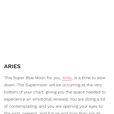
ARIES
This Super Blue Moon for you,
Aries
, is a time to slow
down. The Supermoon will be occurring at the very
bottom of your chart, giving you the space needed to
experience an emotional renewal. You are doing a lot
of contemplating, and you are opening your eyes to
the past, present, and future and how they are all