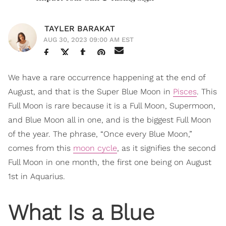
TAYLER BARAKAT
AUG 30, 2023 09:00 AM EST
We have a rare occurrence happening at the end of
August, and that is the Super Blue Moon in
Pisces
. This
Full Moon is rare because it is a Full Moon, Supermoon,
and Blue Moon all in one, and is the biggest Full Moon
of the year. The phrase, “Once every Blue Moon,”
comes from this
moon cycle
, as it signifies the second
Full Moon in one month, the first one being on August
1st in Aquarius.
What Is a Blue