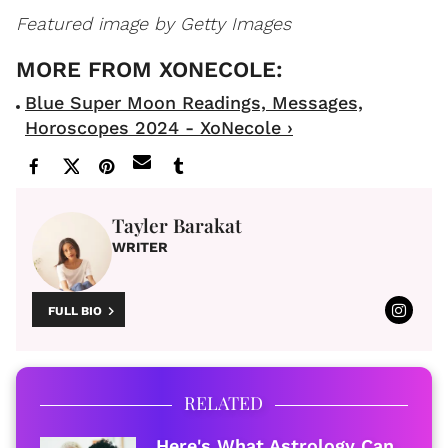
Featured image by Getty Images
Blue Super Moon Readings, Messages,
Horoscopes 2024 - XoNecole ›
Tayler Barakat
WRITER
FULL BIO
RELATED
Here's What Astrology Can