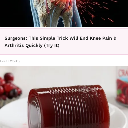
Surgeons: This Simple Trick Will End Knee Pain &
Arthritis Quickly (Try It)
Health Weekly