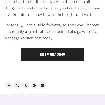
it's so hard to hit the mark, when it comes to all
things love-related, is because you first have to define
love in order to know how to do it…right and well.
Personally, I am a Bible follower, so The Love Chapter
is certainly a great reference point. Let's go with the
Message Version of it today:
KEEP READING