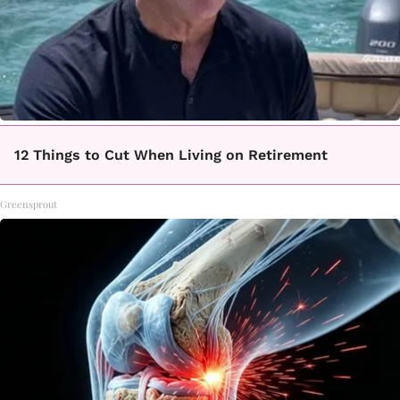
12 Things to Cut When Living on Retirement
Greensprout