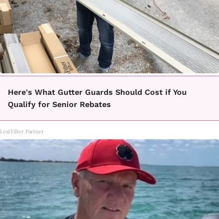
Here's What Gutter Guards Should Cost if You
Qualify for Senior Rebates
LeafFilter Partner