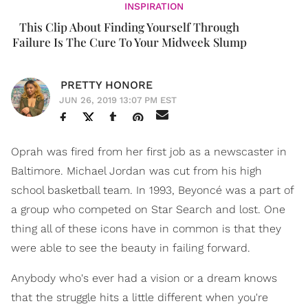
INSPIRATION
This Clip About Finding Yourself Through
Failure Is The Cure To Your Midweek Slump
PRETTY HONORE
JUN 26, 2019 13:07 PM EST
Oprah was fired from her first job as a newscaster in
Baltimore. Michael Jordan was cut from his high
school basketball team. In 1993, Beyoncé was a part of
a group who competed on Star Search and lost. One
thing all of these icons have in common is that they
were able to see the beauty in failing forward.
Anybody who's ever had a vision or a dream knows
that the struggle hits a little different when you're