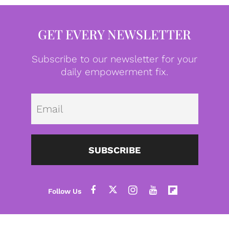
GET EVERY NEWSLETTER
Subscribe to our newsletter for your
daily empowerment fix.
Emai
SUBSCRIBE