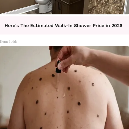
Here's The Estimated Walk-In Shower Price in 2026
HomeBuddy