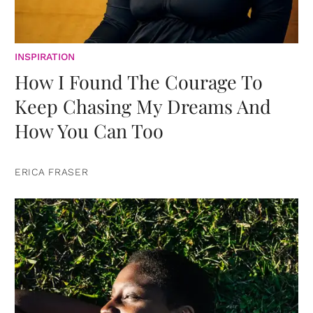
INSPIRATION
How I Found The Courage To
Keep Chasing My Dreams And
How You Can Too
ERICA FRASER