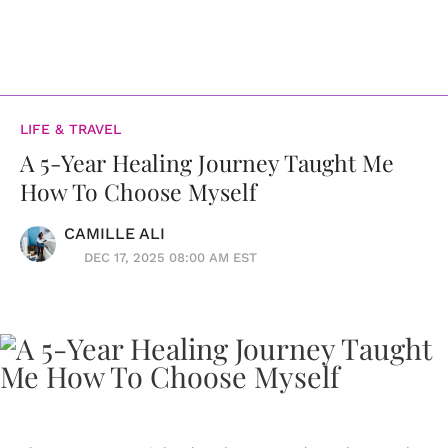
LIFE & TRAVEL
A 5-Year Healing Journey Taught Me
How To Choose Myself
CAMILLE ALI
DEC 17, 2025 08:00 AM EST