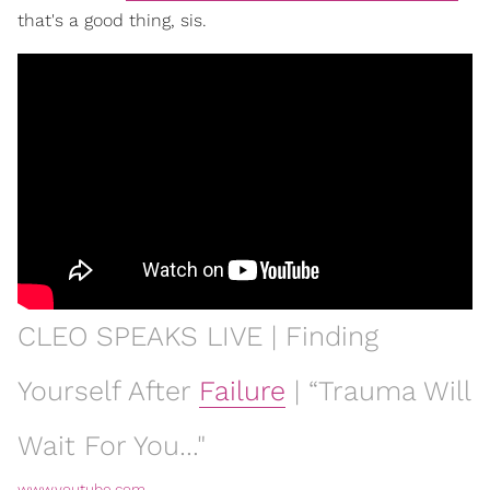
that's a good thing, sis.
CLEO SPEAKS LIVE | Finding
Yourself After
Failure
| “Trauma Will
Wait For You…"
www.youtube.com