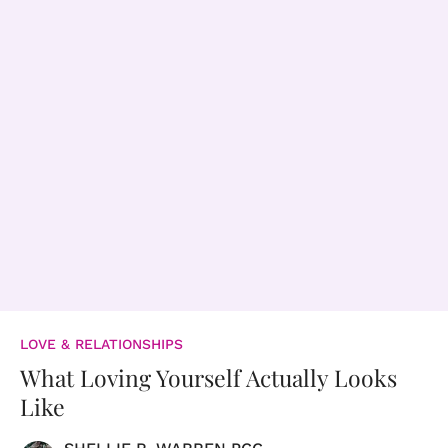
LOVE & RELATIONSHIPS
What Loving Yourself Actually Looks
Like