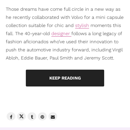
Those dreams have come full circle in a new way as
he recently collaborated with Volvo for a mini capsule
collection suitable for chic and
stylish
moments this
fall. The 40-year-old
designer
follows a long legacy of
fashion aficionados who’ve used their innovation to
push the automotive industry forward, including Virgil
Abloh, Eddie Bauer, Paul Smith and Jeremy Scott.
KEEP READING