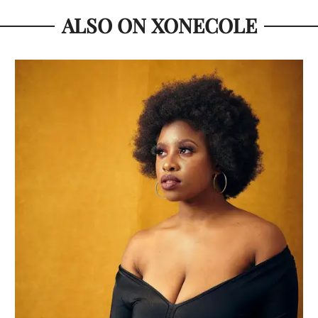
ALSO ON XONECOLE