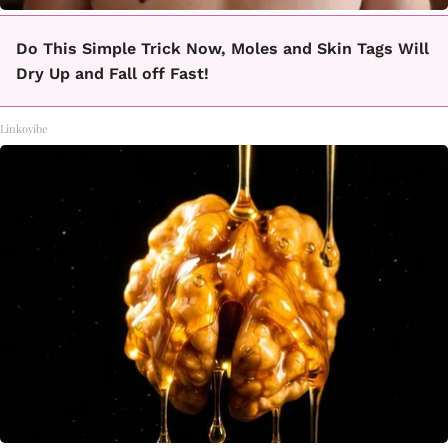
Do This Simple Trick Now, Moles and Skin Tags Will
Dry Up and Fall off Fast!
Linkovibe