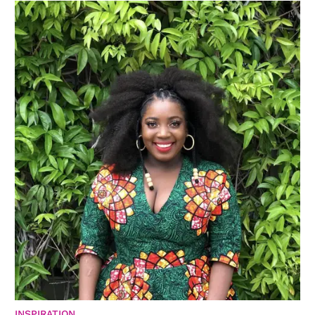
INSPIRATION