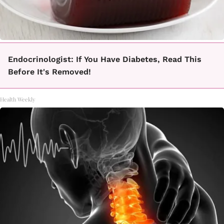
Endocrinologist: If You Have Diabetes, Read This
Before It's Removed!
Health Weekly