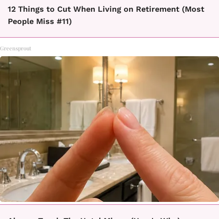
12 Things to Cut When Living on Retirement (Most
People Miss #11)
Greensprout