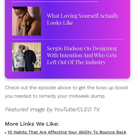
What Loving Yourself Actually
Looks Like
Sergio Hudson On Designing
With Intention And Who Gets
Left Out Of The Industry
Check out the episode above to get the boss up boost
you needed to remedy your midweek slump.
Featured image by YouTube/CLEO TV.
10 Habits That Are Affecting Your Ability To Bounce Back