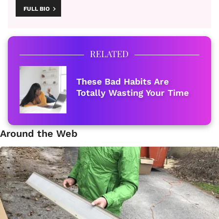
FULL BIO
RELATED
These Bad Habits Are
Totally Wasting Your Time
Around the Web