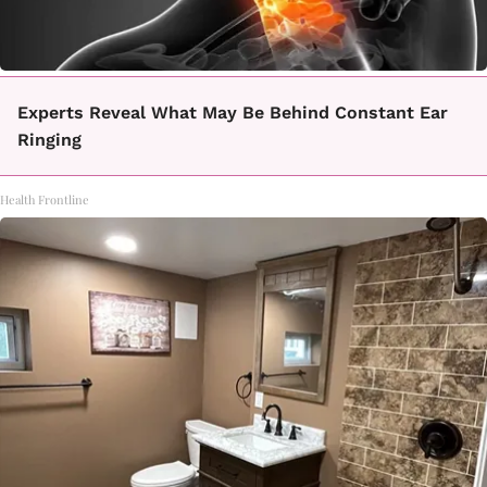
Experts Reveal What May Be Behind Constant Ear
Ringing
Health Frontline