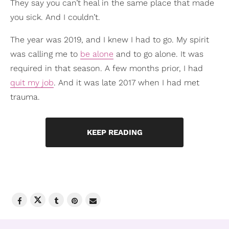
They say you can’t heal in the same place that made
you sick. And I couldn’t.
The year was 2019, and I knew I had to go. My spirit
was calling me to
be alone
and to go alone. It was
required in that season. A few months prior, I had
quit my job
. And it was late 2017 when I had met
trauma.
KEEP READING