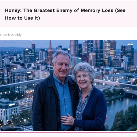
Honey: The Greatest Enemy of Memory Loss (See
How to Use It)
Health Weekly