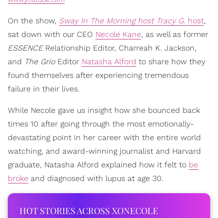
On the show,
Sway In The Morning host Tracy G.
host
,
sat down with our CEO
Necole Kane
, as well as former
ESSENCE
Relationship Editor, Charreah K. Jackson,
and
The Grio
Editor
Natasha Alford
to share how they
found themselves after experiencing tremendous
failure in their lives.
While Necole gave us insight how she bounced back
times 10 after going through the most emotionally-
devastating point in her career with the entire world
watching, and award-winning journalist and Harvard
graduate, Natasha Alford explained how it felt to
be
broke
and diagnosed with lupus at age 30.
HOT STORIES ACROSS XONECOLE