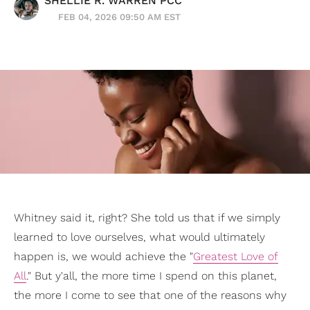
SHELLIE R. WARREN PCC
FEB 04, 2026 09:50 AM EST
Whitney said it, right? She told us that if we simply
learned to love ourselves, what would ultimately
happen is, we would achieve the "
Greatest Love of
All
." But y'all, the more time I spend on this planet,
the more I come to see that one of the reasons why