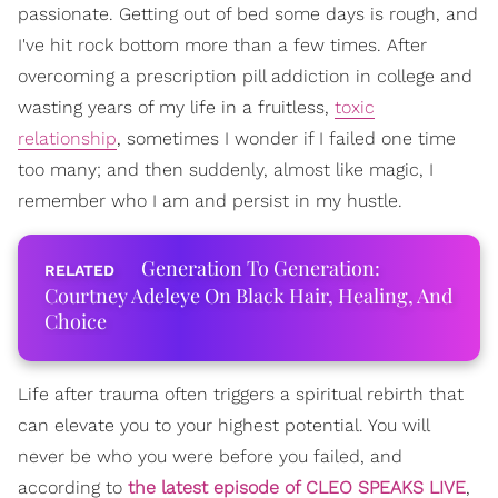
passionate. Getting out of bed some days is rough, and
I've hit rock bottom more than a few times. After
overcoming a prescription pill addiction in college and
wasting years of my life in a fruitless,
toxic
relationship
, sometimes I wonder if I failed one time
too many; and then suddenly, almost like magic, I
remember who I am and persist in my hustle.
Generation To Generation:
Courtney Adeleye On Black Hair, Healing, And
Choice
Life after trauma often triggers a spiritual rebirth that
can elevate you to your highest potential. You will
never be who you were before you failed, and
according to
the latest episode of CLEO SPEAKS LIVE
,