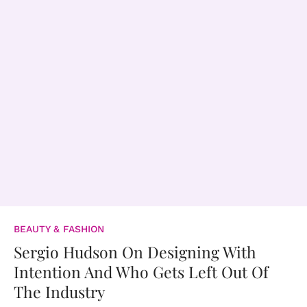
BEAUTY & FASHION
Sergio Hudson On Designing With
Intention And Who Gets Left Out Of
The Industry