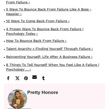
From Failure ›
5 Ways To Bounce Back From Failure Like A Boss -
Happier ›
10 Ways To Come Back From Failure ›
4 Proven Ways To Bounce Back From Failure |
Psychology Today ›
How To Bounce Back From Failure ›
Talent Anarchy » Finding Yourself Through Failure ›
Reinventing Yourself: Life After A Business Failure ›
8 Things To Tell Yourself When You Feel Like A Failure |
Psychology ... ›
Pretty Honore