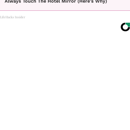
Always Touch The Hotel Mirror (Here's Why)
LifeHacks Insider