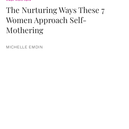
The Nurturing Ways These 7
Women Approach Self-
Mothering
MICHELLE EMDIN