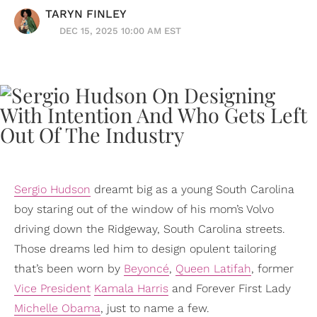
TARYN FINLEY
DEC 15, 2025 10:00 AM EST
Sergio Hudson
dreamt big as a young South Carolina
boy staring out of the window of his mom’s Volvo
driving down the Ridgeway, South Carolina streets.
Those dreams led him to design opulent tailoring
that’s been worn by
Beyoncé
,
Queen Latifah
, former
Vice President
Kamala Harris
and Forever First Lady
Michelle Obama
, just to name a few.