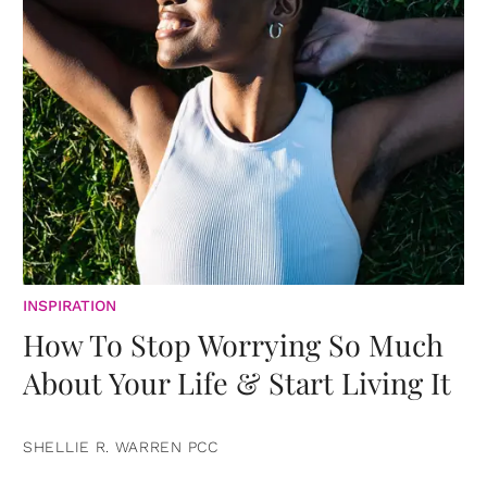
INSPIRATION
How To Stop Worrying So Much
About Your Life & Start Living It
SHELLIE R. WARREN PCC