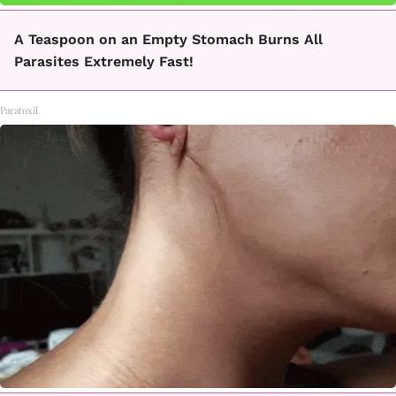
A Teaspoon on an Empty Stomach Burns All
Parasites Extremely Fast!
Paratoxil