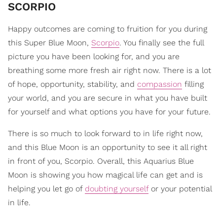
SCORPIO
Happy outcomes are coming to fruition for you during
this Super Blue Moon,
Scorpio
. You finally see the full
picture you have been looking for, and you are
breathing some more fresh air right now. There is a lot
of hope, opportunity, stability, and
compassion
filling
your world, and you are secure in what you have built
for yourself and what options you have for your future.
There is so much to look forward to in life right now,
and this Blue Moon is an opportunity to see it all right
in front of you, Scorpio. Overall, this Aquarius Blue
Moon is showing you how magical life can get and is
helping you let go of
doubting yourself
or your potential
in life.