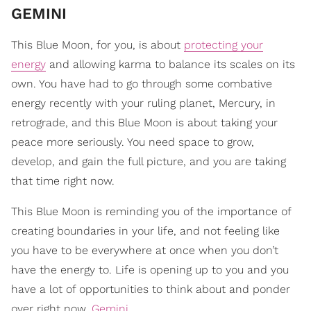
GEMINI
This Blue Moon, for you, is about
protecting your
energy
and allowing karma to balance its scales on its
own. You have had to go through some combative
energy recently with your ruling planet, Mercury, in
retrograde, and this Blue Moon is about taking your
peace more seriously. You need space to grow,
develop, and gain the full picture, and you are taking
that time right now.
This Blue Moon is reminding you of the importance of
creating boundaries in your life, and not feeling like
you have to be everywhere at once when you don’t
have the energy to. Life is opening up to you and you
have a lot of opportunities to think about and ponder
over right now,
Gemini
.