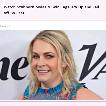
Watch Stubborn Moles & Skin Tags Dry Up and Fall
off So Fast!
Linkovibe