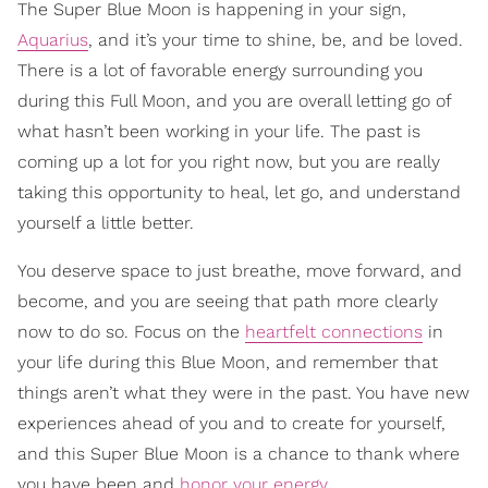
The Super Blue Moon is happening in your sign,
Aquarius
, and it’s your time to shine, be, and be loved.
There is a lot of favorable energy surrounding you
during this Full Moon, and you are overall letting go of
what hasn’t been working in your life. The past is
coming up a lot for you right now, but you are really
taking this opportunity to heal, let go, and understand
yourself a little better.
You deserve space to just breathe, move forward, and
become, and you are seeing that path more clearly
now to do so. Focus on the
heartfelt connections
in
your life during this Blue Moon, and remember that
things aren’t what they were in the past. You have new
experiences ahead of you and to create for yourself,
and this Super Blue Moon is a chance to thank where
you have been and
honor your energy
.