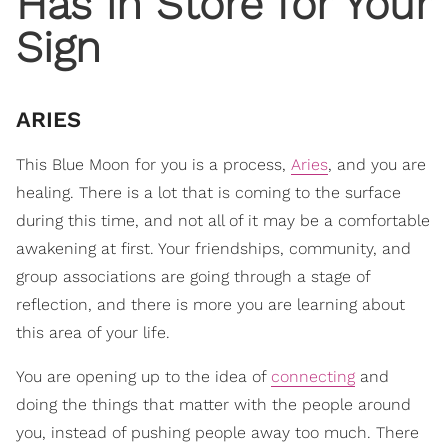
Has in Store for Your
Sign
ARIES
This Blue Moon for you is a process,
Aries
, and you are
healing. There is a lot that is coming to the surface
during this time, and not all of it may be a comfortable
awakening at first. Your friendships, community, and
group associations are going through a stage of
reflection, and there is more you are learning about
this area of your life.
You are opening up to the idea of
connecting
and
doing the things that matter with the people around
you, instead of pushing people away too much. There