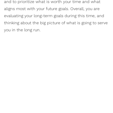
and to prioritize what is worth your time and what
aligns most with your future goals. Overall, you are
evaluating your long-term goals during this time, and
thinking about the big picture of what is going to serve
you in the long run.