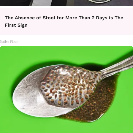
The Absence of Stool for More Than 2 Days is The
First Sign
Native Fiber