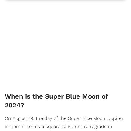
When is the Super Blue Moon of
2024?
On August 19, the day of the Super Blue Moon, Jupiter
in Gemini forms a square to Saturn retrograde in