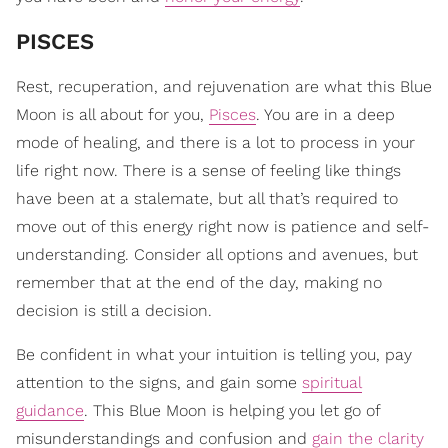
PISCES
Rest, recuperation, and rejuvenation are what this Blue
Moon is all about for you,
Pisces
. You are in a deep
mode of healing, and there is a lot to process in your
life right now. There is a sense of feeling like things
have been at a stalemate, but all that’s required to
move out of this energy right now is patience and self-
understanding. Consider all options and avenues, but
remember that at the end of the day, making no
decision is still a decision.
Be confident in what your intuition is telling you, pay
attention to the signs, and gain some
spiritual
guidance
. This Blue Moon is helping you let go of
misunderstandings and confusion and
gain the clarity