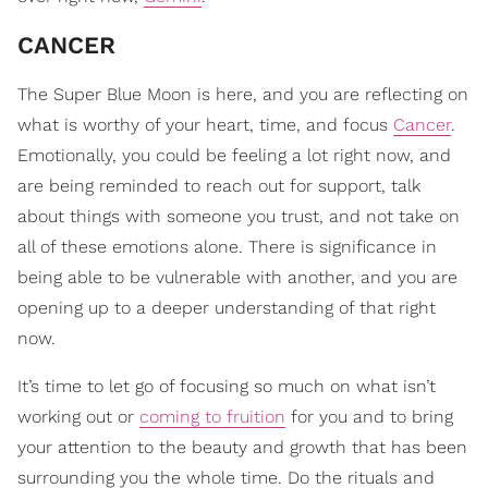
CANCER
The Super Blue Moon is here, and you are reflecting on
what is worthy of your heart, time, and focus
Cancer
.
Emotionally, you could be feeling a lot right now, and
are being reminded to reach out for support, talk
about things with someone you trust, and not take on
all of these emotions alone. There is significance in
being able to be vulnerable with another, and you are
opening up to a deeper understanding of that right
now.
It’s time to let go of focusing so much on what isn’t
working out or
coming to fruition
for you and to bring
your attention to the beauty and growth that has been
surrounding you the whole time. Do the rituals and