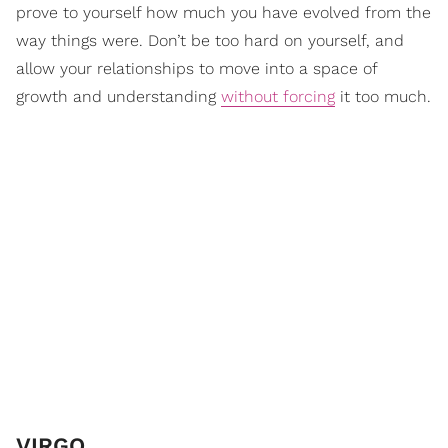
prove to yourself how much you have evolved from the
way things were. Don’t be too hard on yourself, and
allow your relationships to move into a space of
growth and understanding
without forcing
it too much.
VIRGO