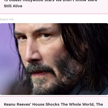
Still Alive
Baptist Hub
Keanu Reeves' House Shocks The Whole World, The