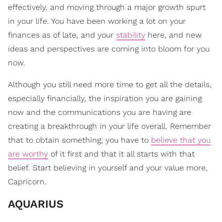
effectively, and moving through a major growth spurt
in your life. You have been working a lot on your
finances as of late, and your
stability
here, and new
ideas and perspectives are coming into bloom for you
now.
Although you still need more time to get all the details,
especially financially, the inspiration you are gaining
now and the communications you are having are
creating a breakthrough in your life overall. Remember
that to obtain something; you have to
believe that you
are worthy
of it first and that it all starts with that
belief. Start believing in yourself and your value more,
Capricorn.
AQUARIUS