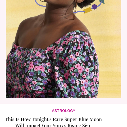
ASTROLOGY
This Is How Tonight's Rare Super Blue Moon
Will Impact Your Sun & Rising Sign