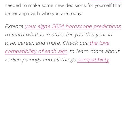
needed to make some new decisions for yourself that
better align with who you are today.
Explore
your sign’s 2024 horoscope predictions
to learn what is in store for you this year in
love, career, and more. Check out
the love
compatibility of each sign
to learn more about
zodiac pairings and all things
compatibility
.