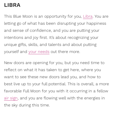
LIBRA
This Blue Moon is an opportunity for you,
Libra
. You are
letting go of what has been disrupting your happiness
and sense of confidence, and you are putting your
intentions and joy first. It’s about recognizing your
unique gifts, skills, and talents and about putting
yourself and
your needs
out there more.
New doors are opening for you, but you need time to
reflect on what it has taken to get here, where you
want to see these new doors lead you, and how to
best live up to your full potential. This is overall, a more
favorable Full Moon for you with it occurring in a fellow
air sign
, and you are flowing well with the energies in
the sky during this time.