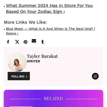
What Summer 2024 Has In Store For You
Based On Your Zodiac Sign ›
Blue Moon — What Is It And When Is The Next One? |
Space ›
Tayler Barakat
WRITER
FULL BIO
RELATED