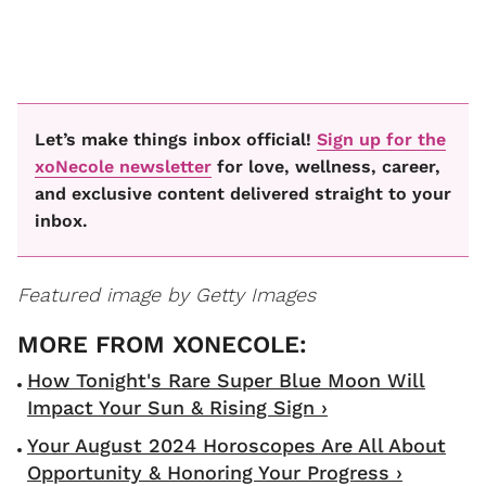
Let’s make things inbox official!
Sign up for the
xoNecole newsletter
for love, wellness, career,
and exclusive content delivered straight to your
inbox.
Featured image by Getty Images
How Tonight's Rare Super Blue Moon Will
Impact Your Sun & Rising Sign ›
Your August 2024 Horoscopes Are All About
Opportunity & Honoring Your Progress ›