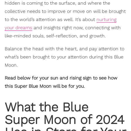
hidden is coming to the surface, and where the
collective needs to improve or move on will be brought
to the world’s attention as well. It’s about
nurturing
your dreams
and insights right now, connecting with
like-minded souls, self-reflection, and growth.
Balance the head with the heart, and pay attention to
what’s been brought to your attention during this Blue
Moon.
Read below for your sun and rising sign to see how
this Super Blue Moon will be for you.
What the Blue
Super Moon of 2024