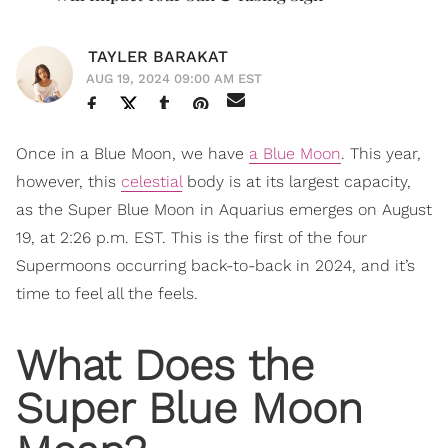
TAYLER BARAKAT
AUG 19, 2024 09:00 AM EST
Once in a Blue Moon, we have
a Blue Moon
. This year,
however, this
celestial
body is at its largest capacity,
as the Super Blue Moon in Aquarius emerges on August
19, at 2:26 p.m. EST. This is the first of the four
Supermoons occurring back-to-back in 2024, and it’s
time to feel all the feels.
What Does the
Super Blue Moon