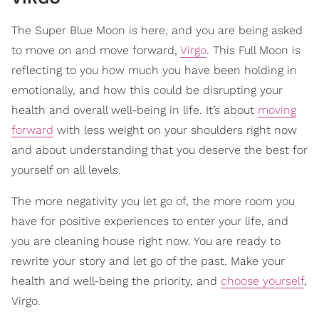
The Super Blue Moon is here, and you are being asked
to move on and move forward,
Virgo
. This Full Moon is
reflecting to you how much you have been holding in
emotionally, and how this could be disrupting your
health and overall well-being in life. It’s about
moving
forward
with less weight on your shoulders right now
and about understanding that you deserve the best for
yourself on all levels.
The more negativity you let go of, the more room you
have for positive experiences to enter your life, and
you are cleaning house right now. You are ready to
rewrite your story and let go of the past. Make your
health and well-being the priority, and
choose yourself
,
Virgo.