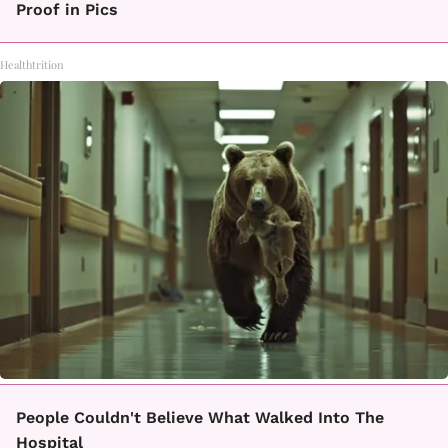
Proof in Pics
Healthtrition
People Couldn't Believe What Walked Into The
Hospital