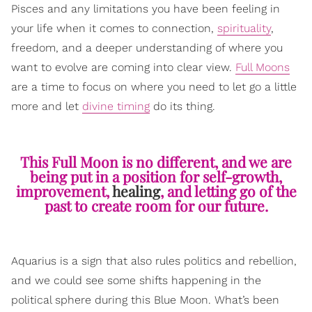
Pisces and any limitations you have been feeling in
your life when it comes to connection,
spirituality
,
freedom, and a deeper understanding of where you
want to evolve are coming into clear view.
Full Moons
are a time to focus on where you need to let go a little
more and let
divine timing
do its thing.
This Full Moon is no different, and we are
being put in a position for self-growth,
improvement,
healing
, and letting go of the
past to create room for our future.
Aquarius is a sign that also rules politics and rebellion,
and we could see some shifts happening in the
political sphere during this Blue Moon. What’s been