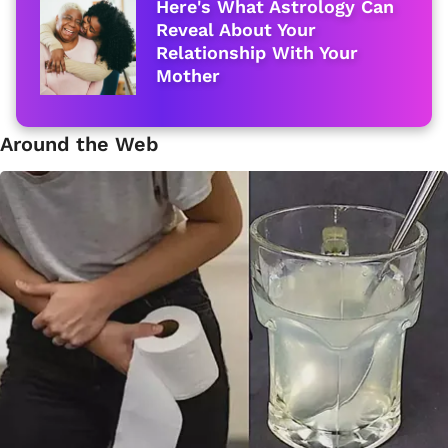
Here's What Astrology Can
Reveal About Your
Relationship With Your
Mother
Around the Web