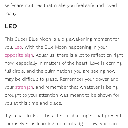
self-care routines that make you feel safe and loved
today.
LEO
This Super Blue Moon is a big awakening moment for
you,
Leo
. With the Blue Moon happening in your
opposite sign
, Aquarius, there is a lot to reflect on right
now, especially in matters of the heart. Love is coming
full circle, and the culminations you are seeing now
may be difficult to grasp. Remember your power and
your
strength
, and remember that whatever is being
brought to your attention was meant to be shown for
you at this time and place.
If you can look at obstacles or challenges that present
themselves as learning moments right now, you can