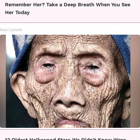
Remember Her? Take a Deep Breath When You See
Her Today
Rank Upwards
13 Oldest Hollywood Stars We Didn't Know Were