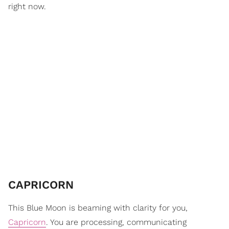
right now.
CAPRICORN
This Blue Moon is beaming with clarity for you,
Capricorn
. You are processing, communicating