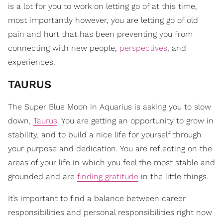
is a lot for you to work on letting go of at this time,
most importantly however, you are letting go of old
pain and hurt that has been preventing you from
connecting with new people,
perspectives
, and
experiences.
TAURUS
The Super Blue Moon in Aquarius is asking you to slow
down,
Taurus
. You are getting an opportunity to grow in
stability, and to build a nice life for yourself through
your purpose and dedication. You are reflecting on the
areas of your life in which you feel the most stable and
grounded and are
finding gratitude
in the little things.
It’s important to find a balance between career
responsibilities and personal responsibilities right now