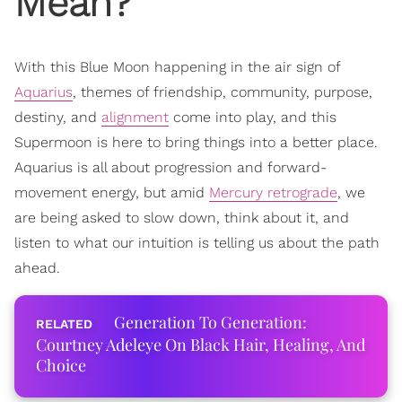
Mean?
With this Blue Moon happening in the air sign of
Aquarius
, themes of friendship, community, purpose,
destiny, and
alignment
come into play, and this
Supermoon is here to bring things into a better place.
Aquarius is all about progression and forward-
movement energy, but amid
Mercury retrograde
, we
are being asked to slow down, think about it, and
listen to what our intuition is telling us about the path
ahead.
Generation To Generation:
Courtney Adeleye On Black Hair, Healing, And
Choice