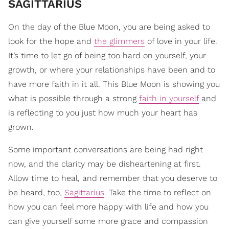
SAGITTARIUS
On the day of the Blue Moon, you are being asked to
look for the hope and
the glimmers
of love in your life.
It’s time to let go of being too hard on yourself, your
growth, or where your relationships have been and to
have more faith in it all. This Blue Moon is showing you
what is possible through a strong
faith in yourself
and
is reflecting to you just how much your heart has
grown.
Some important conversations are being had right
now, and the clarity may be disheartening at first.
Allow time to heal, and remember that you deserve to
be heard, too,
Sagittarius
. Take the time to reflect on
how you can feel more happy with life and how you
can give yourself some more grace and compassion