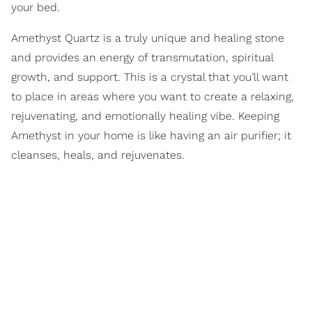
your bed.
Amethyst Quartz is a truly unique and healing stone
and provides an energy of transmutation, spiritual
growth, and support. This is a crystal that you’ll want
to place in areas where you want to create a relaxing,
rejuvenating, and emotionally healing vibe. Keeping
Amethyst in your home is like having an air purifier; it
cleanses, heals, and rejuvenates.