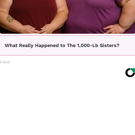
What Really Happened to The 1,000-Lb Sisters?
Folkaly