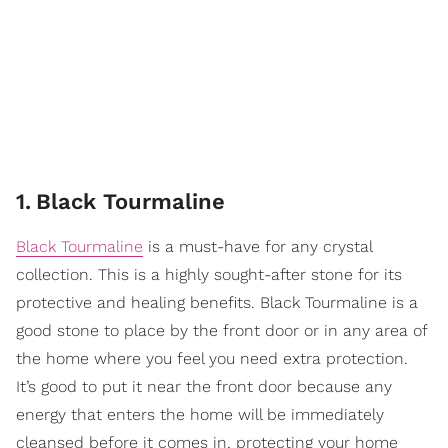
1
.
Black Tourmaline
Black Tourmaline
is a must-have for any crystal
collection. This is a highly sought-after stone for its
protective and healing benefits. Black Tourmaline is a
good stone to place by the front door or in any area of
the home where you feel you need extra protection.
It’s good to put it near the front door because any
energy that enters the home will be immediately
cleansed before it comes in, protecting your home