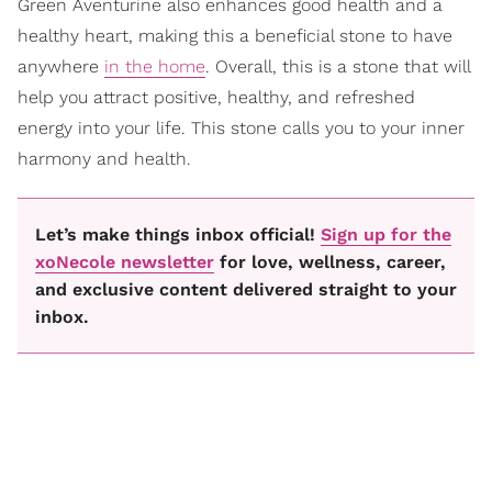
Green Aventurine also enhances good health and a
healthy heart, making this a beneficial stone to have
anywhere
in the home
. Overall, this is a stone that will
help you attract positive, healthy, and refreshed
energy into your life. This stone calls you to your inner
harmony and health.
Let’s make things inbox official!
Sign up for the
xoNecole newsletter
for love, wellness, career,
and exclusive content delivered straight to your
inbox.