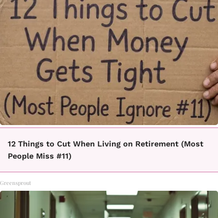
12 Things to Cut When Living on Retirement (Most
People Miss #11)
Greensprout