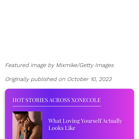
Featured image by
Mixmike/Getty Images
Originally published on October 10, 2023
HOT STORIES ACROSS XONECOLE
What Loving Yourself Actually
Looks Like