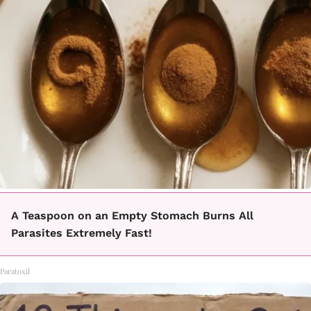
A Teaspoon on an Empty Stomach Burns All
Parasites Extremely Fast!
Paratoxil