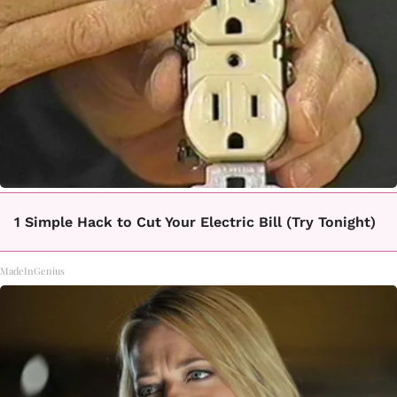
1 Simple Hack to Cut Your Electric Bill (Try Tonight)
MadeInGenius