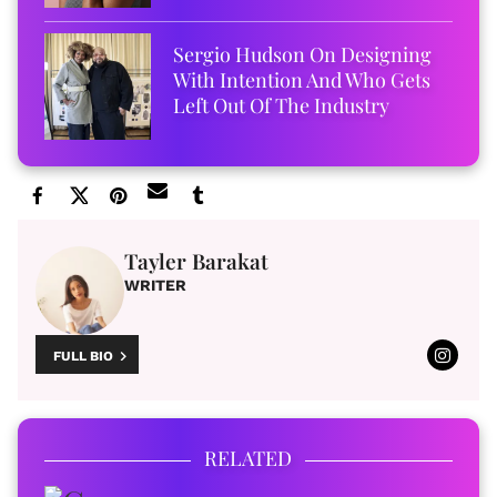
Sergio Hudson On Designing
With Intention And Who Gets
Left Out Of The Industry
Tayler Barakat
WRITER
FULL BIO
RELATED