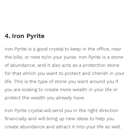
4
.
​Iron Pyrite
Iron Pyrite is a good crystal to keep in the office, near
the bills, or next to/in your purse. Iron Pyrite is a stone
of abundance, and it also acts as a protection stone
for that which you want to protect and cherish in your
life. This is the type of stone you want around you if
you are looking to create more wealth in your life or
protect the wealth you already have.
Iron Pyrite crystal will send you in the right direction
financially and will bring up new ideas to help you
create abundance and attract it into your life as well.