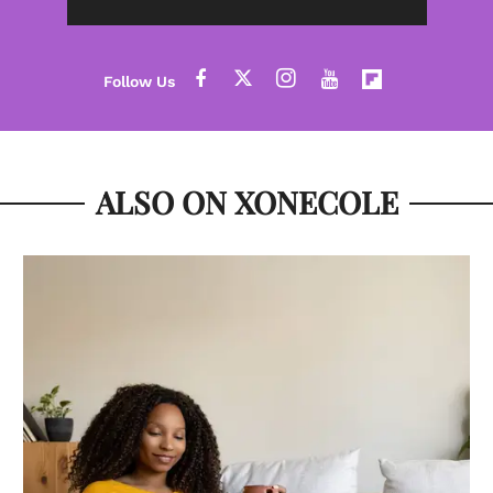
ALSO ON XONECOLE