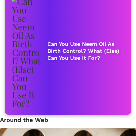
Can You Use Neem Oil As
Birth Control? What (Else)
Can You Use It For?
Around the Web