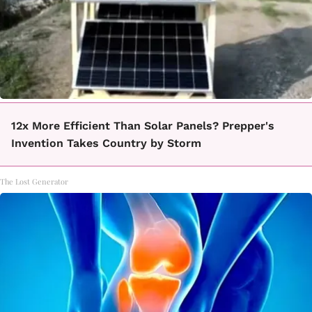
12x More Efficient Than Solar Panels? Prepper's
Invention Takes Country by Storm
The Lost Generator