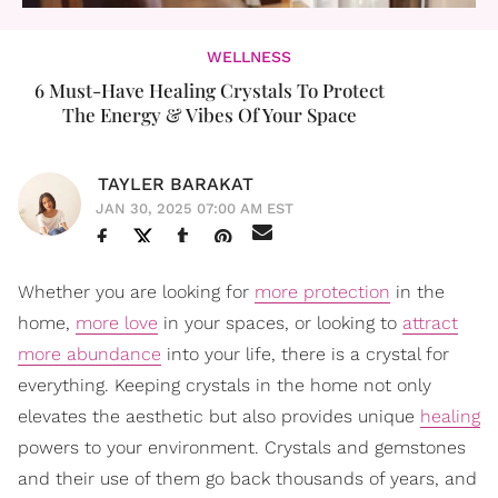
WELLNESS
6 Must-Have Healing Crystals To Protect
The Energy & Vibes Of Your Space
TAYLER BARAKAT
JAN 30, 2025 07:00 AM EST
Whether you are looking for
more protection
in the
home,
more love
in your spaces, or looking to
attract
more abundance
into your life, there is a crystal for
everything. Keeping crystals in the home not only
elevates the aesthetic but also provides unique
healing
powers to your environment. Crystals and gemstones
and their use of them go back thousands of years, and