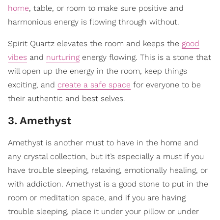
home
, table, or room to make sure positive and
harmonious energy is flowing through without.
Spirit Quartz elevates the room and keeps the
good
vibes
and
nurturing
energy flowing. This is a stone that
will open up the energy in the room, keep things
exciting, and
create a safe space
for everyone to be
their authentic and best selves.
3
.
Amethyst
Amethyst is another must to have in the home and
any crystal collection, but it’s especially a must if you
have trouble sleeping, relaxing, emotionally healing, or
with addiction. Amethyst is a good stone to put in the
room or meditation space, and if you are having
trouble sleeping, place it under your pillow or under