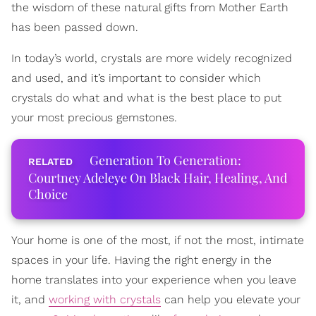
the wisdom of these natural gifts from Mother Earth
has been passed down.
In today’s world, crystals are more widely recognized
and used, and it’s important to consider which
crystals do what and what is the best place to put
your most precious gemstones.
Generation To Generation:
Courtney Adeleye On Black Hair, Healing, And
Choice
Your home is one of the most, if not the most, intimate
spaces in your life. Having the right energy in the
home translates into your experience when you leave
it, and
working with crystals
can help you elevate your