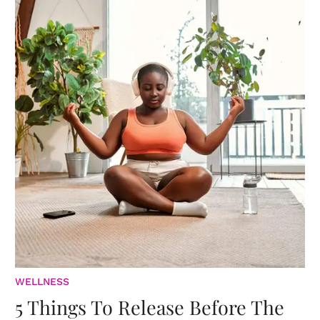
WELLNESS
5 Things To Release Before The