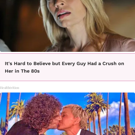
It's Hard to Believe but Every Guy Had a Crush on
Her in The 80s
Healthtrition