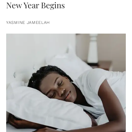
New Year Begins
YASMINE JAMEELAH