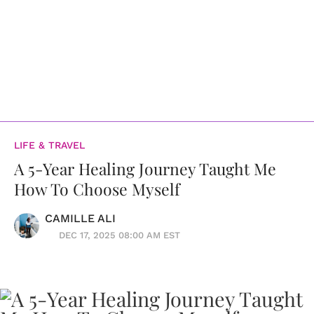
LIFE & TRAVEL
A 5-Year Healing Journey Taught Me
How To Choose Myself
CAMILLE ALI
DEC 17, 2025 08:00 AM EST