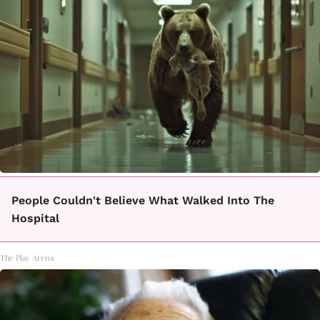
People Couldn't Believe What Walked Into The
Hospital
The Play Arena