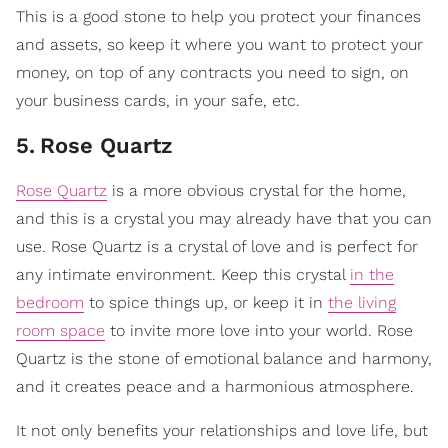
This is a good stone to help you protect your finances
and assets, so keep it where you want to protect your
money, on top of any contracts you need to sign, on
your business cards, in your safe, etc.
5
.
​Rose Quartz
Rose Quartz
is a more obvious crystal for the home,
and this is a crystal you may already have that you can
use. Rose Quartz is a crystal of love and is perfect for
any intimate environment. Keep this crystal
in the
bedroom
to spice things up, or keep it in
the living
room space
to invite more love into your world. Rose
Quartz is the stone of emotional balance and harmony,
and it creates peace and a harmonious atmosphere.
It not only benefits your relationships and love life, but