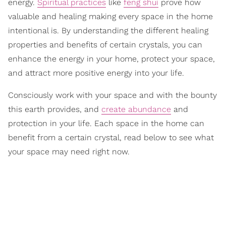
energy.
Spiritual practices
like
feng shui
prove how
valuable and healing making every space in the home
intentional is. By understanding the different healing
properties and benefits of certain crystals, you can
enhance the energy in your home, protect your space,
and attract more positive energy into your life.
Consciously work with your space and with the bounty
this earth provides, and
create abundance
and
protection in your life. Each space in the home can
benefit from a certain crystal, read below to see what
your space may need right now.