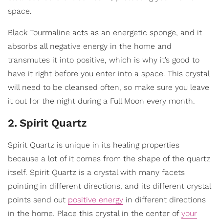
space.
Black Tourmaline acts as an energetic sponge, and it
absorbs all negative energy in the home and
transmutes it into positive, which is why it’s good to
have it right before you enter into a space. This crystal
will need to be cleansed often, so make sure you leave
it out for the night during a Full Moon every month.
2
.
​Spirit Quartz
Spirit Quartz is unique in its healing properties
because a lot of it comes from the shape of the quartz
itself. Spirit Quartz is a crystal with many facets
pointing in different directions, and its different crystal
points send out
positive energy
in different directions
in the home. Place this crystal in the center of
your