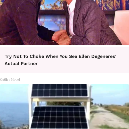
Try Not To Choke When You See Ellen Degeneres'
Actual Partner
Outlier Model