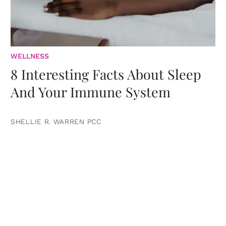
WELLNESS
8 Interesting Facts About Sleep
And Your Immune System
SHELLIE R. WARREN PCC