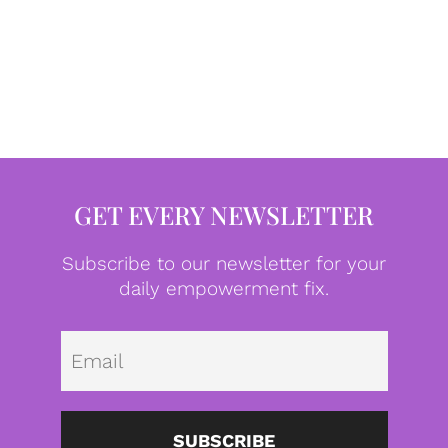
GET EVERY NEWSLETTER
Subscribe to our newsletter for your
daily empowerment fix.
Emai
SUBSCRIBE