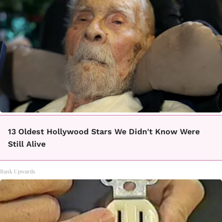
13 Oldest Hollywood Stars We Didn't Know Were
Still Alive
Rank Upwards