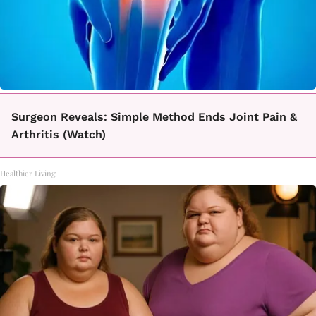
Surgeon Reveals: Simple Method Ends Joint Pain &
Arthritis (Watch)
Healthier Living