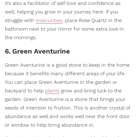
it’s also a facilitator of self-love and confidence as
well, helping you grow in your journey here. If you
struggle with
insecurities
, place Rose Quartz in the
bathroom next to your mirror for some extra love in
the mornings.
6
.
Green Aventurine
Green Aventurine is a good stone to keep in the home
because it benefits many different areas of your life.
You can place Green Aventurine in the garden or
backyard to help
plants
grow and bring luck to the
garden. Green Aventurine is a stone that brings your
seeds of intention to fruition. This is another crystal of
abundance as well and works well near the front door
or window to help bring abundance in.