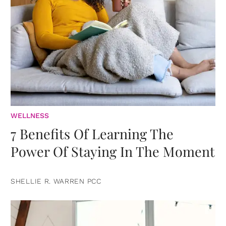
WELLNESS
7 Benefits Of Learning The
Power Of Staying In The Moment
SHELLIE R. WARREN PCC